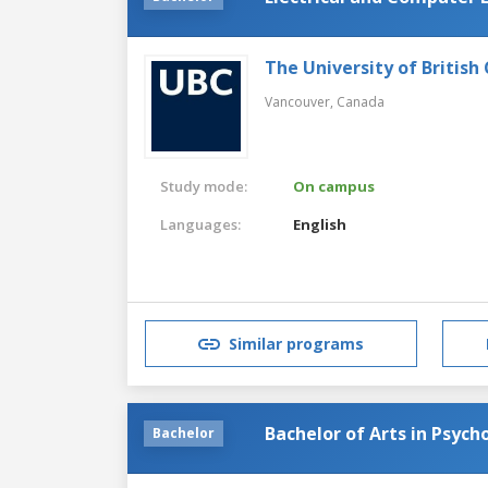
The University of British
Vancouver,
Canada
Study mode:
On campus
Languages:
English
Similar programs
Bachelor of Arts in Psych
Bachelor