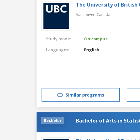
The University of British
Vancouver,
Canada
Study mode:
On campus
Languages:
English
Similar programs
Bachelor of Arts in Statis
Bachelor