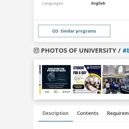
Languages:
English
Similar programs
PHOTOS OF UNIVERSITY /
#
Previous
Next
Description
Contents
Requirem