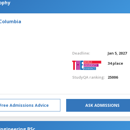
sophy
 Columbia
Deadline:
Jan 5, 2027
34 place
StudyQA ranking:
25006
Free Admissions Advice
ASK ADMISSIONS
Engineering BSc