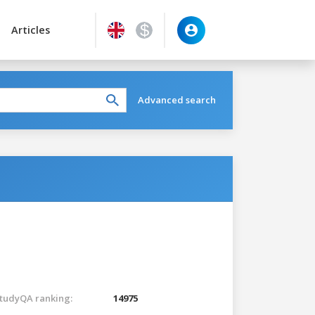
Articles
Advanced search
tudyQA ranking:
14975