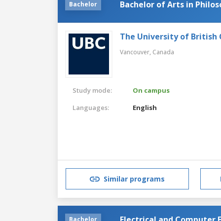
Bachelor of Arts in Philo
Bachelor
The University of British
Vancouver,
Canada
Study mode:
On campus
Languages:
English
Similar programs
Electrical and Computer 
Bachelor