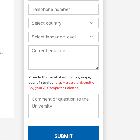
Select country
,
Select language level
t
us
d
Provide the level of education, major,
year of studies
(e.g. Harvard university,
BA, year 3, Computer Science)
SUBMIT