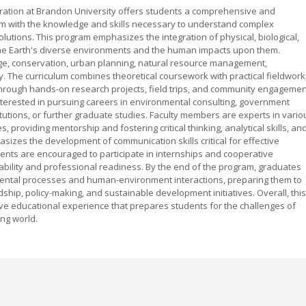
ation at Brandon University offers students a comprehensive and
hem with the knowledge and skills necessary to understand complex
utions. This program emphasizes the integration of physical, biological,
f the Earth's diverse environments and the human impacts upon them.
nge, conservation, urban planning, natural resource management,
ty. The curriculum combines theoretical coursework with practical fieldwork
hrough hands-on research projects, field trips, and community engagemen
 interested in pursuing careers in environmental consulting, government
itutions, or further graduate studies. Faculty members are experts in vario
providing mentorship and fostering critical thinking, analytical skills, an
sizes the development of communication skills critical for effective
ts are encouraged to participate in internships and cooperative
bility and professional readiness. By the end of the program, graduates
mental processes and human-environment interactions, preparing them to
hip, policy-making, and sustainable development initiatives. Overall, this
ve educational experience that prepares students for the challenges of
ing world.