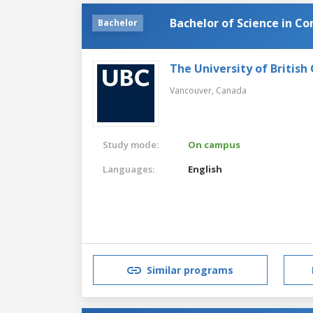
Bachelor of Science in C
Bachelor
The University of British
Vancouver,
Canada
Study mode:
On campus
Languages:
English
Similar programs