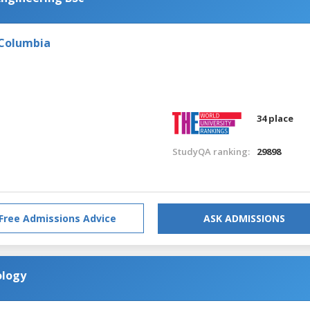
 Columbia
34 place
StudyQA ranking:
29898
Free Admissions Advice
ASK ADMISSIONS
ology