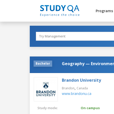
Programs
Geography — Environment
Bachelor
Brandon University
,
Brandon
Canada
www.brandonu.ca
Study mode:
On campus