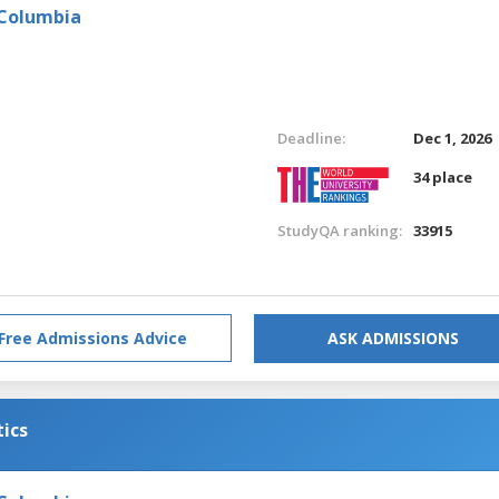
 Columbia
Deadline:
Dec 1, 2026
34 place
StudyQA ranking:
33915
Free Admissions Advice
ASK ADMISSIONS
tics