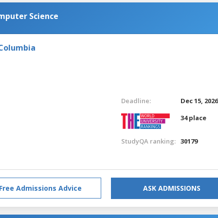
omputer Science
 Columbia
Deadline:
Dec 15, 202
34 place
StudyQA ranking:
30179
Free Admissions Advice
ASK ADMISSIONS