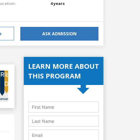
uration:
4 years
e
ASK ADMISSION
LEARN MORE ABOUT
THIS PROGRAM