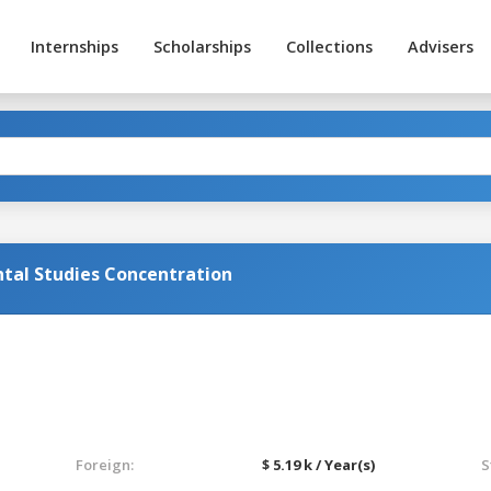
Internships
Scholarships
Collections
Advisers
al Studies Concentration
Foreign:
$ 5.19 k / Year(s)
S