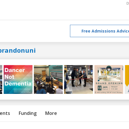
D
Free Admissions Advic
brandonuni
ents
Funding
More