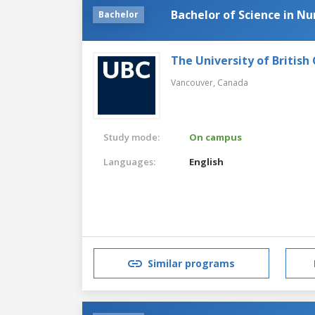
Bachelor of Science in Nu
Bachelor
The University of British
Vancouver,
Canada
Study mode:
On campus
Languages:
English
Similar programs