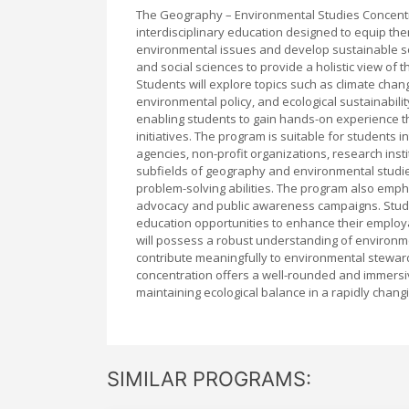
The Geography – Environmental Studies Concentr
interdisciplinary education designed to equip t
environmental issues and develop sustainable sol
and social sciences to provide a holistic view o
Students will explore topics such as climate cha
environmental policy, and ecological sustainabili
enabling students to gain hands-on experience t
initiatives. The program is suitable for students
agencies, non-profit organizations, research inst
subfields of geography and environmental studies, 
problem-solving abilities. The program also empha
advocacy and public awareness campaigns. Studen
education opportunities to enhance their employa
will possess a robust understanding of environ
contribute meaningfully to environmental stewards
concentration offers a well-rounded and immersi
maintaining ecological balance in a rapidly chang
SIMILAR PROGRAMS: