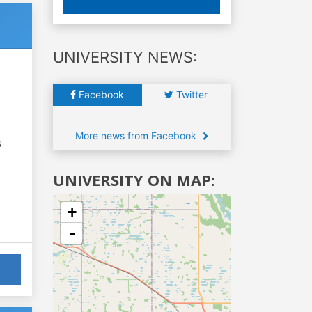
UNIVERSITY NEWS:
Facebook
Twitter
More news from Facebook
6
UNIVERSITY ON MAP:
+
-