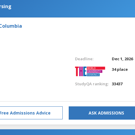
rsing
 Columbia
Deadline:
Dec 1, 2026
34 place
StudyQA ranking:
33437
Free Admissions Advice
ASK ADMISSIONS