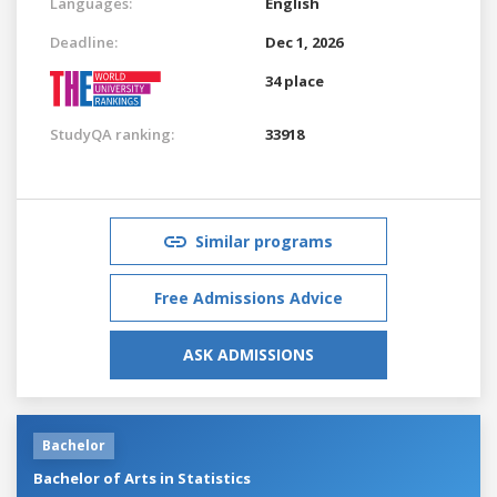
Languages:
English
Deadline:
Dec 1, 2026
34 place
StudyQA ranking:
33918
Similar programs
Free Admissions Advice
ASK ADMISSIONS
Bachelor
Bachelor of Arts in Statistics