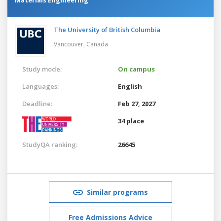
The University of British Columbia
Vancouver,
Canada
Study mode:
On campus
Languages:
English
Deadline:
Feb 27, 2027
34 place
StudyQA ranking:
26645
Similar programs
Free Admissions Advice