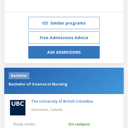
Similar programs
Free Admissions Advice
ASK ADMISSIONS
Bachelor
Bachelor of Science in Nursing
The University of British Columbia
Vancouver,
Canada
Study mode:
On campus