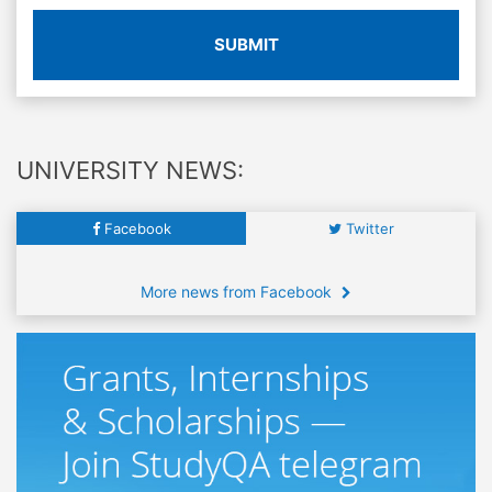
SUBMIT
UNIVERSITY NEWS:
Facebook
Twitter
More news from Facebook