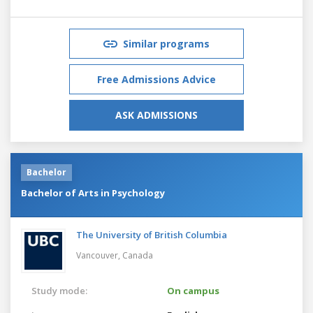
Similar programs
Free Admissions Advice
ASK ADMISSIONS
Bachelor
Bachelor of Arts in Psychology
The University of British Columbia
Vancouver,
Canada
Study mode:
On campus