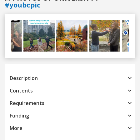
#youbcpic
Previous
Next
Description
Contents
Requirements
Funding
More