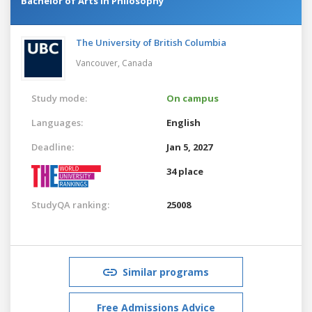
Bachelor of Arts in Philosophy
The University of British Columbia
Vancouver,
Canada
Study mode:
On campus
Languages:
English
Deadline:
Jan 5, 2027
34 place
StudyQA ranking:
25008
Similar programs
Free Admissions Advice