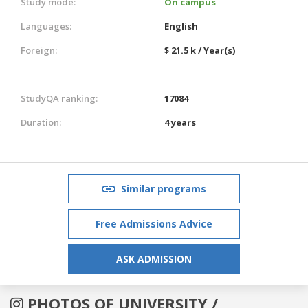
Study mode:
On campus
Languages:
English
Foreign:
$ 21.5 k / Year(s)
StudyQA ranking:
17084
Duration:
4 years
Similar programs
Free Admissions Advice
ASK ADMISSION
PHOTOS OF UNIVERSITY /