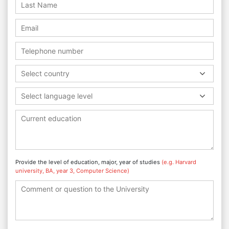
Select country
Select language level
Provide the level of education, major, year of studies
(e.g. Harvard
university, BA, year 3, Computer Science)