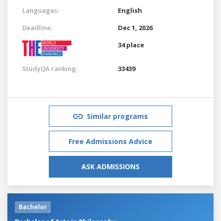
Languages:
English
Deadline:
Dec 1, 2026
34 place
StudyQA ranking:
33439
Similar programs
Free Admissions Advice
ASK ADMISSIONS
Bachelor