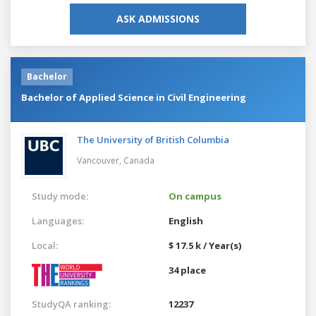
ASK ADMISSIONS
Bachelor
Bachelor of Applied Science in Civil Engineering
The University of British Columbia
Vancouver,
Canada
Study mode:
On campus
Languages:
English
Local:
$ 17.5 k / Year(s)
34 place
StudyQA ranking:
12237