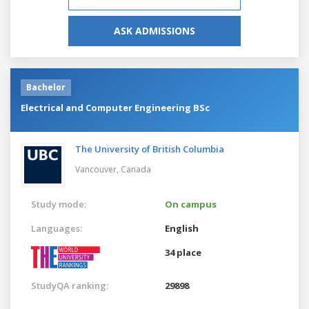
ASK ADMISSIONS
Bachelor
Electrical and Computer Engineering BSc
The University of British Columbia
Vancouver,
Canada
Study mode:
On campus
Languages:
English
34 place
StudyQA ranking:
29898