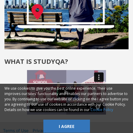
WHAT IS STUDYQA?
We use cookies to give you the best online experience. Their use
improves our sites' functionality and enables our partners to advertise to
you. By continuing to use our website or clicking on the I agree button you
are agreeing to our use of cookies in accordance with our Cookie Policy.
Details on how we use cookies can be found in our
Cookie Policy
I AGREE
Terms of Use
Privacy
2014—2026 © GMM Ltd.