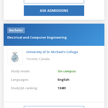
ASK ADMISSIONS
Bachelor
Electrical and Computer Engineering
University of St. Michael's College
Toronto,
Canada
Study mode:
On campus
Languages:
English
StudyQA ranking:
13481