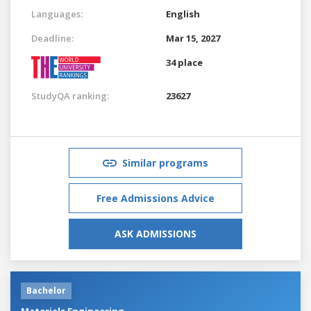
Languages:
English
Deadline:
Mar 15, 2027
34 place
StudyQA ranking:
23627
Similar programs
Free Admissions Advice
ASK ADMISSIONS
Bachelor
Materials Engineering