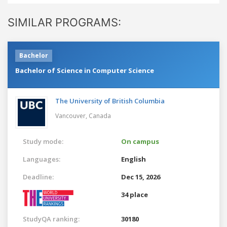
SIMILAR PROGRAMS:
Bachelor
Bachelor of Science in Computer Science
The University of British Columbia
Vancouver,
Canada
Study mode:
On campus
Languages:
English
Deadline:
Dec 15, 2026
34 place
StudyQA ranking:
30180