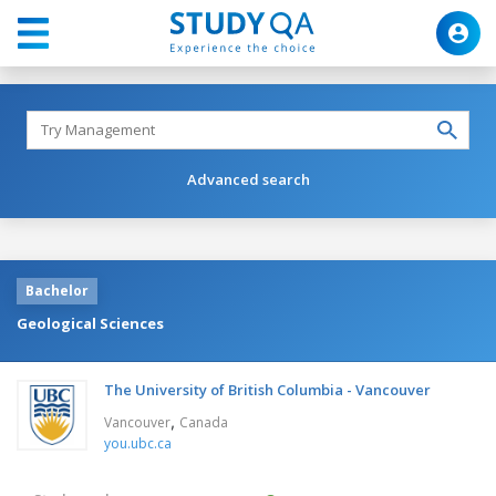
Advanced search
Bachelor
Geological Sciences
The University of British Columbia - Vancouver
,
Vancouver
Canada
you.ubc.ca