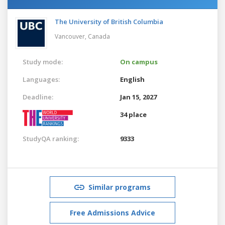
The University of British Columbia
Vancouver,
Canada
Study mode:
On campus
Languages:
English
Deadline:
Jan 15, 2027
34 place
StudyQA ranking:
9333
Similar programs
Free Admissions Advice