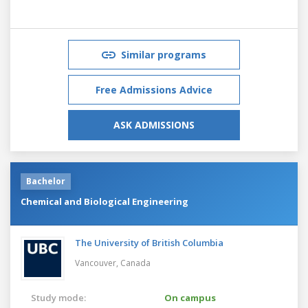
Similar programs
Free Admissions Advice
ASK ADMISSIONS
Bachelor
Chemical and Biological Engineering
The University of British Columbia
Vancouver,
Canada
Study mode:
On campus