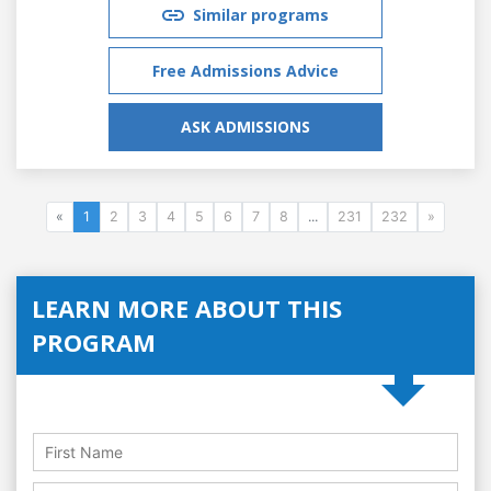
Similar programs
Free Admissions Advice
ASK ADMISSIONS
«
1
2
3
4
5
6
7
8
...
231
232
»
LEARN MORE ABOUT THIS
PROGRAM