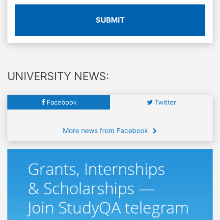
SUBMIT
UNIVERSITY NEWS:
Facebook
Twitter
More news from Facebook