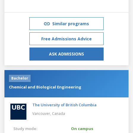
Similar programs
Free Admissions Advice
ASK ADMISSIONS
Bachelor
Chemical and Biological Engineering
The University of British Columbia
Vancouver,
Canada
Study mode:
On campus