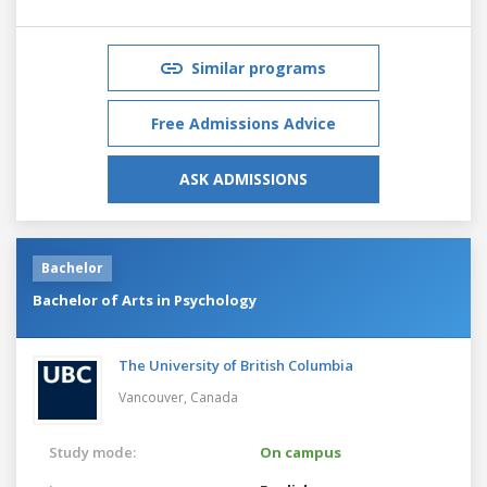
Similar programs
Free Admissions Advice
ASK ADMISSIONS
Bachelor
Bachelor of Arts in Psychology
The University of British Columbia
Vancouver,
Canada
Study mode:
On campus