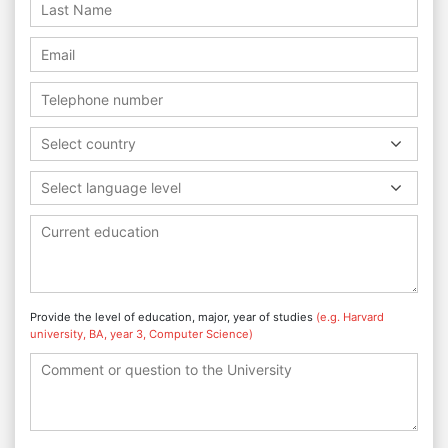
Select country
Select language level
Provide the level of education, major, year of studies
(e.g. Harvard
university, BA, year 3, Computer Science)