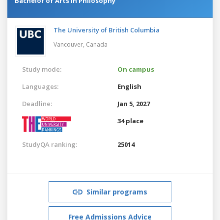
Bachelor of Arts in Philosophy
The University of British Columbia
Vancouver,
Canada
Study mode:
On campus
Languages:
English
Deadline:
Jan 5, 2027
34 place
StudyQA ranking:
25014
Similar programs
Free Admissions Advice