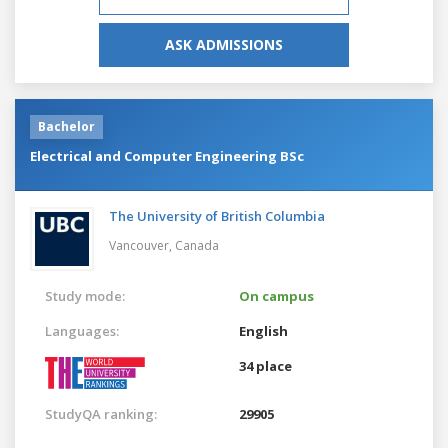
ASK ADMISSIONS
Bachelor
Electrical and Computer Engineering BSc
The University of British Columbia
Vancouver,
Canada
Study mode:
On campus
Languages:
English
34 place
StudyQA ranking:
29905