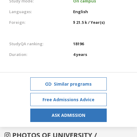
Study mode:
On campus
Languages:
English
Foreign:
$ 21.5 k / Year(s)
StudyQA ranking:
18196
Duration:
4 years
Similar programs
Free Admissions Advice
ASK ADMISSION
PHOTOS OF UNIVERSITY /