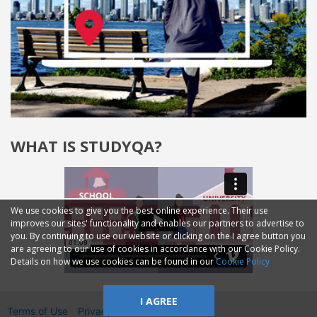
WHAT IS STUDYQA?
We use cookies to give you the best online experience. Their use
improves our sites' functionality and enables our partners to advertise to
you. By continuing to use our website or clicking on the I agree button you
are agreeing to our use of cookies in accordance with our Cookie Policy.
Details on how we use cookies can be found in our
Cookie Policy
I AGREE
Terms of Use
Privacy
2014—2026 © GMM Ltd.