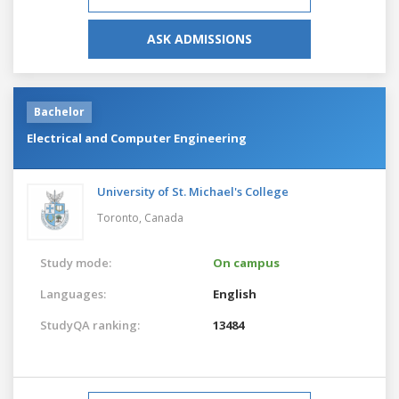
ASK ADMISSIONS
Bachelor
Electrical and Computer Engineering
University of St. Michael's College
Toronto,
Canada
Study mode:
On campus
Languages:
English
StudyQA ranking:
13484