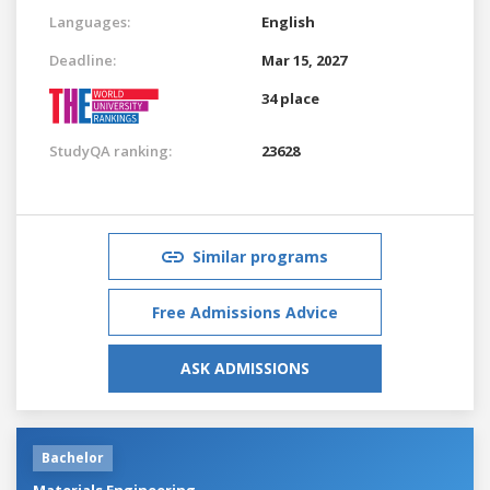
Languages:
English
Deadline:
Mar 15, 2027
34 place
StudyQA ranking:
23628
Similar programs
Free Admissions Advice
ASK ADMISSIONS
Bachelor
Materials Engineering