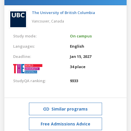
The University of British Columbia
Vancouver,
Canada
Study mode:
On campus
Languages:
English
Deadline:
Jan 15, 2027
34 place
StudyQA ranking:
9333
Similar programs
Free Admissions Advice