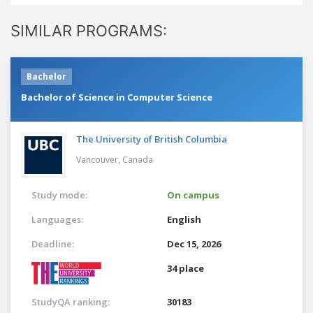
SIMILAR PROGRAMS:
Bachelor
Bachelor of Science in Computer Science
The University of British Columbia
Vancouver,
Canada
Study mode:
On campus
Languages:
English
Deadline:
Dec 15, 2026
34 place
StudyQA ranking:
30183