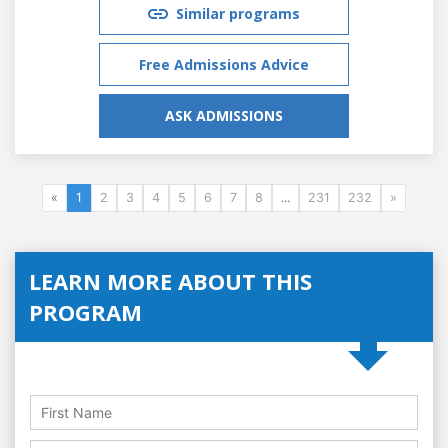
Similar programs
Free Admissions Advice
ASK ADMISSIONS
«
1
2
3
4
5
6
7
8
...
231
232
»
LEARN MORE ABOUT THIS
PROGRAM