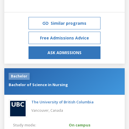
Similar programs
Free Admissions Advice
ASK ADMISSIONS
Bachelor
Bachelor of Science in Nursing
The University of British Columbia
Vancouver,
Canada
Study mode:
On campus