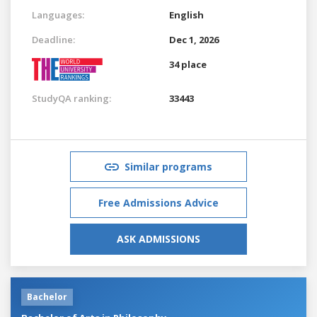
Languages:
English
Deadline:
Dec 1, 2026
34 place
StudyQA ranking:
33443
Similar programs
Free Admissions Advice
ASK ADMISSIONS
Bachelor