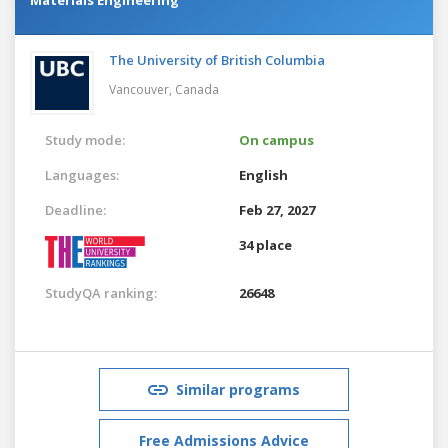
The University of British Columbia
Vancouver,
Canada
Study mode:
On campus
Languages:
English
Deadline:
Feb 27, 2027
34 place
StudyQA ranking:
26648
Similar programs
Free Admissions Advice