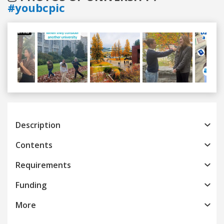
#youbcpic
Previous
Next
Description
Contents
Requirements
Funding
More