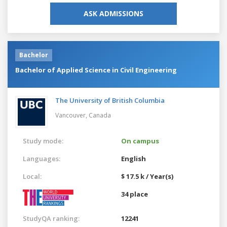
ASK ADMISSIONS
Bachelor
Bachelor of Applied Science in Civil Engineering
The University of British Columbia
Vancouver,
Canada
Study mode:
On campus
Languages:
English
Local:
$ 17.5 k / Year(s)
34 place
StudyQA ranking:
12241