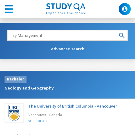
Advanced search
Bachelor
Geology and Geography
The University of British Columbia - Vancouver
,
Vancouver
Canada
you.ubc.ca