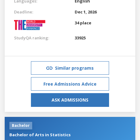
Languages:
English
Deadline:
Dec 1, 2026
34 place
StudyQA ranking:
33925
Similar programs
Free Admissions Advice
ASK ADMISSIONS
Bachelor
Bachelor of Arts in Statistics