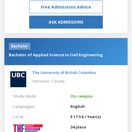
Free Admissions Advice
ASK ADMISSIONS
Bachelor
Bachelor of Applied Science in Civil Engineering
The University of British Columbia
Vancouver,
Canada
Study mode:
On campus
Languages:
English
Local:
$ 17.5 k / Year(s)
34 place