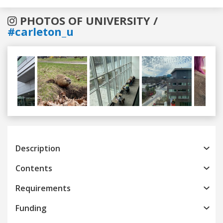
PHOTOS OF UNIVERSITY /
#carleton_u
Previous
Next
Description
Contents
Requirements
Funding