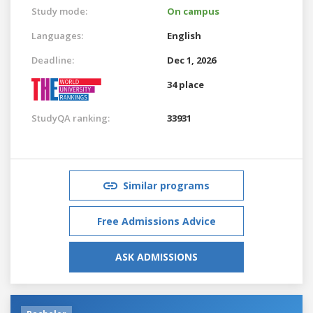
Study mode:
On campus
Languages:
English
Deadline:
Dec 1, 2026
34 place
StudyQA ranking:
33931
Similar programs
Free Admissions Advice
ASK ADMISSIONS