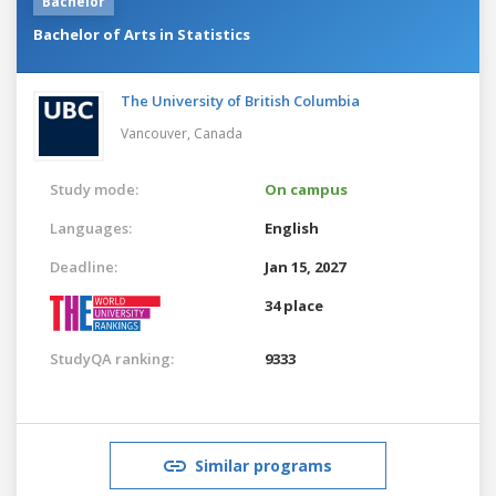
Bachelor
Bachelor of Arts in Statistics
The University of British Columbia
Vancouver,
Canada
Study mode:
On campus
Languages:
English
Deadline:
Jan 15, 2027
34 place
StudyQA ranking:
9333
Similar programs