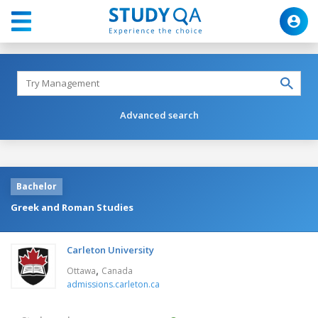
Advanced search
Bachelor
Greek and Roman Studies
Carleton University
,
Ottawa
Canada
admissions.carleton.ca