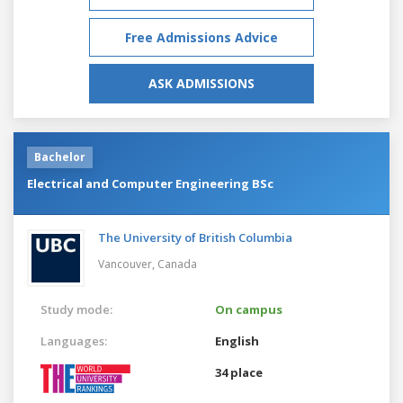
Free Admissions Advice
ASK ADMISSIONS
Bachelor
Electrical and Computer Engineering BSc
The University of British Columbia
Vancouver,
Canada
Study mode:
On campus
Languages:
English
34 place