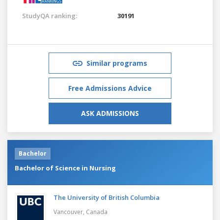
StudyQA ranking:
30191
Similar programs
Free Admissions Advice
ASK ADMISSIONS
Bachelor
Bachelor of Science in Nursing
The University of British Columbia
Vancouver,
Canada