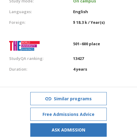
Study mode:
On campus
Languages:
English
Foreign:
$ 18.3 k / Year(s)
501–600 place
StudyQA ranking:
13427
Duration:
4 years
Similar programs
Free Admissions Advice
ASK ADMISSION