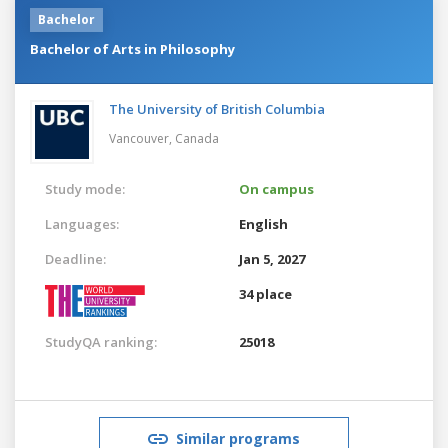
Bachelor
Bachelor of Arts in Philosophy
The University of British Columbia
Vancouver,
Canada
Study mode:
On campus
Languages:
English
Deadline:
Jan 5, 2027
34 place
StudyQA ranking:
25018
Similar programs