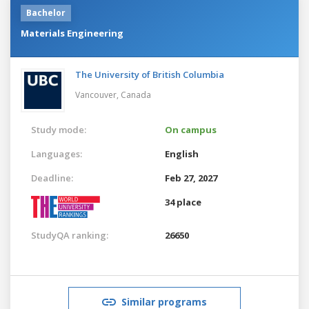
Bachelor
Materials Engineering
The University of British Columbia
Vancouver,
Canada
Study mode:
On campus
Languages:
English
Deadline:
Feb 27, 2027
34 place
StudyQA ranking:
26650
Similar programs