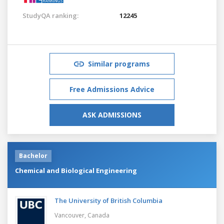
StudyQA ranking:
12245
Similar programs
Free Admissions Advice
ASK ADMISSIONS
Bachelor
Chemical and Biological Engineering
The University of British Columbia
Vancouver,
Canada