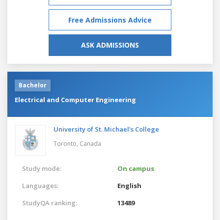
Free Admissions Advice
ASK ADMISSIONS
Bachelor
Electrical and Computer Engineering
University of St. Michael's College
Toronto,
Canada
Study mode:
On campus
Languages:
English
StudyQA ranking:
13489