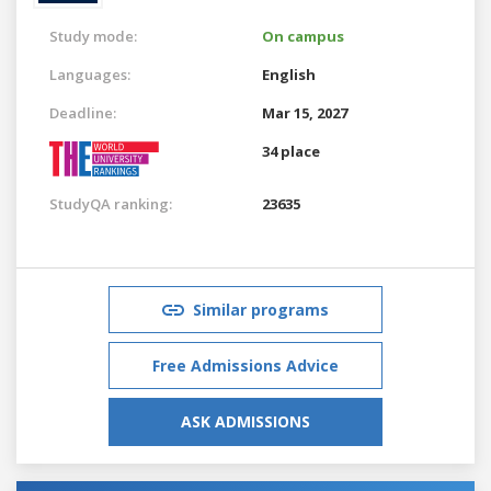
Study mode:
On campus
Languages:
English
Deadline:
Mar 15, 2027
34 place
StudyQA ranking:
23635
Similar programs
Free Admissions Advice
ASK ADMISSIONS