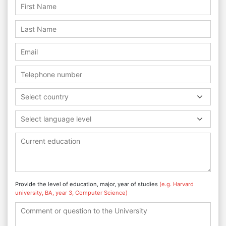
Select country
Select language level
Provide the level of education, major, year of studies
(e.g. Harvard
university, BA, year 3, Computer Science)