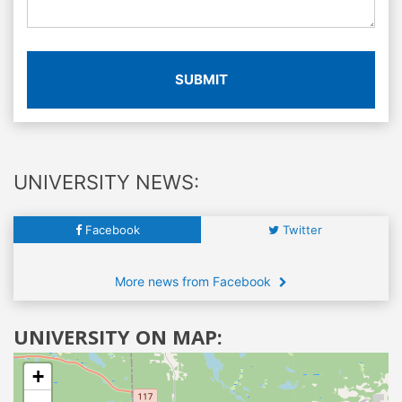
SUBMIT
UNIVERSITY NEWS:
Facebook
Twitter
More news from Facebook
UNIVERSITY ON MAP:
+