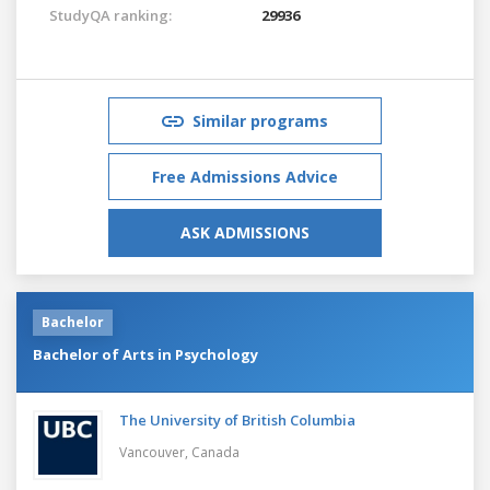
StudyQA ranking:
29936
Similar programs
Free Admissions Advice
ASK ADMISSIONS
Bachelor
Bachelor of Arts in Psychology
The University of British Columbia
Vancouver,
Canada