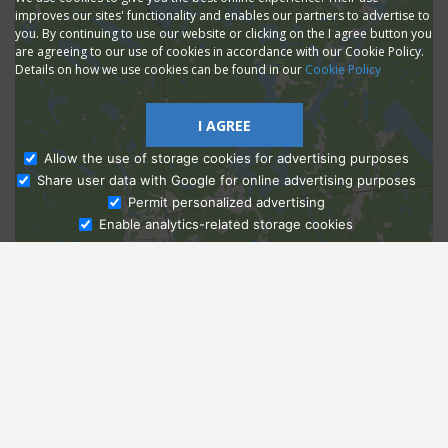
improves our sites' functionality and enables our partners to advertise to
you. By continuing to use our website or clicking on the I agree button you
are agreeing to our use of cookies in accordance with our Cookie Policy.
Details on how we use cookies can be found in our
Cookie Policy
I AGREE
Allow the use of storage cookies for advertising purposes
Share user data with Google for online advertising purposes
Ask Admissions
Permit personalized advertising
Enable analytics-related storage cookies