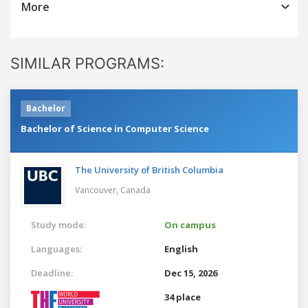
More
SIMILAR PROGRAMS:
Bachelor
Bachelor of Science in Computer Science
The University of British Columbia
Vancouver,
Canada
Study mode:
On campus
Languages:
English
Deadline:
Dec 15, 2026
34 place