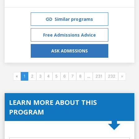
Similar programs
Free Admissions Advice
ASK ADMISSIONS
«
1
2
3
4
5
6
7
8
...
231
232
»
LEARN MORE ABOUT THIS
PROGRAM