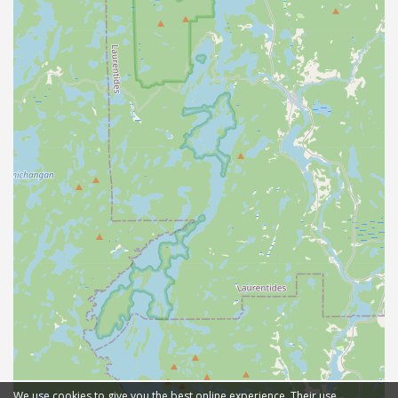
We use cookies to give you the best online experience. Their use