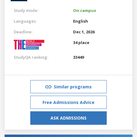
Study mode:
On campus
Languages:
English
Deadline:
Dec 1, 2026
34 place
StudyQA ranking:
33449
Similar programs
Free Admissions Advice
ASK ADMISSIONS