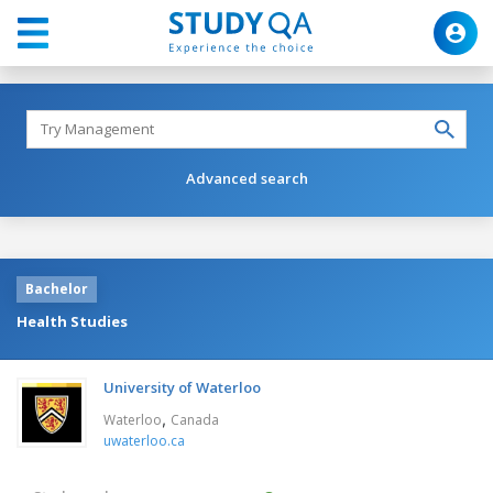
Advanced search
Bachelor
Health Studies
University of Waterloo
,
Waterloo
Canada
uwaterloo.ca