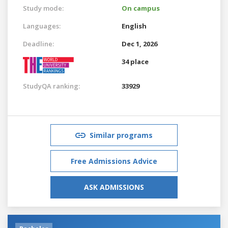
Study mode:
On campus
Languages:
English
Deadline:
Dec 1, 2026
34 place
StudyQA ranking:
33929
Similar programs
Free Admissions Advice
ASK ADMISSIONS