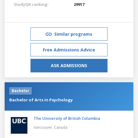
StudyQA ranking:
29917
Similar programs
Free Admissions Advice
ASK ADMISSIONS
Bachelor
Bachelor of Arts in Psychology
The University of British Columbia
Vancouver,
Canada