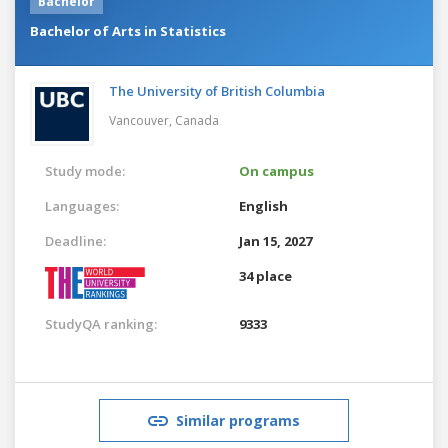
Bachelor
Bachelor of Arts in Statistics
The University of British Columbia
Vancouver,
Canada
Study mode:
On campus
Languages:
English
Deadline:
Jan 15, 2027
34 place
StudyQA ranking:
9333
Similar programs