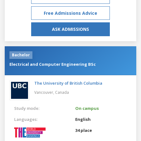
Free Admissions Advice
ASK ADMISSIONS
Bachelor
Electrical and Computer Engineering BSc
The University of British Columbia
Vancouver,
Canada
Study mode:
On campus
Languages:
English
34 place