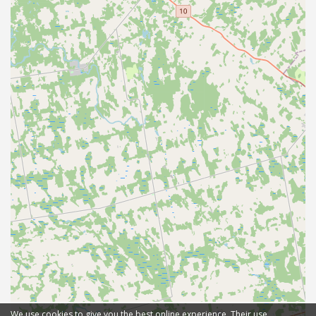
We use cookies to give you the best online experience. Their use