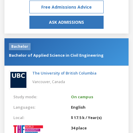
Free Admissions Advice
ASK ADMISSIONS
Bachelor
Bachelor of Applied Science in Civil Engineering
The University of British Columbia
Vancouver,
Canada
Study mode:
On campus
Languages:
English
Local:
$ 17.5 k / Year(s)
34 place