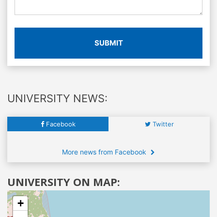
SUBMIT
UNIVERSITY NEWS:
Facebook
Twitter
More news from Facebook
UNIVERSITY ON MAP:
+