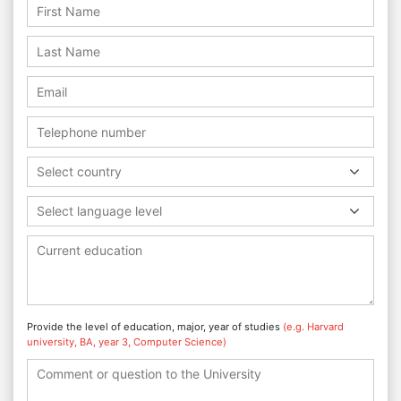
Select country
Select language level
Provide the level of education, major, year of studies
(e.g. Harvard
university, BA, year 3, Computer Science)