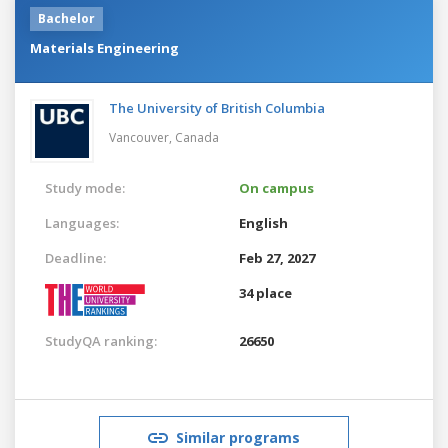
Bachelor
Materials Engineering
The University of British Columbia
Vancouver,
Canada
Study mode:
On campus
Languages:
English
Deadline:
Feb 27, 2027
34 place
StudyQA ranking:
26650
Similar programs