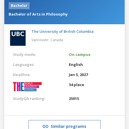
Bachelor
Bachelor of Arts in Philosophy
The University of British Columbia
Vancouver,
Canada
Study mode:
On campus
Languages:
English
Deadline:
Jan 5, 2027
34 place
StudyQA ranking:
25015
Similar programs