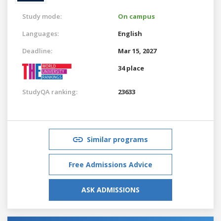
Study mode:
On campus
Languages:
English
Deadline:
Mar 15, 2027
34 place
StudyQA ranking:
23633
Similar programs
Free Admissions Advice
ASK ADMISSIONS