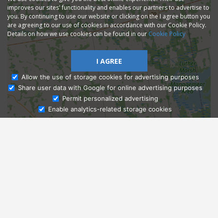
improves our sites' functionality and enables our partners to advertise to
you. By continuing to use our website or clicking on the I agree button you
are agreeing to our use of cookies in accordance with our Cookie Policy.
Details on how we use cookies can be found in our
Cookie Policy
I AGREE
Allow the use of storage cookies for advertising purposes
Share user data with Google for online advertising purposes
Ask Admissions
Permit personalized advertising
Enable analytics-related storage cookies