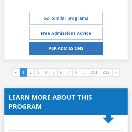
Similar programs
Free Admissions Advice
ASK ADMISSIONS
«
1
2
3
4
5
6
7
8
...
231
232
»
LEARN MORE ABOUT THIS
PROGRAM