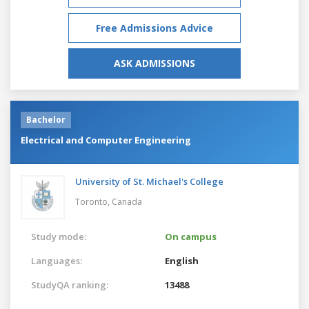
Free Admissions Advice
ASK ADMISSIONS
Bachelor
Electrical and Computer Engineering
University of St. Michael's College
Toronto,
Canada
Study mode:
On campus
Languages:
English
StudyQA ranking:
13488