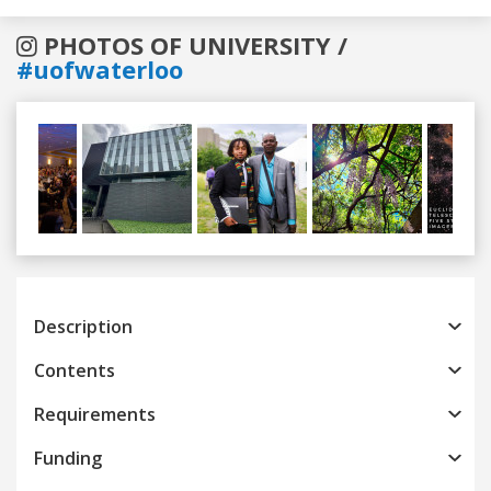
PHOTOS OF UNIVERSITY /
#uofwaterloo
Previous
Next
Description
Contents
Requirements
Funding