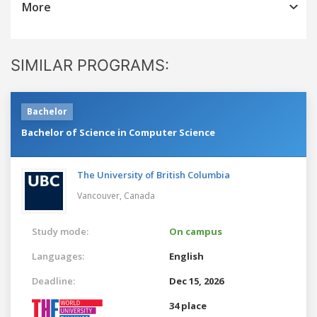
More
SIMILAR PROGRAMS:
Bachelor
Bachelor of Science in Computer Science
The University of British Columbia
Vancouver,
Canada
Study mode:
On campus
Languages:
English
Deadline:
Dec 15, 2026
34 place