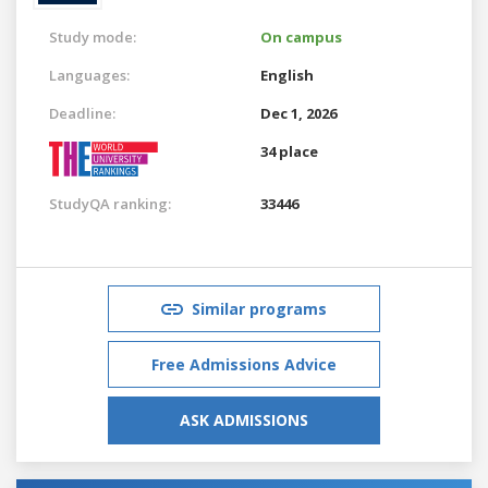
Study mode:
On campus
Languages:
English
Deadline:
Dec 1, 2026
34 place
StudyQA ranking:
33446
Similar programs
Free Admissions Advice
ASK ADMISSIONS