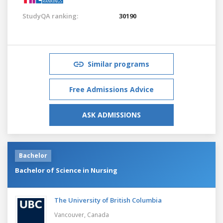
StudyQA ranking:
30190
Similar programs
Free Admissions Advice
ASK ADMISSIONS
Bachelor
Bachelor of Science in Nursing
The University of British Columbia
Vancouver,
Canada