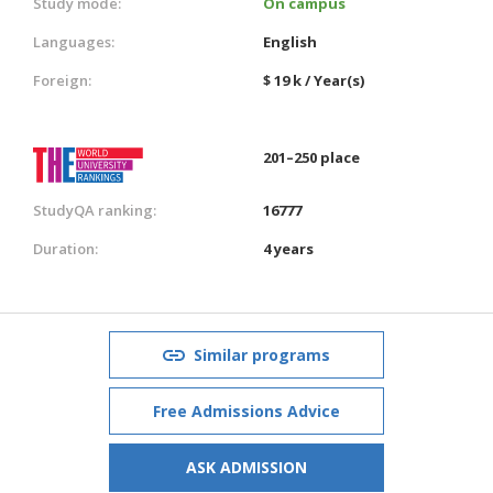
Study mode:
On campus
Languages:
English
Foreign:
$ 19 k / Year(s)
201–250 place
StudyQA ranking:
16777
Duration:
4 years
Similar programs
Free Admissions Advice
ASK ADMISSION