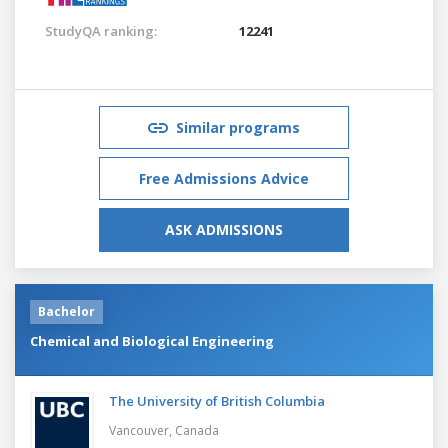
StudyQA ranking:
12241
Similar programs
Free Admissions Advice
ASK ADMISSIONS
Bachelor
Chemical and Biological Engineering
The University of British Columbia
Vancouver,
Canada