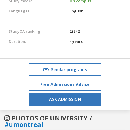
Study mode:
On campus
Languages:
English
StudyQA ranking:
23542
Duration:
4 years
Similar programs
Free Admissions Advice
ASK ADMISSION
PHOTOS OF UNIVERSITY /
#umontreal