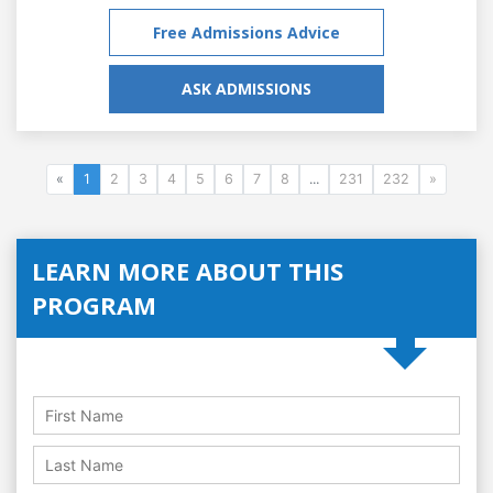
Free Admissions Advice
ASK ADMISSIONS
«
1
2
3
4
5
6
7
8
...
231
232
»
LEARN MORE ABOUT THIS
PROGRAM