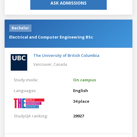
ASK ADMISSIONS
Bachelor
Electrical and Computer Engineering BSc
The University of British Columbia
Vancouver,
Canada
Study mode:
On campus
Languages:
English
34 place
StudyQA ranking:
29927