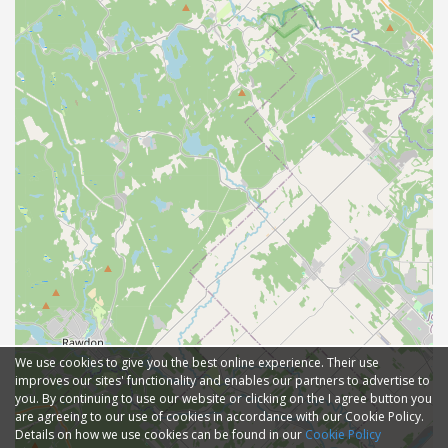
We use cookies to give you the best online experience. Their use
improves our sites' functionality and enables our partners to advertise to
you. By continuing to use our website or clicking on the I agree button you
are agreeing to our use of cookies in accordance with our Cookie Policy.
Details on how we use cookies can be found in our
Cookie Policy