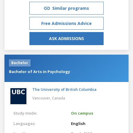
Similar programs
Free Admissions Advice
ASK ADMISSIONS
Bachelor
Bachelor of Arts in Psychology
The University of British Columbia
Vancouver,
Canada
Study mode:
On campus
Languages:
English