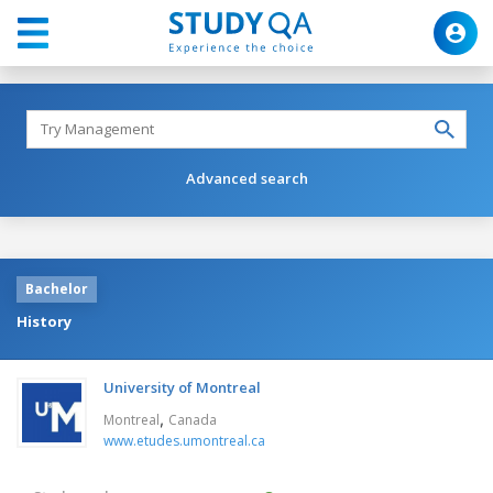
Advanced search
Bachelor
History
University of Montreal
,
Montreal
Canada
www.etudes.umontreal.ca