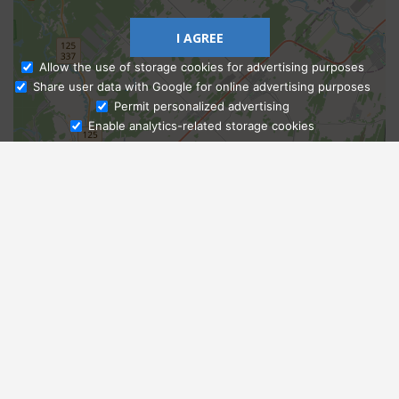
I AGREE
Allow the use of storage cookies for advertising purposes
Share user data with Google for online advertising purposes
Ask Admissions
Permit personalized advertising
Enable analytics-related storage cookies