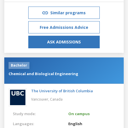
Similar programs
Free Admissions Advice
ASK ADMISSIONS
Bachelor
Chemical and Biological Engineering
The University of British Columbia
Vancouver,
Canada
Study mode:
On campus
Languages:
English