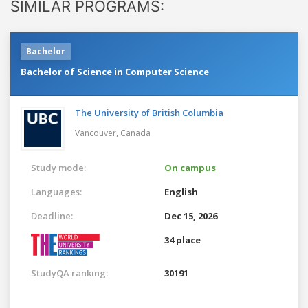
SIMILAR PROGRAMS:
Bachelor
Bachelor of Science in Computer Science
The University of British Columbia
Vancouver,
Canada
Study mode:
On campus
Languages:
English
Deadline:
Dec 15, 2026
34 place
StudyQA ranking:
30191