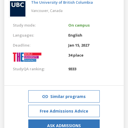
The University of British Columbia
Vancouver,
Canada
Study mode:
On campus
Languages:
English
Deadline:
Jan 15, 2027
34 place
StudyQA ranking:
9333
Similar programs
Free Admissions Advice
ASK ADMISSIONS