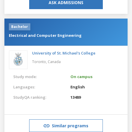
ASK ADMISSIONS
Bachelor
Electrical and Computer Engineering
University of St. Michael's College
Toronto,
Canada
Study mode:
On campus
Languages:
English
StudyQA ranking:
13489
Similar programs