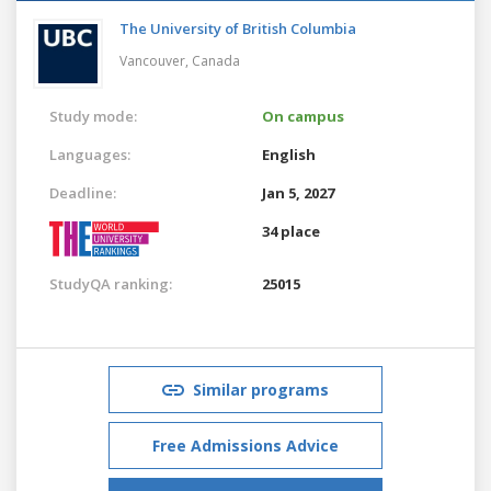
The University of British Columbia
Vancouver,
Canada
Study mode:
On campus
Languages:
English
Deadline:
Jan 5, 2027
34 place
StudyQA ranking:
25015
Similar programs
Free Admissions Advice