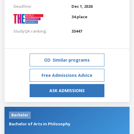
Deadline:
Dec 1, 2026
34 place
StudyQA ranking:
33447
Similar programs
Free Admissions Advice
ASK ADMISSIONS
Bachelor
Bachelor of Arts in Philosophy