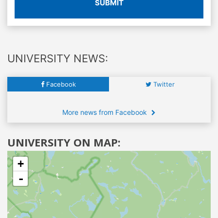
SUBMIT
UNIVERSITY NEWS:
Facebook
Twitter
More news from Facebook
UNIVERSITY ON MAP:
+
-