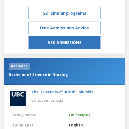
Similar programs
Free Admissions Advice
ASK ADMISSIONS
Bachelor
Bachelor of Science in Nursing
The University of British Columbia
Vancouver,
Canada
Study mode:
On campus
Languages:
English