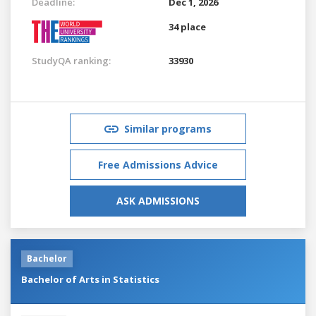
Deadline:
Dec 1, 2026
34 place
StudyQA ranking:
33930
Similar programs
Free Admissions Advice
ASK ADMISSIONS
Bachelor
Bachelor of Arts in Statistics