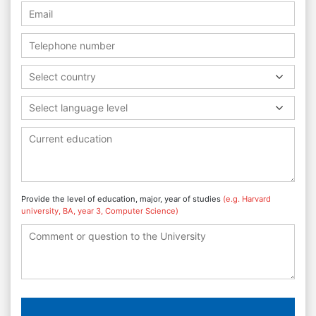
Select country
Select language level
Provide the level of education, major, year of studies
(e.g. Harvard
university, BA, year 3, Computer Science)