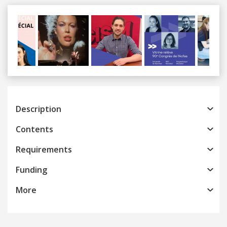
Previous
Next
Description
Contents
Requirements
Funding
More