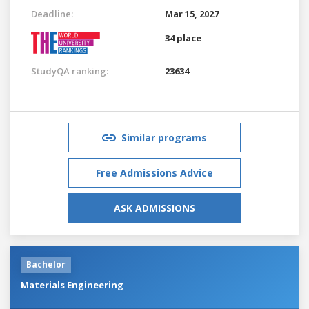
Deadline:
Mar 15, 2027
34 place
StudyQA ranking:
23634
Similar programs
Free Admissions Advice
ASK ADMISSIONS
Bachelor
Materials Engineering