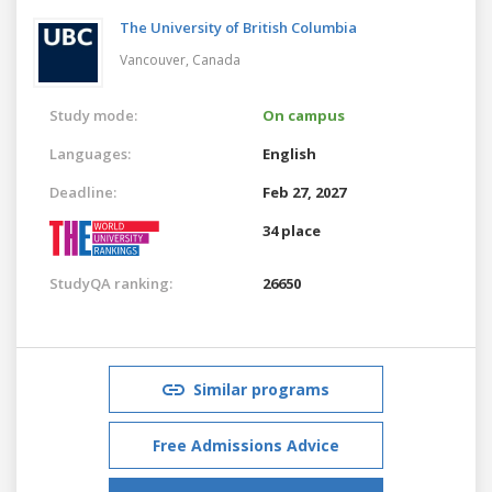
The University of British Columbia
Vancouver,
Canada
Study mode:
On campus
Languages:
English
Deadline:
Feb 27, 2027
34 place
StudyQA ranking:
26650
Similar programs
Free Admissions Advice