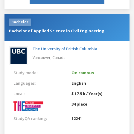
Bachelor
Bachelor of Applied Science in Civil Engineering
The University of British Columbia
Vancouver,
Canada
Study mode:
On campus
Languages:
English
Local:
$ 17.5 k / Year(s)
34 place
StudyQA ranking:
12241