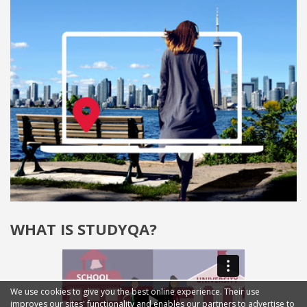
WHAT IS STUDYQA?
We use cookies to give you the best online experience. Their use
improves our sites' functionality and enables our partners to advertise to