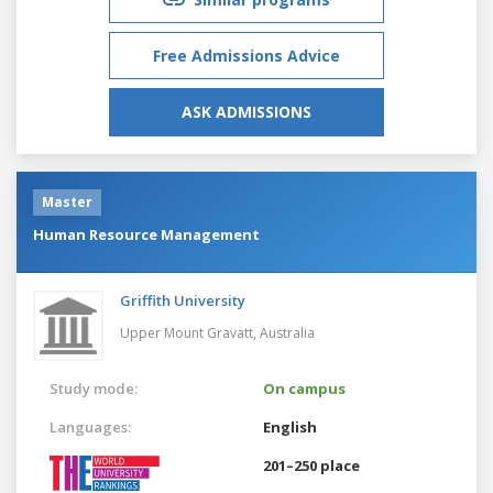
Free Admissions Advice
ASK ADMISSIONS
Master
Human Resource Management
Griffith University
Upper Mount Gravatt,
Australia
Study mode:
On campus
Languages:
English
201–250 place