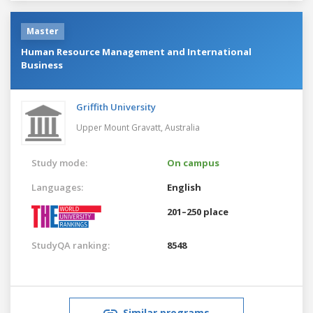
Master
Human Resource Management and International
Business
Griffith University
Upper Mount Gravatt,
Australia
Study mode:
On campus
Languages:
English
201–250 place
StudyQA ranking:
8548
Similar programs