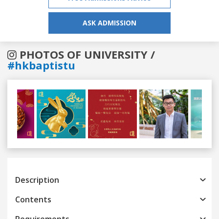
ASK ADMISSION
PHOTOS OF UNIVERSITY /
#hkbaptistu
Previous
Next
Description
Contents
Requirements