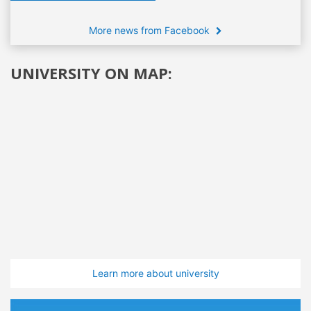
More news from Facebook
UNIVERSITY ON MAP:
Learn more about university