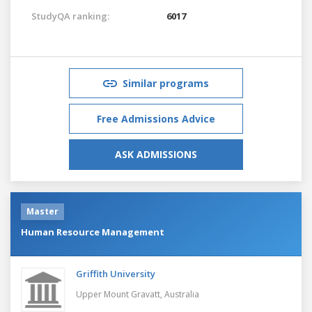
StudyQA ranking:
6017
Similar programs
Free Admissions Advice
ASK ADMISSIONS
Master
Human Resource Management
Griffith University
Upper Mount Gravatt,
Australia