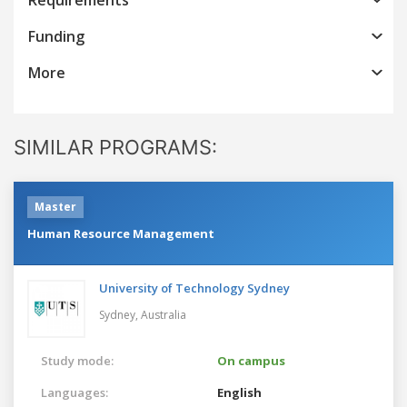
Funding
More
SIMILAR PROGRAMS:
Master
Human Resource Management
University of Technology Sydney
Sydney,
Australia
Study mode:
On campus
Languages:
English