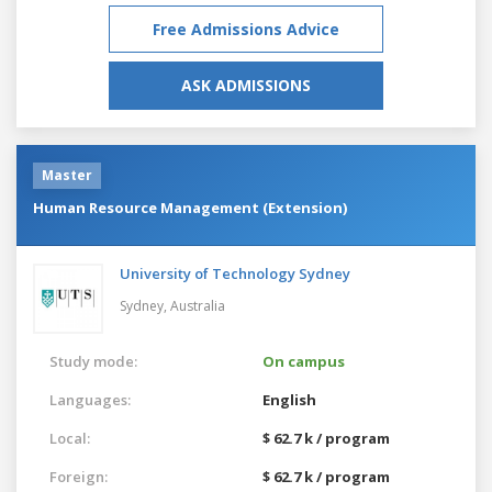
Free Admissions Advice
ASK ADMISSIONS
Master
Human Resource Management (Extension)
University of Technology Sydney
Sydney,
Australia
Study mode:
On campus
Languages:
English
Local:
$ 62.7 k / program
Foreign:
$ 62.7 k / program