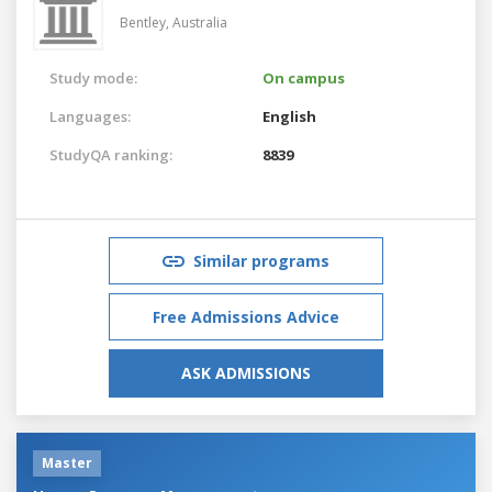
Bentley,
Australia
Study mode:
On campus
Languages:
English
StudyQA ranking:
8839
Similar programs
Free Admissions Advice
ASK ADMISSIONS
Master