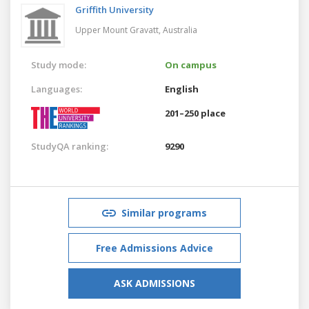
Griffith University
Upper Mount Gravatt,
Australia
Study mode:
On campus
Languages:
English
201–250 place
StudyQA ranking:
9290
Similar programs
Free Admissions Advice
ASK ADMISSIONS