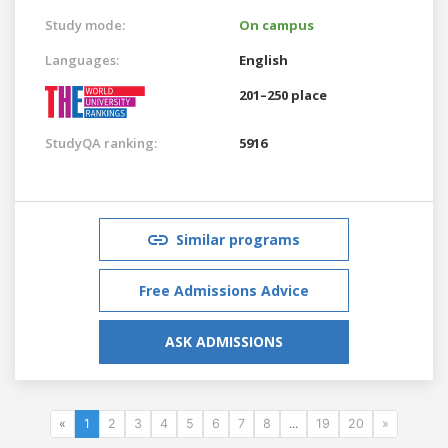
Study mode:
On campus
Languages:
English
201–250 place
StudyQA ranking:
5916
Similar programs
Free Admissions Advice
ASK ADMISSIONS
«
1
2
3
4
5
6
7
8
...
19
20
»