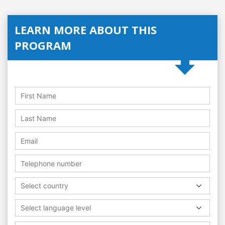
LEARN MORE ABOUT THIS
PROGRAM
Select country
Select language level