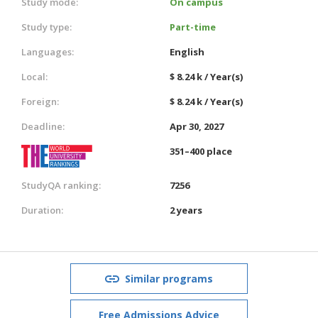
Study mode:
On campus
Study type:
Part-time
Languages:
English
Local:
$ 8.24 k / Year(s)
Foreign:
$ 8.24 k / Year(s)
Deadline:
Apr 30, 2027
351–400 place
StudyQA ranking:
7256
Duration:
2 years
Similar programs
Free Admissions Advice