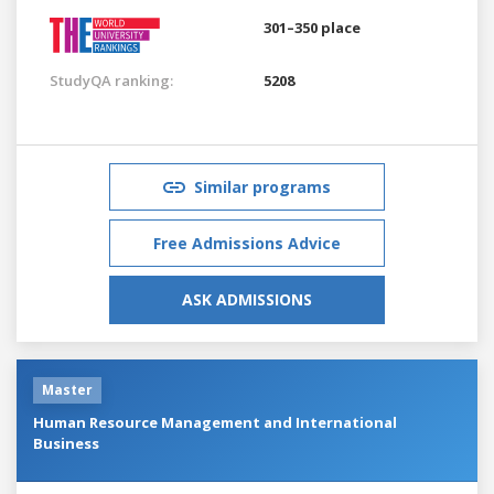
301–350 place
StudyQA ranking:
5208
Similar programs
Free Admissions Advice
ASK ADMISSIONS
Master
Human Resource Management and International
Business