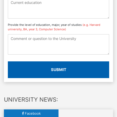
Provide the level of education, major, year of studies
(e.g. Harvard
university, BA, year 3, Computer Science)
SUBMIT
UNIVERSITY NEWS:
Facebook