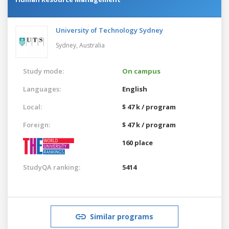
University of Technology Sydney
Sydney,
Australia
Study mode:
On campus
Languages:
English
Local:
$ 47 k / program
Foreign:
$ 47 k / program
160 place
StudyQA ranking:
5414
Similar programs