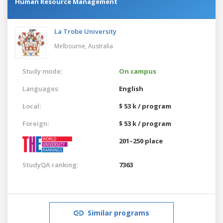
Human Resource Management
La Trobe University
Melbourne,
Australia
Study mode:
On campus
Languages:
English
Local:
$ 53 k / program
Foreign:
$ 53 k / program
201–250 place
StudyQA ranking:
7363
Similar programs