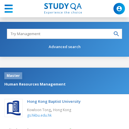
Advanced search
Master
Human Resources Management
Hong Kong Baptist University
,
Kowloon Tong
Hong Kong
gs.hkbu.edu.hk