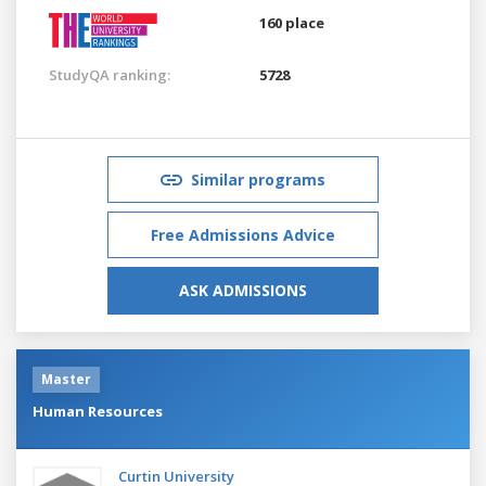
160 place
StudyQA ranking:
5728
Similar programs
Free Admissions Advice
ASK ADMISSIONS
Master
Human Resources
Curtin University