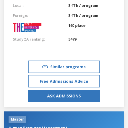
Local:
$ 47 k / program
Foreign:
$ 47 k / program
160 place
StudyQA ranking:
5479
Similar programs
Free Admissions Advice
ASK ADMISSIONS
Master
Human Resource Management