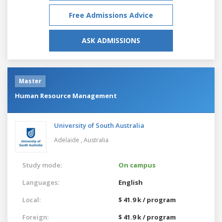
Free Admissions Advice
ASK ADMISSIONS
Master
Human Resource Management
University of South Australia
Adelaide ,
Australia
Study mode:
On campus
Languages:
English
Local:
$ 41.9 k / program
Foreign:
$ 41.9 k / program