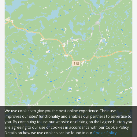
We use cookies to give you the best online experience. Their use
improves our sites' functionality and enables our partners to advertise to
you. By continuing to use our website or clicking on the I agree button you
are agreeing to our use of cookies in accordance with our Cookie Policy.
Details on how we use cookies can be found in our
Cookie Policy