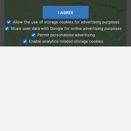
I AGREE
Allow the use of storage cookies for advertising purposes
Share user data with Google for online advertising purposes
Ask Admissions
Permit personalized advertising
Enable analytics-related storage cookies