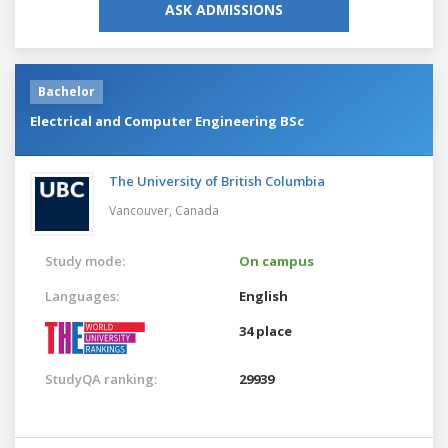
ASK ADMISSIONS
Bachelor
Electrical and Computer Engineering BSc
The University of British Columbia
Vancouver,
Canada
Study mode:
On campus
Languages:
English
34 place
StudyQA ranking:
29939