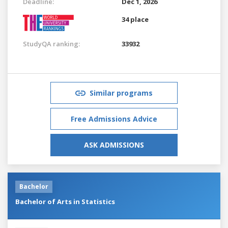
Deadline:
Dec 1, 2026
34 place
StudyQA ranking:
33932
Similar programs
Free Admissions Advice
ASK ADMISSIONS
Bachelor
Bachelor of Arts in Statistics