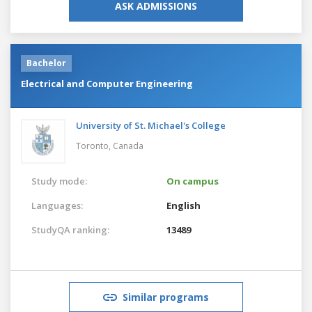
ASK ADMISSIONS
Bachelor
Electrical and Computer Engineering
University of St. Michael's College
Toronto,
Canada
Study mode:
On campus
Languages:
English
StudyQA ranking:
13489
Similar programs