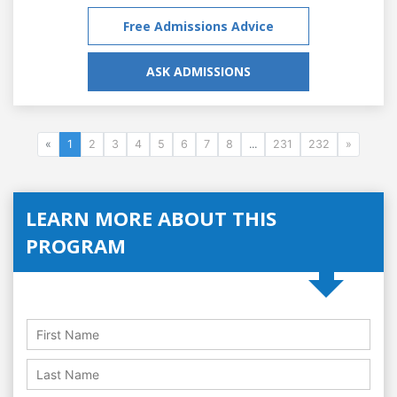
Free Admissions Advice
ASK ADMISSIONS
«
1
2
3
4
5
6
7
8
...
231
232
»
LEARN MORE ABOUT THIS
PROGRAM