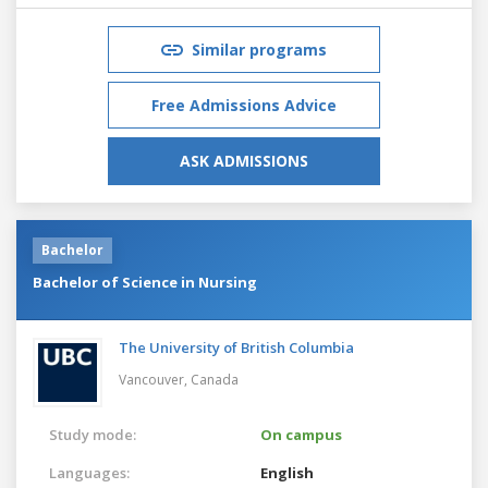
Similar programs
Free Admissions Advice
ASK ADMISSIONS
Bachelor
Bachelor of Science in Nursing
The University of British Columbia
Vancouver,
Canada
Study mode:
On campus
Languages:
English