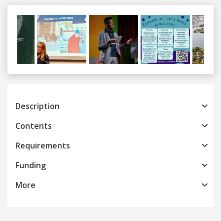
Previous
Next
Description
Contents
Requirements
Funding
More