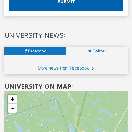
SUBMIT
UNIVERSITY NEWS:
Facebook
Twitter
More news from Facebook
UNIVERSITY ON MAP:
+
-