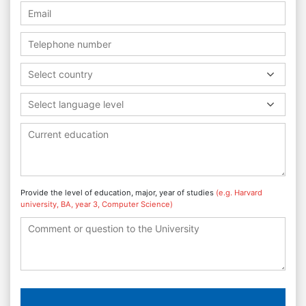
Select country
Select language level
Provide the level of education, major, year of studies
(e.g. Harvard
university, BA, year 3, Computer Science)