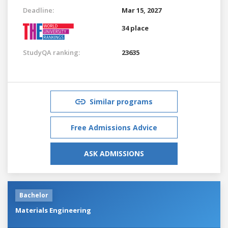
Deadline:
Mar 15, 2027
34 place
StudyQA ranking:
23635
Similar programs
Free Admissions Advice
ASK ADMISSIONS
Bachelor
Materials Engineering