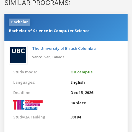
SIMILAR PROGRAMS:
Bachelor
Bachelor of Science in Computer Science
The University of British Columbia
Vancouver,
Canada
Study mode:
On campus
Languages:
English
Deadline:
Dec 15, 2026
34 place
StudyQA ranking:
30194