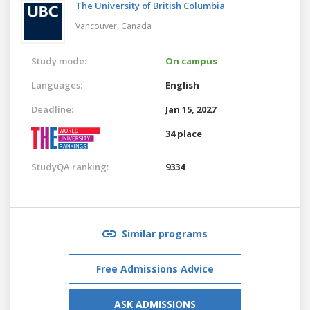
The University of British Columbia
Vancouver,
Canada
Study mode:
On campus
Languages:
English
Deadline:
Jan 15, 2027
34 place
StudyQA ranking:
9334
Similar programs
Free Admissions Advice
ASK ADMISSIONS