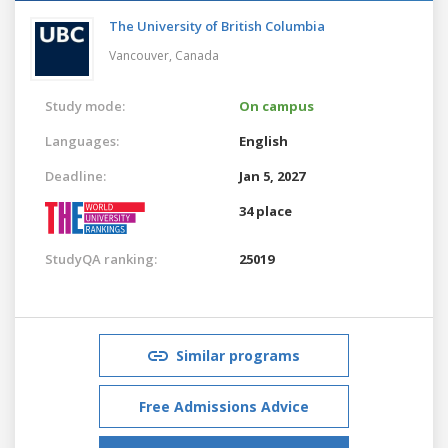
The University of British Columbia
Vancouver,
Canada
Study mode:
On campus
Languages:
English
Deadline:
Jan 5, 2027
34 place
StudyQA ranking:
25019
Similar programs
Free Admissions Advice