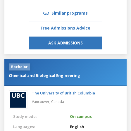
Similar programs
Free Admissions Advice
ASK ADMISSIONS
Bachelor
Chemical and Biological Engineering
The University of British Columbia
Vancouver,
Canada
Study mode:
On campus
Languages:
English