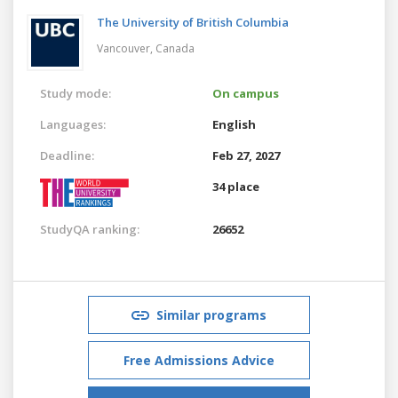
The University of British Columbia
Vancouver,
Canada
Study mode:
On campus
Languages:
English
Deadline:
Feb 27, 2027
34 place
StudyQA ranking:
26652
Similar programs
Free Admissions Advice