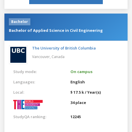
Bachelor
Bachelor of Applied Science in Civil Engineering
The University of British Columbia
Vancouver,
Canada
Study mode:
On campus
Languages:
English
Local:
$ 17.5 k / Year(s)
34 place
StudyQA ranking:
12245