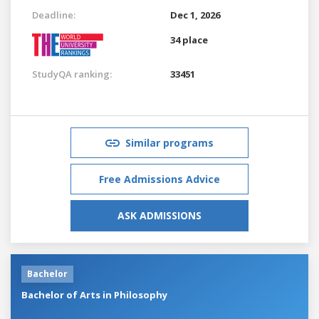
Deadline:
Dec 1, 2026
34 place
StudyQA ranking:
33451
Similar programs
Free Admissions Advice
ASK ADMISSIONS
Bachelor
Bachelor of Arts in Philosophy