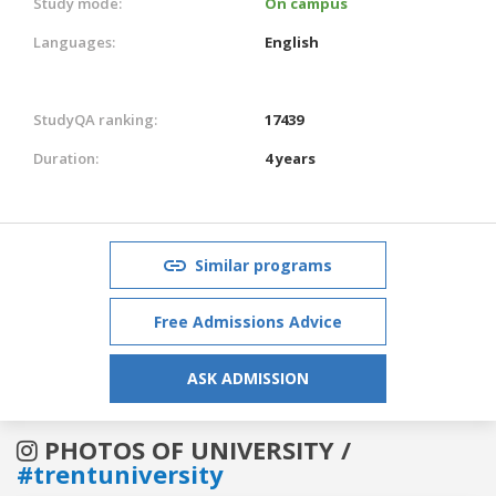
Study mode:
On campus
Languages:
English
StudyQA ranking:
17439
Duration:
4 years
Similar programs
Free Admissions Advice
ASK ADMISSION
PHOTOS OF UNIVERSITY /
#trentuniversity