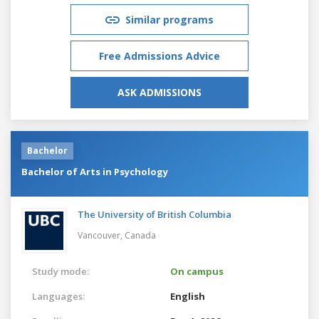
Similar programs
Free Admissions Advice
ASK ADMISSIONS
Bachelor
Bachelor of Arts in Psychology
The University of British Columbia
Vancouver,
Canada
Study mode:
On campus
Languages:
English