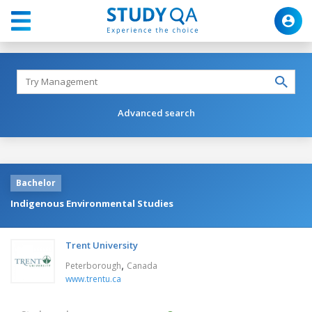
Advanced search
Bachelor
Indigenous Environmental Studies
Trent University
,
Peterborough
Canada
www.trentu.ca