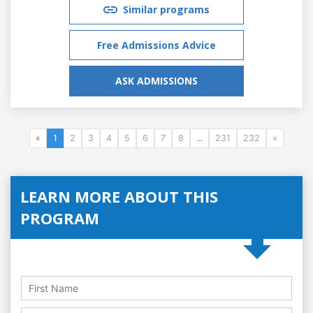
Similar programs
Free Admissions Advice
ASK ADMISSIONS
«
1
2
3
4
5
6
7
8
...
231
232
»
LEARN MORE ABOUT THIS
PROGRAM