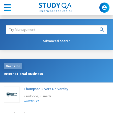
Advanced search
Bachelor
International Business
Thompson Rivers University
,
Kamloops
Canada
www.tru.ca