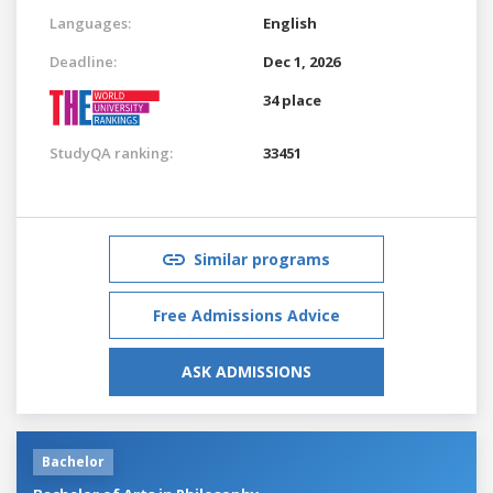
Languages:
English
Deadline:
Dec 1, 2026
34 place
StudyQA ranking:
33451
Similar programs
Free Admissions Advice
ASK ADMISSIONS
Bachelor