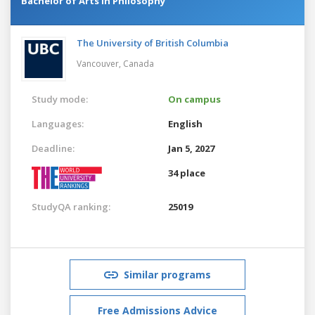
Bachelor of Arts in Philosophy
The University of British Columbia
Vancouver,
Canada
Study mode:
On campus
Languages:
English
Deadline:
Jan 5, 2027
34 place
StudyQA ranking:
25019
Similar programs
Free Admissions Advice