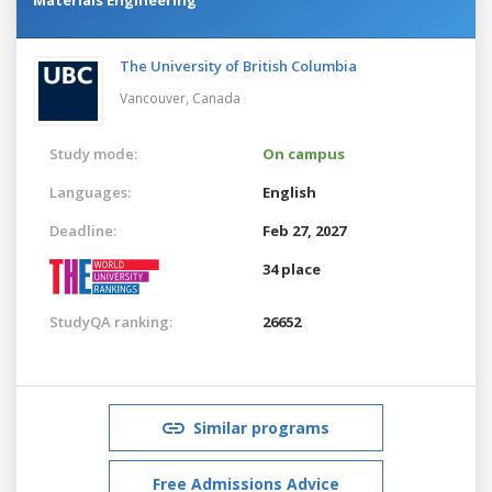
The University of British Columbia
Vancouver,
Canada
Study mode:
On campus
Languages:
English
Deadline:
Feb 27, 2027
34 place
StudyQA ranking:
26652
Similar programs
Free Admissions Advice