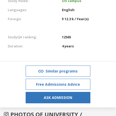
Study mode:
On campus
Languages:
English
Foreign:
$ 12.3 k / Year(s)
StudyQA ranking:
12565
Duration:
4 years
Similar programs
Free Admissions Advice
ASK ADMISSION
PHOTOS OF UNIVERSITY /