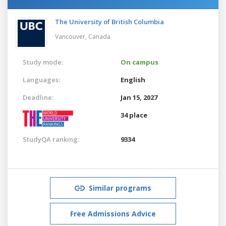
The University of British Columbia
Vancouver,
Canada
Study mode:
On campus
Languages:
English
Deadline:
Jan 15, 2027
34 place
StudyQA ranking:
9334
Similar programs
Free Admissions Advice