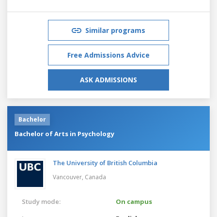
Similar programs
Free Admissions Advice
ASK ADMISSIONS
Bachelor
Bachelor of Arts in Psychology
The University of British Columbia
Vancouver,
Canada
Study mode:
On campus