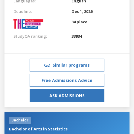
Languages:
English
Deadline:
Dec 1, 2026
34 place
StudyQA ranking:
33934
Similar programs
Free Admissions Advice
ASK ADMISSIONS
Bachelor
Bachelor of Arts in Statistics