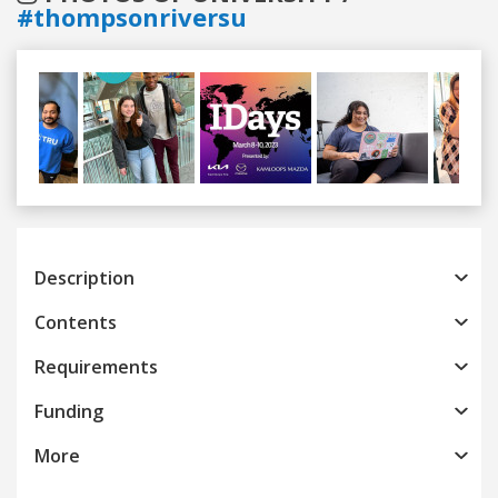
#thompsonriversu
Previous
Next
Description
Contents
Requirements
Funding
More