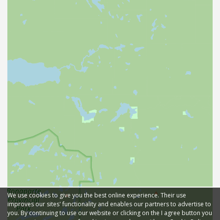
We use cookies to give you the best online experience. Their use
improves our sites' functionality and enables our partners to advertise to
you. By continuing to use our website or clicking on the I agree button you