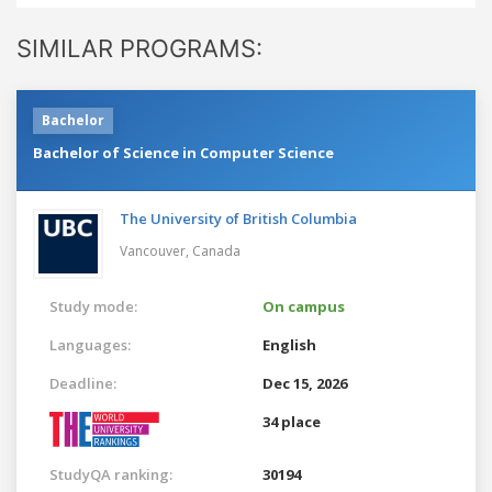
SIMILAR PROGRAMS:
Bachelor
Bachelor of Science in Computer Science
The University of British Columbia
Vancouver,
Canada
Study mode:
On campus
Languages:
English
Deadline:
Dec 15, 2026
34 place
StudyQA ranking:
30194