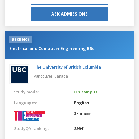
ASK ADMISSIONS
Bachelor
Electrical and Computer Engineering BSc
The University of British Columbia
Vancouver,
Canada
Study mode:
On campus
Languages:
English
34 place
StudyQA ranking:
29941