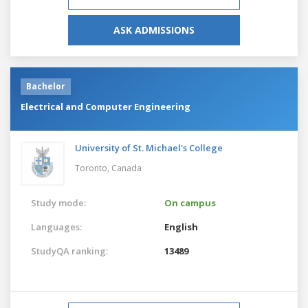
ASK ADMISSIONS
Bachelor
Electrical and Computer Engineering
University of St. Michael's College
Toronto,
Canada
Study mode:
On campus
Languages:
English
StudyQA ranking:
13489