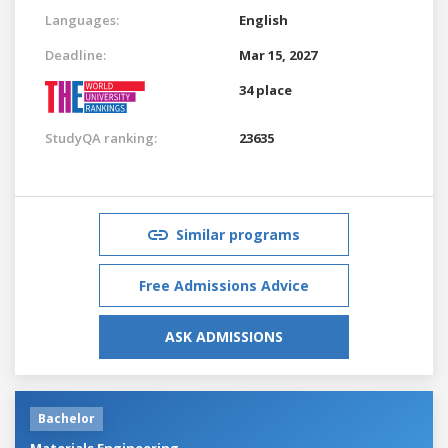
Languages:
English
Deadline:
Mar 15, 2027
34 place
StudyQA ranking:
23635
Similar programs
Free Admissions Advice
ASK ADMISSIONS
Bachelor
Materials Engineering