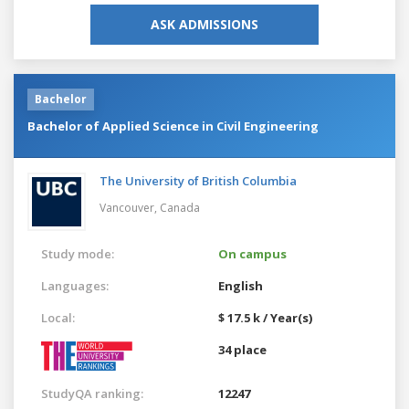
ASK ADMISSIONS
Bachelor
Bachelor of Applied Science in Civil Engineering
The University of British Columbia
Vancouver,
Canada
Study mode:
On campus
Languages:
English
Local:
$ 17.5 k / Year(s)
34 place
StudyQA ranking:
12247