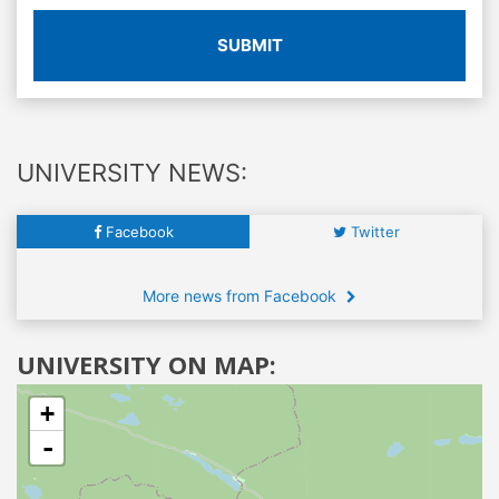
SUBMIT
UNIVERSITY NEWS:
Facebook
Twitter
More news from Facebook
UNIVERSITY ON MAP:
+
-