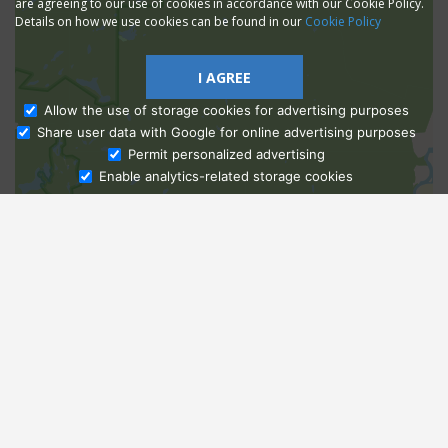
are agreeing to our use of cookies in accordance with our Cookie Policy.
Details on how we use cookies can be found in our
Cookie Policy
I AGREE
Allow the use of storage cookies for advertising purposes
Share user data with Google for online advertising purposes
Ask Admissions
Permit personalized advertising
Enable analytics-related storage cookies