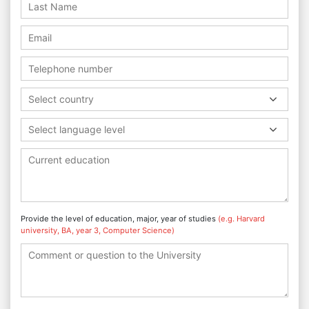
Select country
Select language level
Provide the level of education, major, year of studies
(e.g. Harvard
university, BA, year 3, Computer Science)