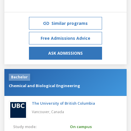
Similar programs
Free Admissions Advice
ASK ADMISSIONS
Bachelor
Chemical and Biological Engineering
The University of British Columbia
Vancouver,
Canada
Study mode:
On campus