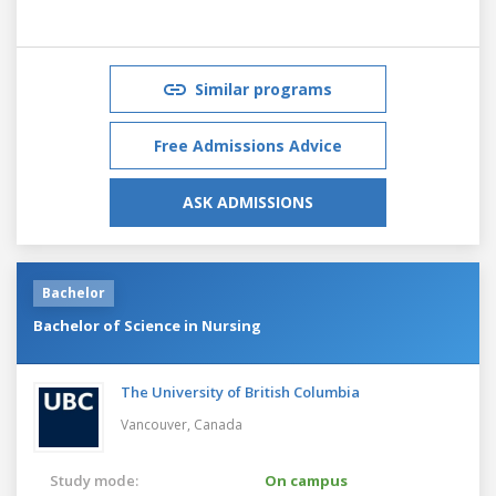
Similar programs
Free Admissions Advice
ASK ADMISSIONS
Bachelor
Bachelor of Science in Nursing
The University of British Columbia
Vancouver,
Canada
Study mode:
On campus