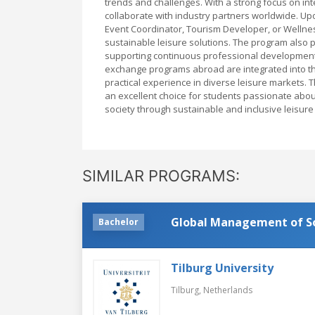
trends and challenges. With a strong focus on int
collaborate with industry partners worldwide. Up
Event Coordinator, Tourism Developer, or Wellness
sustainable leisure solutions. The program also 
supporting continuous professional development 
exchange programs abroad are integrated into th
practical experience in diverse leisure markets.
an excellent choice for students passionate abo
society through sustainable and inclusive leisure i
SIMILAR PROGRAMS:
Global Management of Soc
Bachelor
Tilburg University
Tilburg,
Netherlands