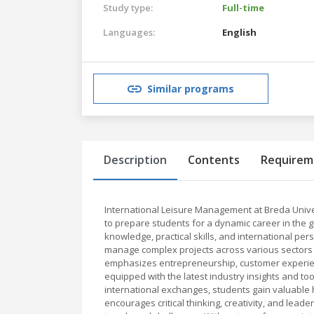
Study type:
Full-time
Languages:
English
Similar programs
Description
Contents
Requirem
International Leisure Management at Breda Unive
to prepare students for a dynamic career in the g
knowledge, practical skills, and international pe
manage complex projects across various sectors s
emphasizes entrepreneurship, customer experience
equipped with the latest industry insights and to
international exchanges, students gain valuable
encourages critical thinking, creativity, and lead