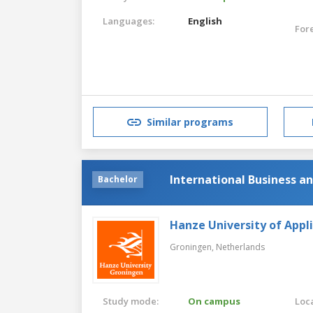
Languages:
English
For
Similar programs
International Business 
Bachelor
Hanze University of Appl
Groningen,
Netherlands
Study mode:
On campus
Loca