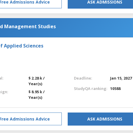
Free Admissions Advice
ASK ADMISSIONS
and Management Studies
f Applied Sciences
l:
$ 2.28 k /
Deadline:
Jan 15, 2027
Year(s)
StudyQA ranking:
10588
eign:
$ 8.95 k /
Year(s)
Free Admissions Advice
ASK ADMISSIONS