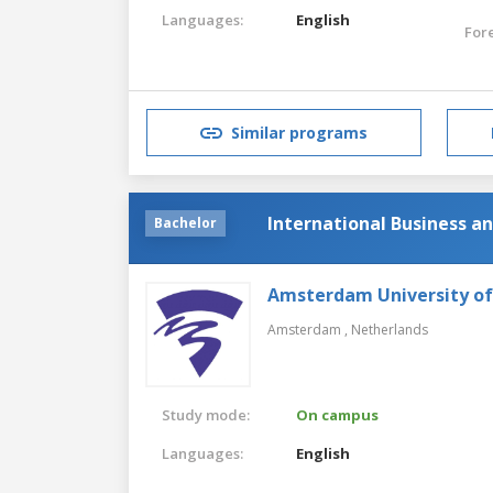
Languages:
English
For
Similar programs
International Business 
Bachelor
Amsterdam University of
Amsterdam ,
Netherlands
Study mode:
On campus
Languages:
English