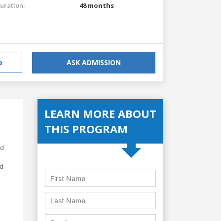
uration:
48 months
e
ASK ADMISSION
LEARN MORE ABOUT
THIS PROGRAM
ed
nd