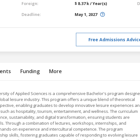
Foreign:
$ 8.37 k / Year(s)
D
Deadline:
May 1, 2027
Free Admissions Advic
ents
Funding
More
rsity of Applied Sciences is a comprehensive Bachelor's program design
lobal leisure industry. This program offers a unique blend of theoretical
rspective, enabling graduates to develop innovative leisure experiences a
uch as hospitality, tourism, entertainment, and wellness. The curriculum
, sustainability, and digital transformation, ensuring students are
ols. Through a combination of lectures, workshops, internships, and
 hands-on experience and intercultural competence. The program
ership skills, fostering graduates capable of responding to evolving leisure