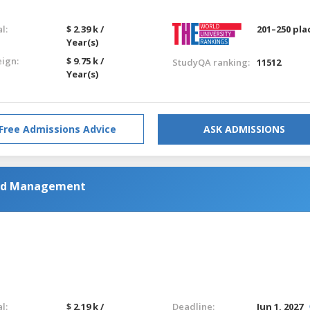
l:
$ 2.39 k /
201–250 pla
Year(s)
eign:
$ 9.75 k /
StudyQA ranking:
11512
Year(s)
Free Admissions Advice
ASK ADMISSIONS
and Management
l:
$ 2.19 k /
Deadline:
Jun 1, 2027