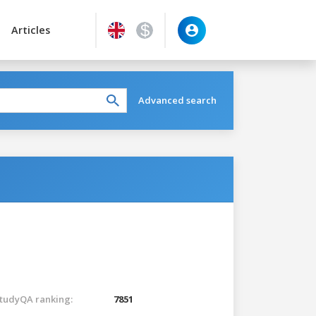
Articles
Advanced search
tudyQA ranking:
7851