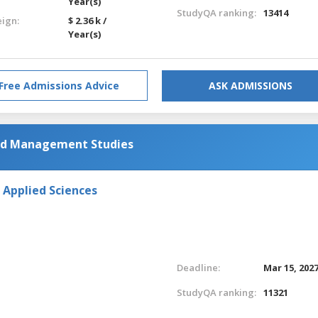
Year(s)
StudyQA ranking:
13414
eign:
$ 2.36 k /
Year(s)
Free Admissions Advice
ASK ADMISSIONS
and Management Studies
 Applied Sciences
Deadline:
Mar 15, 202
StudyQA ranking:
11321