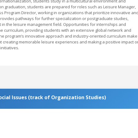
ernationalization, students study in a multicultural environment and
on graduation, students are prepared for roles such as Leisure Manager,
 Program Director, working in organizations that prioritize innovative an
provides pathways for further specialization or postgraduate studies,
in the leisure management field. Opportunities for internships and
e curriculum, providing students with an extensive global network and
 The program’s innovative approach and industry-oriented curriculum make 
ut creating memorable leisure experiences and making a positive impact o
nitiatives.
ial Issues (track of Organization Studies)