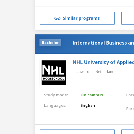
Similar programs
International Business 
Bachelor
NHL University of Applie
Leeuwarden,
Netherlands
Study mode:
On campus
Loca
Languages:
English
For