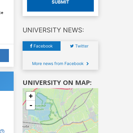
SUBMIT
ce
UNIVERSITY NEWS:
Facebook
Twitter
More news from Facebook
UNIVERSITY ON MAP:
+
-