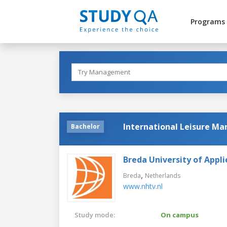
Programs
International Leisure M
Bachelor
Breda University of Appli
,
Breda
Netherlands
www.nhtv.nl
Study mode:
On campus