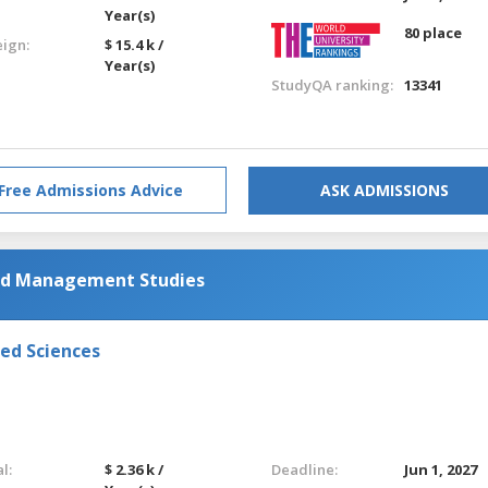
Year(s)
80 place
eign:
$ 15.4 k /
Year(s)
StudyQA ranking:
13341
Free Admissions Advice
ASK ADMISSIONS
and Management Studies
ied Sciences
l:
$ 2.36 k /
Deadline:
Jun 1, 2027