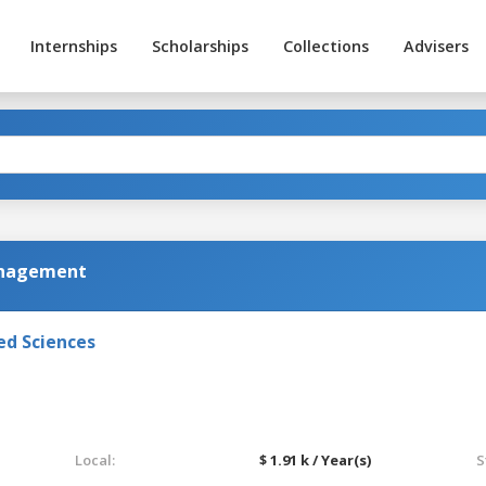
Internships
Scholarships
Collections
Advisers
anagement
ed Sciences
Local:
$ 1.91 k / Year(s)
S