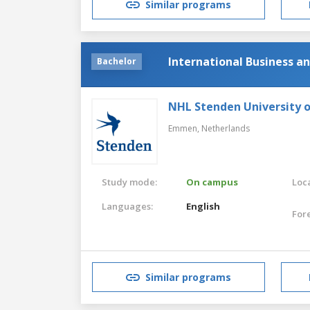
Similar programs
International Business 
Bachelor
NHL Stenden University o
Emmen,
Netherlands
Study mode:
On campus
Loca
Languages:
English
For
Similar programs