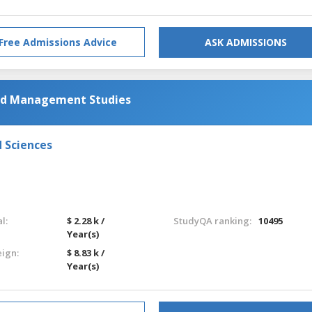
Free Admissions Advice
ASK ADMISSIONS
and Management Studies
d Sciences
l:
$ 2.28 k /
StudyQA ranking:
10495
Year(s)
eign:
$ 8.83 k /
Year(s)