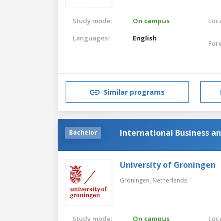
Study mode:
On campus
Loca
Languages:
English
For
Similar programs
International Business 
Bachelor
University of Groningen
Groningen,
Netherlands
Study mode:
On campus
Loca