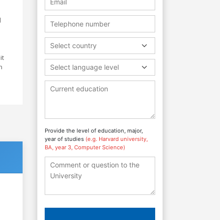
d
Select country
it
n
Select language level
Provide the level of education, major,
year of studies
(e.g. Harvard university,
BA, year 3, Computer Science)