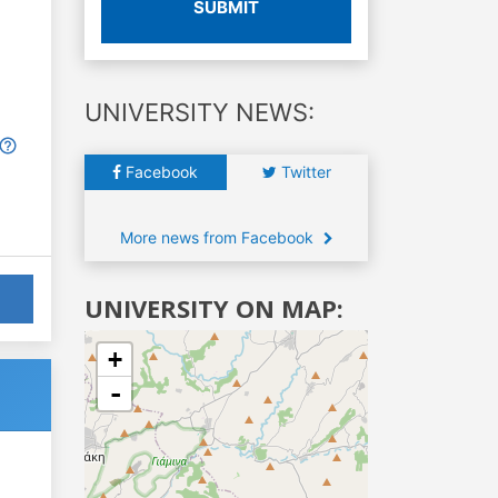
SUBMIT
UNIVERSITY NEWS:
Facebook
Twitter
More news from Facebook
UNIVERSITY ON MAP:
+
-