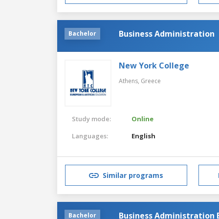
Business Administration
Bachelor
New York College
Athens,
Greece
Study mode:
Online
Languages:
English
Similar programs
Business Administration 
Bachelor