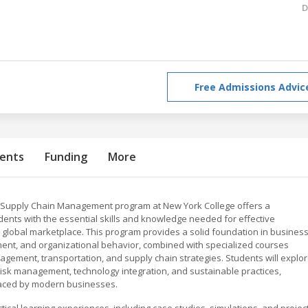
D
Free Admissions Advic
ents
Funding
More
n Supply Chain Management program at New York College offers a
ents with the essential skills and knowledge needed for effective
global marketplace. This program provides a solid foundation in busines
ment, and organizational behavior, combined with specialized courses
agement, transportation, and supply chain strategies. Students will explo
risk management, technology integration, and sustainable practices,
faced by modern businesses.
cal learning experiences, including case studies, simulations, and project