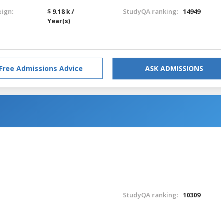
eign:
$ 9.18 k /
StudyQA ranking:
14949
Year(s)
Free Admissions Advice
ASK ADMISSIONS
StudyQA ranking:
10309