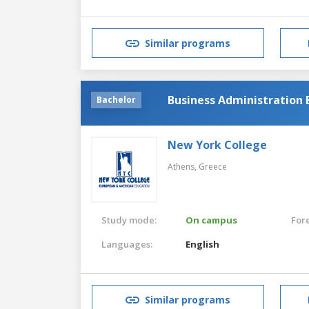
Similar programs
Business Administration 
Bachelor
New York College
Athens,
Greece
Study mode:
On campus
For
Languages:
English
Similar programs