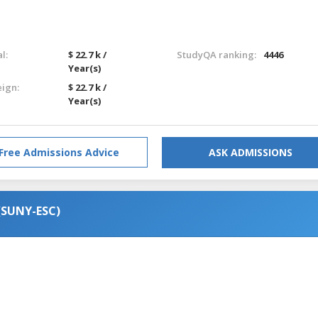
l:
$ 22.7 k /
StudyQA ranking:
4446
Year(s)
eign:
$ 22.7 k /
Year(s)
Free Admissions Advice
ASK ADMISSIONS
(SUNY-ESC)