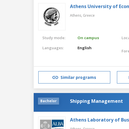
Athens University of Eco
Athens,
Greece
Study mode:
On campus
Loca
Languages:
English
For
Similar programs
Shipping Management
Bachelor
Athens Laboratory of Bus
Athens,
Greece