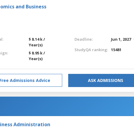
nomics and Business
l:
$ 8.14 k /
Deadline:
Jun 1, 2027
Year(s)
StudyQA ranking:
15481
eign:
$ 8.95 k /
Year(s)
Free Admissions Advice
ASK ADMISSIONS
iness Administration