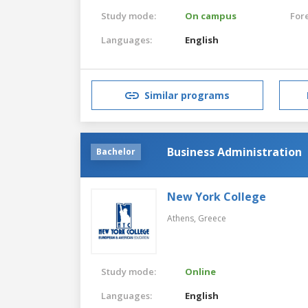
Study mode:
On campus
For
Languages:
English
Similar programs
Business Administration
Bachelor
New York College
Athens,
Greece
Study mode:
Online
Languages:
English