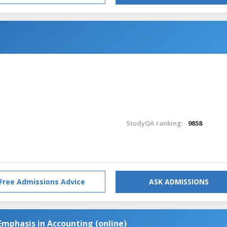
StudyQA ranking:
9858
Free Admissions Advice
ASK ADMISSIONS
Emphasis in Accounting (online)