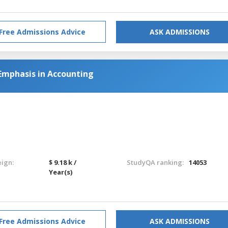
Free Admissions Advice
ASK ADMISSIONS
Emphasis in Accounting
eign:
$ 9.18 k /
StudyQA ranking:
14053
Year(s)
Free Admissions Advice
ASK ADMISSIONS