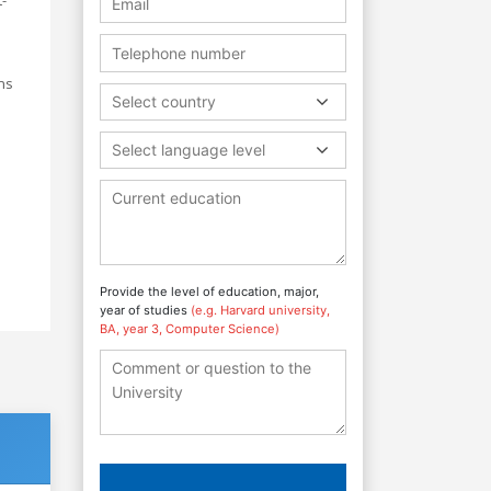
ns
Select country
Select language level
Provide the level of education, major,
year of studies
(e.g. Harvard university,
BA, year 3, Computer Science)