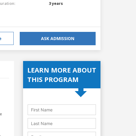
uration:
3 years
e
ASK ADMISSION
LEARN MORE ABOUT
THIS PROGRAM
s
re
-