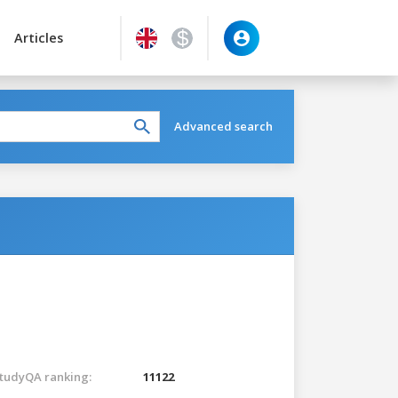
Articles
Advanced search
tudyQA ranking:
11122