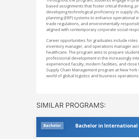
based assignments that foster critical thinking, 
developing technological proficiency in supply c
planning (ERP) systems to enhance operational ef
trade regulations, and environmentally responsi
aligned with contemporary corporate social respo
Career opportunities for graduates include roles 
inventory manager, and operations manager acros
healthcare. The program aims to prepare studen
professional development in the increasingly in
experienced faculty, modern facilities, and close 
Supply Chain Management program at New York Co
world of global logistics and business operations
SIMILAR PROGRAMS:
Bachelor in International
Bachelor