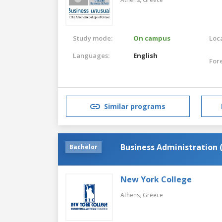
Study mode:
On campus
Loca
Languages:
English
For
Similar programs
Business Administration 
Bachelor
New York College
Athens,
Greece