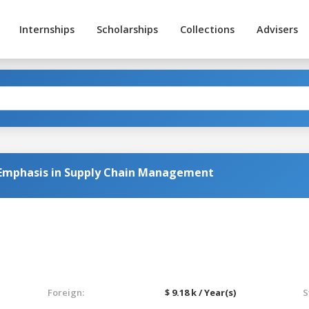
Internships
Scholarships
Collections
Advisers
 Emphasis in Supply Chain Management
Foreign:
$ 9.18 k / Year(s)
S