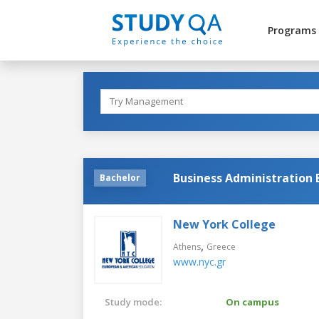
Programs
Business Administration
Bachelor
New York College
,
Athens
Greece
www.nyc.gr
Study mode:
On campus