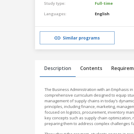
Study type:
Full-time
Languages:
English
Similar programs
Description
Contents
Requirem
The Business Administration with an Emphasis i
comprehensive curriculum designed to equip stud
management of supply chains in today’s dynamic 
principles, including finance, marketing, manage
focused on logistics, procurement, inventory man
key concepts such as supply chain optimization, 
preparing them to address complex challenges 
Throughout the program, students engage in practi