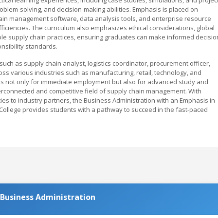
problem-solving, and decision-making abilities. Emphasis is placed on
hain management software, data analysis tools, and enterprise resource
ficiencies. The curriculum also emphasizes ethical considerations, global
ble supply chain practices, ensuring graduates can make informed decisio
nsibility standards.
such as supply chain analyst, logistics coordinator, procurement officer,
s various industries such as manufacturing, retail, technology, and
ts not only for immediate employment but also for advanced study and
terconnected and competitive field of supply chain management. With
ties to industry partners, the Business Administration with an Emphasis in
llege provides students with a pathway to succeed in the fast-paced
.
 Business Administration