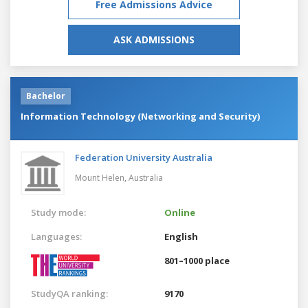
Free Admissions Advice
ASK ADMISSIONS
Bachelor
Information Technology (Networking and Security)
Federation University Australia
Mount Helen,
Australia
Study mode:
Online
Languages:
English
801–1000 place
StudyQA ranking:
9170