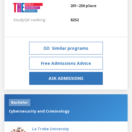
201–250 place
StudyQA ranking:
8252
Similar programs
Free Admissions Advice
ASK ADMISSIONS
Bachelor
Cybersecurity and Criminology
La Trobe University