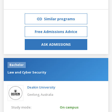
Similar programs
Free Admissions Advice
ASK ADMISSIONS
Bachelor
Law and Cyber Security
Deakin University
Geelong,
Australia
Study mode:
On campus