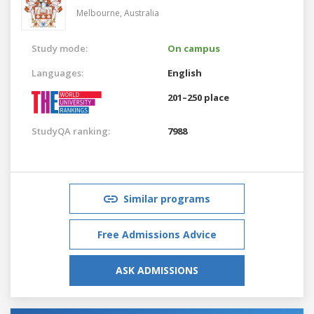
Melbourne,
Australia
Study mode:
On campus
Languages:
English
201–250 place
StudyQA ranking:
7988
Similar programs
Free Admissions Advice
ASK ADMISSIONS