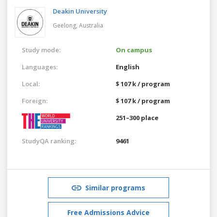
Deakin University
Geelong,
Australia
Study mode:
On campus
Languages:
English
Local:
$ 107 k / program
Foreign:
$ 107 k / program
251–300 place
StudyQA ranking:
9461
Similar programs
Free Admissions Advice