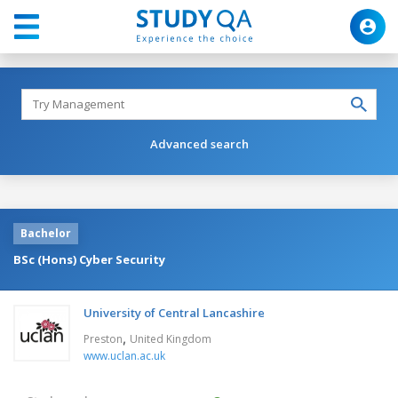
Advanced search
Bachelor
BSc (Hons) Cyber Security
University of Central Lancashire
,
Preston
United Kingdom
www.uclan.ac.uk