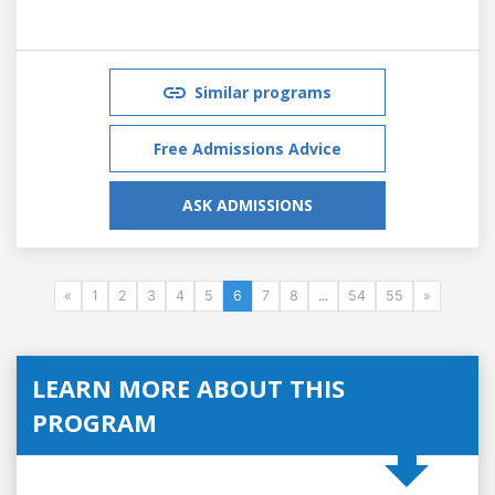
Similar programs
Free Admissions Advice
ASK ADMISSIONS
«
1
2
3
4
5
6
7
8
...
54
55
»
LEARN MORE ABOUT THIS
PROGRAM