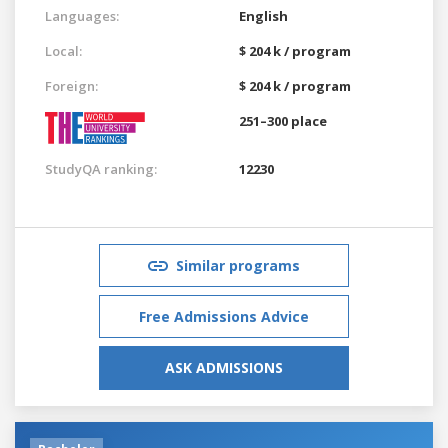
Languages:
English
Local:
$ 204 k / program
Foreign:
$ 204 k / program
251–300 place
StudyQA ranking:
12230
Similar programs
Free Admissions Advice
ASK ADMISSIONS