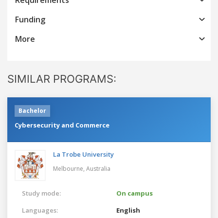
Funding
More
SIMILAR PROGRAMS:
Bachelor
Cybersecurity and Commerce
La Trobe University
Melbourne,
Australia
Study mode:
On campus
Languages:
English