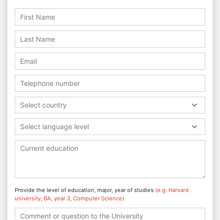
Select country
Select language level
Provide the level of education, major, year of studies
(e.g. Harvard
university, BA, year 3, Computer Science)