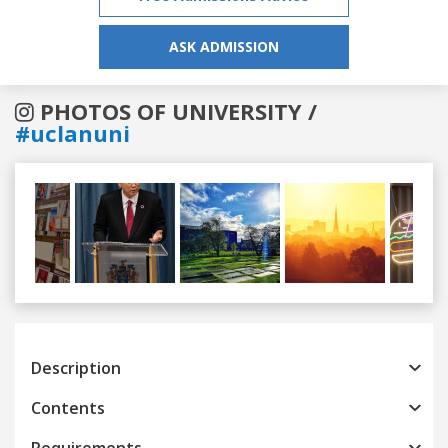
ASK ADMISSION
PHOTOS OF UNIVERSITY /
#uclanuni
Previous
Next
Description
Contents
Requirements