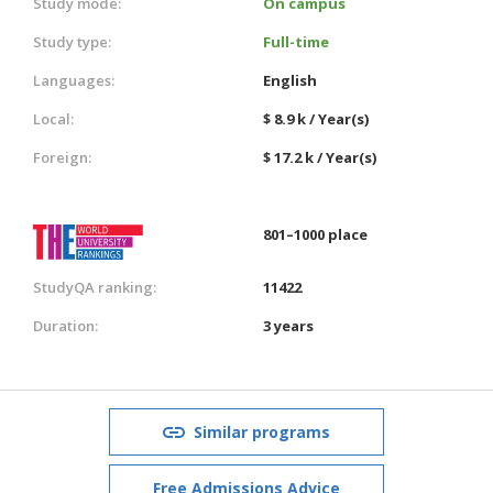
Study mode:
On campus
Study type:
Full-time
Languages:
English
Local:
$ 8.9 k / Year(s)
Foreign:
$ 17.2 k / Year(s)
801–1000 place
StudyQA ranking:
11422
Duration:
3 years
Similar programs
Free Admissions Advice