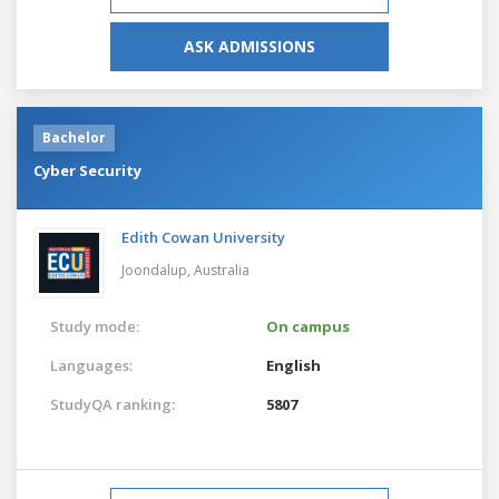
ASK ADMISSIONS
Bachelor
Cyber Security
Edith Cowan University
Joondalup,
Australia
Study mode:
On campus
Languages:
English
StudyQA ranking:
5807