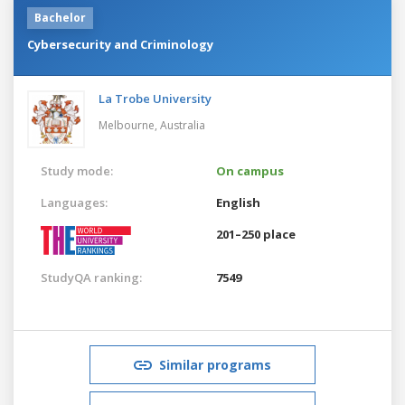
Bachelor
Cybersecurity and Criminology
La Trobe University
Melbourne,
Australia
Study mode:
On campus
Languages:
English
201–250 place
StudyQA ranking:
7549
Similar programs