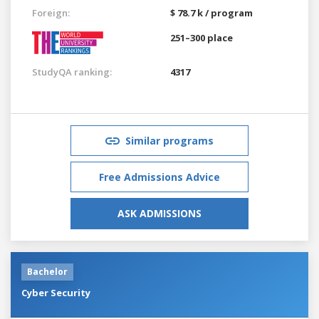
Foreign:
$ 78.7 k / program
251–300 place
StudyQA ranking:
4317
Similar programs
Free Admissions Advice
ASK ADMISSIONS
Bachelor
Cyber Security