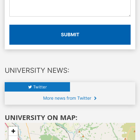
SUBMIT
UNIVERSITY NEWS:
Twitter
More news from Twitter
UNIVERSITY ON MAP:
+