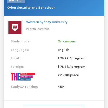
Bachelor
Cyber Security and Behaviour
Western Sydney University
Penrith,
Australia
Study mode:
On campus
Languages:
English
Local:
$ 78.7 k / program
Foreign:
$ 78.7 k / program
251–300 place
StudyQA ranking:
4834