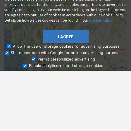
improves our sites' functionality and enables our partners to advertise to
you. By continuing to use our website or clicking on the I agree button you
are agreeing to our use of cookies in accordance with our Cookie Policy.
Details on how we use cookies can be found in our
Cookie Policy
I AGREE
Allow the use of storage cookies for advertising purposes
Share user data with Google for online advertising purposes
Ask Admissions
Permit personalized advertising
Enable analytics-related storage cookies