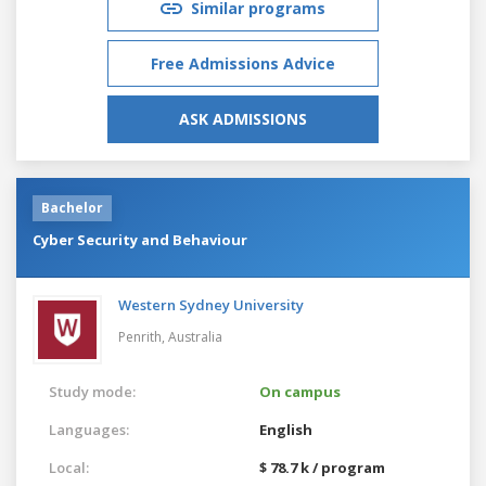
Similar programs
Free Admissions Advice
ASK ADMISSIONS
Bachelor
Cyber Security and Behaviour
Western Sydney University
Penrith,
Australia
Study mode:
On campus
Languages:
English
Local:
$ 78.7 k / program