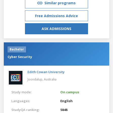
Similar programs
Free Admissions Advice
ASK ADMISSIONS
Bachelor
Cyber Security
Edith Cowan University
Joondalup,
Australia
Study mode:
On campus
Languages:
English
StudyQA ranking:
5848