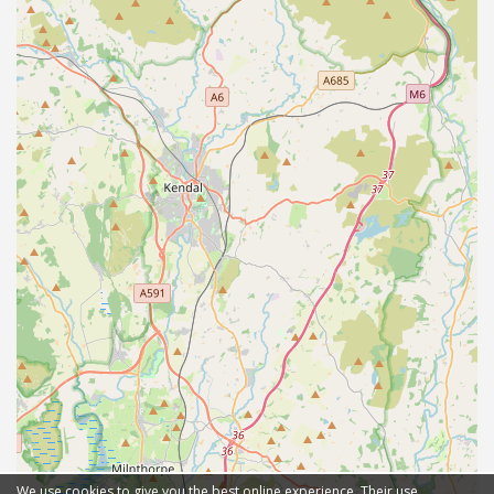
We use cookies to give you the best online experience. Their use