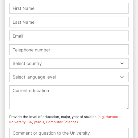
Select country
Select language level
Provide the level of education, major, year of studies
(e.g. Harvard
university, BA, year 3, Computer Science)