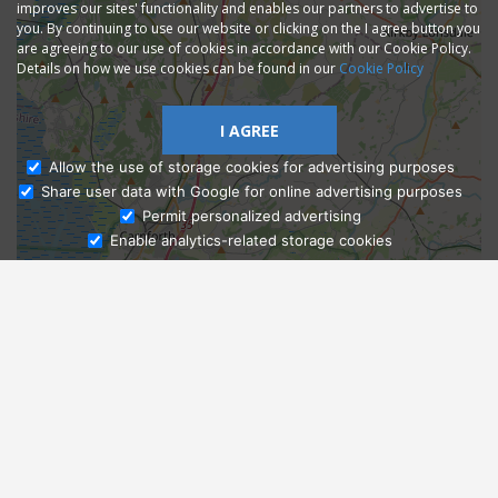
improves our sites' functionality and enables our partners to advertise to
you. By continuing to use our website or clicking on the I agree button you
are agreeing to our use of cookies in accordance with our Cookie Policy.
Details on how we use cookies can be found in our
Cookie Policy
I AGREE
Allow the use of storage cookies for advertising purposes
Share user data with Google for online advertising purposes
Ask Admissions
Permit personalized advertising
Enable analytics-related storage cookies