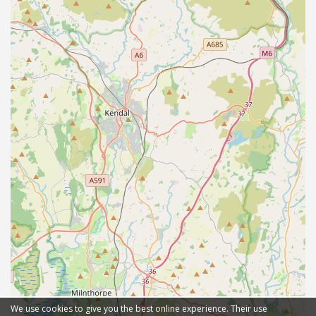
We use cookies to give you the best online experience. Their use