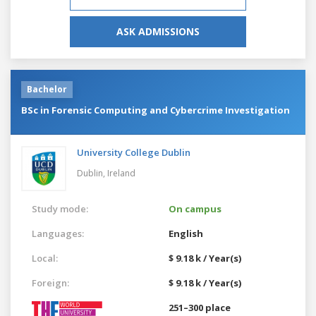
ASK ADMISSIONS
Bachelor
BSc in Forensic Computing and Cybercrime Investigation
University College Dublin
Dublin,
Ireland
Study mode:
On campus
Languages:
English
Local:
$ 9.18 k / Year(s)
Foreign:
$ 9.18 k / Year(s)
251–300 place