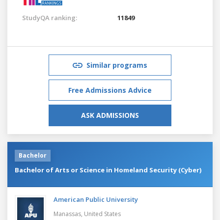
StudyQA ranking:
11849
Similar programs
Free Admissions Advice
ASK ADMISSIONS
Bachelor
Bachelor of Arts or Science in Homeland Security (Cyber)
American Public University
Manassas,
United States