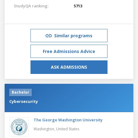
StudyQA ranking:
5713
Similar programs
Free Admissions Advice
ASK ADMISSIONS
Bachelor
Cybersecurity
The George Washington University
Washington,
United States