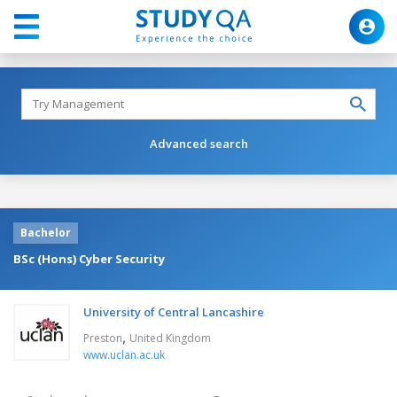
Advanced search
Bachelor
BSc (Hons) Cyber Security
University of Central Lancashire
,
Preston
United Kingdom
www.uclan.ac.uk