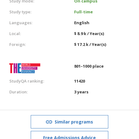
Study mode:
On campus
Study type:
Full-time
Languages:
English
Local:
$ 8.9 k / Year(s)
Foreign:
$ 17.2 k / Year(s)
801–1000 place
StudyQA ranking:
11420
Duration:
3 years
Similar programs
Free Admissions Advice