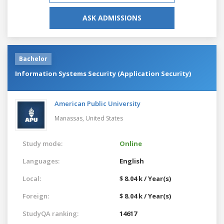
ASK ADMISSIONS
Bachelor
Information Systems Security (Application Security)
American Public University
Manassas,
United States
Study mode:
Online
Languages:
English
Local:
$ 8.04 k / Year(s)
Foreign:
$ 8.04 k / Year(s)
StudyQA ranking:
14617