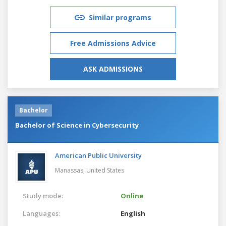
Similar programs
Free Admissions Advice
ASK ADMISSIONS
Bachelor
Bachelor of Science in Cybersecurity
American Public University
Manassas,
United States
Study mode:
Online
Languages:
English