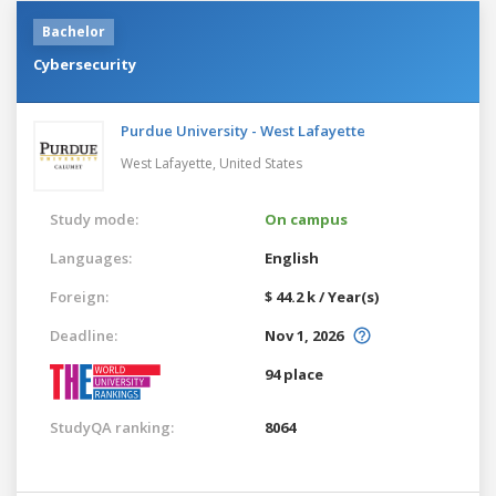
Bachelor
Cybersecurity
Purdue University - West Lafayette
West Lafayette,
United States
Study mode:
On campus
Languages:
English
Foreign:
$ 44.2 k / Year(s)
Deadline:
Nov 1, 2026
94 place
StudyQA ranking:
8064