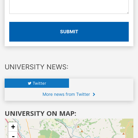
SUBMIT
UNIVERSITY NEWS:
Twitter
More news from Twitter
UNIVERSITY ON MAP:
+
-