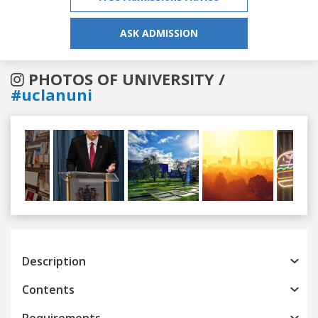
ASK ADMISSION
PHOTOS OF UNIVERSITY /
#uclanuni
Previous
Next
Description
Contents
Requirements