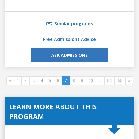
Similar programs
Free Admissions Advice
ASK ADMISSIONS
«
1
2
...
4
5
6
7
8
9
10
...
54
55
»
LEARN MORE ABOUT THIS
PROGRAM