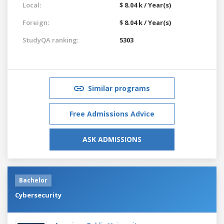
Local:
$ 8.04 k / Year(s)
Foreign:
$ 8.04 k / Year(s)
StudyQA ranking:
5303
Similar programs
Free Admissions Advice
ASK ADMISSIONS
Bachelor
Cybersecurity