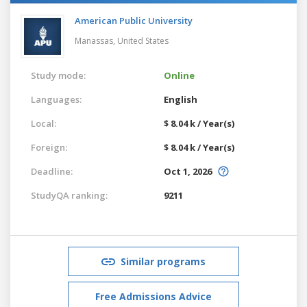
American Public University
Manassas,
United States
Study mode:
Online
Languages:
English
Local:
$ 8.04 k / Year(s)
Foreign:
$ 8.04 k / Year(s)
Deadline:
Oct 1, 2026
StudyQA ranking:
9211
Similar programs
Free Admissions Advice