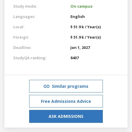
Study mode:
On campus
Languages:
English
Local:
$ 51.9 k / Year(s)
Foreign:
$ 51.9 k / Year(s)
Deadline:
Jan 1, 2027
StudyQA ranking:
8407
Similar programs
Free Admissions Advice
ASK ADMISSIONS