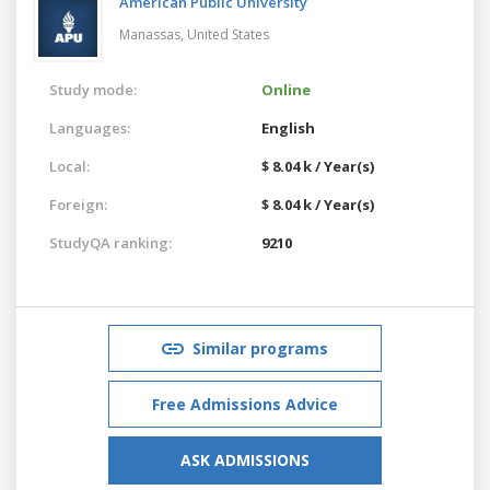
American Public University
Manassas,
United States
Study mode:
Online
Languages:
English
Local:
$ 8.04 k / Year(s)
Foreign:
$ 8.04 k / Year(s)
StudyQA ranking:
9210
Similar programs
Free Admissions Advice
ASK ADMISSIONS