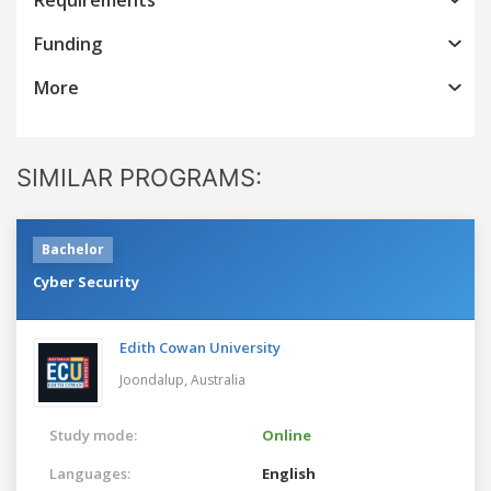
Funding
More
SIMILAR PROGRAMS:
Bachelor
Cyber Security
Edith Cowan University
Joondalup,
Australia
Study mode:
Online
Languages:
English