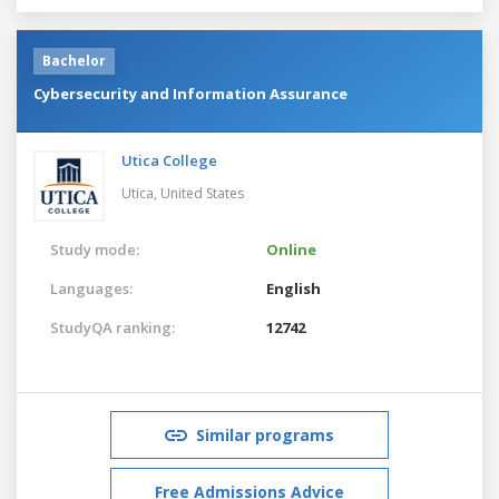
Bachelor
Cybersecurity and Information Assurance
Utica College
Utica,
United States
Study mode:
Online
Languages:
English
StudyQA ranking:
12742
Similar programs
Free Admissions Advice