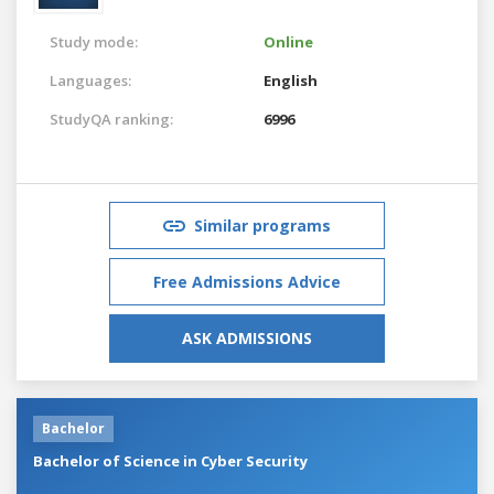
Study mode:
Online
Languages:
English
StudyQA ranking:
6996
Similar programs
Free Admissions Advice
ASK ADMISSIONS
Bachelor
Bachelor of Science in Cyber Security