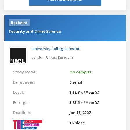
Bachelor
Security and Crime Science
University College London
London,
United Kingdom
Study mode:
On campus
Languages:
English
Local:
$ 12.3 k / Year(s)
Foreign:
$ 23.5 k / Year(s)
Deadline:
Jan 15, 2027
16 place