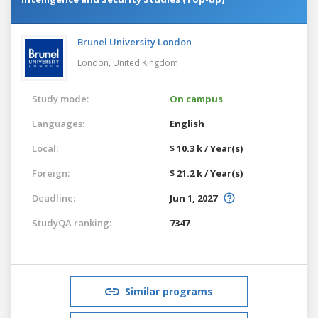
Brunel University London
London,
United Kingdom
Study mode:
On campus
Languages:
English
Local:
$ 10.3 k / Year(s)
Foreign:
$ 21.2 k / Year(s)
Deadline:
Jun 1, 2027
StudyQA ranking:
7347
Similar programs