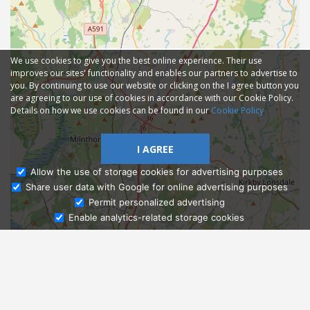
We use cookies to give you the best online experience. Their use
improves our sites' functionality and enables our partners to advertise to
you. By continuing to use our website or clicking on the I agree button you
are agreeing to our use of cookies in accordance with our Cookie Policy.
Details on how we use cookies can be found in our
Cookie Policy
I AGREE
Allow the use of storage cookies for advertising purposes
Share user data with Google for online advertising purposes
Ask Admissions
Permit personalized advertising
Enable analytics-related storage cookies