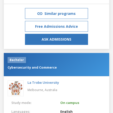
Similar programs
Free Admissions Advice
ASK ADMISSIONS
Bachelor
Cybersecurity and Commerce
La Trobe University
Melbourne,
Australia
Study mode:
On campus
Languages:
English