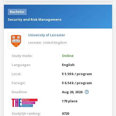
Bachelor
Security and Risk Management
University of Leicester
Leicester,
United Kingdom
Study mode:
Online
Languages:
English
Local:
$ 5.59 k / program
Foreign:
$ 6.54 k / program
Deadline:
Aug 26, 2026
170 place
StudyQA ranking:
6720