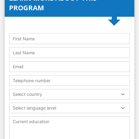
PROGRAM
Select country
Select language level