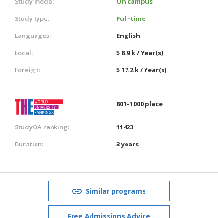
Study mode:
On campus
Study type:
Full-time
Languages:
English
Local:
$ 8.9 k / Year(s)
Foreign:
$ 17.2 k / Year(s)
801–1000 place
StudyQA ranking:
11423
Duration:
3 years
Similar programs
Free Admissions Advice