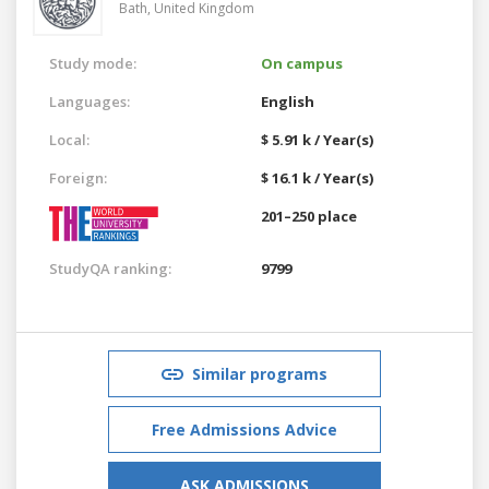
Bath,
United Kingdom
Study mode:
On campus
Languages:
English
Local:
$ 5.91 k / Year(s)
Foreign:
$ 16.1 k / Year(s)
201–250 place
StudyQA ranking:
9799
Similar programs
Free Admissions Advice
ASK ADMISSIONS