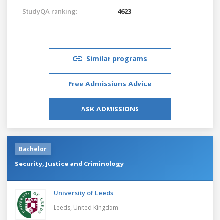
StudyQA ranking:
4623
Similar programs
Free Admissions Advice
ASK ADMISSIONS
Bachelor
Security, Justice and Criminology
University of Leeds
Leeds,
United Kingdom