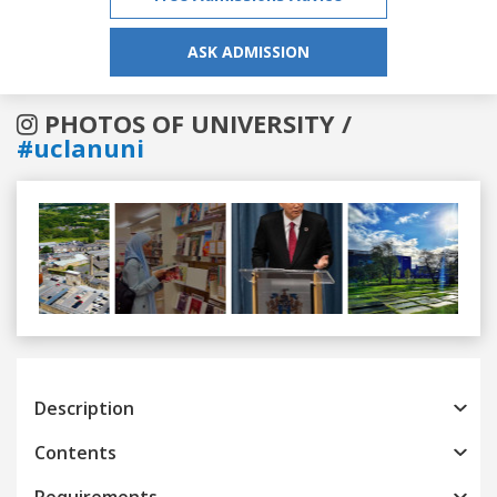
ASK ADMISSION
PHOTOS OF UNIVERSITY /
#uclanuni
Previous
Next
Description
Contents
Requirements