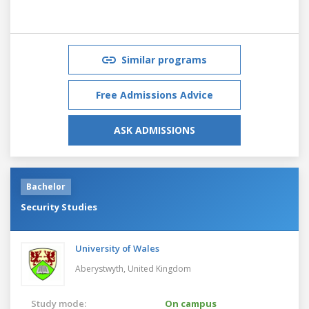
Similar programs
Free Admissions Advice
ASK ADMISSIONS
Bachelor
Security Studies
University of Wales
Aberystwyth,
United Kingdom
Study mode:
On campus