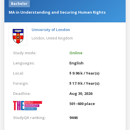
Bachelor
MA in Understanding and Securing Human Rights
University of London
London,
United Kingdom
Study mode:
Online
Languages:
English
Local:
$ 9.96 k / Year(s)
Foreign:
$ 17.9 k / Year(s)
Deadline:
Aug 30, 2026
501–600 place
StudyQA ranking:
9446