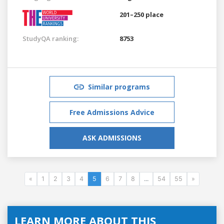
201–250 place
StudyQA ranking:
8753
Similar programs
Free Admissions Advice
ASK ADMISSIONS
«
1
2
3
4
5
6
7
8
...
54
55
»
LEARN MORE ABOUT THIS