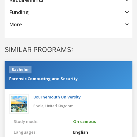
Funding
More
SIMILAR PROGRAMS:
Bachelor
Forensic Computing and Security
Bournemouth University
Poole,
United Kingdom
Study mode:
On campus
Languages:
English