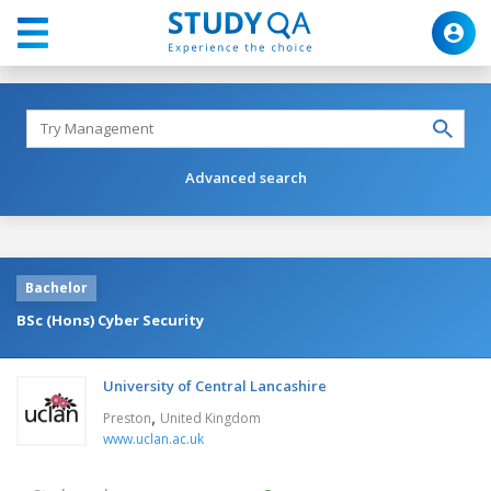
Advanced search
Bachelor
BSc (Hons) Cyber Security
University of Central Lancashire
,
Preston
United Kingdom
www.uclan.ac.uk