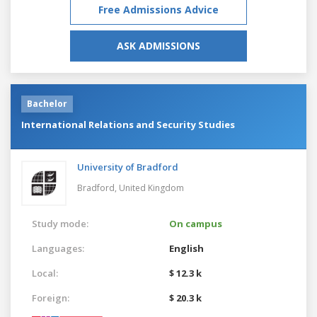
Free Admissions Advice
ASK ADMISSIONS
Bachelor
International Relations and Security Studies
University of Bradford
Bradford,
United Kingdom
Study mode:
On campus
Languages:
English
Local:
$ 12.3 k
Foreign:
$ 20.3 k