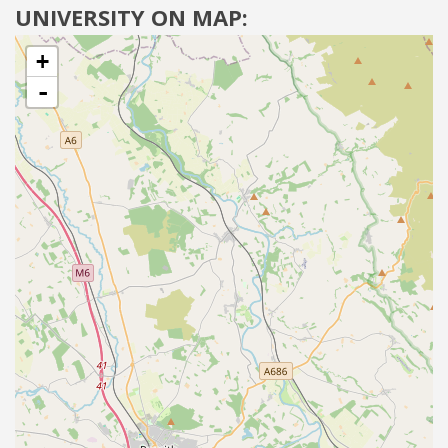
UNIVERSITY ON MAP:
+
-