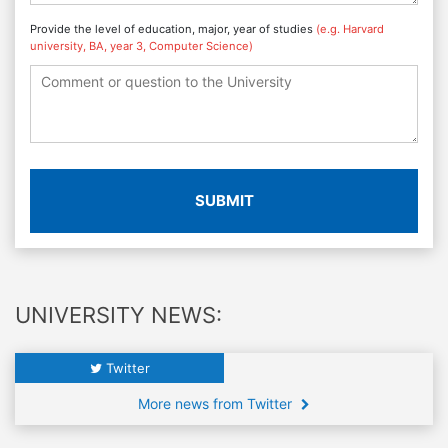
Provide the level of education, major, year of studies
(e.g. Harvard
university, BA, year 3, Computer Science)
SUBMIT
UNIVERSITY NEWS:
Twitter
More news from Twitter