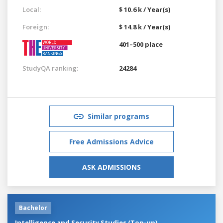
Local:
$ 10.6 k / Year(s)
Foreign:
$ 14.8 k / Year(s)
401–500 place
StudyQA ranking:
24284
Similar programs
Free Admissions Advice
ASK ADMISSIONS
Bachelor
Intelligence and Security Studies (Top-up)