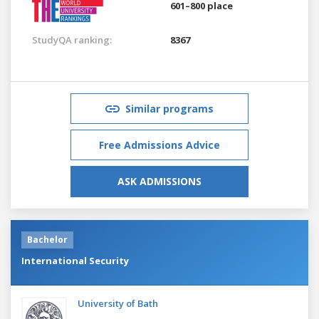
601–800 place
StudyQA ranking:
8367
Similar programs
Free Admissions Advice
ASK ADMISSIONS
Bachelor
International Security
University of Bath