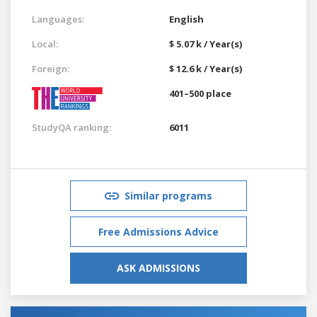
Languages:
English
Local:
$ 5.07 k / Year(s)
Foreign:
$ 12.6 k / Year(s)
401–500 place
StudyQA ranking:
6011
Similar programs
Free Admissions Advice
ASK ADMISSIONS