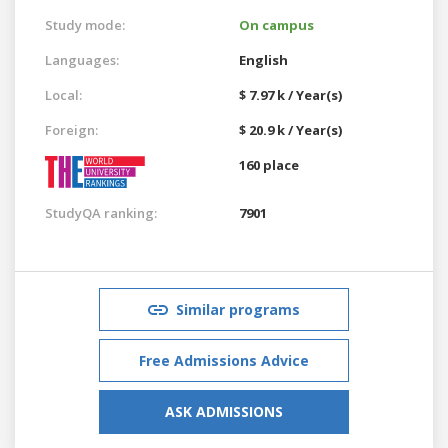
Study mode:
On campus
Languages:
English
Local:
$ 7.97 k / Year(s)
Foreign:
$ 20.9 k / Year(s)
160 place
StudyQA ranking:
7901
Similar programs
Free Admissions Advice
ASK ADMISSIONS