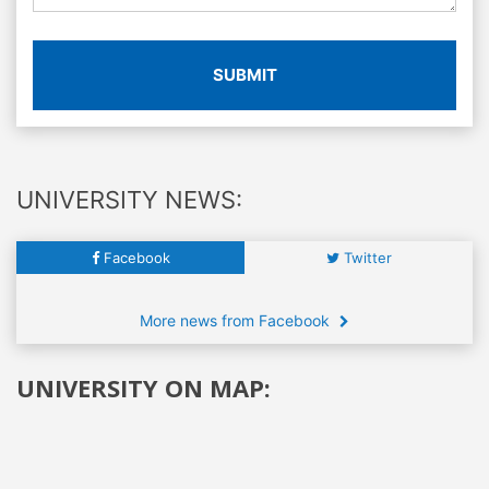
SUBMIT
UNIVERSITY NEWS:
Facebook
Twitter
More news from Facebook
UNIVERSITY ON MAP: