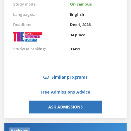
Study mode:
On campus
Languages:
English
Deadline:
Dec 1, 2026
34 place
StudyQA ranking:
33451
Similar programs
Free Admissions Advice
ASK ADMISSIONS
Bachelor