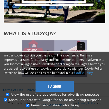
WHAT IS STUDYQA?
We use cookies to give you the best online experience. Their use
improves our sites' functionality and enables our partners to advertise to
you. By continuing to use our website or clicking on the I agree button you
are agreeing to our use of cookies in accordance with our Cookie Policy.
Details on how we use cookies can be found in our
Cookie Policy
I AGREE
Terms of Use
Privacy
2014—2026 © GMM Ltd.
Allow the use of storage cookies for advertising purposes
Share user data with Google for online advertising purposes
This site is protected by reCAPTCHA and the Google
Privacy Policy
and
Ask Admissions
Permit personalized advertising
Terms of Service
apply.