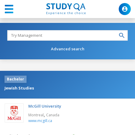
Advanced search
Bachelor
Jewish Studies
McGill University
,
Montreal
Canada
www.mcgill.ca