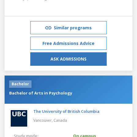
Similar programs
Free Admissions Advice
ASK ADMISSIONS
Bachelor
Bachelor of Arts in Psychology
The University of British Columbia
Vancouver,
Canada
Study mode:
On campus