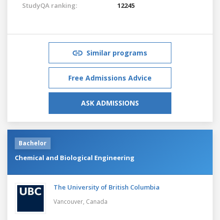
StudyQA ranking:
12245
Similar programs
Free Admissions Advice
ASK ADMISSIONS
Bachelor
Chemical and Biological Engineering
The University of British Columbia
Vancouver,
Canada