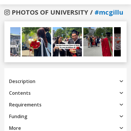
PHOTOS OF UNIVERSITY /
#mcgillu
Previous
Next
Description
Contents
Requirements
Funding
More