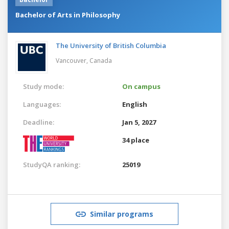
Bachelor of Arts in Philosophy
The University of British Columbia
Vancouver,
Canada
Study mode:
On campus
Languages:
English
Deadline:
Jan 5, 2027
34 place
StudyQA ranking:
25019
Similar programs