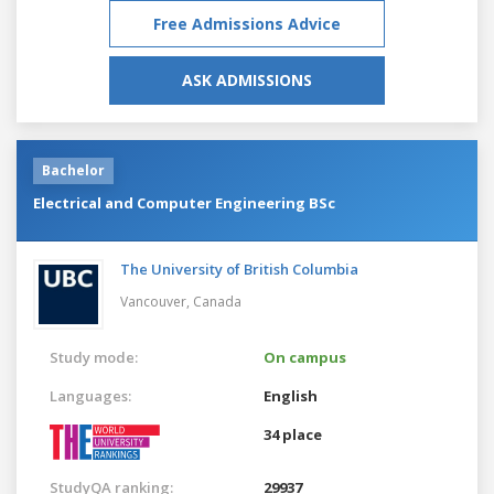
Free Admissions Advice
ASK ADMISSIONS
Bachelor
Electrical and Computer Engineering BSc
The University of British Columbia
Vancouver,
Canada
Study mode:
On campus
Languages:
English
34 place
StudyQA ranking:
29937