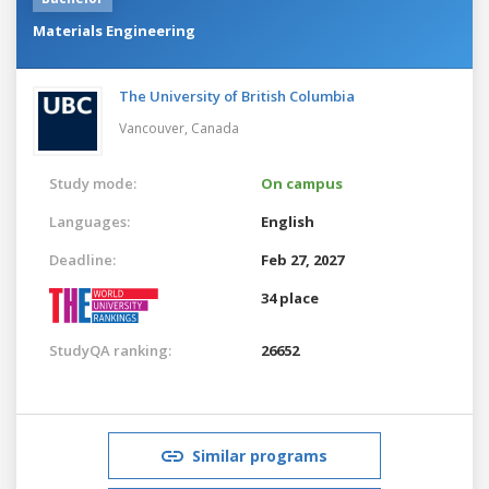
Materials Engineering
The University of British Columbia
Vancouver,
Canada
Study mode:
On campus
Languages:
English
Deadline:
Feb 27, 2027
34 place
StudyQA ranking:
26652
Similar programs