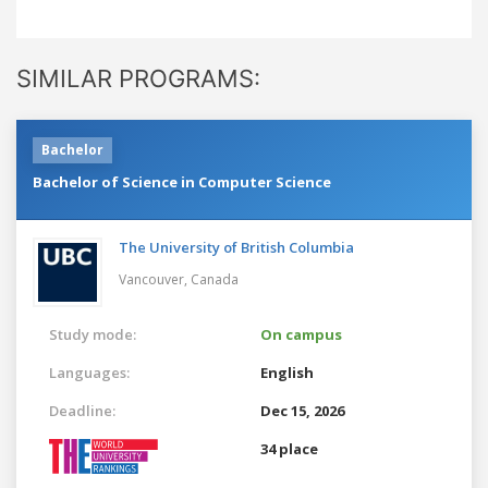
SIMILAR PROGRAMS:
Bachelor
Bachelor of Science in Computer Science
The University of British Columbia
Vancouver,
Canada
Study mode:
On campus
Languages:
English
Deadline:
Dec 15, 2026
34 place