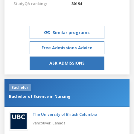
StudyQA ranking:
30194
Similar programs
Free Admissions Advice
ASK ADMISSIONS
Bachelor
Bachelor of Science in Nursing
The University of British Columbia
Vancouver,
Canada