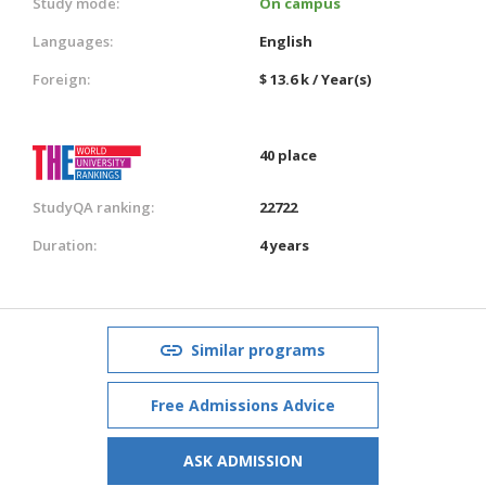
Study mode:
On campus
Languages:
English
Foreign:
$ 13.6 k / Year(s)
40 place
StudyQA ranking:
22722
Duration:
4 years
Similar programs
Free Admissions Advice
ASK ADMISSION