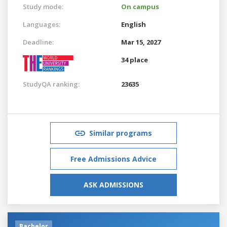
Study mode:
On campus
Languages:
English
Deadline:
Mar 15, 2027
34 place
StudyQA ranking:
23635
Similar programs
Free Admissions Advice
ASK ADMISSIONS
Bachelor