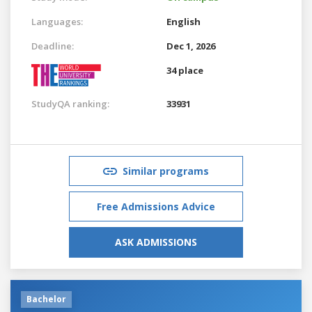
Languages:
English
Deadline:
Dec 1, 2026
34 place
StudyQA ranking:
33931
Similar programs
Free Admissions Advice
ASK ADMISSIONS
Bachelor