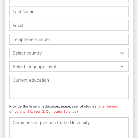
Select country
Select language level
Provide the level of education, major, year of studies
(e.g. Harvard
university, BA, year 3, Computer Science)