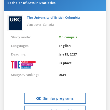
Bachelor of Arts in Statistics
The University of British Columbia
Vancouver,
Canada
Study mode:
On campus
Languages:
English
Deadline:
Jan 15, 2027
34 place
StudyQA ranking:
9334
Similar programs