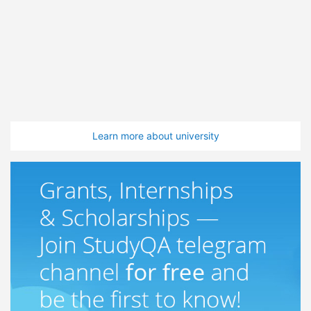
Learn more about university