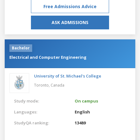
Free Admissions Advice
ASK ADMISSIONS
Bachelor
Electrical and Computer Engineering
University of St. Michael's College
Toronto,
Canada
Study mode:
On campus
Languages:
English
StudyQA ranking:
13489