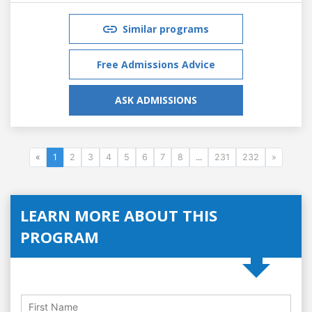
Similar programs
Free Admissions Advice
ASK ADMISSIONS
«
1
2
3
4
5
6
7
8
...
231
232
»
LEARN MORE ABOUT THIS
PROGRAM