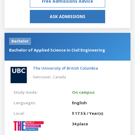
Free Admissions Advice
ASK ADMISSIONS
Bachelor
Bachelor of Applied Science in Civil Engineering
The University of British Columbia
Vancouver,
Canada
Study mode:
On campus
Languages:
English
Local:
$ 17.5 k / Year(s)
34 place