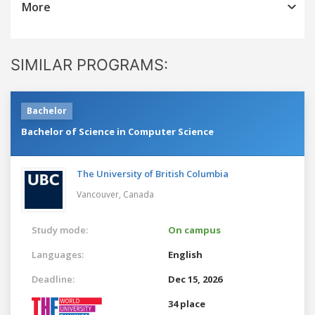
More
SIMILAR PROGRAMS:
Bachelor
Bachelor of Science in Computer Science
The University of British Columbia
Vancouver,
Canada
Study mode:
On campus
Languages:
English
Deadline:
Dec 15, 2026
34 place