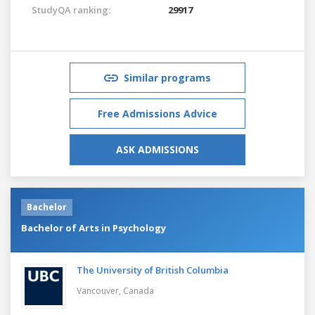
StudyQA ranking:
29917
Similar programs
Free Admissions Advice
ASK ADMISSIONS
Bachelor
Bachelor of Arts in Psychology
The University of British Columbia
Vancouver,
Canada