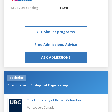
StudyQA ranking:
12241
Similar programs
Free Admissions Advice
ASK ADMISSIONS
Bachelor
Chemical and Biological Engineering
The University of British Columbia
Vancouver,
Canada