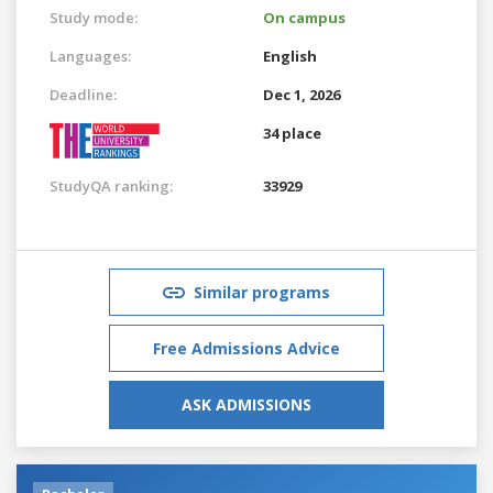
Study mode:
On campus
Languages:
English
Deadline:
Dec 1, 2026
34 place
StudyQA ranking:
33929
Similar programs
Free Admissions Advice
ASK ADMISSIONS