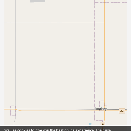
We use cookies to give you the best online experience. Their use