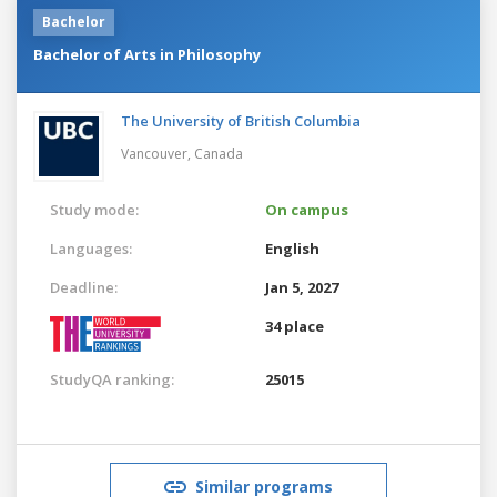
Bachelor
Bachelor of Arts in Philosophy
The University of British Columbia
Vancouver,
Canada
Study mode:
On campus
Languages:
English
Deadline:
Jan 5, 2027
34 place
StudyQA ranking:
25015
Similar programs