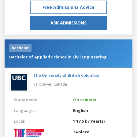
Free Admissions Advice
ASK ADMISSIONS
Bachelor
Bachelor of Applied Science in Civil Engineering
The University of British Columbia
Vancouver,
Canada
Study mode:
On campus
Languages:
English
Local:
$ 17.5 k / Year(s)
34 place