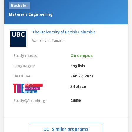
Bachelor
Materials Engineering
The University of British Columbia
Vancouver,
Canada
Study mode:
On campus
Languages:
English
Deadline:
Feb 27, 2027
34 place
StudyQA ranking:
26650
Similar programs