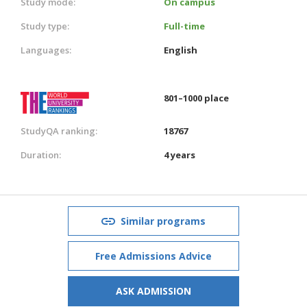
Study mode:
On campus
Study type:
Full-time
Languages:
English
801–1000 place
StudyQA ranking:
18767
Duration:
4 years
Similar programs
Free Admissions Advice
ASK ADMISSION