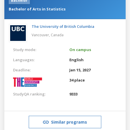
Bachelor
Bachelor of Arts in Statistics
The University of British Columbia
Vancouver,
Canada
Study mode:
On campus
Languages:
English
Deadline:
Jan 15, 2027
34 place
StudyQA ranking:
9333
Similar programs