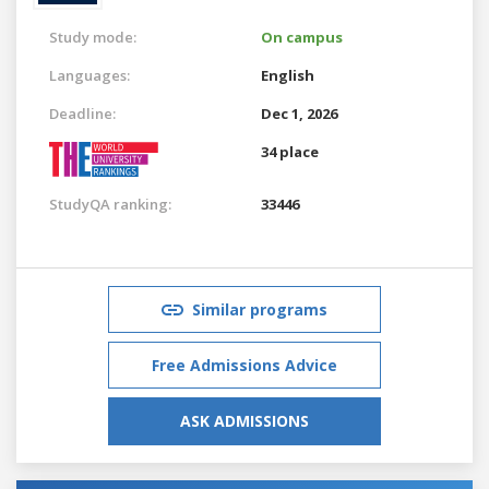
Study mode:
On campus
Languages:
English
Deadline:
Dec 1, 2026
34 place
StudyQA ranking:
33446
Similar programs
Free Admissions Advice
ASK ADMISSIONS