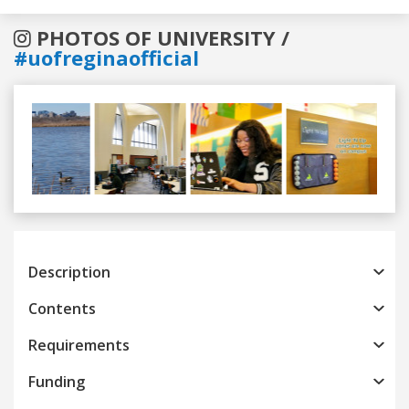
PHOTOS OF UNIVERSITY /
#uofreginaofficial
Previous
Next
Description
Contents
Requirements
Funding