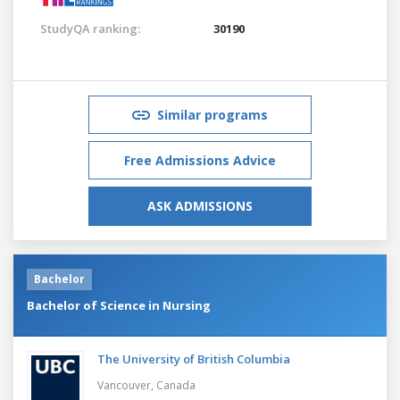
StudyQA ranking:
30190
Similar programs
Free Admissions Advice
ASK ADMISSIONS
Bachelor
Bachelor of Science in Nursing
The University of British Columbia
Vancouver,
Canada