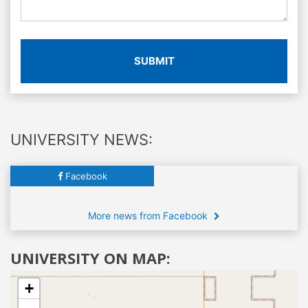
SUBMIT
UNIVERSITY NEWS:
Facebook
More news from Facebook
UNIVERSITY ON MAP:
+