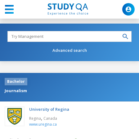
Advanced search
Bachelor
Journalism
University of Regina
,
Regina
Canada
www.uregina.ca