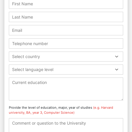
Select country
Select language level
Provide the level of education, major, year of studies
(e.g. Harvard
university, BA, year 3, Computer Science)