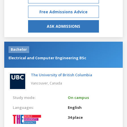
Free Admissions Advice
ASK ADMISSIONS
Bachelor
Electrical and Computer Engineering BSc
The University of British Columbia
Vancouver,
Canada
Study mode:
On campus
Languages:
English
34 place