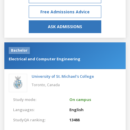
Free Admissions Advice
ASK ADMISSIONS
Bachelor
Electrical and Computer Engineering
University of St. Michael's College
Toronto,
Canada
Study mode:
On campus
Languages:
English
StudyQA ranking:
13488