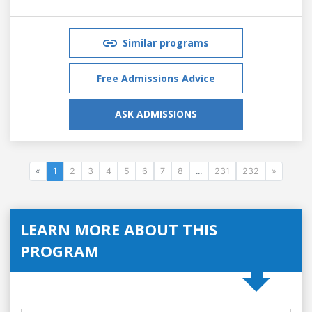
Similar programs
Free Admissions Advice
ASK ADMISSIONS
«
1
2
3
4
5
6
7
8
...
231
232
»
LEARN MORE ABOUT THIS
PROGRAM