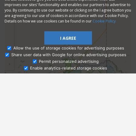
improves our sites' functionality and enables our partners to advertise to
you. By continuing to use our website or clicking on the I agree button you
are agreeing to our use of cookies in accordance with our Cookie Policy.
Details on how we use cookies can be found in our
Cookie Policy
I AGREE
Allow the use of storage cookies for advertising purposes
Share user data with Google for online advertising purposes
Ask Admissions
Permit personalized advertising
Enable analytics-related storage cookies