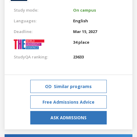
Study mode:
On campus
Languages:
English
Deadline:
Mar 15, 2027
34 place
StudyQA ranking:
23633
Similar programs
Free Admissions Advice
ASK ADMISSIONS