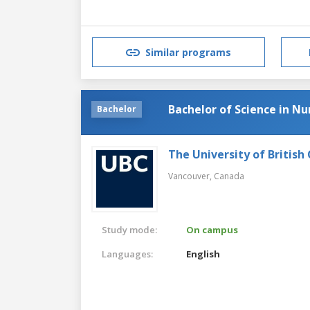
Similar programs
Bachelor of Science in Nu
Bachelor
The University of British
Vancouver,
Canada
Study mode:
On campus
Languages:
English