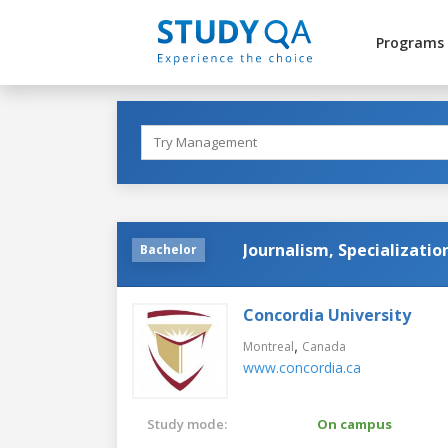
Programs
Journalism, Specializati
Bachelor
Concordia University
,
Montreal
Canada
www.concordia.ca
Study mode:
On campus