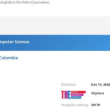
gfully to the field of journalism.
omputer Science
 Columbia
Deadline:
Dec 15, 202
34 place
StudyQA ranking:
30179