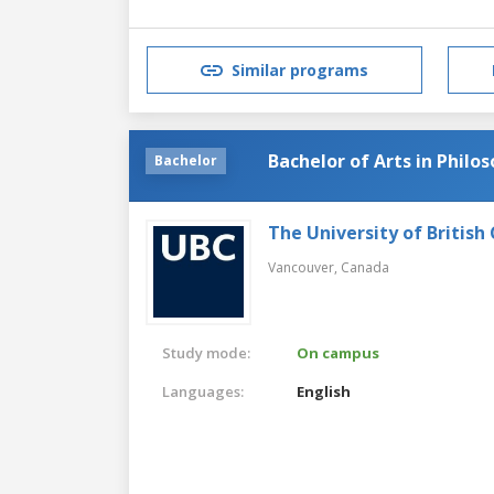
Similar programs
Bachelor of Arts in Philo
Bachelor
The University of British
Vancouver,
Canada
Study mode:
On campus
Languages:
English