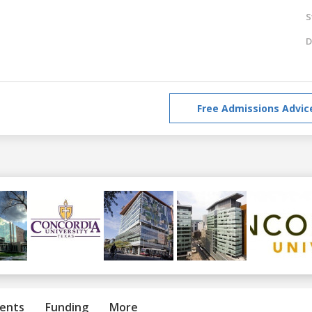
S
D
Free Admissions Advic
ents
Funding
More