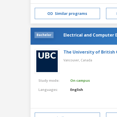
Similar programs
Electrical and Computer 
Bachelor
The University of British
Vancouver,
Canada
Study mode:
On campus
Languages:
English