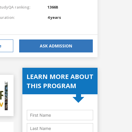
tudyQA ranking:
13668
uration:
4 years
e
ASK ADMISSION
LEARN MORE ABOUT
THIS PROGRAM