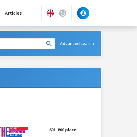
Articles
Advanced search
601–800 place