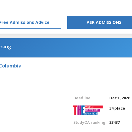
Free Admissions Advice
ASK ADMISSIONS
rsing
 Columbia
Deadline:
Dec 1, 2026
34 place
StudyQA ranking:
33437