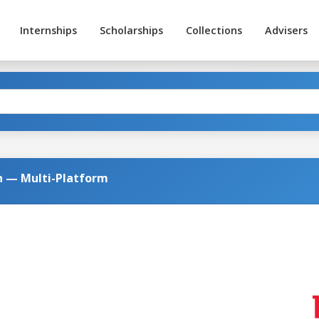
Internships
Scholarships
Collections
Advisers
on — Multi-Platform