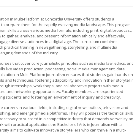
zation in Multi-Platform at Concordia University offers students a
o prepare them for the rapidly evolving media landscape. This program
m skills across various media formats, including print, digital, broadcast,
 to gather, analyze, and present information ethically and effectively,
gage diverse audiences in a digital age. The curriculum combines
th practical training in newsgathering, storytelling, and multimedia
hanging demands of the industry.
ses that cover core journalistic principles such as media law, ethics, an
skills like video production, podcasting, social media management, data
ialization in Multi-Platform journalism ensures that students gain hands-on
ls and techniques, fostering adaptability and innovation in their storytelli
rough internships, workshops, and collaborative projects with media
sure and networking opportunities. Faculty members are experienced
ng students and fostering an environment of inquiry and creativity.
careers in various fields, including digital news outlets, television and
hing, and emerging media platforms. They will possess the technical skill
necessary to succeed in a competitive industry that demands versatility a
 with practical application, the Bachelor of Arts in Journalism with a
rsity aims to cultivate innovative storytellers who can thrive in a multi-