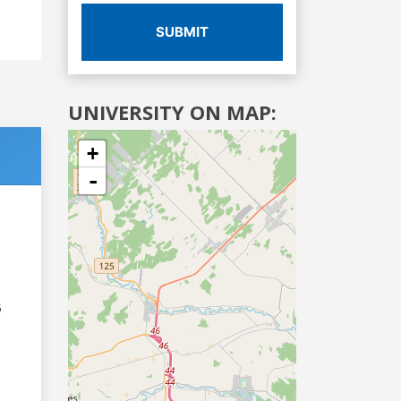
SUBMIT
UNIVERSITY ON MAP:
+
-
6