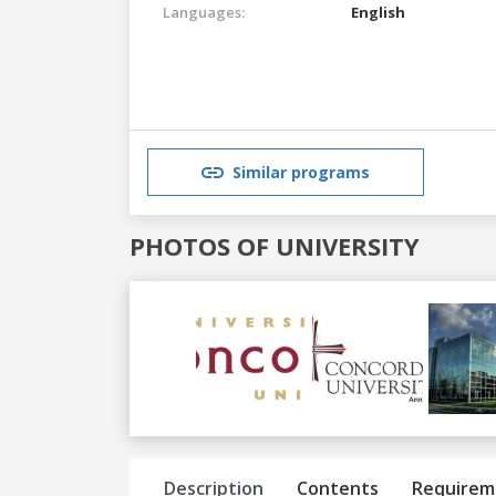
Languages:
English
Similar programs
PHOTOS OF UNIVERSITY
Previous
Next
Description
Contents
Requirem