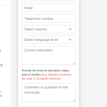
Select country
Select language level
d
ng.
Provide the level of education, major,
year of studies
(e.g. Harvard university,
BA, year 3, Computer Science)
s,
nd