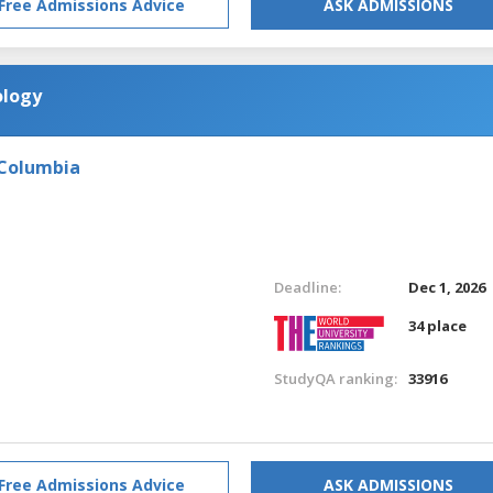
Free Admissions Advice
ASK ADMISSIONS
ology
 Columbia
Deadline:
Dec 1, 2026
34 place
StudyQA ranking:
33916
Free Admissions Advice
ASK ADMISSIONS