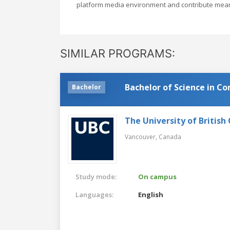
platform media environment and contribute meanin
SIMILAR PROGRAMS:
Bachelor of Science in C
Bachelor
The University of British
Vancouver,
Canada
Study mode:
On campus
Languages:
English