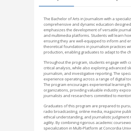
The Bachelor of Arts in Journalism with a speciali
comprehensive and dynamic education designed t
emphasizes the development of versatile journalis
and multimedia platforms. Students will learn how
ensuring they are well-equipped to inform and en
theoretical foundations in journalism practices wi
production, enabling graduates to adapt to the c
Throughout the program, students engage with cour
critical analysis, while also exploring advanced 
journalism, and investigative reporting. The spec
experience operating across a range of digital too
The program encourages experiential learning th
organizations, providing valuable industry expo
journalists and researchers committed to mentori
Graduates of this program are prepared to pursue 
radio broadcasting, online media, magazine publis
ethical understanding, and journalistic judgment 
agility. By combining rigorous academic coursework
specialization in Multi-Platform at Concordia Unive