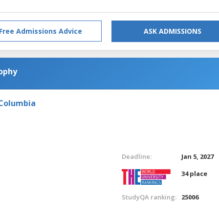
Free Admissions Advice
ASK ADMISSIONS
sophy
 Columbia
Deadline:
Jan 5, 2027
34 place
StudyQA ranking:
25006