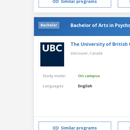
Similar programs
Bachelor of Arts in Psych
Bachelor
The University of British
Vancouver,
Canada
Study mode:
On campus
Languages:
English
Similar programs