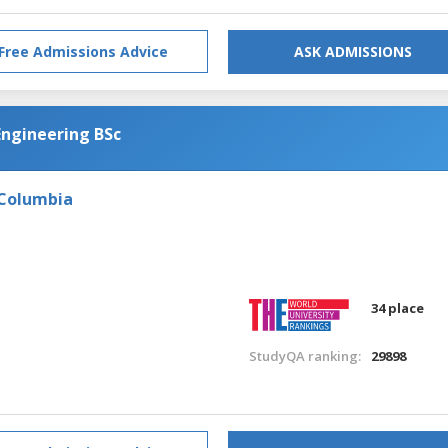
Free Admissions Advice
ASK ADMISSIONS
Engineering BSc
 Columbia
34 place
StudyQA ranking:
29898