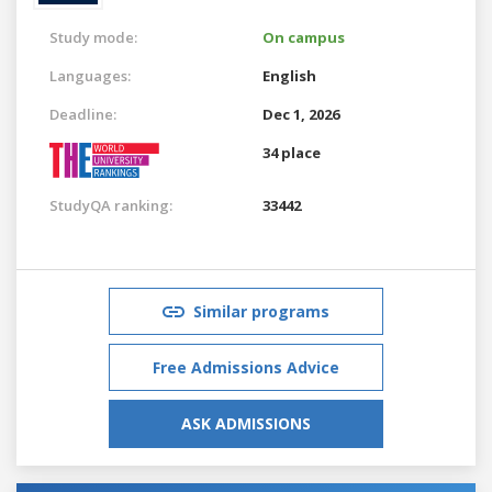
Study mode:
On campus
Languages:
English
Deadline:
Dec 1, 2026
34 place
StudyQA ranking:
33442
Similar programs
Free Admissions Advice
ASK ADMISSIONS