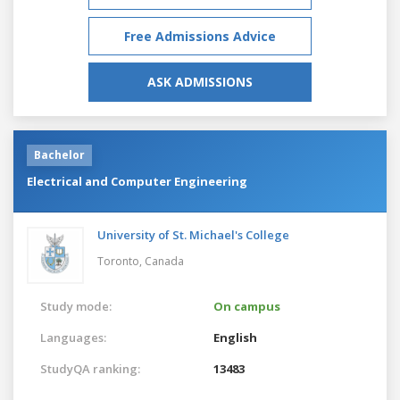
Free Admissions Advice
ASK ADMISSIONS
Bachelor
Electrical and Computer Engineering
University of St. Michael's College
Toronto,
Canada
Study mode:
On campus
Languages:
English
StudyQA ranking:
13483