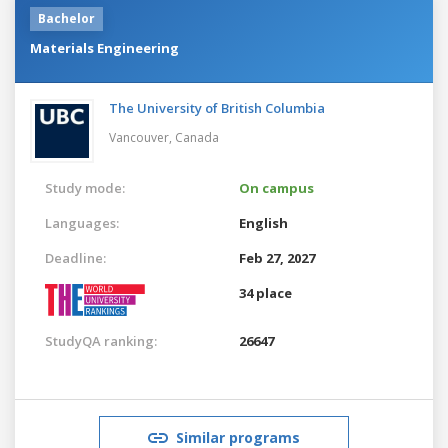
Bachelor
Materials Engineering
The University of British Columbia
Vancouver,
Canada
Study mode:
On campus
Languages:
English
Deadline:
Feb 27, 2027
34 place
StudyQA ranking:
26647
Similar programs