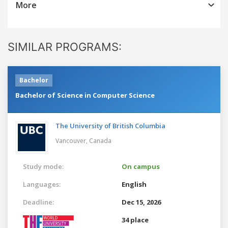
More
SIMILAR PROGRAMS:
Bachelor
Bachelor of Science in Computer Science
The University of British Columbia
Vancouver,
Canada
Study mode:
On campus
Languages:
English
Deadline:
Dec 15, 2026
34 place