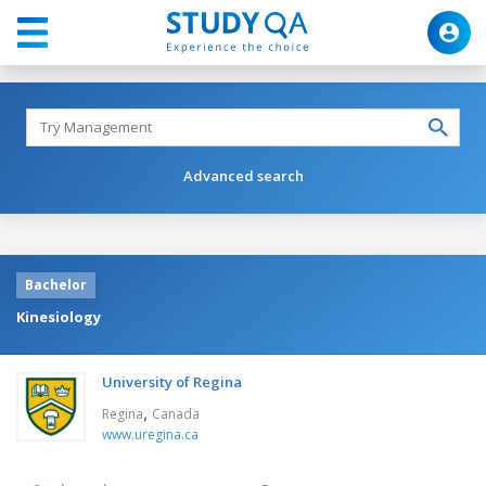
Advanced search
Bachelor
Kinesiology
University of Regina
,
Regina
Canada
www.uregina.ca