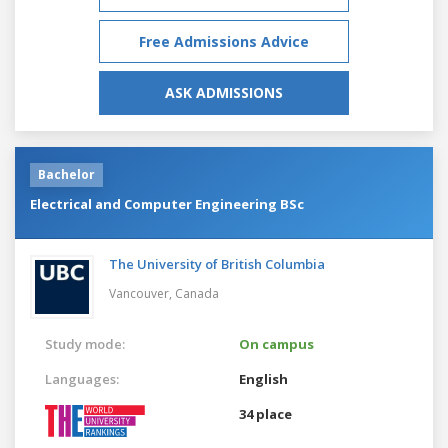
Free Admissions Advice
ASK ADMISSIONS
Bachelor
Electrical and Computer Engineering BSc
The University of British Columbia
Vancouver,
Canada
Study mode:
On campus
Languages:
English
34 place