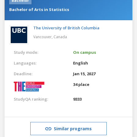
Bachelor
Bachelor of Arts in Statistics
The University of British Columbia
Vancouver,
Canada
Study mode:
On campus
Languages:
English
Deadline:
Jan 15, 2027
34 place
StudyQA ranking:
9333
Similar programs