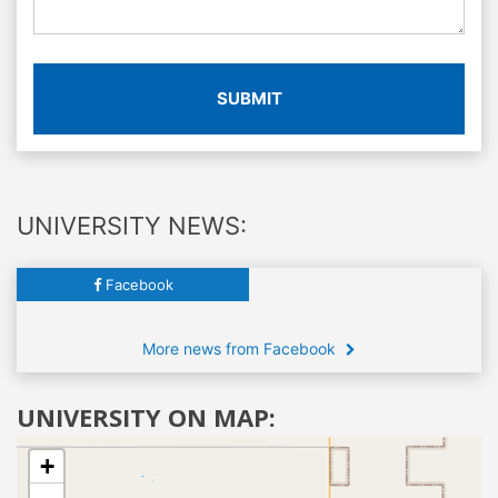
SUBMIT
UNIVERSITY NEWS:
Facebook
More news from Facebook
UNIVERSITY ON MAP:
+