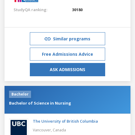
StudyQA ranking:
30180
Similar programs
Free Admissions Advice
ASK ADMISSIONS
Bachelor
Bachelor of Science in Nursing
The University of British Columbia
Vancouver,
Canada