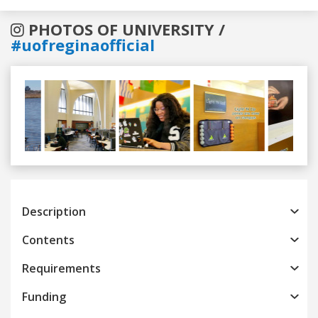
PHOTOS OF UNIVERSITY /
#uofreginaofficial
Previous
Next
Description
Contents
Requirements
Funding