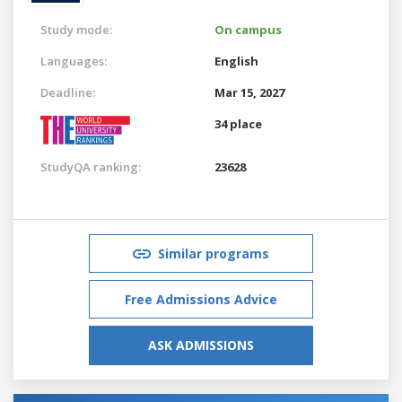
Study mode:
On campus
Languages:
English
Deadline:
Mar 15, 2027
34 place
StudyQA ranking:
23628
Similar programs
Free Admissions Advice
ASK ADMISSIONS