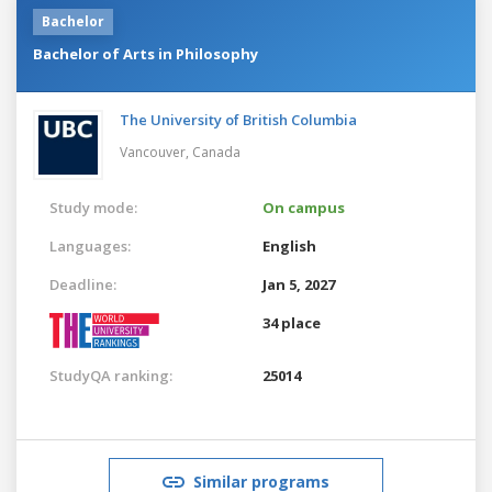
Bachelor
Bachelor of Arts in Philosophy
The University of British Columbia
Vancouver,
Canada
Study mode:
On campus
Languages:
English
Deadline:
Jan 5, 2027
34 place
StudyQA ranking:
25014
Similar programs