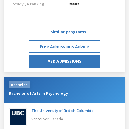
StudyQA ranking:
29902
Similar programs
Free Admissions Advice
ASK ADMISSIONS
Bachelor
Bachelor of Arts in Psychology
The University of British Columbia
Vancouver,
Canada