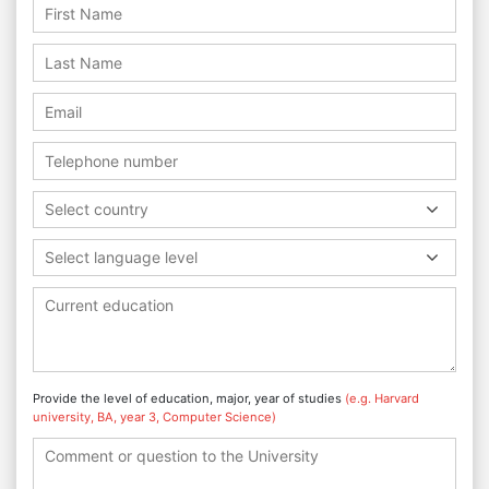
Select country
Select language level
Provide the level of education, major, year of studies
(e.g. Harvard
university, BA, year 3, Computer Science)