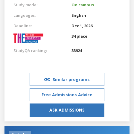
Study mode:
On campus
Languages:
English
Deadline:
Dec 1, 2026
34 place
StudyQA ranking:
33924
Similar programs
Free Admissions Advice
ASK ADMISSIONS