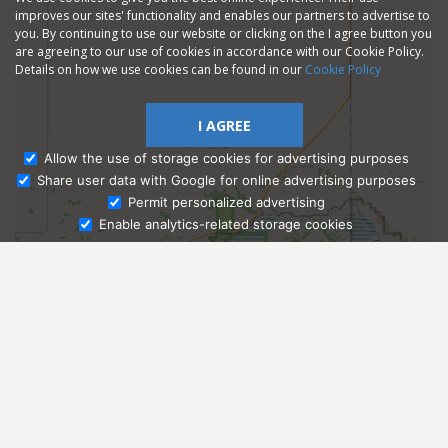
improves our sites' functionality and enables our partners to advertise to
you. By continuing to use our website or clicking on the I agree button you
are agreeing to our use of cookies in accordance with our Cookie Policy.
Details on how we use cookies can be found in our
Cookie Policy
I AGREE
Allow the use of storage cookies for advertising purposes
Share user data with Google for online advertising purposes
Ask Admissions
Permit personalized advertising
Enable analytics-related storage cookies