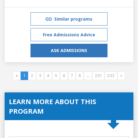
Similar programs
Free Admissions Advice
ASK ADMISSIONS
«
1
2
3
4
5
6
7
8
...
231
232
»
LEARN MORE ABOUT THIS
PROGRAM