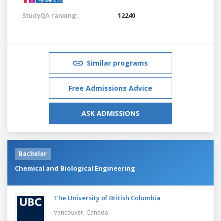
StudyQA ranking:
12240
Similar programs
Free Admissions Advice
ASK ADMISSIONS
Bachelor
Chemical and Biological Engineering
The University of British Columbia
Vancouver,
Canada