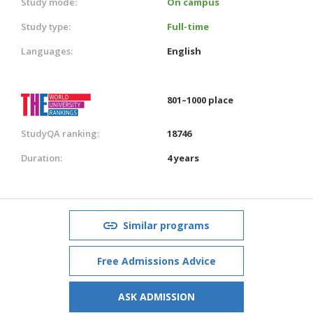
Study mode:
On campus
Study type:
Full-time
Languages:
English
801–1000 place
StudyQA ranking:
18746
Duration:
4 years
Similar programs
Free Admissions Advice
ASK ADMISSION