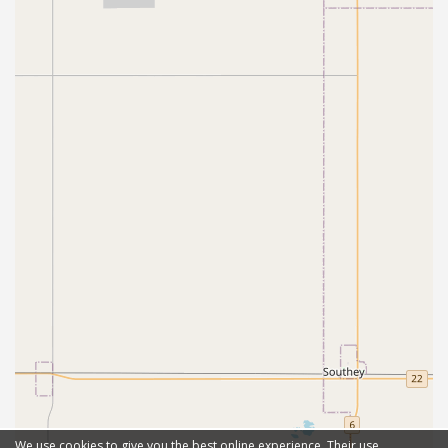
We use cookies to give you the best online experience. Their use