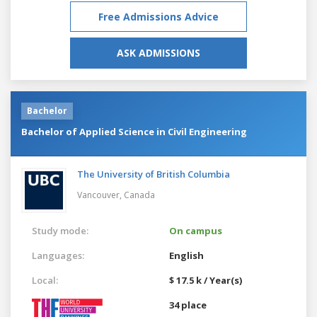
Free Admissions Advice
ASK ADMISSIONS
Bachelor
Bachelor of Applied Science in Civil Engineering
The University of British Columbia
Vancouver,
Canada
Study mode:
On campus
Languages:
English
Local:
$ 17.5 k / Year(s)
34 place