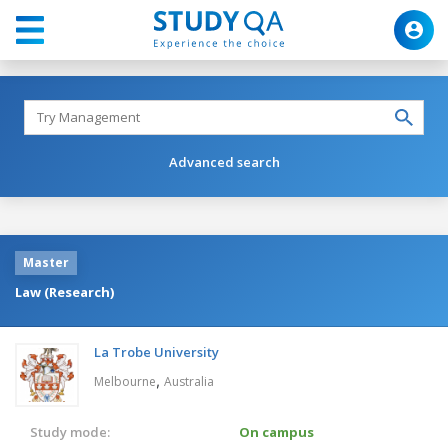
Advanced search
Master
Law (Research)
La Trobe University
,
Melbourne
Australia
Study mode:
On campus