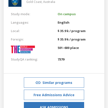
Gold Coast,
Australia
Study mode:
On campus
Languages:
English
Local:
$ 35.9 k / program
Foreign:
$ 35.9 k / program
501–600 place
StudyQA ranking:
7379
Similar programs
Free Admissions Advice
ASK ADMISSIONS