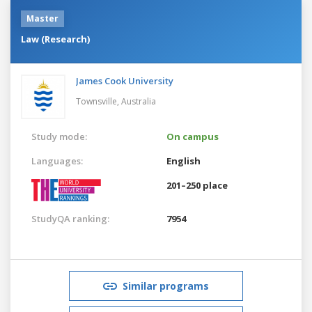
Master
Law (Research)
James Cook University
Townsville,
Australia
Study mode:
On campus
Languages:
English
201–250 place
StudyQA ranking:
7954
Similar programs