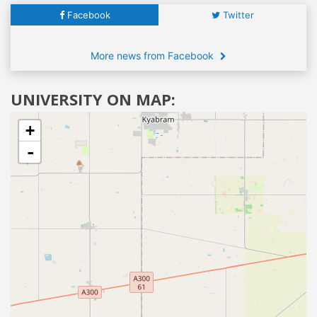
Facebook
Twitter
More news from Facebook
UNIVERSITY ON MAP:
+
-