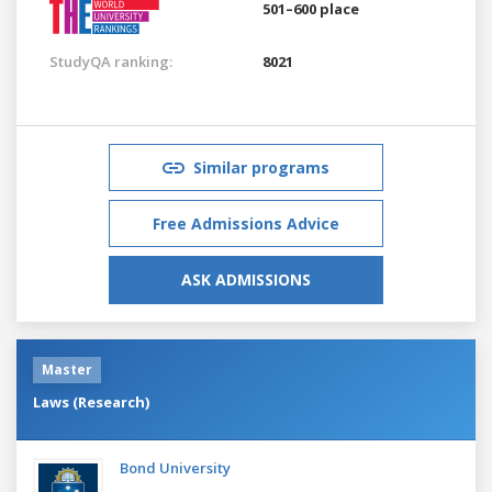
501–600 place
StudyQA ranking:
8021
Similar programs
Free Admissions Advice
ASK ADMISSIONS
Master
Laws (Research)
Bond University