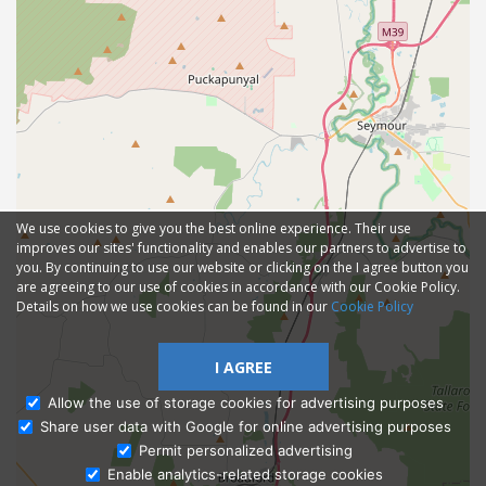
We use cookies to give you the best online experience. Their use
improves our sites' functionality and enables our partners to advertise to
you. By continuing to use our website or clicking on the I agree button you
are agreeing to our use of cookies in accordance with our Cookie Policy.
Details on how we use cookies can be found in our
Cookie Policy
I AGREE
Allow the use of storage cookies for advertising purposes
Share user data with Google for online advertising purposes
Ask Admissions
Permit personalized advertising
Enable analytics-related storage cookies