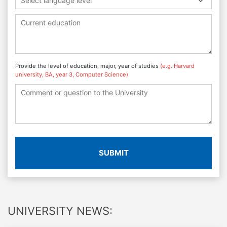
Select language level
Provide the level of education, major, year of studies
(e.g. Harvard
university, BA, year 3, Computer Science)
SUBMIT
UNIVERSITY NEWS: