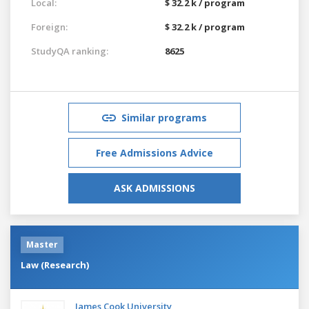
Local:
$ 32.2 k / program
Foreign:
$ 32.2 k / program
StudyQA ranking:
8625
Similar programs
Free Admissions Advice
ASK ADMISSIONS
Master
Law (Research)
James Cook University