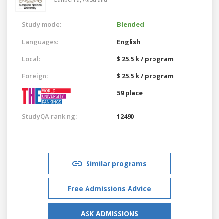
Study mode:
Blended
Languages:
English
Local:
$ 25.5 k / program
Foreign:
$ 25.5 k / program
59 place
StudyQA ranking:
12490
Similar programs
Free Admissions Advice
ASK ADMISSIONS