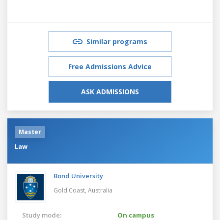
Similar programs
Free Admissions Advice
ASK ADMISSIONS
Master
Law
Bond University
Gold Coast,
Australia
Study mode:
On campus