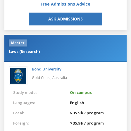
Free Admissions Advice
ASK ADMISSIONS
Master
Laws (Research)
Bond University
Gold Coast,
Australia
Study mode:
On campus
Languages:
English
Local:
$ 35.9 k / program
Foreign:
$ 35.9 k / program