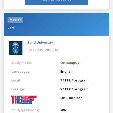
Master
Law
Bond University
Gold Coast,
Australia
Study mode:
On campus
Languages:
English
Local:
$ 111 k / program
Foreign:
$ 111 k / program
501–600 place
StudyQA ranking:
7865