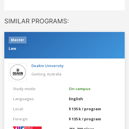
SIMILAR PROGRAMS:
Master
Law
Deakin University
Geelong,
Australia
Study mode:
On campus
Languages:
English
Local:
$ 135 k / program
Foreign:
$ 135 k / program
251–300 place