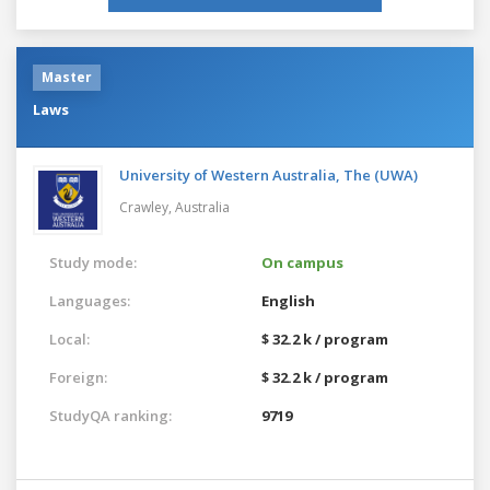
Master
Laws
University of Western Australia, The (UWA)
Crawley,
Australia
Study mode:
On campus
Languages:
English
Local:
$ 32.2 k / program
Foreign:
$ 32.2 k / program
StudyQA ranking:
9719