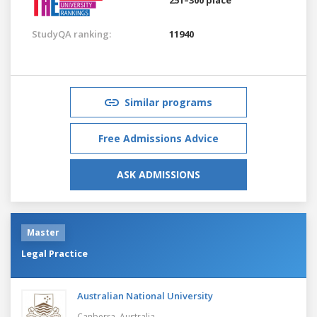
StudyQA ranking:
11940
Similar programs
Free Admissions Advice
ASK ADMISSIONS
Master
Legal Practice
Australian National University
Canberra,
Australia