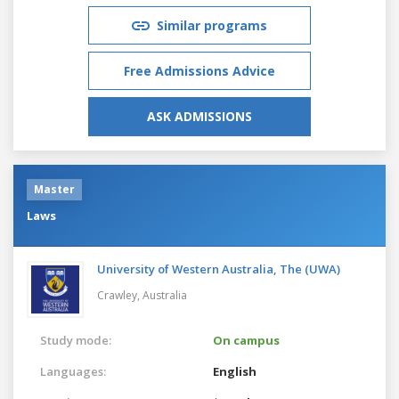
Similar programs
Free Admissions Advice
ASK ADMISSIONS
Master
Laws
University of Western Australia, The (UWA)
Crawley,
Australia
Study mode:
On campus
Languages:
English