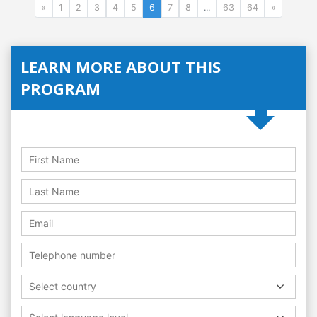
«
1
2
3
4
5
6
7
8
...
63
64
»
LEARN MORE ABOUT THIS
PROGRAM
Select country