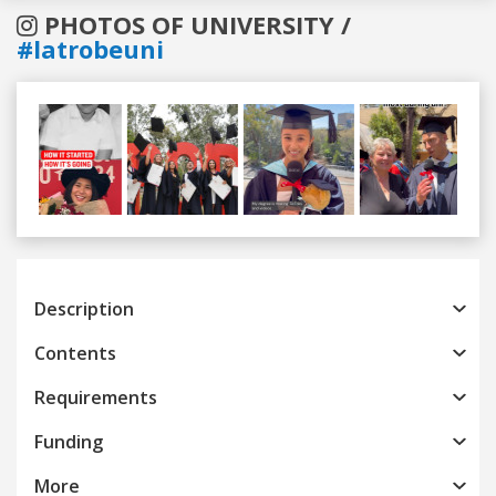
PHOTOS OF UNIVERSITY /
#latrobeuni
Previous
Next
Description
Contents
Requirements
Funding
More