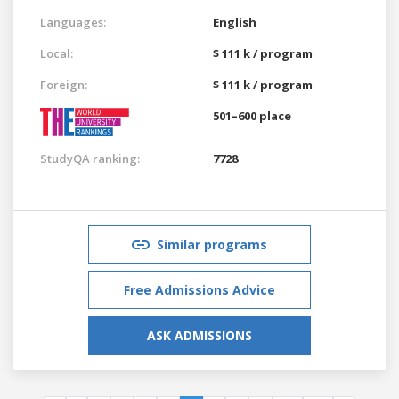
Languages:
English
Local:
$ 111 k / program
Foreign:
$ 111 k / program
501–600 place
StudyQA ranking:
7728
Similar programs
Free Admissions Advice
ASK ADMISSIONS