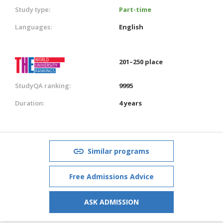
Study type:
Part-time
Languages:
English
201–250 place
StudyQA ranking:
9995
Duration:
4 years
Similar programs
Free Admissions Advice
ASK ADMISSION