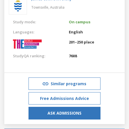
Townsville,
Australia
Study mode:
On campus
Languages:
English
201–250 place
StudyQA ranking:
7608
Similar programs
Free Admissions Advice
ASK ADMISSIONS