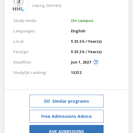
Leipzig,
Germany
Study mode:
On campus
Languages:
English
Local:
$ 33.3 k / Year(s)
Foreign:
$ 33.3 k / Year(s)
Deadline:
Jun 1, 2027
StudyQA ranking:
15212
Similar programs
Free Admissions Advice
ASK ADMISSIONS