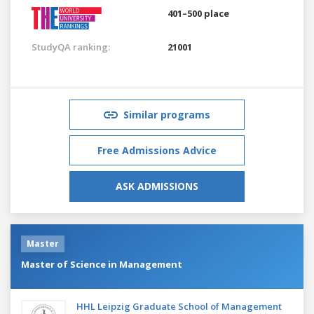
401–500 place
StudyQA ranking:
21001
Similar programs
Free Admissions Advice
ASK ADMISSIONS
Master
Master of Science in Management
HHL Leipzig Graduate School of Management