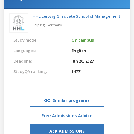
HHL Leipzig Graduate School of Management
Leipzig,
Germany
Study mode:
On campus
Languages:
English
Deadline:
Jun 20, 2027
StudyQA ranking:
14771
Similar programs
Free Admissions Advice
ASK ADMISSIONS