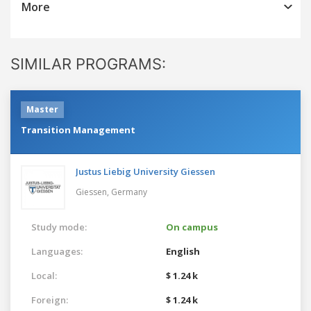
More
SIMILAR PROGRAMS:
Master
Transition Management
Justus Liebig University Giessen
Giessen,
Germany
Study mode:
On campus
Languages:
English
Local:
$ 1.24 k
Foreign:
$ 1.24 k