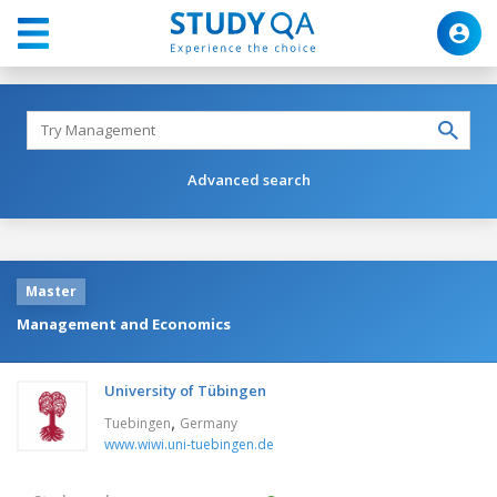
Advanced search
Master
Management and Economics
University of Tübingen
,
Tuebingen
Germany
www.wiwi.uni-tuebingen.de