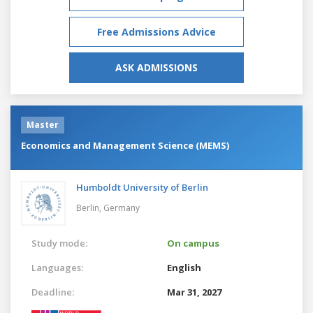
Free Admissions Advice
ASK ADMISSIONS
Master
Economics and Management Science (MEMS)
Humboldt University of Berlin
Berlin,
Germany
Study mode:
On campus
Languages:
English
Deadline:
Mar 31, 2027