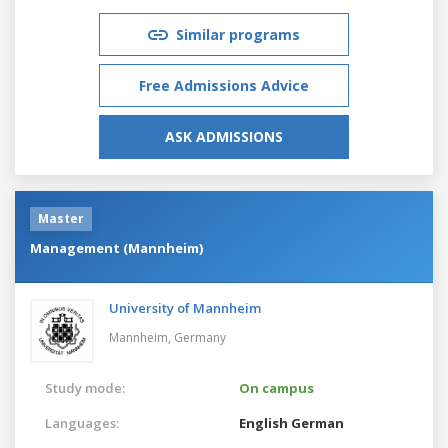
Similar programs
Free Admissions Advice
ASK ADMISSIONS
Master
Management (Mannheim)
University of Mannheim
Mannheim,
Germany
Study mode:
On campus
Languages:
English
German