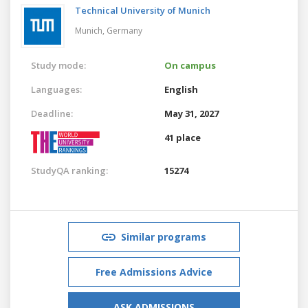
Technical University of Munich
Munich,
Germany
Study mode:
On campus
Languages:
English
Deadline:
May 31, 2027
41 place
StudyQA ranking:
15274
Similar programs
Free Admissions Advice
ASK ADMISSIONS