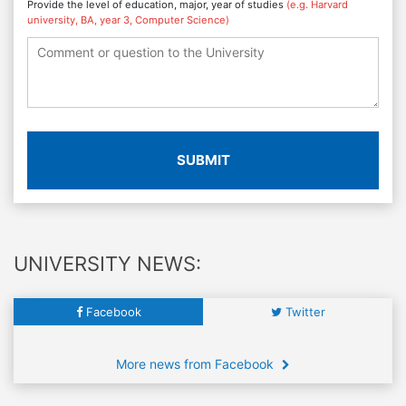
Provide the level of education, major, year of studies
(e.g. Harvard
university, BA, year 3, Computer Science)
SUBMIT
UNIVERSITY NEWS:
Facebook
Twitter
More news from Facebook