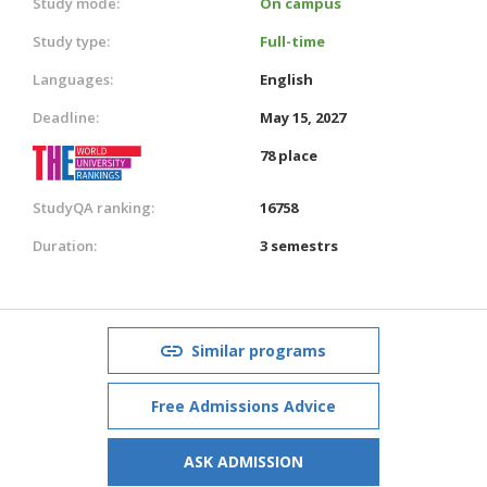
Study mode:
On campus
Study type:
Full-time
Languages:
English
Deadline:
May 15, 2027
78 place
StudyQA ranking:
16758
Duration:
3 semestrs
Similar programs
Free Admissions Advice
ASK ADMISSION