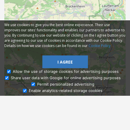
We use cookies to give you the best online experience. Their use
improves our sites' functionality and enables our partners to advertise to
you. By continuing to use our website or clicking on the I agree button you
are agreeing to our use of cookies in accordance with our Cookie Policy.
Details on how we use cookies can be found in our
Cookie Policy
I AGREE
Allow the use of storage cookies for advertising purposes
Share user data with Google for online advertising purposes
Ask Admissions
Permit personalized advertising
Enable analytics-related storage cookies