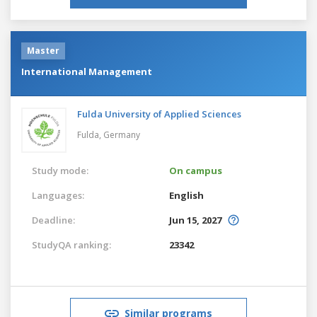
Master
International Management
Fulda University of Applied Sciences
Fulda,
Germany
Study mode:
On campus
Languages:
English
Deadline:
Jun 15, 2027
StudyQA ranking:
23342
Similar programs