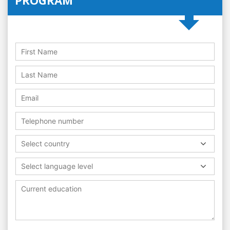
Select country
Select language level