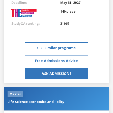
Deadline:
May 31, 2027
140 place
StudyQA ranking:
31067
Similar programs
Free Admissions Advice
ASK ADMISSIONS
Master
Life Science Economics and Policy