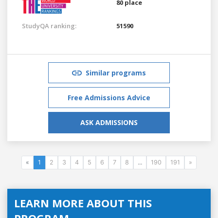
80 place
StudyQA ranking:
51590
Similar programs
Free Admissions Advice
ASK ADMISSIONS
«
1
2
3
4
5
6
7
8
...
190
191
»
LEARN MORE ABOUT THIS
PROGRAM