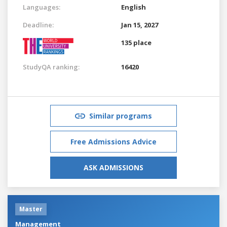
Languages:
English
Deadline:
Jan 15, 2027
135 place
StudyQA ranking:
16420
Similar programs
Free Admissions Advice
ASK ADMISSIONS
Master
Management