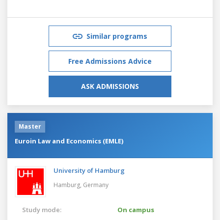
Similar programs
Free Admissions Advice
ASK ADMISSIONS
Master
Euroin Law and Economics (EMLE)
University of Hamburg
Hamburg,
Germany
Study mode:
On campus