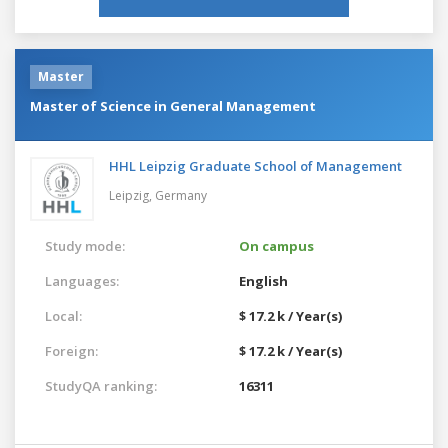
Master
Master of Science in General Management
HHL Leipzig Graduate School of Management
Leipzig,
Germany
Study mode:
On campus
Languages:
English
Local:
$ 17.2 k / Year(s)
Foreign:
$ 17.2 k / Year(s)
StudyQA ranking:
16311