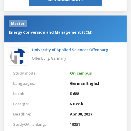
Master
Energy Conversion and Management (ECM)
University of Applied Sciences Offenburg
Offenburg,
Germany
Study mode:
On campus
Languages:
German
English
Local:
$ 688
Foreign:
$ 6.88 k
Deadline:
Apr 30, 2027
StudyQA ranking:
19351