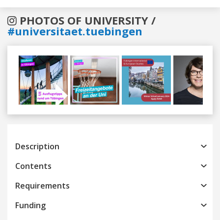
PHOTOS OF UNIVERSITY /
#universitaet.tuebingen
Previous
Next
Description
Contents
Requirements
Funding