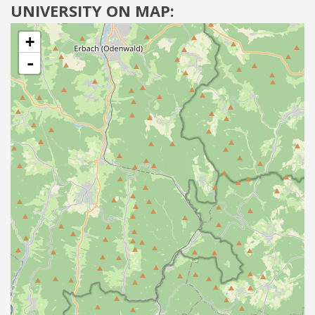
UNIVERSITY ON MAP:
+
-