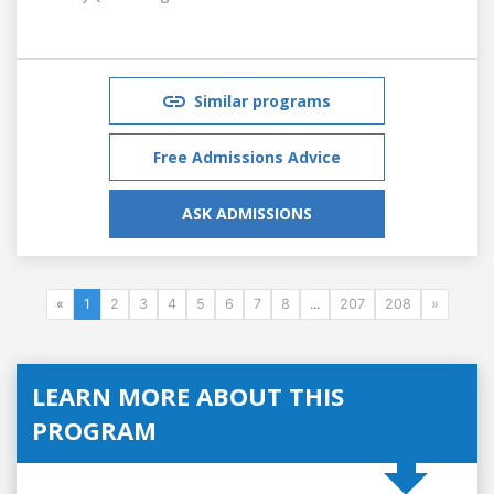
Similar programs
Free Admissions Advice
ASK ADMISSIONS
«
1
2
3
4
5
6
7
8
...
207
208
»
LEARN MORE ABOUT THIS
PROGRAM