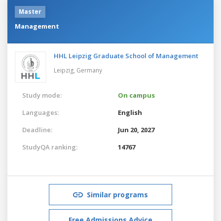
Master
Management
HHL Leipzig Graduate School of Management
Leipzig,
Germany
Study mode:
On campus
Languages:
English
Deadline:
Jun 20, 2027
StudyQA ranking:
14767
Similar programs
Free Admissions Advice