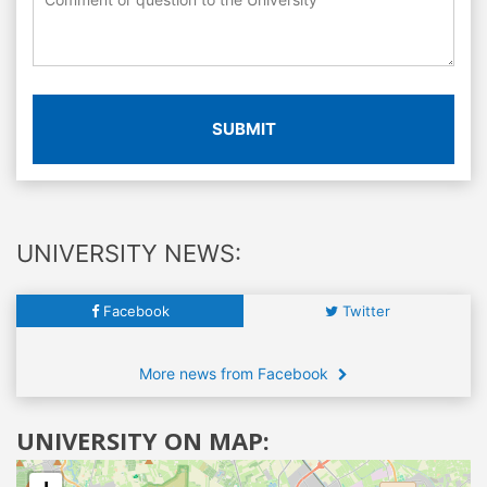
SUBMIT
UNIVERSITY NEWS:
Facebook
Twitter
More news from Facebook
UNIVERSITY ON MAP: