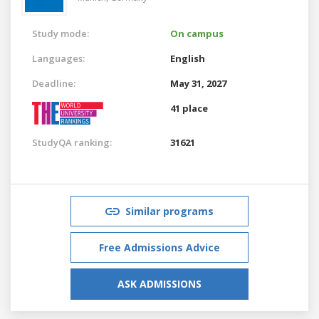
Study mode:
On campus
Languages:
English
Deadline:
May 31, 2027
41 place
StudyQA ranking:
31621
Similar programs
Free Admissions Advice
ASK ADMISSIONS