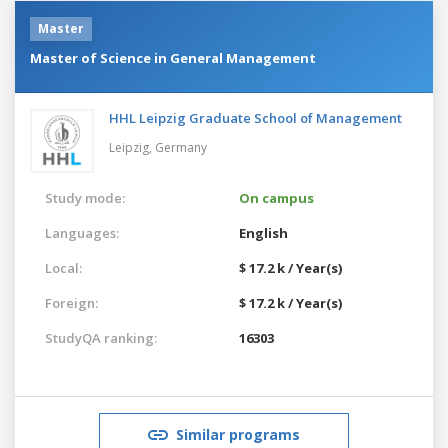
Master
Master of Science in General Management
HHL Leipzig Graduate School of Management
Leipzig,
Germany
Study mode:
On campus
Languages:
English
Local:
$ 17.2 k / Year(s)
Foreign:
$ 17.2 k / Year(s)
StudyQA ranking:
16303
Similar programs