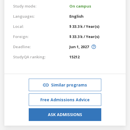
Study mode:
On campus
Languages:
English
Local:
$ 33.3 k / Year(s)
Foreign:
$ 33.3 k / Year(s)
Deadline:
Jun 1, 2027
StudyQA ranking:
15212
Similar programs
Free Admissions Advice
ASK ADMISSIONS