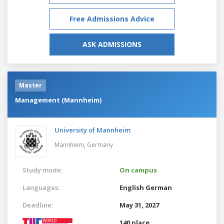
Free Admissions Advice
ASK ADMISSIONS
Master
Management (Mannheim)
University of Mannheim
Mannheim,
Germany
Study mode:
On campus
Languages:
English
German
Deadline:
May 31, 2027
140 place