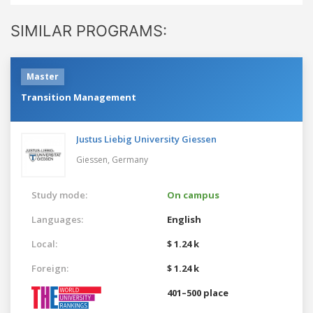
SIMILAR PROGRAMS:
Master
Transition Management
Justus Liebig University Giessen
Giessen,
Germany
Study mode:
On campus
Languages:
English
Local:
$ 1.24 k
Foreign:
$ 1.24 k
401–500 place