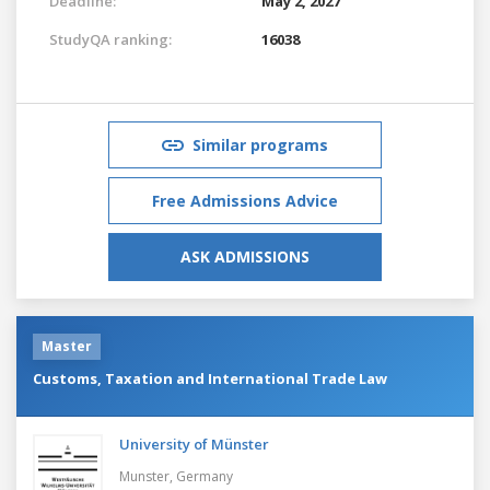
Deadline:
May 2, 2027
StudyQA ranking:
16038
Similar programs
Free Admissions Advice
ASK ADMISSIONS
Master
Customs, Taxation and International Trade Law
University of Münster
Munster,
Germany