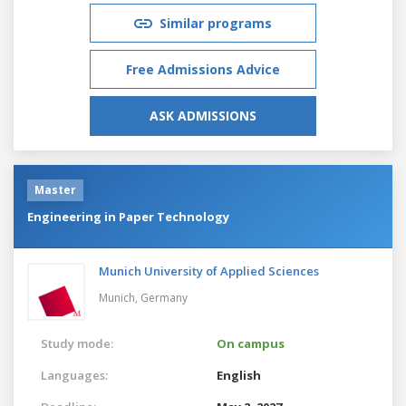
Similar programs
Free Admissions Advice
ASK ADMISSIONS
Master
Engineering in Paper Technology
Munich University of Applied Sciences
Munich,
Germany
Study mode:
On campus
Languages:
English