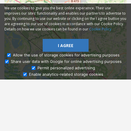
We use cookies to give you the best online experience. Their use
improves our sites' functionality and enables our partners to advertise to
you. By continuing to use our website or clicking on the I agree button you
are agreeing to our use of cookies in accordance with our Cookie Policy.
Details on how we use cookies can be found in our
Cookie Policy
I AGREE
Allow the use of storage cookies for advertising purposes
Share user data with Google for online advertising purposes
Ask Admissions
Permit personalized advertising
Enable analytics-related storage cookies