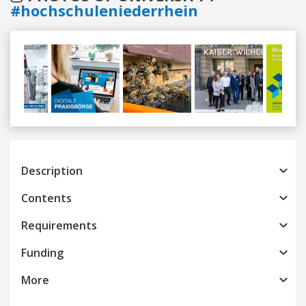
#hochschuleniederrhein
Previous
Next
Description
Contents
Requirements
Funding
More