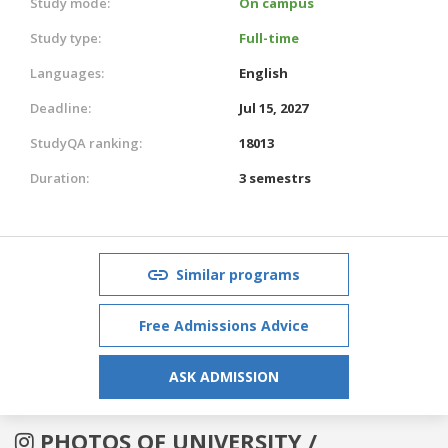
Study mode:
On campus
Study type:
Full-time
Languages:
English
Deadline:
Jul 15, 2027
StudyQA ranking:
18013
Duration:
3 semestrs
Similar programs
Free Admissions Advice
ASK ADMISSION
PHOTOS OF UNIVERSITY /