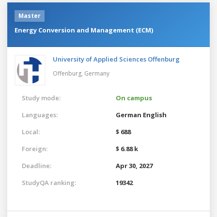
Master
Energy Conversion and Management (ECM)
University of Applied Sciences Offenburg
Offenburg,
Germany
Study mode:
On campus
Languages:
German
English
Local:
$ 688
Foreign:
$ 6.88 k
Deadline:
Apr 30, 2027
StudyQA ranking:
19342