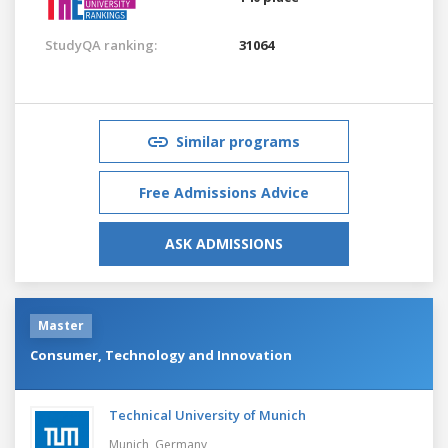
StudyQA ranking:
31064
Similar programs
Free Admissions Advice
ASK ADMISSIONS
Master
Consumer, Technology and Innovation
Technical University of Munich
Munich,
Germany