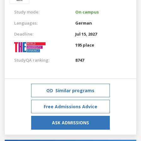
Study mode:
On campus
Languages:
German
Deadline:
Jul 15, 2027
195 place
StudyQA ranking:
8747
Similar programs
Free Admissions Advice
ASK ADMISSIONS