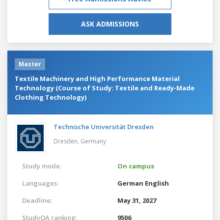
ASK ADMISSIONS
Master
Textile Machinery and High Performance Material
Technology (Course of Study: Textile and Ready-Made
Clothing Technology)
Technische Universität Dresden
Dresden,
Germany
Study mode:
On campus
Languages:
German
English
Deadline:
May 31, 2027
StudyQA ranking:
9506