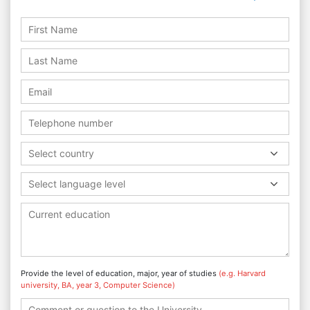
Select country
Select language level
Provide the level of education, major, year of studies
(e.g. Harvard
university, BA, year 3, Computer Science)