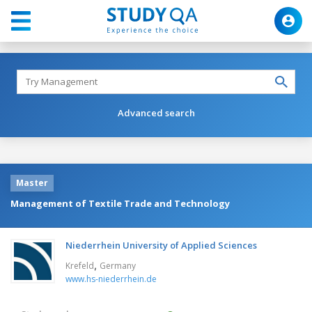
Advanced search
Master
Management of Textile Trade and Technology
Niederrhein University of Applied Sciences
,
Krefeld
Germany
www.hs-niederrhein.de