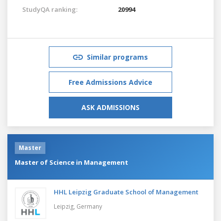
StudyQA ranking:
20994
Similar programs
Free Admissions Advice
ASK ADMISSIONS
Master
Master of Science in Management
HHL Leipzig Graduate School of Management
Leipzig,
Germany