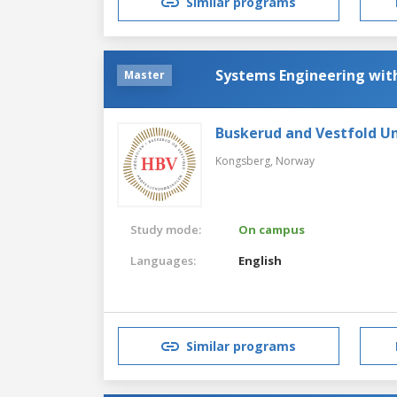
Similar programs
Systems Engineering wi
Master
Buskerud and Vestfold Un
Kongsberg,
Norway
Study mode:
On campus
Languages:
English
Similar programs