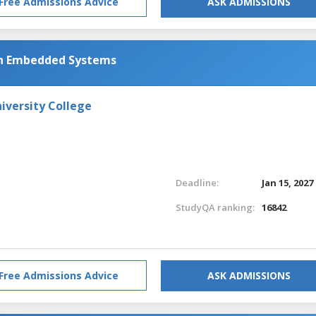
Free Admissions Advice
ASK ADMISSIONS
th Embedded Systems
iversity College
Deadline:
Jan 15, 2027
StudyQA ranking:
16842
Free Admissions Advice
ASK ADMISSIONS