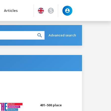
Articles
Advanced search
401–500 place