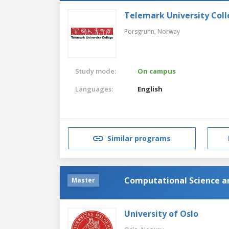
Telemark University Col
Porsgrunn,
Norway
Study mode:
On campus
Languages:
English
Similar programs
Computational Science a
Master
University of Oslo