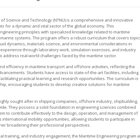
y of Science and Technology (NTNU) is a comprehensive and innovative
 for a dynamic and vital sector of the global economy. This
gineering principles with specialized knowledge related to maritime
d marine systems. The program offers a robust curriculum that covers topic
fluid dynamics, materials science, and environmental considerations in
 experience through laboratory work, simulation exercises, and industry
to address real-world challenges faced by the maritime sector.
 efficiency in maritime transport and offshore activities, reflecting the
ancements. Students have access to state-of-the-art facilities, including
acilitating practical learning and research opportunities. The curriculum is
ip, encouraging students to develop creative solutions for maritime
ghly sought after in shipping companies, offshore industry, shipbuilding,
dwide. They possess a solid foundation in engineering sciences combined
em to contribute effectively to the design, operation, and management of
nternational mobility opportunities, allowing students to participate in
er broadening their professional perspectives.
cal training, and industry engagement, the Maritime Engineering program a