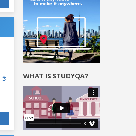
WHAT IS STUDYQA?