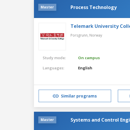
Process Technology
Master
Telemark University Col
Porsgrunn,
Norway
Study mode:
On campus
Languages:
English
Similar programs
Systems and Control Eng
Master