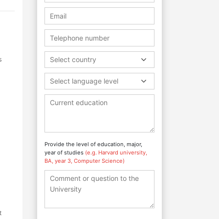
s
Select country
Select language level
Provide the level of education, major,
year of studies
(e.g. Harvard university,
BA, year 3, Computer Science)
t