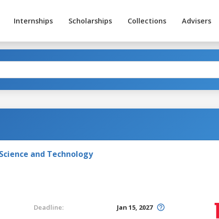
Internships
Scholarships
Collections
Advisers
 Science and Technology
Deadline:
Jan 15, 2027