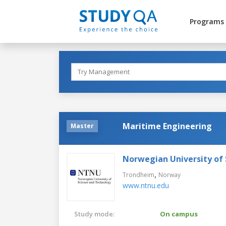
Programs
Maritime Engineering
Master
Norwegian University of
,
Trondheim
Norway
www.ntnu.edu
Study mode:
On campus