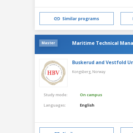
Similar programs
Maritime Technical Ma
Master
Buskerud and Vestfold Un
Kongsberg,
Norway
Study mode:
On campus
Languages:
English