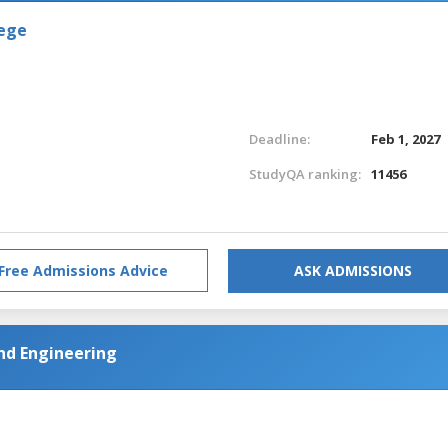
lege
Deadline:
Feb 1, 2027
StudyQA ranking:
11456
Free Admissions Advice
ASK ADMISSIONS
nd Engineering