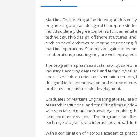
Maritime Engineering at the Norwegian Universit
engineering program designed to prepare students
multidisciplinary degree combines fundamental en
technology, ship design, offshore structures, an
such as naval architecture, marine engineering, 
maritime operations. Students will gain hands-on
collaborations, ensuring they are well-equipped 
The program emphasizes sustainability, safety, and
industry’s evolving demands and technological adv
specialized laboratories and simulation centers, f
designed to foster innovation and entrepreneursh
problems and sustainable development.
Graduates of Maritime Engineering at NTNU are hi
research institutions, and consulting firms worl
with specialized maritime knowledge, enabling th
complex marine systems. The program also offers i
exchange programs and internships abroad, furth
With a combination of rigorous academics, practi