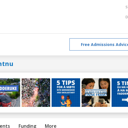
S
D
Free Admissions Advic
ntnu
ents
Funding
More