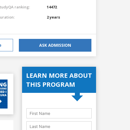
tudyQA ranking:
14472
uration:
2 years
e
ASK ADMISSION
LEARN MORE ABOUT
THIS PROGRAM