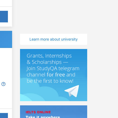
Learn more about university