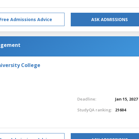
Free Admissions Advice
ASK ADMISSIONS
nagement
iversity College
Deadline:
Jan 15, 2027
StudyQA ranking:
21604