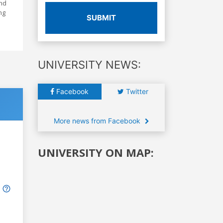
and
ng
SUBMIT
UNIVERSITY NEWS:
Facebook
Twitter
More news from Facebook
UNIVERSITY ON MAP: