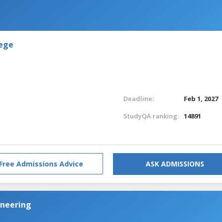
lege
Deadline:
Feb 1, 2027
StudyQA ranking:
14891
Free Admissions Advice
ASK ADMISSIONS
ineering