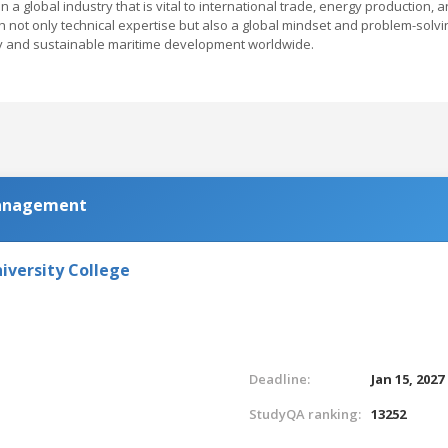
a global industry that is vital to international trade, energy production, 
not only technical expertise but also a global mindset and problem-solvi
ogy and sustainable maritime development worldwide.
anagement
iversity College
Deadline:
Jan 15, 2027
StudyQA ranking:
13252