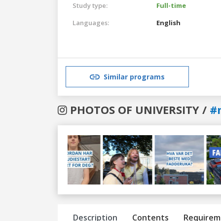
Study type:
Full-time
Languages:
English
Similar programs
PHOTOS OF UNIVERSITY /
#
Previous
Next
Description
Contents
Requirem