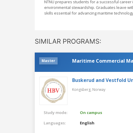
NTNU prepares students for a successful career in 
environmental stewardship. Graduates leave with 
skills essential for advancing maritime technol
SIMILAR PROGRAMS:
Maritime Commercial M
Master
Buskerud and Vestfold Un
Kongsberg,
Norway
Study mode:
On campus
Languages:
English