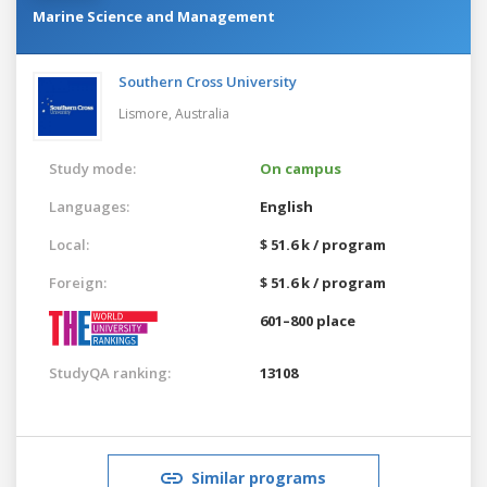
Marine Science and Management
Southern Cross University
Lismore,
Australia
Study mode:
On campus
Languages:
English
Local:
$ 51.6 k / program
Foreign:
$ 51.6 k / program
601–800 place
StudyQA ranking:
13108
Similar programs