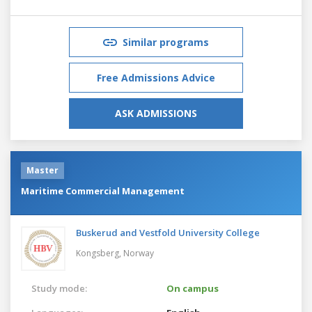
Similar programs
Free Admissions Advice
ASK ADMISSIONS
Master
Maritime Commercial Management
Buskerud and Vestfold University College
Kongsberg,
Norway
Study mode:
On campus