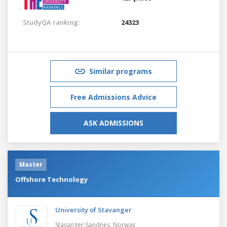
StudyQA ranking:
24323
Similar programs
Free Admissions Advice
ASK ADMISSIONS
Master
Offshore Technology
University of Stavanger
Stavanger-Sandnes,
Norway