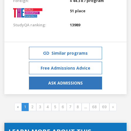
Foreign:
$ 44.3 k / program
51 place
StudyQA ranking:
13989
Similar programs
Free Admissions Advice
ASK ADMISSIONS
«
1
2
3
4
5
6
7
8
...
68
69
»