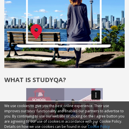
WHAT IS STUDYQA?
We use cookies to give you the best online experience. Their use
improves our sites' functionality and enables our partners to advertise to
you. By continuing to use our website or clicking on the I agree button you
are agreeing to our use of cookies in accordance with our Cookie Policy.
Details on how we use cookies can be found in our
Cookie Policy