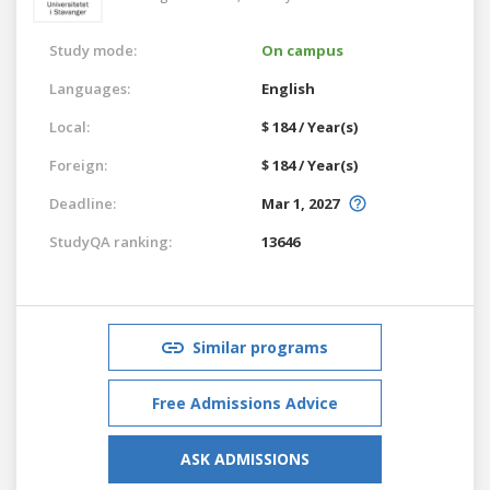
Study mode:
On campus
Languages:
English
Local:
$ 184 / Year(s)
Foreign:
$ 184 / Year(s)
Deadline:
Mar 1, 2027
StudyQA ranking:
13646
Similar programs
Free Admissions Advice
ASK ADMISSIONS