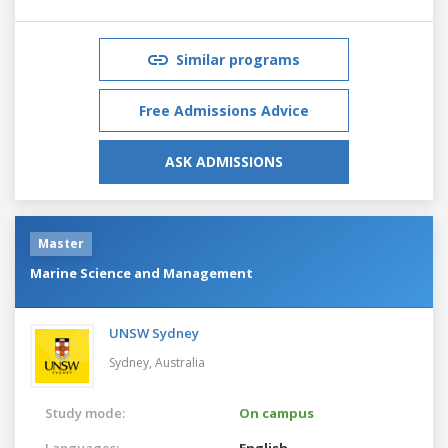
Similar programs
Free Admissions Advice
ASK ADMISSIONS
Master
Marine Science and Management
UNSW Sydney
Sydney,
Australia
Study mode:
On campus
Languages:
English