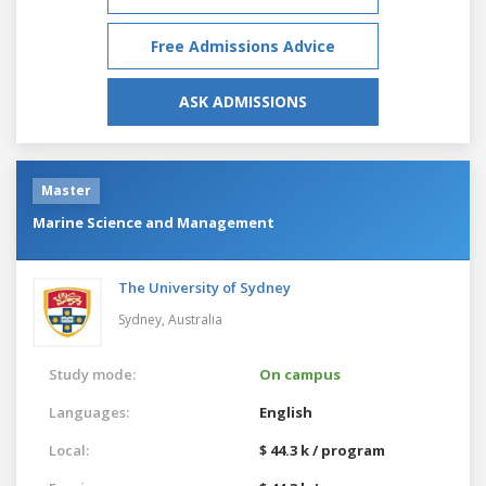
Free Admissions Advice
ASK ADMISSIONS
Master
Marine Science and Management
The University of Sydney
Sydney,
Australia
Study mode:
On campus
Languages:
English
Local:
$ 44.3 k / program