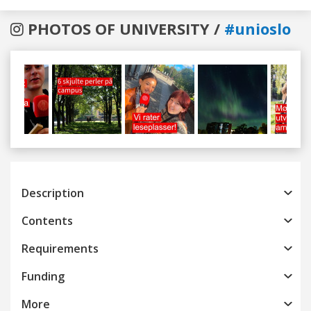
PHOTOS OF UNIVERSITY /
#unioslo
Previous
Next
Description
Contents
Requirements
Funding
More