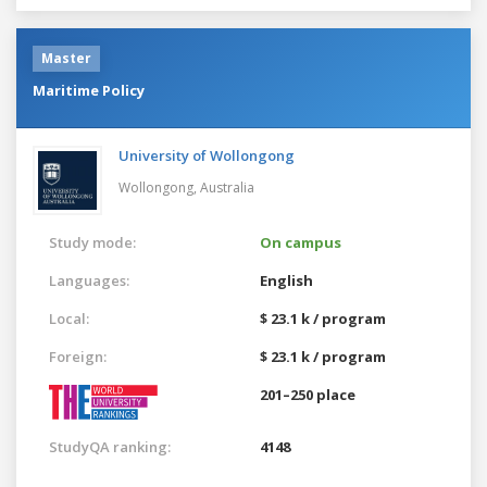
Master
Maritime Policy
University of Wollongong
Wollongong,
Australia
Study mode:
On campus
Languages:
English
Local:
$ 23.1 k / program
Foreign:
$ 23.1 k / program
201–250 place
StudyQA ranking:
4148