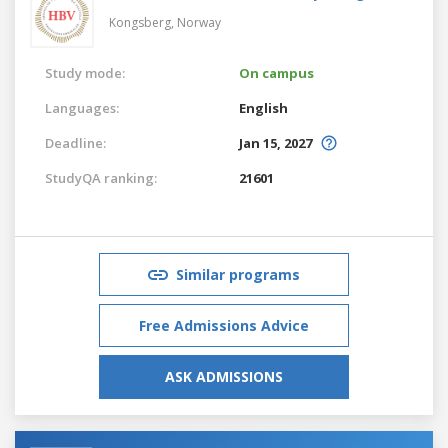
Kongsberg,
Norway
Study mode:
On campus
Languages:
English
Deadline:
Jan 15, 2027
StudyQA ranking:
21601
Similar programs
Free Admissions Advice
ASK ADMISSIONS