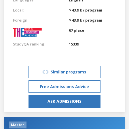
Local:
$ 43.9 k / program
Foreign:
$ 43.9 k / program
67 place
StudyQA ranking:
15339
Similar programs
Free Admissions Advice
ASK ADMISSIONS
Master