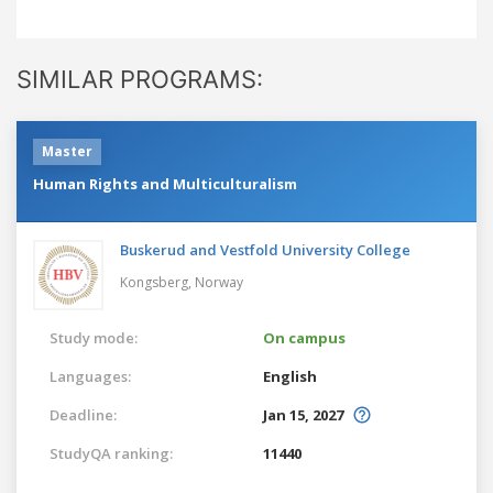
SIMILAR PROGRAMS:
Master
Human Rights and Multiculturalism
Buskerud and Vestfold University College
Kongsberg,
Norway
Study mode:
On campus
Languages:
English
Deadline:
Jan 15, 2027
StudyQA ranking:
11440