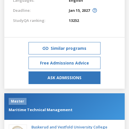
Languages:
English
Deadline:
Jan 15, 2027
StudyQA ranking:
13252
Similar programs
Free Admissions Advice
ASK ADMISSIONS
Master
Maritime Technical Management
Buskerud and Vestfold University College