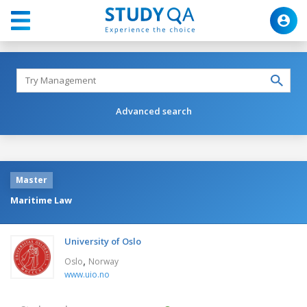
Advanced search
Master
Maritime Law
University of Oslo
,
Oslo
Norway
www.uio.no