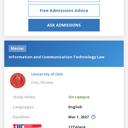
Free Admissions Advice
ASK ADMISSIONS
Master
Information and Communication Technology Law
University of Oslo
Oslo,
Norway
Study mode:
On campus
Languages:
English
Deadline:
Mar 1, 2027
127 place