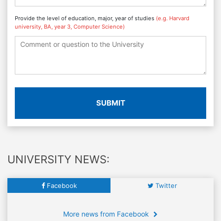
Provide the level of education, major, year of studies
(e.g. Harvard
university, BA, year 3, Computer Science)
SUBMIT
UNIVERSITY NEWS:
Facebook
Twitter
More news from Facebook