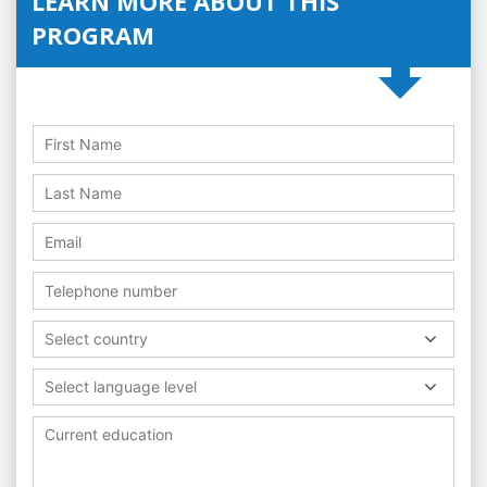
LEARN MORE ABOUT THIS
PROGRAM
Select country
Select language level