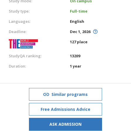
Study mode:
On campus
Study type:
Full-time
Languages:
English
Deadline:
Dec 1, 2026
127 place
StudyQA ranking:
13209
Duration:
1 year
Similar programs
Free Admissions Advice
ASK ADMISSION