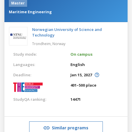
Master
Maritime Engineering
Norwegian University of Science and
Technology
Trondheim,
Norway
Study mode:
On campus
Languages:
English
Deadline:
Jan 15, 2027
401–500 place
StudyQA ranking:
14471
Similar programs