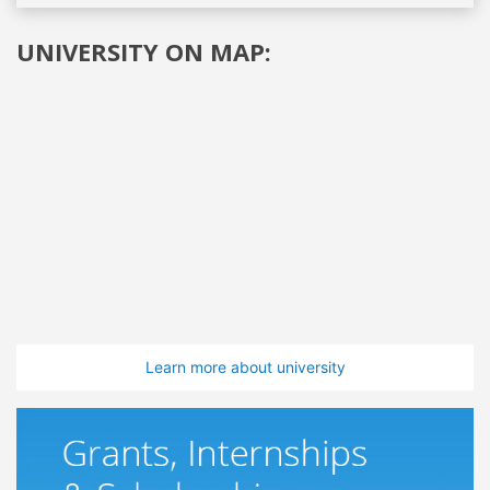
UNIVERSITY ON MAP:
Learn more about university