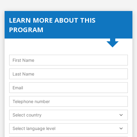
LEARN MORE ABOUT THIS
PROGRAM
Select country
Select language level