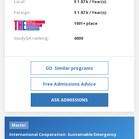
Local:
$ 1.87 k / Year(s)
Foreign:
$ 1.87 k / Year(s)
1001+ place
StudyQA ranking:
6939
Similar programs
Free Admissions Advice
ASK ADMISSIONS
Master
International Cooperation: Sustainable Emergency