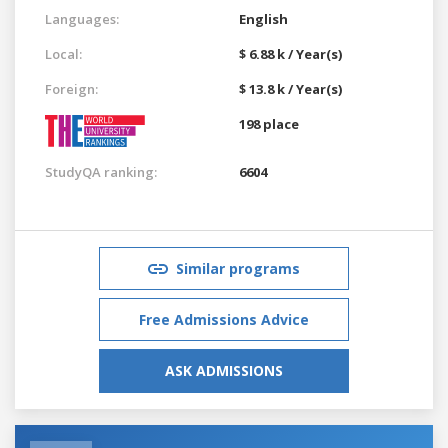
Languages:
English
Local:
$ 6.88 k / Year(s)
Foreign:
$ 13.8 k / Year(s)
198 place
StudyQA ranking:
6604
Similar programs
Free Admissions Advice
ASK ADMISSIONS