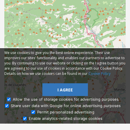
We use cookies to give you the best online experience. Their use
improves our sites' functionality and enables our partners to advertise to
you. By continuing to use our website or clicking on the I agree button you
are agreeing to our use of cookies in accordance with our Cookie Policy.
Details on how we use cookies can be found in our
Cookie Policy
I AGREE
Allow the use of storage cookies for advertising purposes
Share user data with Google for online advertising purposes
Ask Admissions
Permit personalized advertising
Enable analytics-related storage cookies