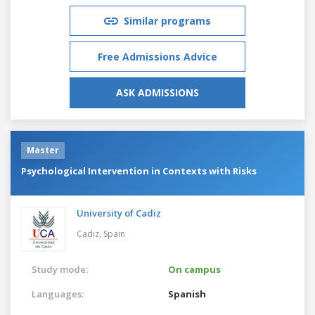
Similar programs
Free Admissions Advice
ASK ADMISSIONS
Master
Psychological Intervention in Contexts with Risks
University of Cadiz
Cadiz,
Spain
Study mode:
On campus
Languages:
Spanish