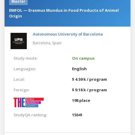
Master
EMFOL — Erasmus Mundus in Food Products of Animal
Origin
Autonomous University of Barcelona
Barcelona,
Spain
Study mode:
On campus
Languages:
English
Local:
$ 4.59 k / program
Foreign:
$ 9.18 k / program
198 place
StudyQA ranking:
15041