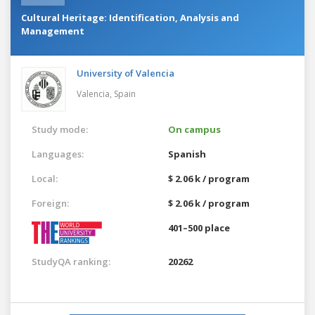
Cultural Heritage: Identification, Analysis and
Management
University of Valencia
Valencia,
Spain
Study mode:
On campus
Languages:
Spanish
Local:
$ 2.06 k / program
Foreign:
$ 2.06 k / program
401–500 place
StudyQA ranking:
20262