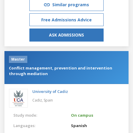
Similar programs
Free Admissions Advice
ASK ADMISSIONS
Master
Conflict management, prevention and intervention
through mediation
University of Cadiz
Cadiz,
Spain
Study mode:
On campus
Languages:
Spanish