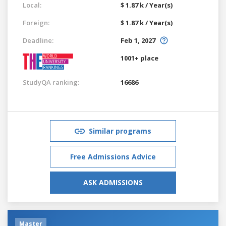
Local:
$ 1.87 k / Year(s)
Foreign:
$ 1.87 k / Year(s)
Deadline:
Feb 1, 2027
1001+ place
StudyQA ranking:
16686
Similar programs
Free Admissions Advice
ASK ADMISSIONS
Master