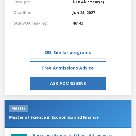
Foreign:
$ 18.4 k / Year(s)
Deadline:
Jun 25, 2027
StudyQA ranking:
46143
Similar programs
Free Admissions Advice
ASK ADMISSIONS
Master
Master of Science in Economics and Finance
Barcelona Graduate School of Economics