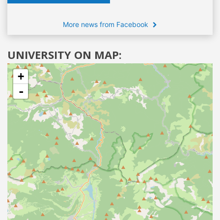
More news from Facebook
UNIVERSITY ON MAP:
+
-