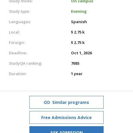
Study mode:
On campus
Study type:
Evening
Languages:
Spanish
Local:
$ 2.75 k
Foreign:
$ 2.75 k
Deadline:
Oct 1, 2026
StudyQA ranking:
7085
Duration:
1 year
Similar programs
Free Admissions Advice
ASK ADMISSION