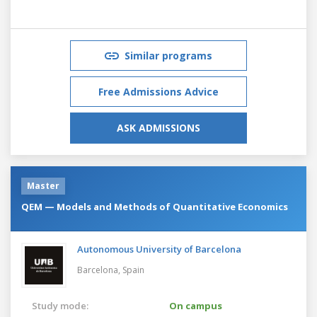
Similar programs
Free Admissions Advice
ASK ADMISSIONS
Master
QEM — Models and Methods of Quantitative Economics
Autonomous University of Barcelona
Barcelona,
Spain
Study mode:
On campus