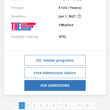
Foreign:
$ 12 k / Year(s)
Deadline:
Jun 1, 2027
198 place
StudyQA ranking:
9772
Similar programs
Free Admissions Advice
ASK ADMISSIONS
«
1
2
3
4
5
6
7
8
...
11
12
»