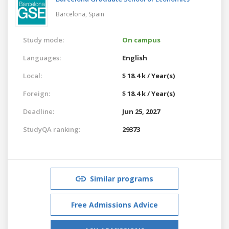
Barcelona,
Spain
Study mode:
On campus
Languages:
English
Local:
$ 18.4 k / Year(s)
Foreign:
$ 18.4 k / Year(s)
Deadline:
Jun 25, 2027
StudyQA ranking:
29373
Similar programs
Free Admissions Advice