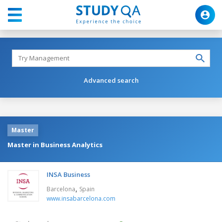
Advanced search
Master
Master in Business Analytics
INSA Business
,
Barcelona
Spain
www.insabarcelona.com