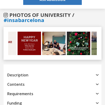
PHOTOS OF UNIVERSITY /
#insabarcelona
Previous
Next
Description
Contents
Requirements
Funding