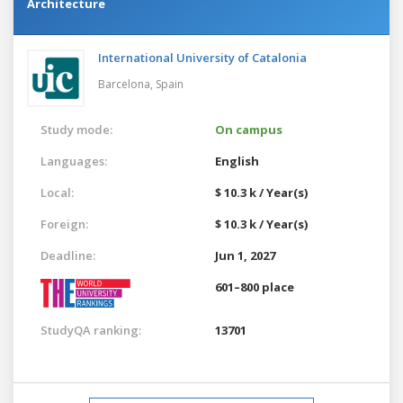
Architecture
International University of Catalonia
Barcelona,
Spain
Study mode:
On campus
Languages:
English
Local:
$ 10.3 k / Year(s)
Foreign:
$ 10.3 k / Year(s)
Deadline:
Jun 1, 2027
601–800 place
StudyQA ranking:
13701