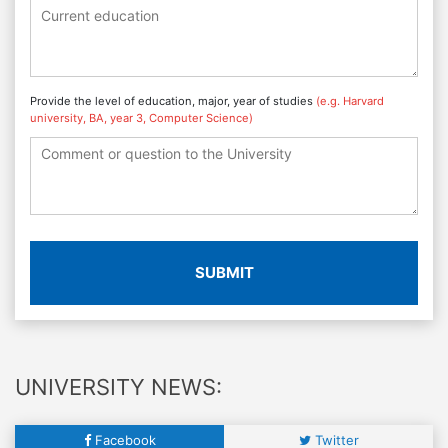
Provide the level of education, major, year of studies
(e.g. Harvard
university, BA, year 3, Computer Science)
SUBMIT
UNIVERSITY NEWS:
Facebook
Twitter