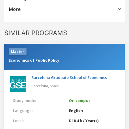
More
SIMILAR PROGRAMS:
Master
Economics of Public Policy
Barcelona Graduate School of Economics
Barcelona,
Spain
Study mode:
On campus
Languages:
English
Local:
$ 18.4 k / Year(s)