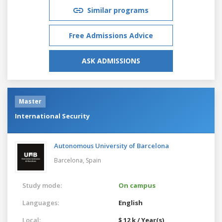
Similar programs
Free Admissions Advice
ASK ADMISSIONS
Master
International Security
Autonomous University of Barcelona
Barcelona,
Spain
Study mode:
On campus
Languages:
English
Local:
$ 12 k / Year(s)