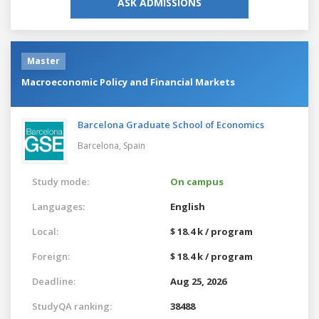
ASK ADMISSIONS
Master
Macroeconomic Policy and Financial Markets
Barcelona Graduate School of Economics
Barcelona,
Spain
Study mode:
On campus
Languages:
English
Local:
$ 18.4 k / program
Foreign:
$ 18.4 k / program
Deadline:
Aug 25, 2026
StudyQA ranking:
38488