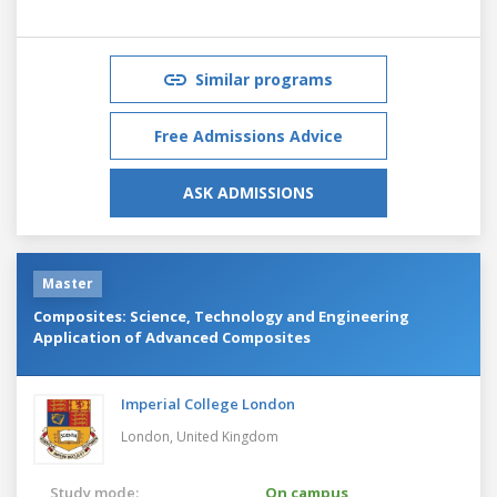
Similar programs
Free Admissions Advice
ASK ADMISSIONS
Master
Composites: Science, Technology and Engineering
Application of Advanced Composites
Imperial College London
London,
United Kingdom
Study mode:
On campus