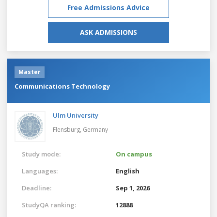
Free Admissions Advice
ASK ADMISSIONS
Master
Communications Technology
Ulm University
Flensburg,
Germany
Study mode:
On campus
Languages:
English
Deadline:
Sep 1, 2026
StudyQA ranking:
12888