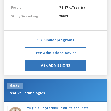
Foreign:
$ 1.87 k / Year(s)
StudyQA ranking:
20933
Similar programs
Free Admissions Advice
ASK ADMISSIONS
Master
Creative Technologies
Virginia Polytechnic Institute and State