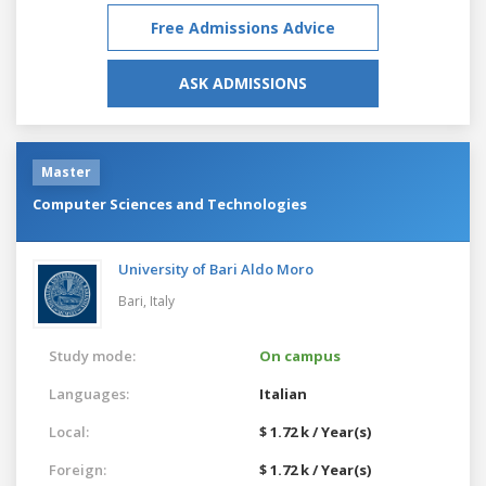
Free Admissions Advice
ASK ADMISSIONS
Master
Computer Sciences and Technologies
University of Bari Aldo Moro
Bari,
Italy
Study mode:
On campus
Languages:
Italian
Local:
$ 1.72 k / Year(s)
Foreign:
$ 1.72 k / Year(s)