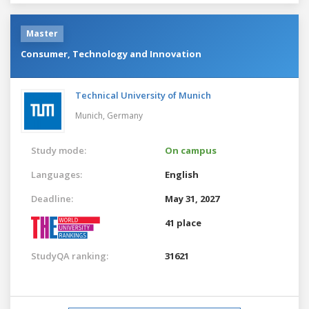
Master
Consumer, Technology and Innovation
Technical University of Munich
Munich,
Germany
Study mode:
On campus
Languages:
English
Deadline:
May 31, 2027
41 place
StudyQA ranking:
31621