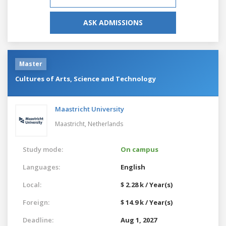
ASK ADMISSIONS
Master
Cultures of Arts, Science and Technology
Maastricht University
Maastricht,
Netherlands
Study mode:
On campus
Languages:
English
Local:
$ 2.28 k / Year(s)
Foreign:
$ 14.9 k / Year(s)
Deadline:
Aug 1, 2027