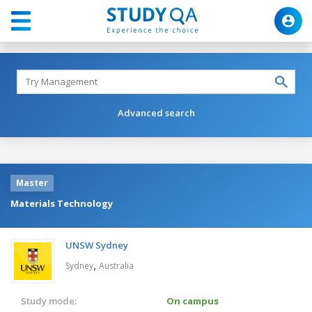
Advanced search
Master
Materials Technology
UNSW Sydney
,
Sydney
Australia
Study mode:
On campus