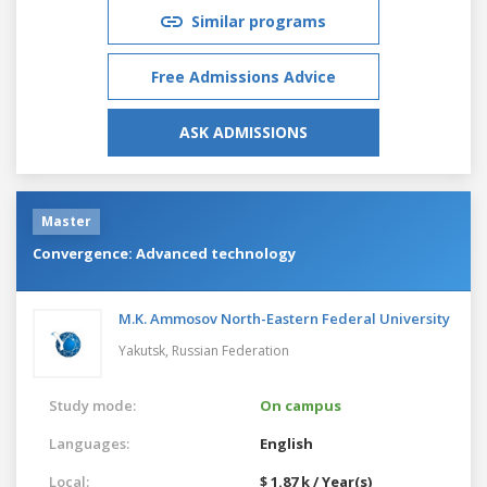
Similar programs
Free Admissions Advice
ASK ADMISSIONS
Master
Convergence: Advanced technology
M.K. Ammosov North-Eastern Federal University
Yakutsk,
Russian Federation
Study mode:
On campus
Languages:
English
Local:
$ 1.87 k / Year(s)