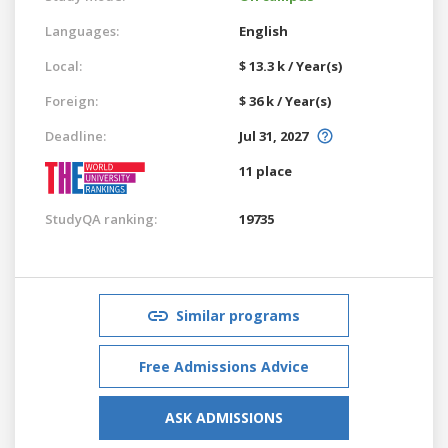
Languages:
English
Local:
$ 13.3 k / Year(s)
Foreign:
$ 36 k / Year(s)
Deadline:
Jul 31, 2027
11 place
StudyQA ranking:
19735
Similar programs
Free Admissions Advice
ASK ADMISSIONS