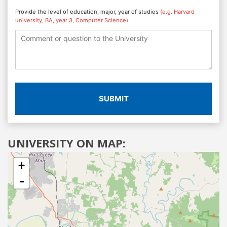
Provide the level of education, major, year of studies
(e.g. Harvard
university, BA, year 3, Computer Science)
SUBMIT
UNIVERSITY ON MAP:
+
-