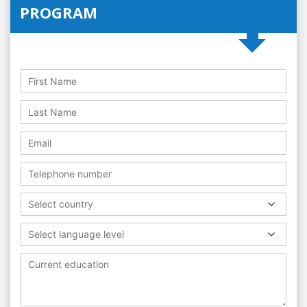
PROGRAM
Select country
Select language level