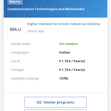
Master
Communication Technologies and Multimedia
Higher Institute for Artistic Industries (Urbino)
Urbino,
Italy
Study mode:
On campus
Languages:
Italian
Local:
$ 1.72 k / Year(s)
Foreign:
$ 1.72 k / Year(s)
StudyQA ranking:
13792
Similar programs