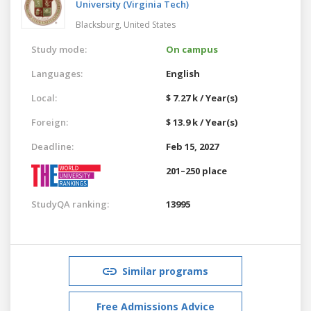
University (Virginia Tech)
Blacksburg,
United States
Study mode:
On campus
Languages:
English
Local:
$ 7.27 k / Year(s)
Foreign:
$ 13.9 k / Year(s)
Deadline:
Feb 15, 2027
201–250 place
StudyQA ranking:
13995
Similar programs
Free Admissions Advice