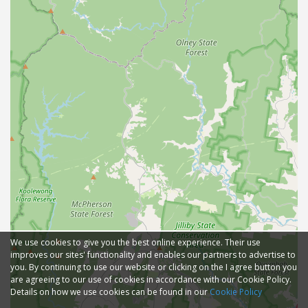
We use cookies to give you the best online experience. Their use
improves our sites' functionality and enables our partners to advertise to
you. By continuing to use our website or clicking on the I agree button you
are agreeing to our use of cookies in accordance with our Cookie Policy.
Details on how we use cookies can be found in our
Cookie Policy