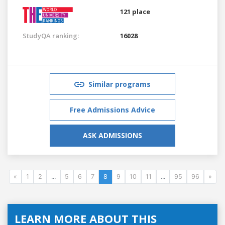
121 place
StudyQA ranking:
16028
Similar programs
Free Admissions Advice
ASK ADMISSIONS
«
1
2
...
5
6
7
8
9
10
11
...
95
96
»
LEARN MORE ABOUT THIS