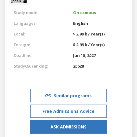
Study mode:
On campus
Languages:
English
Local:
$ 2.99 k / Year(s)
Foreign:
$ 2.99 k / Year(s)
Deadline:
Jun 15, 2027
StudyQA ranking:
20628
Similar programs
Free Admissions Advice
ASK ADMISSIONS