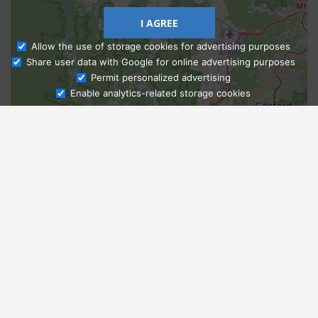
I AGREE
Allow the use of storage cookies for advertising purposes
Share user data with Google for online advertising purposes
Ask Admissions
Permit personalized advertising
Enable analytics-related storage cookies