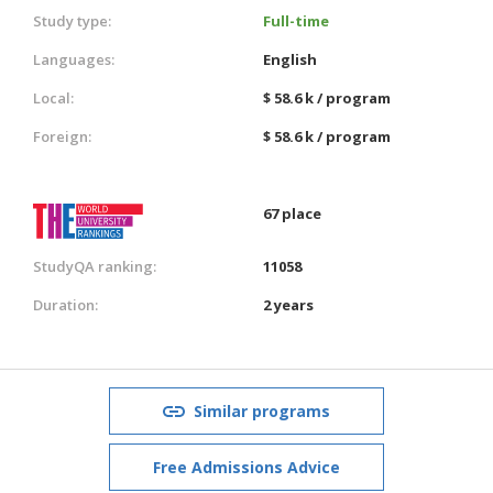
Study type:
Full-time
Languages:
English
Local:
$ 58.6 k / program
Foreign:
$ 58.6 k / program
67 place
StudyQA ranking:
11058
Duration:
2 years
Similar programs
Free Admissions Advice