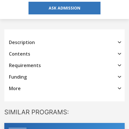
ASK ADMISSION
Description
Contents
Requirements
Funding
More
SIMILAR PROGRAMS: