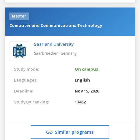
Master
Computer and Communications Technology
Saarland University
Saarbruecken,
Germany
Study mode:
On campus
Languages:
English
Deadline:
Nov 15, 2026
StudyQA ranking:
17452
Similar programs