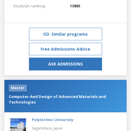
StudyQA ranking:
13885
Similar programs
Free Admissions Advice
ASK ADMISSIONS
Master
Computer-Aed Design of Advanced Materials and
Technologies
Polytechnic University
Sagamihara,
Japan