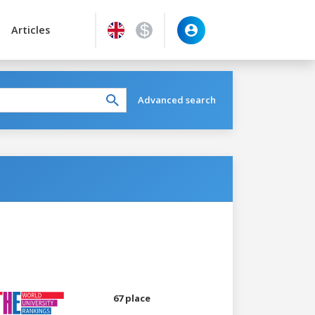
Articles
Advanced search
67 place