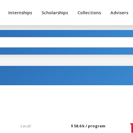
Internships
Scholarships
Collections
Advisers
Local:
$ 58.6 k / program