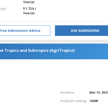
Year(s)
eign:
$ 1.72 k /
Year(s)
Free Admissions Advice
ASK ADMISSIONS
the Tropics and Subtropics (AgriTropics)
Deadline:
Mar 15, 202
StudyQA ranking:
16290