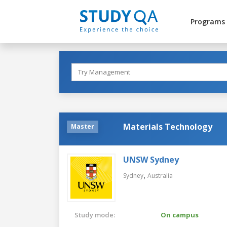
Programs
Materials Technology
Master
UNSW Sydney
,
Sydney
Australia
Study mode:
On campus