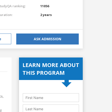
tudyQA ranking:
11056
uration:
2 years
e
ASK ADMISSION
LEARN MORE ABOUT
THIS PROGRAM
cs,
d