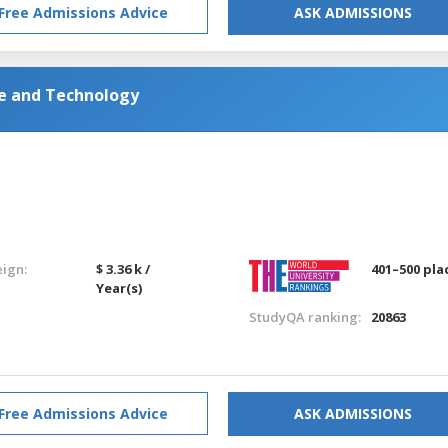
Free Admissions Advice
ASK ADMISSIONS
ce and Technology
eign:
$ 3.36 k /
401–500 pla
Year(s)
StudyQA ranking:
20863
Free Admissions Advice
ASK ADMISSIONS