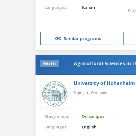
Languages:
Italian
For
Similar programs
Agricultural Sciences in 
Master
University of Hohenheim
Stuttgart ,
Germany
Study mode:
On campus
Languages:
English