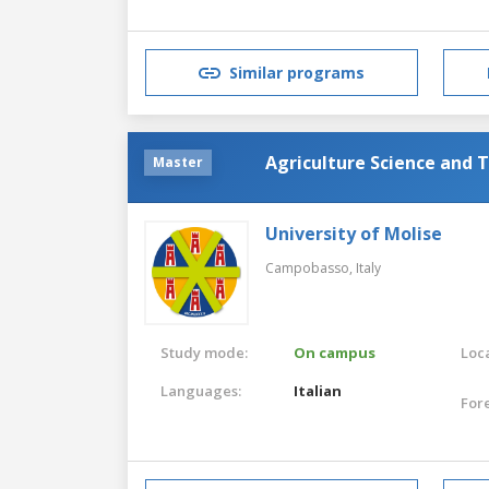
Similar programs
Agriculture Science and 
Master
University of Molise
Campobasso,
Italy
Study mode:
On campus
Loca
Languages:
Italian
For