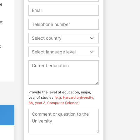
ke
at
l
Select country
,
Select language level
Provide the level of education, major,
year of studies
(e.g. Harvard university,
BA, year 3, Computer Science)