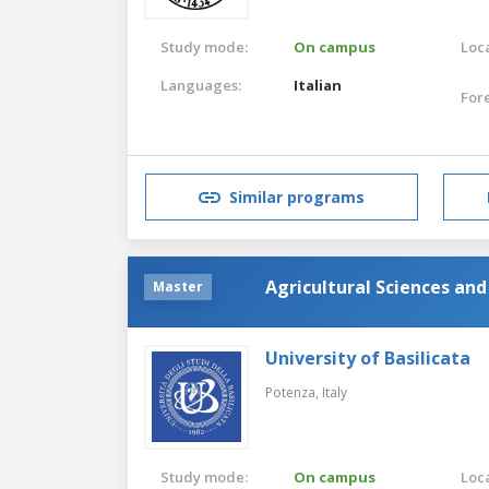
Study mode:
On campus
Loca
Languages:
Italian
For
Similar programs
Agricultural Sciences an
Master
University of Basilicata
Potenza,
Italy
Study mode:
On campus
Loca