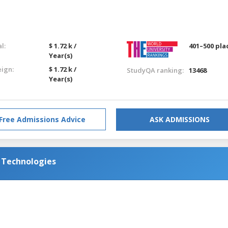
l:
$ 1.72 k /
401–500 pla
Year(s)
eign:
$ 1.72 k /
StudyQA ranking:
13468
Year(s)
Free Admissions Advice
ASK ADMISSIONS
d Technologies