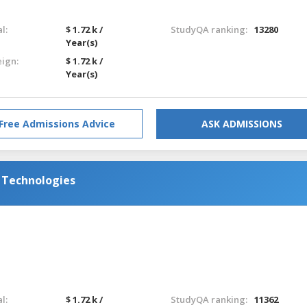
l:
$ 1.72 k /
StudyQA ranking:
13280
Year(s)
eign:
$ 1.72 k /
Year(s)
Free Admissions Advice
ASK ADMISSIONS
d Technologies
l:
$ 1.72 k /
StudyQA ranking:
11362