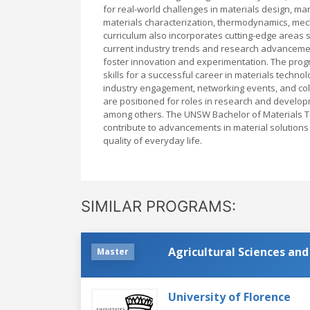
for real-world challenges in materials design, ma
materials characterization, thermodynamics, mec
curriculum also incorporates cutting-edge areas s
current industry trends and research advancements
foster innovation and experimentation. The progr
skills for a successful career in materials techn
industry engagement, networking events, and coll
are positioned for roles in research and develop
among others. The UNSW Bachelor of Materials T
contribute to advancements in material solutions
quality of everyday life.
SIMILAR PROGRAMS:
Agricultural Sciences an
Master
University of Florence