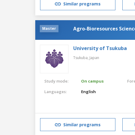
Similar programs
Agro-Bioresources Scien
Master
University of Tsukuba
Tsukuba,
Japan
Study mode:
On campus
For
Languages:
English
Similar programs