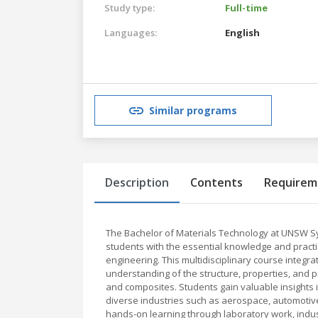
Study type:
Full-time
Languages:
English
Similar programs
Description
Contents
Requirem
The Bachelor of Materials Technology at UNSW S
students with the essential knowledge and practica
engineering. This multidisciplinary course integr
understanding of the structure, properties, and p
and composites. Students gain valuable insights
diverse industries such as aerospace, automotiv
hands-on learning through laboratory work, indus