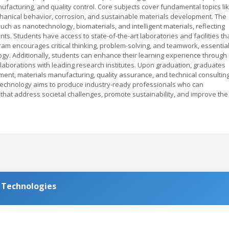
nufacturing, and quality control. Core subjects cover fundamental topics li
hanical behavior, corrosion, and sustainable materials development. The
uch as nanotechnology, biomaterials, and intelligent materials, reflecting
. Students have access to state-of-the-art laboratories and facilities th
am encourages critical thinking, problem-solving, and teamwork, essentia
ology. Additionally, students can enhance their learning experience through
aborations with leading research institutes. Upon graduation, graduates
ment, materials manufacturing, quality assurance, and technical consulting
echnology aims to produce industry-ready professionals who can
 that address societal challenges, promote sustainability, and improve the
d Technologies