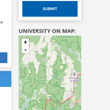
SUBMIT
ce
UNIVERSITY ON MAP:
+
-