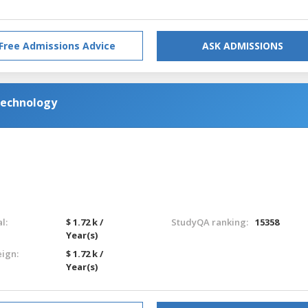
Free Admissions Advice
ASK ADMISSIONS
Technology
l:
$ 1.72 k /
StudyQA ranking:
15358
Year(s)
eign:
$ 1.72 k /
Year(s)