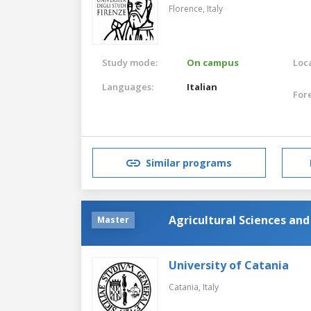
Florence,
Italy
Study mode:
On campus
Loca
Languages:
Italian
For
Similar programs
Agricultural Sciences an
Master
University of Catania
Catania,
Italy