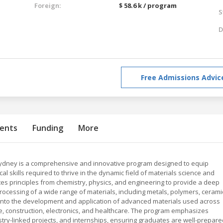
Foreign:
$ 58.6 k / program
S
D
Free Admissions Advic
ents
Funding
More
ydney is a comprehensive and innovative program designed to equip
l skills required to thrive in the dynamic field of materials science and
ates principles from chemistry, physics, and engineering to provide a deep
rocessing of a wide range of materials, including metals, polymers, cerami
 into the development and application of advanced materials used across
e, construction, electronics, and healthcare. The program emphasizes
try-linked projects, and internships, ensuring graduates are well-prepare