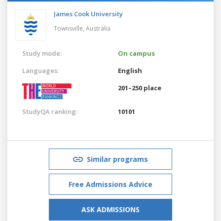
James Cook University
Townsville,
Australia
Study mode:
On campus
Languages:
English
201–250 place
StudyQA ranking:
10101
Similar programs
Free Admissions Advice
ASK ADMISSIONS