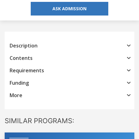
ASK ADMISSION
Description
Contents
Requirements
Funding
More
SIMILAR PROGRAMS: