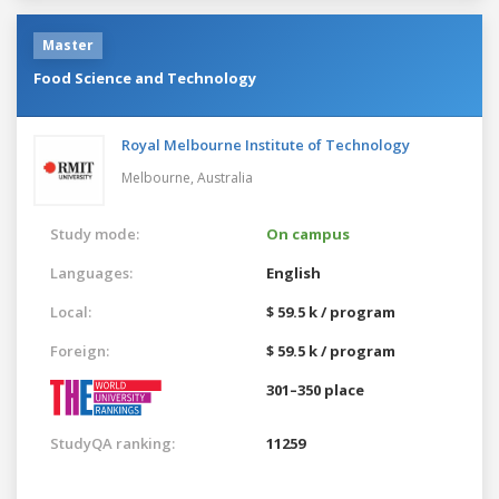
Master
Food Science and Technology
Royal Melbourne Institute of Technology
Melbourne,
Australia
Study mode:
On campus
Languages:
English
Local:
$ 59.5 k / program
Foreign:
$ 59.5 k / program
301–350 place
StudyQA ranking:
11259