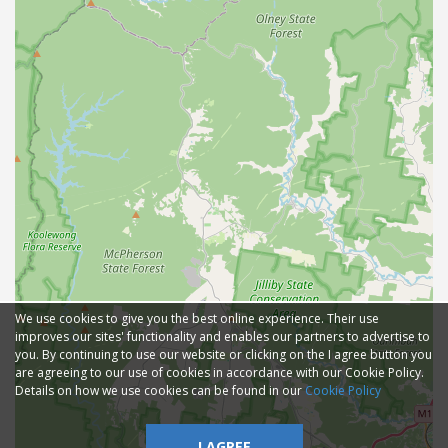
We use cookies to give you the best online experience. Their use
improves our sites' functionality and enables our partners to advertise to
you. By continuing to use our website or clicking on the I agree button you
are agreeing to our use of cookies in accordance with our Cookie Policy.
Details on how we use cookies can be found in our
Cookie Policy
I AGREE