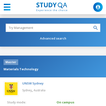
Advanced search
Master
Materials Technology
UNSW Sydney
,
Sydney
Australia
Study mode:
On campus