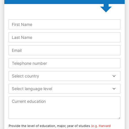
Select country
Select language level
Provide the level of education, major, year of studies
(e.g. Harvard