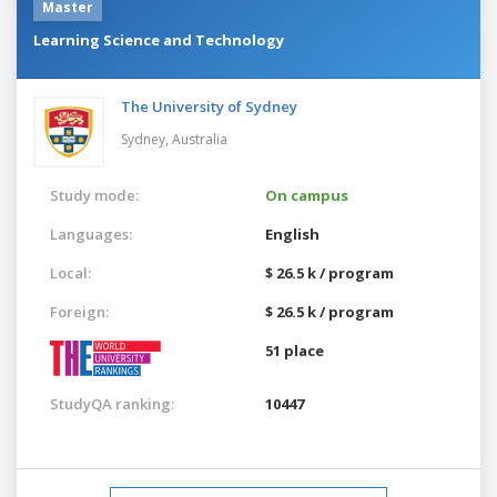
Master
Learning Science and Technology
The University of Sydney
Sydney,
Australia
Study mode:
On campus
Languages:
English
Local:
$ 26.5 k / program
Foreign:
$ 26.5 k / program
51 place
StudyQA ranking:
10447