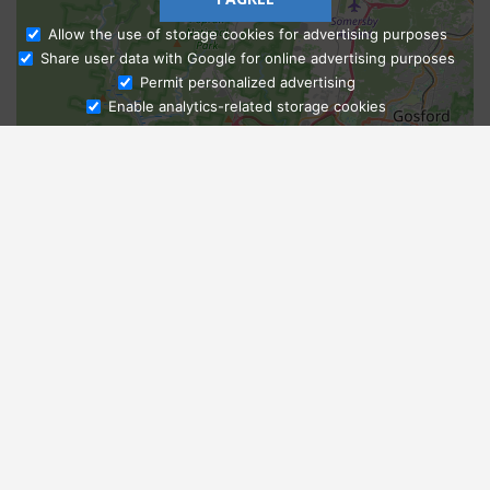
Allow the use of storage cookies for advertising purposes
Share user data with Google for online advertising purposes
Ask Admissions
Permit personalized advertising
Enable analytics-related storage cookies