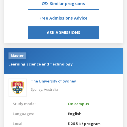
Similar programs
Free Admissions Advice
ASK ADMISSIONS
Master
Learning Science and Technology
The University of Sydney
Sydney,
Australia
Study mode:
On campus
Languages:
English
Local:
$ 26.5 k / program