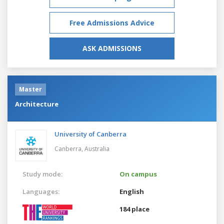
Free Admissions Advice
ASK ADMISSIONS
Master
Architecture
University of Canberra
Canberra,
Australia
Study mode:
On campus
Languages:
English
184 place