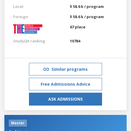
Local:
$ 58.6 k / program
Foreign:
$ 58.6 k / program
67 place
StudyQA ranking:
10784
Similar programs
Free Admissions Advice
ASK ADMISSIONS
Master