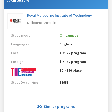
Architecture
Royal Melbourne Institute of Technology
Melbourne,
Australia
Study mode:
On campus
Languages:
English
Local:
$ 71 k / program
Foreign:
$ 71 k / program
301–350 place
StudyQA ranking:
18931
Similar programs