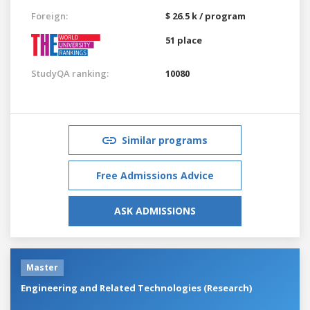
Foreign:
$ 26.5 k / program
51 place
StudyQA ranking:
10080
Similar programs
Free Admissions Advice
ASK ADMISSIONS
Master
Engineering and Related Technologies (Research)