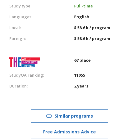
Study type:
Full-time
Languages:
English
Local:
$ 58.6 k / program
Foreign:
$ 58.6 k / program
67 place
StudyQA ranking:
11055
Duration:
2 years
Similar programs
Free Admissions Advice