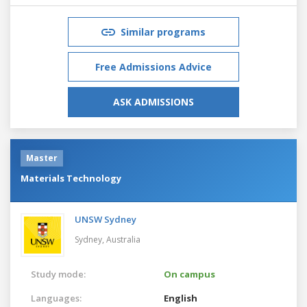
Similar programs
Free Admissions Advice
ASK ADMISSIONS
Master
Materials Technology
UNSW Sydney
Sydney,
Australia
Study mode:
On campus
Languages:
English