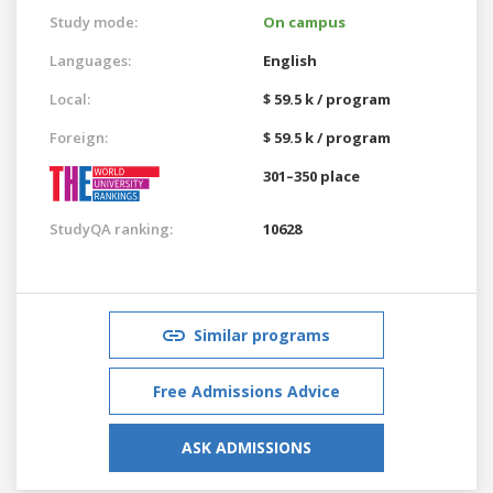
Study mode:
On campus
Languages:
English
Local:
$ 59.5 k / program
Foreign:
$ 59.5 k / program
301–350 place
StudyQA ranking:
10628
Similar programs
Free Admissions Advice
ASK ADMISSIONS