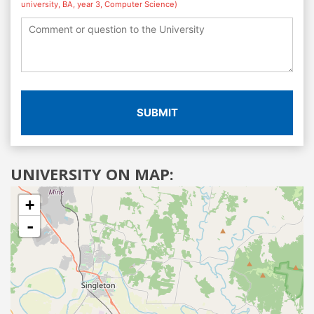
university, BA, year 3, Computer Science)
SUBMIT
UNIVERSITY ON MAP:
+
-