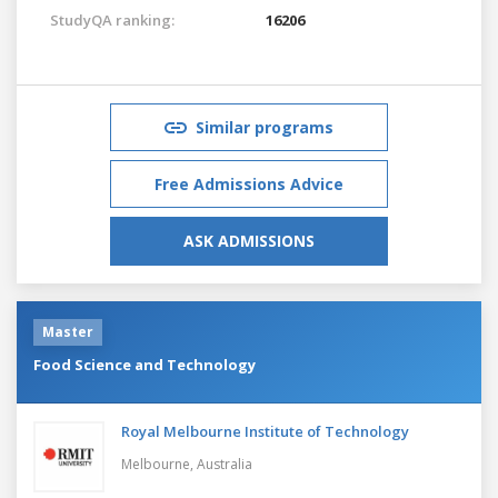
StudyQA ranking:
16206
Similar programs
Free Admissions Advice
ASK ADMISSIONS
Master
Food Science and Technology
Royal Melbourne Institute of Technology
Melbourne,
Australia