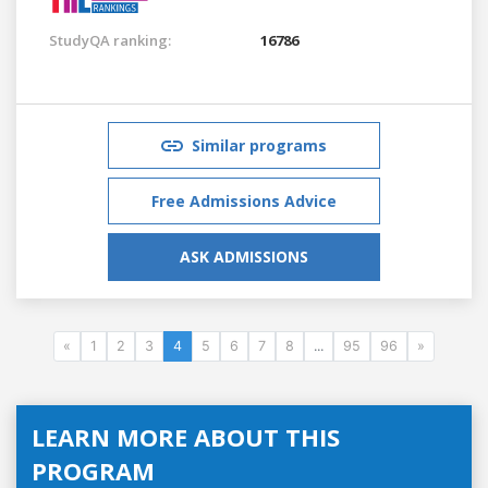
StudyQA ranking:
16786
Similar programs
Free Admissions Advice
ASK ADMISSIONS
«
1
2
3
4
5
6
7
8
...
95
96
»
LEARN MORE ABOUT THIS
PROGRAM