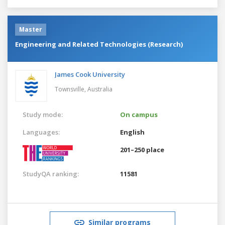
Master
Engineering and Related Technologies (Research)
James Cook University
Townsville,
Australia
Study mode:
On campus
Languages:
English
201–250 place
StudyQA ranking:
11581
Similar programs