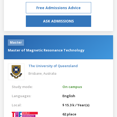
Free Admissions Advice
ASK ADMISSIONS
Master
Master of Magnetic Resonance Technology
The University of Queensland
Brisbane,
Australia
Study mode:
On campus
Languages:
English
Local:
$ 15.3 k / Year(s)
62 place