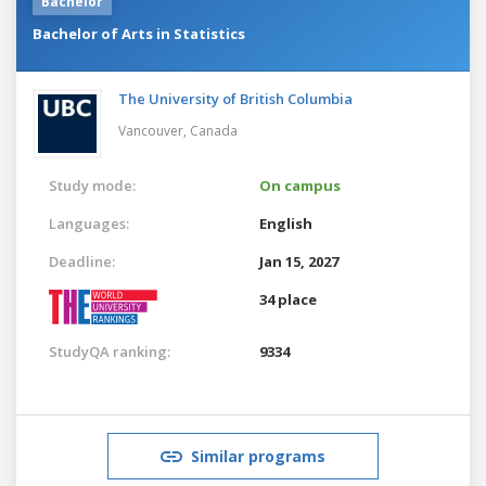
Bachelor
Bachelor of Arts in Statistics
The University of British Columbia
Vancouver,
Canada
Study mode:
On campus
Languages:
English
Deadline:
Jan 15, 2027
34 place
StudyQA ranking:
9334
Similar programs