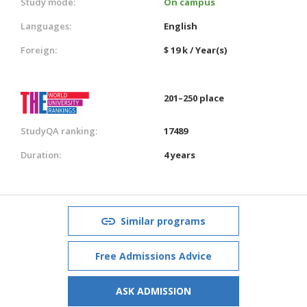
Study mode:
On campus
Languages:
English
Foreign:
$ 19 k / Year(s)
201–250 place
StudyQA ranking:
17489
Duration:
4 years
Similar programs
Free Admissions Advice
ASK ADMISSION