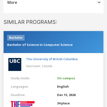
More
SIMILAR PROGRAMS:
Bachelor
Bachelor of Science in Computer Science
The University of British Columbia
Vancouver,
Canada
Study mode:
On campus
Languages:
English
Deadline:
Dec 15, 2026
34 place