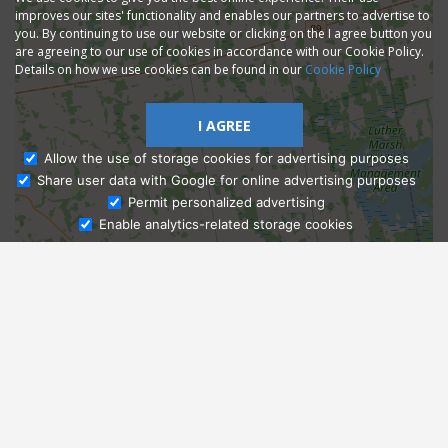
improves our sites' functionality and enables our partners to advertise to
you. By continuing to use our website or clicking on the I agree button you
are agreeing to our use of cookies in accordance with our Cookie Policy.
Details on how we use cookies can be found in our
Cookie Policy
I AGREE
Allow the use of storage cookies for advertising purposes
Share user data with Google for online advertising purposes
Ask Admissions
Permit personalized advertising
Enable analytics-related storage cookies