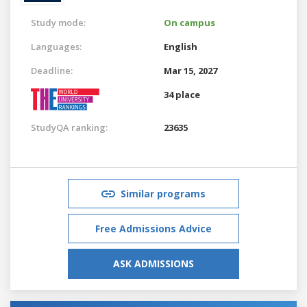
Study mode:
On campus
Languages:
English
Deadline:
Mar 15, 2027
34 place
StudyQA ranking:
23635
Similar programs
Free Admissions Advice
ASK ADMISSIONS