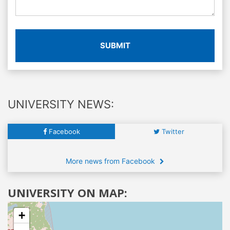
SUBMIT
UNIVERSITY NEWS:
Facebook
Twitter
More news from Facebook
UNIVERSITY ON MAP:
+