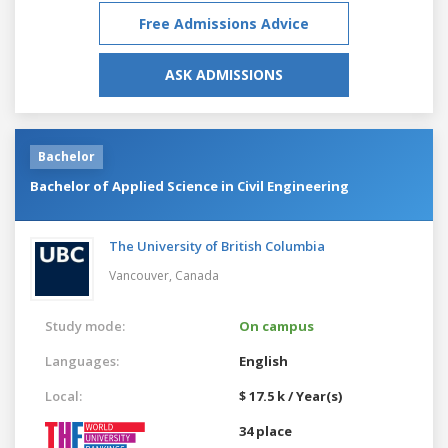
Free Admissions Advice
ASK ADMISSIONS
Bachelor
Bachelor of Applied Science in Civil Engineering
The University of British Columbia
Vancouver,
Canada
Study mode:
On campus
Languages:
English
Local:
$ 17.5 k / Year(s)
34 place