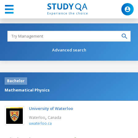
Advanced search
Bachelor
Mathematical Physics
University of Waterloo
,
Waterloo
Canada
uwaterloo.ca