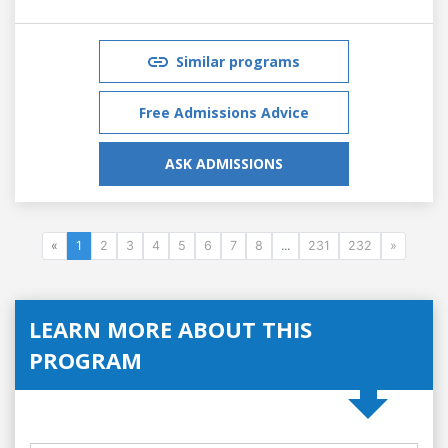
Similar programs
Free Admissions Advice
ASK ADMISSIONS
«
1
2
3
4
5
6
7
8
...
231
232
»
LEARN MORE ABOUT THIS
PROGRAM