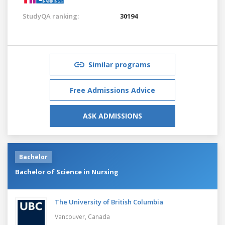
StudyQA ranking:
30194
Similar programs
Free Admissions Advice
ASK ADMISSIONS
Bachelor
Bachelor of Science in Nursing
The University of British Columbia
Vancouver,
Canada