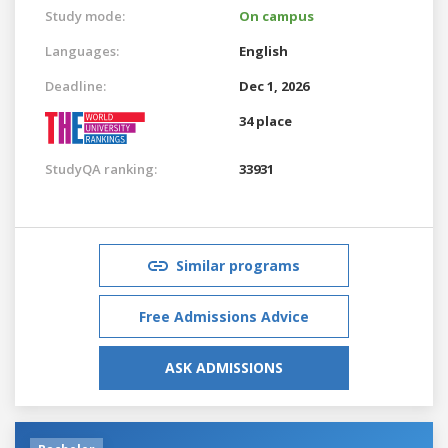
Study mode:
On campus
Languages:
English
Deadline:
Dec 1, 2026
34 place
StudyQA ranking:
33931
Similar programs
Free Admissions Advice
ASK ADMISSIONS