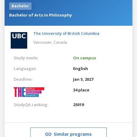
Bachelor
Bachelor of Arts in Philosophy
The University of British Columbia
Vancouver,
Canada
Study mode:
On campus
Languages:
English
Deadline:
Jan 5, 2027
34 place
StudyQA ranking:
25019
Similar programs