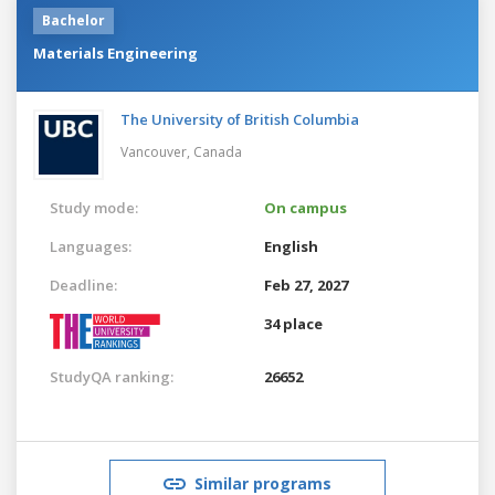
Bachelor
Materials Engineering
The University of British Columbia
Vancouver,
Canada
Study mode:
On campus
Languages:
English
Deadline:
Feb 27, 2027
34 place
StudyQA ranking:
26652
Similar programs