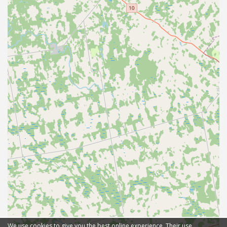
We use cookies to give you the best online experience. Their use