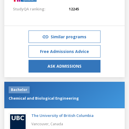
StudyQA ranking:
12245
Similar programs
Free Admissions Advice
ASK ADMISSIONS
Bachelor
Chemical and Biological Engineering
The University of British Columbia
Vancouver,
Canada