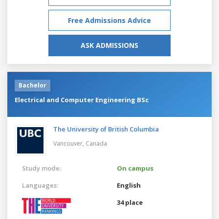
Free Admissions Advice
ASK ADMISSIONS
Bachelor
Electrical and Computer Engineering BSc
The University of British Columbia
Vancouver,
Canada
Study mode:
On campus
Languages:
English
34 place