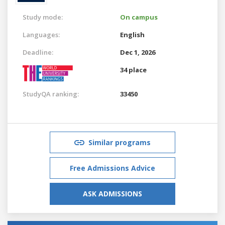
Study mode:
On campus
Languages:
English
Deadline:
Dec 1, 2026
34 place
StudyQA ranking:
33450
Similar programs
Free Admissions Advice
ASK ADMISSIONS