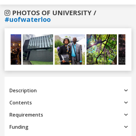
PHOTOS OF UNIVERSITY /
#uofwaterloo
Previous
Next
Description
Contents
Requirements
Funding