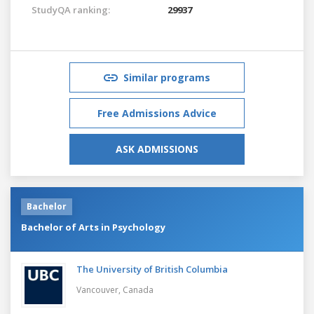
StudyQA ranking:
29937
Similar programs
Free Admissions Advice
ASK ADMISSIONS
Bachelor
Bachelor of Arts in Psychology
The University of British Columbia
Vancouver,
Canada