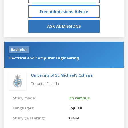
Free Admissions Advice
ASK ADMISSIONS
Bachelor
Electrical and Computer Engineering
University of St. Michael's College
Toronto,
Canada
Study mode:
On campus
Languages:
English
StudyQA ranking:
13489