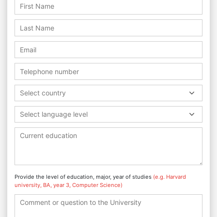
Select country
Select language level
Provide the level of education, major, year of studies
(e.g. Harvard
university, BA, year 3, Computer Science)