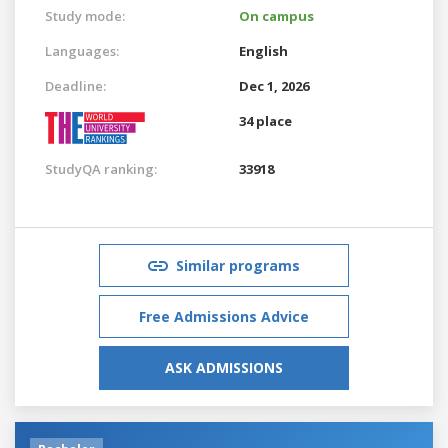
Study mode:
On campus
Languages:
English
Deadline:
Dec 1, 2026
34 place
StudyQA ranking:
33918
Similar programs
Free Admissions Advice
ASK ADMISSIONS