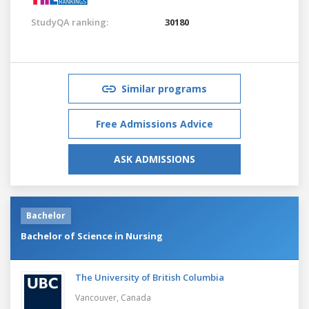
StudyQA ranking:
30180
Similar programs
Free Admissions Advice
ASK ADMISSIONS
Bachelor
Bachelor of Science in Nursing
The University of British Columbia
Vancouver,
Canada