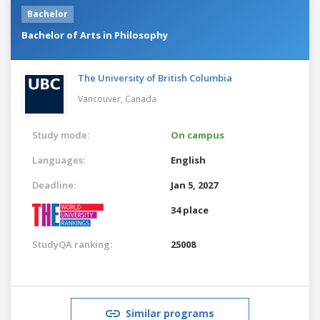
Bachelor
Bachelor of Arts in Philosophy
The University of British Columbia
Vancouver,
Canada
Study mode:
On campus
Languages:
English
Deadline:
Jan 5, 2027
34 place
StudyQA ranking:
25008
Similar programs