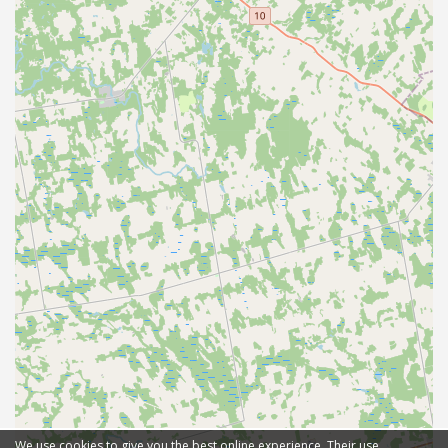
We use cookies to give you the best online experience. Their use