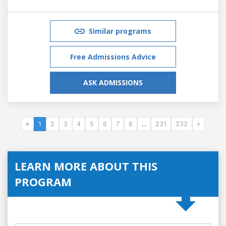
Similar programs
Free Admissions Advice
ASK ADMISSIONS
«
1
2
3
4
5
6
7
8
...
231
232
»
LEARN MORE ABOUT THIS
PROGRAM