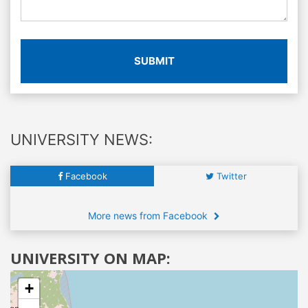
SUBMIT
UNIVERSITY NEWS:
Facebook
Twitter
More news from Facebook
UNIVERSITY ON MAP:
+