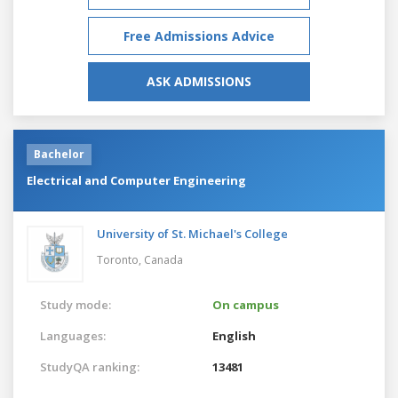
Free Admissions Advice
ASK ADMISSIONS
Bachelor
Electrical and Computer Engineering
University of St. Michael's College
Toronto,
Canada
Study mode:
On campus
Languages:
English
StudyQA ranking:
13481