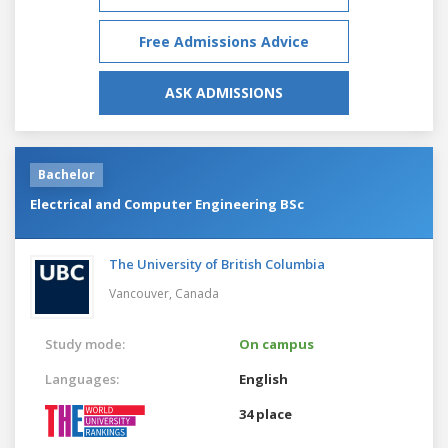
Free Admissions Advice
ASK ADMISSIONS
Bachelor
Electrical and Computer Engineering BSc
The University of British Columbia
Vancouver,
Canada
Study mode:
On campus
Languages:
English
34 place