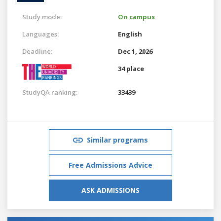
Study mode:
On campus
Languages:
English
Deadline:
Dec 1, 2026
34 place
StudyQA ranking:
33439
Similar programs
Free Admissions Advice
ASK ADMISSIONS