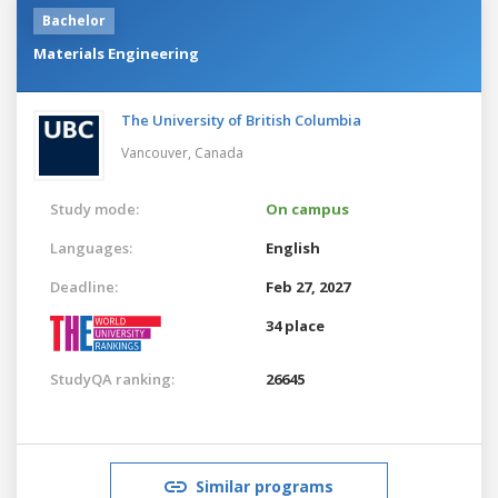
Bachelor
Materials Engineering
The University of British Columbia
Vancouver,
Canada
Study mode:
On campus
Languages:
English
Deadline:
Feb 27, 2027
34 place
StudyQA ranking:
26645
Similar programs