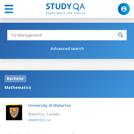
Advanced search
Bachelor
Mathematics
University of Waterloo
,
Waterloo
Canada
uwaterloo.ca