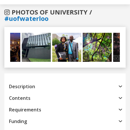
PHOTOS OF UNIVERSITY /
#uofwaterloo
Previous
Next
Description
Contents
Requirements
Funding