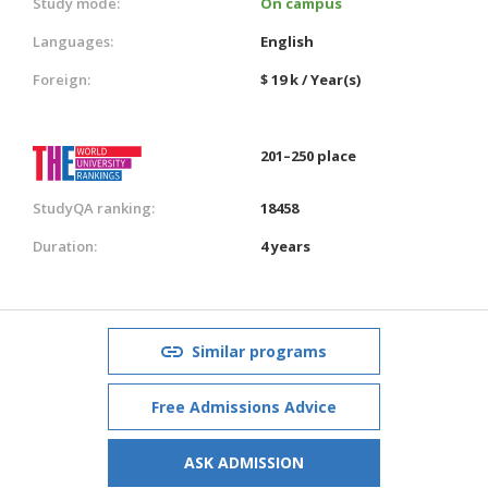
Study mode:
On campus
Languages:
English
Foreign:
$ 19 k / Year(s)
201–250 place
StudyQA ranking:
18458
Duration:
4 years
Similar programs
Free Admissions Advice
ASK ADMISSION