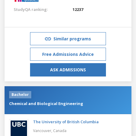
StudyQA ranking:
12237
Similar programs
Free Admissions Advice
ASK ADMISSIONS
Bachelor
Chemical and Biological Engineering
The University of British Columbia
Vancouver,
Canada