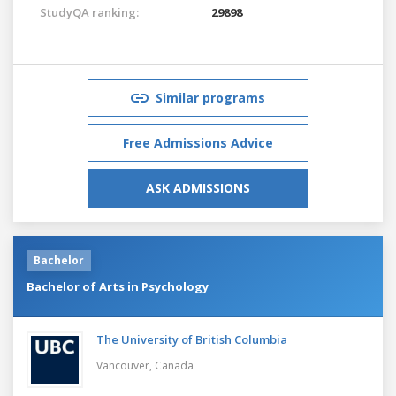
StudyQA ranking:
29898
Similar programs
Free Admissions Advice
ASK ADMISSIONS
Bachelor
Bachelor of Arts in Psychology
The University of British Columbia
Vancouver,
Canada