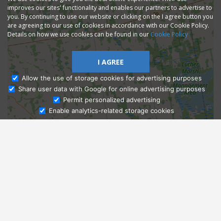
improves our sites' functionality and enables our partners to advertise to
you. By continuing to use our website or clicking on the I agree button you
are agreeing to our use of cookies in accordance with our Cookie Policy.
Details on how we use cookies can be found in our
Cookie Policy
I AGREE
Allow the use of storage cookies for advertising purposes
Share user data with Google for online advertising purposes
Ask Admissions
Permit personalized advertising
Enable analytics-related storage cookies