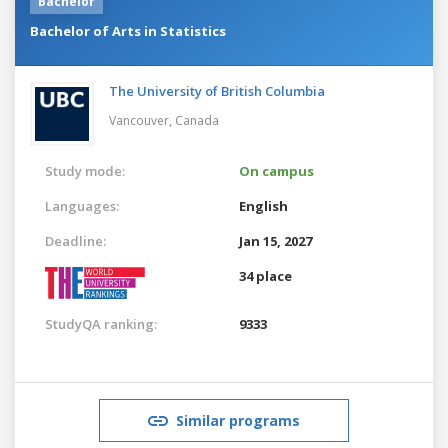
Bachelor
Bachelor of Arts in Statistics
The University of British Columbia
Vancouver,
Canada
Study mode:
On campus
Languages:
English
Deadline:
Jan 15, 2027
34 place
StudyQA ranking:
9333
Similar programs