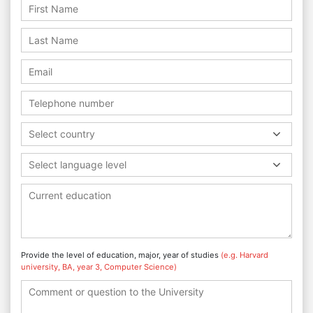
Select country
Select language level
Provide the level of education, major, year of studies
(e.g. Harvard
university, BA, year 3, Computer Science)