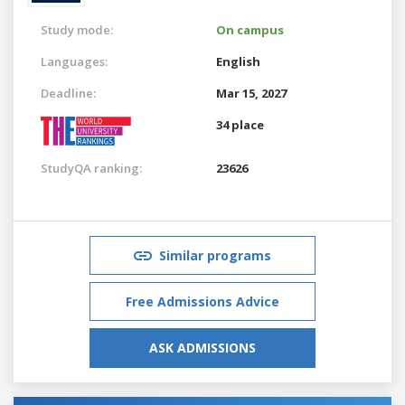
Study mode:
On campus
Languages:
English
Deadline:
Mar 15, 2027
34 place
StudyQA ranking:
23626
Similar programs
Free Admissions Advice
ASK ADMISSIONS