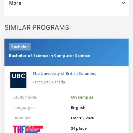
More
SIMILAR PROGRAMS:
Bachelor
Bachelor of Science in Computer Science
The University of British Columbia
Vancouver,
Canada
Study mode:
On campus
Languages:
English
Deadline:
Dec 15, 2026
34 place