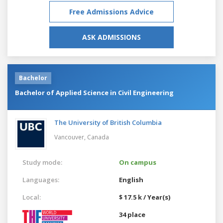
Free Admissions Advice
ASK ADMISSIONS
Bachelor
Bachelor of Applied Science in Civil Engineering
The University of British Columbia
Vancouver,
Canada
Study mode:
On campus
Languages:
English
Local:
$ 17.5 k / Year(s)
34 place