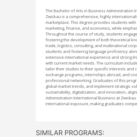
The Bachelor of Arts in Business Administration I
Zwickau is a comprehensive, highly internationa
marketplace. This degree provides students with
marketing, finance, and economics, while emphasi
Throughout the course of study, students engage w
fostering the development of both theoretical kno
trade, logistics, consulting, and multinational co
students and fostering language proficiency alon
extensive international experience and strong lin
with current market needs. The curriculum includ
tailor their studies to their specific interests an
exchange programs, internships abroad, and coo
professional networking. Graduates of this prog
global market trends, and implement strategic so
sustainability, digitalization, and innovation, al
Administration International Business at Zwickau
international exposure, making graduates competi
SIMILAR PROGRAMS: