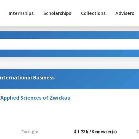
Internships
Scholarships
Collections
Advisers
International Business
 Applied Sciences of Zwickau
Foreign:
$ 1.72 k / Semester(s)
S