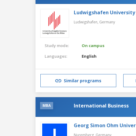
Ludwigshafen University 
Ludwigshafen,
Germany
Study mode:
On campus
Languages:
English
Similar programs
International Business
MBA
Georg Simon Ohm Univers
Nuremberg,
Germany