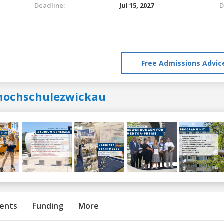
Deadline:
Jul 15, 2027
D
Free Admissions Advic
hochschulezwickau
ents
Funding
More