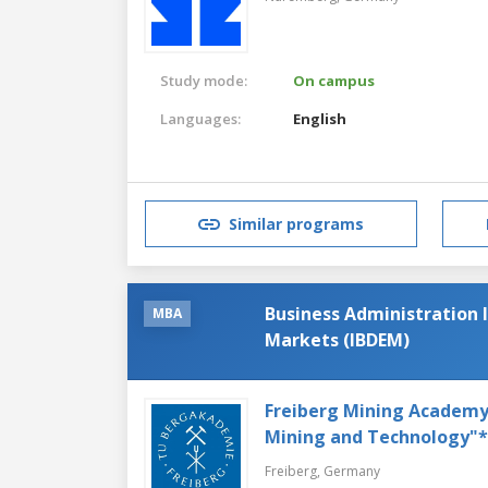
Study mode:
On campus
Languages:
English
Similar programs
Business Administration 
MBA
Markets (IBDEM)
Freiberg Mining Academy's
Mining and Technology"*
Freiberg,
Germany