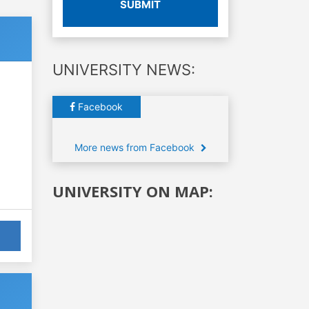
SUBMIT
UNIVERSITY NEWS:
Facebook
More news from Facebook
UNIVERSITY ON MAP: