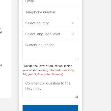
Select country
,
al
Select language level
nd
Provide the level of education, major,
year of studies
(e.g. Harvard university,
BA, year 3, Computer Science)