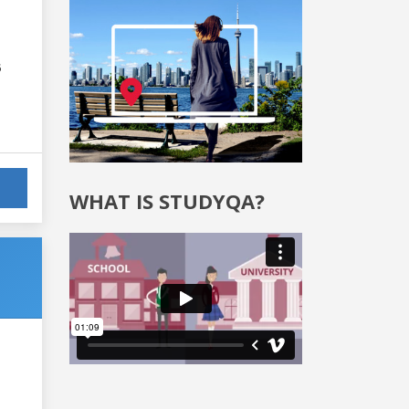
6
WHAT IS STUDYQA?