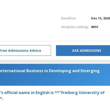
Deadline:
Dec 15, 202
StudyQA ranking:
8610
Free Admissions Advice
ASK ADMISSIONS
International Business in Developing and Emerging
 official name in English is **"Freiberg University of
*.