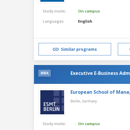
Study mode:
On campus
Languages:
English
Similar programs
Executive E-Business Adm
MBA
European School of Man
Berlin,
Germany
Study mode:
On campus