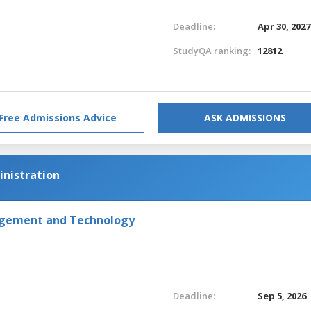
Deadline:
Apr 30, 2027
StudyQA ranking:
12812
Free Admissions Advice
ASK ADMISSIONS
inistration
agement and Technology
Deadline:
Sep 5, 2026