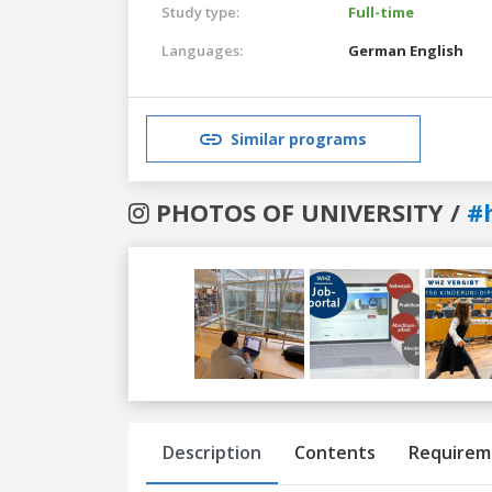
Study type:
Full-time
Languages:
German
English
Similar programs
PHOTOS OF UNIVERSITY /
#
Previous
Next
Description
Contents
Requirem