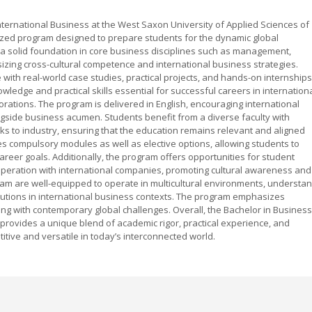
nternational Business at the West Saxon University of Applied Sciences of
lized program designed to prepare students for the dynamic global
 a solid foundation in core business disciplines such as management,
zing cross-cultural competence and international business strategies.
ith real-world case studies, practical projects, and hands-on internships
wledge and practical skills essential for successful careers in internation
rporations. The program is delivered in English, encouraging international
gside business acumen. Students benefit from a diverse faculty with
ks to industry, ensuring that the education remains relevant and aligned
es compulsory modules as well as elective options, allowing students to
d career goals. Additionally, the program offers opportunities for student
peration with international companies, promoting cultural awareness and
ram are well-equipped to operate in multicultural environments, understa
lutions in international business contexts. The program emphasizes
igning with contemporary global challenges. Overall, the Bachelor in Business
 provides a unique blend of academic rigor, practical experience, and
tive and versatile in today’s interconnected world.