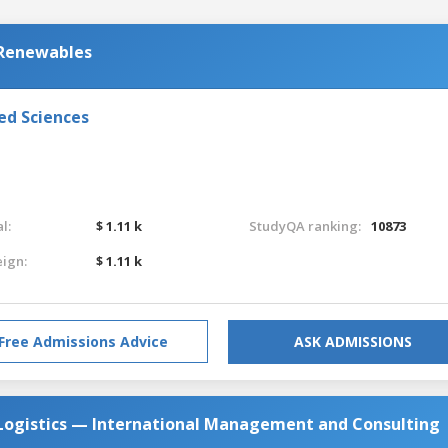
 Renewables
ed Sciences
l:
$ 1.11 k
StudyQA ranking:
10873
eign:
$ 1.11 k
Free Admissions Advice
ASK ADMISSIONS
 Logistics — International Management and Consulting