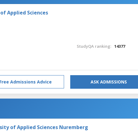
of Applied Sciences
StudyQA ranking:
14377
Free Admissions Advice
ASK ADMISSIONS
ity of Applied Sciences Nuremberg