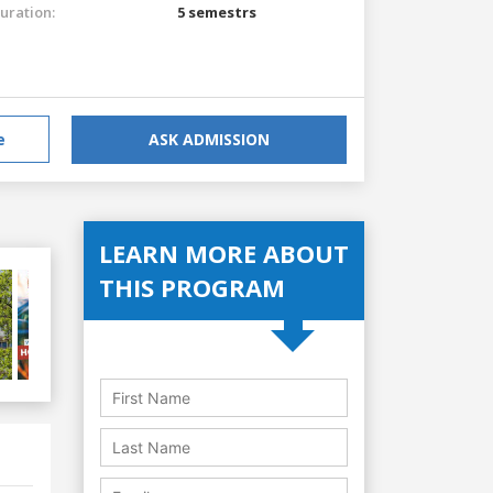
uration:
5 semestrs
e
ASK ADMISSION
LEARN MORE ABOUT
THIS PROGRAM