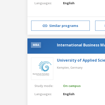
Languages:
English
Similar programs
International Business 
MBA
University of Applied Sc
Kempten,
Germany
Study mode:
On campus
Languages:
English