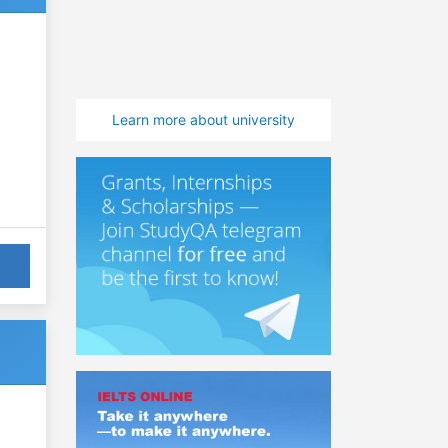
Learn more about university