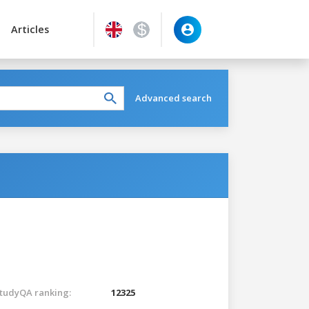
Articles
Advanced search
tudyQA ranking:
12325