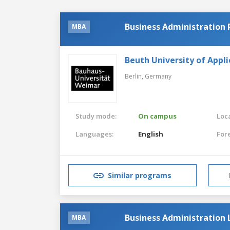
Business Administration
MBA
Beuth University of Appli
Berlin,
Germany
Study mode:
On campus
Loca
Languages:
English
For
Similar programs
Business Administration
MBA