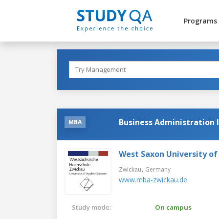
Programs
Business Administration 
MBA
West Saxon University of
,
Zwickau
Germany
www.mba-zwickau.de
Study mode:
On campus