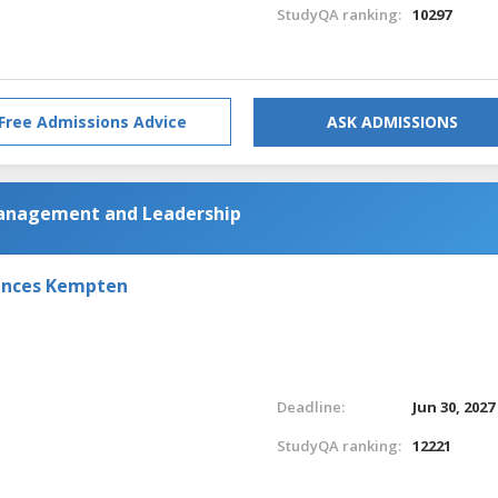
StudyQA ranking:
10297
Free Admissions Advice
ASK ADMISSIONS
Management and Leadership
iences Kempten
Deadline:
Jun 30, 2027
StudyQA ranking:
12221