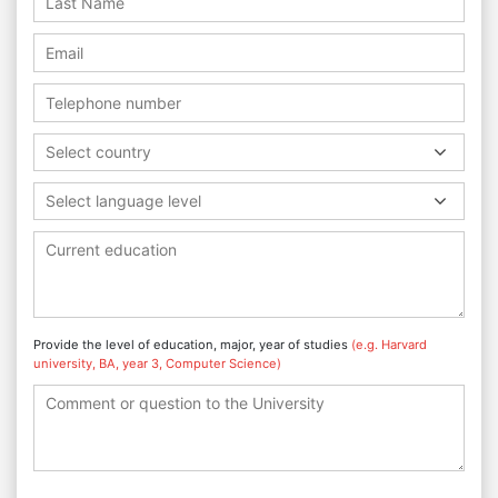
Select country
Select language level
Provide the level of education, major, year of studies
(e.g. Harvard
university, BA, year 3, Computer Science)