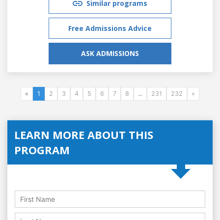
Similar programs
Free Admissions Advice
ASK ADMISSIONS
«
1
2
3
4
5
6
7
8
...
231
232
»
LEARN MORE ABOUT THIS
PROGRAM