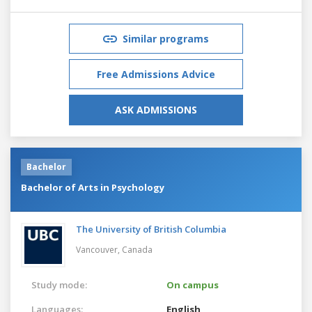
Similar programs
Free Admissions Advice
ASK ADMISSIONS
Bachelor
Bachelor of Arts in Psychology
The University of British Columbia
Vancouver,
Canada
Study mode:
On campus
Languages:
English