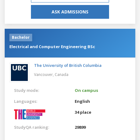
ASK ADMISSIONS
Bachelor
Electrical and Computer Engineering BSc
The University of British Columbia
Vancouver,
Canada
Study mode:
On campus
Languages:
English
34 place
StudyQA ranking:
29899