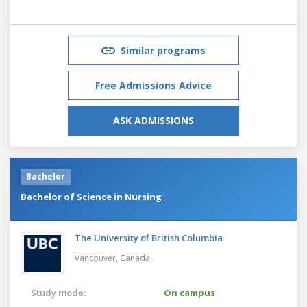
Similar programs
Free Admissions Advice
ASK ADMISSIONS
Bachelor
Bachelor of Science in Nursing
The University of British Columbia
Vancouver,
Canada
Study mode:
On campus