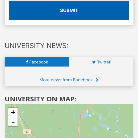
SUBMIT
UNIVERSITY NEWS:
Facebook
Twitter
More news from Facebook
UNIVERSITY ON MAP:
+
-