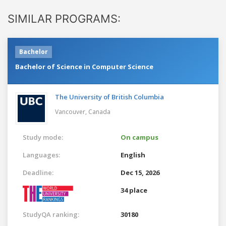
SIMILAR PROGRAMS:
Bachelor
Bachelor of Science in Computer Science
The University of British Columbia
Vancouver,
Canada
Study mode:
On campus
Languages:
English
Deadline:
Dec 15, 2026
34 place
StudyQA ranking:
30180