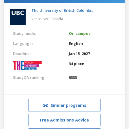
The University of British Columbia
Vancouver,
Canada
Study mode:
On campus
Languages:
English
Deadline:
Jan 15, 2027
34 place
StudyQA ranking:
9333
Similar programs
Free Admissions Advice