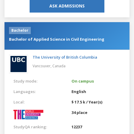
ASK ADMISSIONS
Bachelor
Bachelor of Applied Science in Civil Engineering
The University of British Columbia
Vancouver,
Canada
Study mode:
On campus
Languages:
English
Local:
$ 17.5 k / Year(s)
34 place
StudyQA ranking:
12237