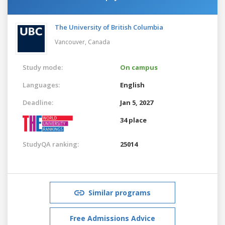
The University of British Columbia
Vancouver,
Canada
Study mode:
On campus
Languages:
English
Deadline:
Jan 5, 2027
34 place
StudyQA ranking:
25014
Similar programs
Free Admissions Advice