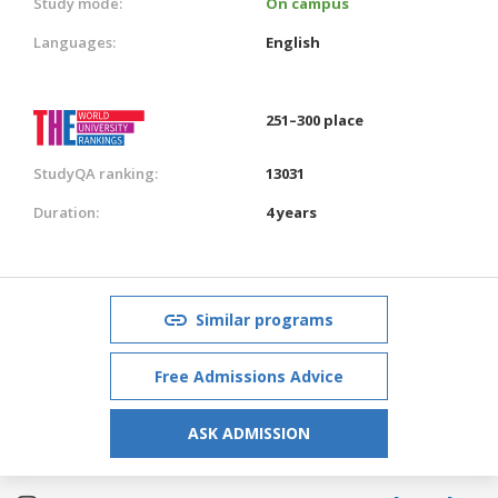
Study mode:
On campus
Languages:
English
251–300 place
StudyQA ranking:
13031
Duration:
4 years
Similar programs
Free Admissions Advice
ASK ADMISSION