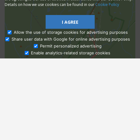
Details on how we use cookies can be found in our
Cookie Policy
I AGREE
Allow the use of storage cookies for advertising purposes
Share user data with Google for online advertising purposes
Ask Admissions
Permit personalized advertising
Enable analytics-related storage cookies