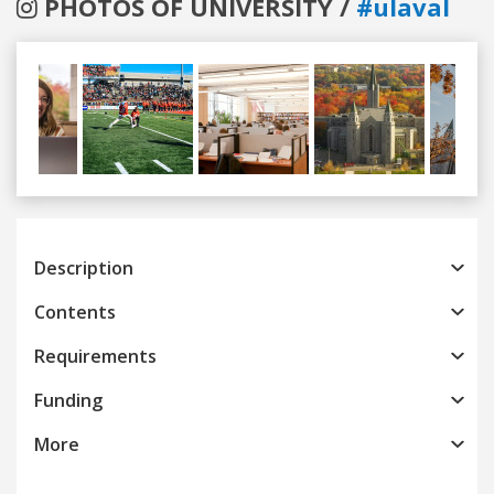
PHOTOS OF UNIVERSITY /
#ulaval
Previous
Next
Description
Contents
Requirements
Funding
More