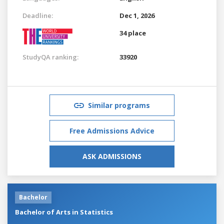
Deadline:
Dec 1, 2026
34 place
StudyQA ranking:
33920
Similar programs
Free Admissions Advice
ASK ADMISSIONS
Bachelor
Bachelor of Arts in Statistics