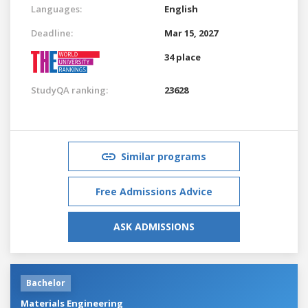
Languages:
English
Deadline:
Mar 15, 2027
34 place
StudyQA ranking:
23628
Similar programs
Free Admissions Advice
ASK ADMISSIONS
Bachelor
Materials Engineering