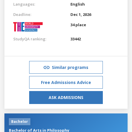
Languages:
English
Deadline:
Dec 1, 2026
34 place
StudyQA ranking:
33442
Similar programs
Free Admissions Advice
ASK ADMISSIONS
Bachelor
Bachelor of Arts in Philosophy