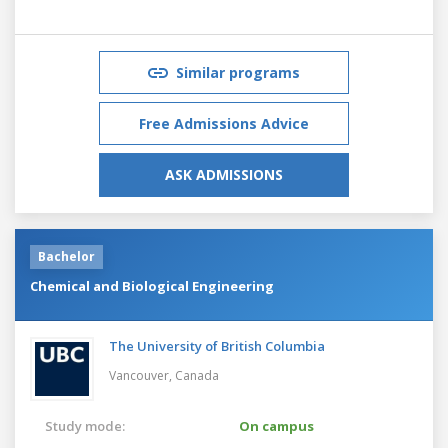
Similar programs
Free Admissions Advice
ASK ADMISSIONS
Bachelor
Chemical and Biological Engineering
The University of British Columbia
Vancouver,
Canada
Study mode:
On campus