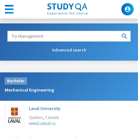
Advanced search
Bachelor
Mechanical Engineering
Laval University
,
Quebec
Canada
www2.ulaval.ca