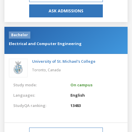
ASK ADMISSIONS
Bachelor
Electrical and Computer Engineering
University of St. Michael's College
Toronto,
Canada
Study mode:
On campus
Languages:
English
StudyQA ranking:
13483