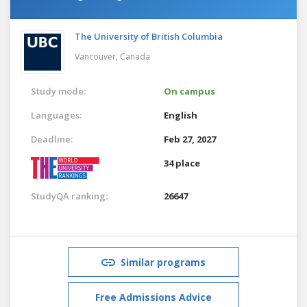
The University of British Columbia
Vancouver,
Canada
Study mode:
On campus
Languages:
English
Deadline:
Feb 27, 2027
34 place
StudyQA ranking:
26647
Similar programs
Free Admissions Advice