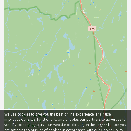
We use cookies to give you the best online experience. Their use
improves our sites' functionality and enables our partners to advertise to
you. By continuing to use our website or clicking on the I agree button you
are agreeing to our use of cookies in accordance with our Cookie Policy.