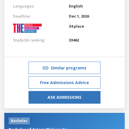
Languages:
English
Deadline:
Dec 1, 2026
34 place
StudyQA ranking:
33462
Similar programs
Free Admissions Advice
ASK ADMISSIONS
Bachelor