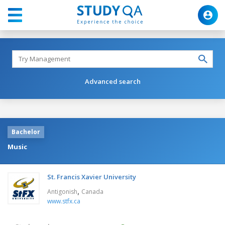
Advanced search
Bachelor
Music
St. Francis Xavier University
,
Antigonish
Canada
www.stfx.ca