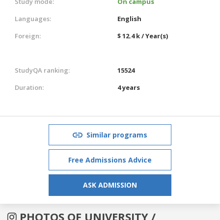
Study mode:
On campus
Languages:
English
Foreign:
$ 12.4 k / Year(s)
StudyQA ranking:
15524
Duration:
4 years
Similar programs
Free Admissions Advice
ASK ADMISSION
PHOTOS OF UNIVERSITY /