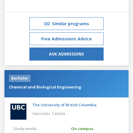
Similar programs
Free Admissions Advice
ASK ADMISSIONS
Bachelor
Chemical and Biological Engineering
The University of British Columbia
Vancouver,
Canada
Study mode:
On campus