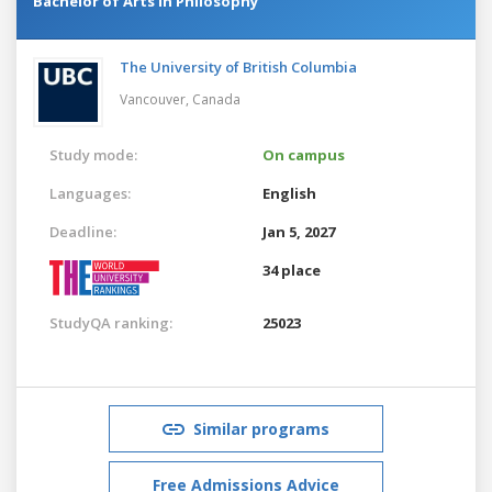
Bachelor of Arts in Philosophy
The University of British Columbia
Vancouver,
Canada
Study mode:
On campus
Languages:
English
Deadline:
Jan 5, 2027
34 place
StudyQA ranking:
25023
Similar programs
Free Admissions Advice