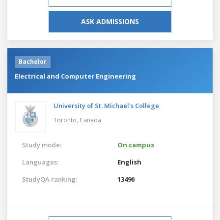
ASK ADMISSIONS
Bachelor
Electrical and Computer Engineering
University of St. Michael's College
Toronto,
Canada
Study mode:
On campus
Languages:
English
StudyQA ranking:
13490