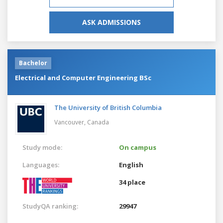
ASK ADMISSIONS
Bachelor
Electrical and Computer Engineering BSc
The University of British Columbia
Vancouver,
Canada
Study mode:
On campus
Languages:
English
34 place
StudyQA ranking:
29947