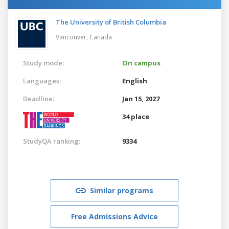
The University of British Columbia
Vancouver,
Canada
Study mode:
On campus
Languages:
English
Deadline:
Jan 15, 2027
34 place
StudyQA ranking:
9334
Similar programs
Free Admissions Advice