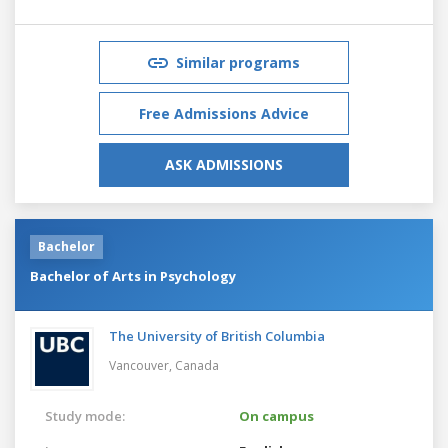
Similar programs
Free Admissions Advice
ASK ADMISSIONS
Bachelor
Bachelor of Arts in Psychology
The University of British Columbia
Vancouver,
Canada
Study mode:
On campus