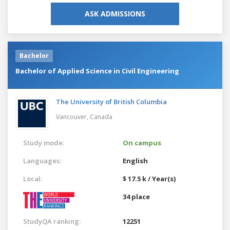
ASK ADMISSIONS
Bachelor
Bachelor of Applied Science in Civil Engineering
The University of British Columbia
Vancouver,
Canada
Study mode:
On campus
Languages:
English
Local:
$ 17.5 k / Year(s)
34 place
StudyQA ranking:
12251