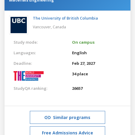
The University of British Columbia
Vancouver,
Canada
Study mode:
On campus
Languages:
English
Deadline:
Feb 27, 2027
34 place
StudyQA ranking:
26657
Similar programs
Free Admissions Advice