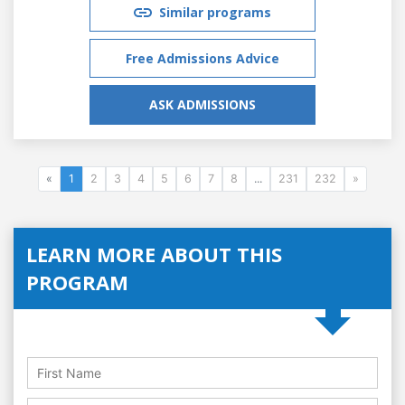
Similar programs
Free Admissions Advice
ASK ADMISSIONS
«
1
2
3
4
5
6
7
8
...
231
232
»
LEARN MORE ABOUT THIS
PROGRAM