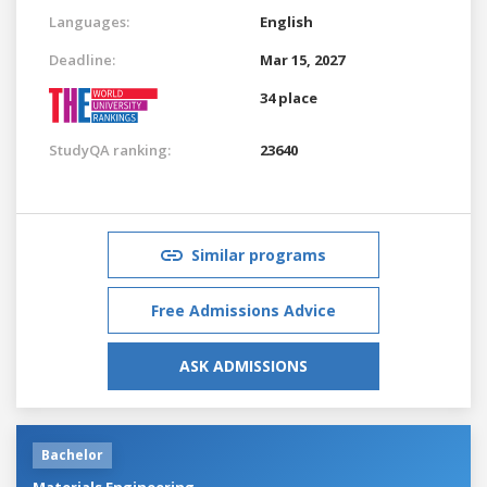
Languages:
English
Deadline:
Mar 15, 2027
34 place
StudyQA ranking:
23640
Similar programs
Free Admissions Advice
ASK ADMISSIONS
Bachelor
Materials Engineering