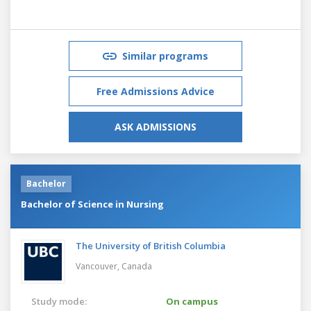
Similar programs
Free Admissions Advice
ASK ADMISSIONS
Bachelor
Bachelor of Science in Nursing
The University of British Columbia
Vancouver,
Canada
Study mode:
On campus