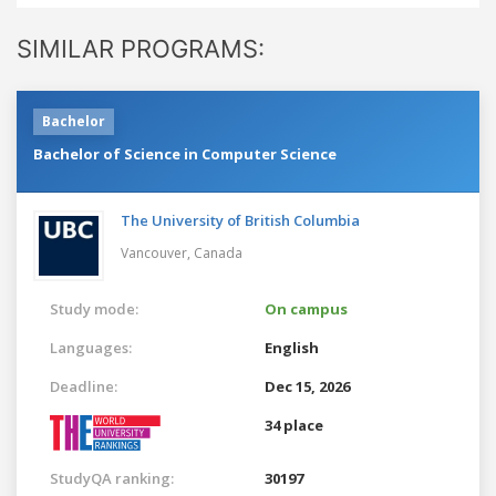
SIMILAR PROGRAMS:
Bachelor
Bachelor of Science in Computer Science
The University of British Columbia
Vancouver,
Canada
Study mode:
On campus
Languages:
English
Deadline:
Dec 15, 2026
34 place
StudyQA ranking:
30197