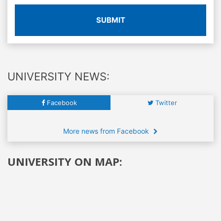
SUBMIT
UNIVERSITY NEWS:
Facebook
Twitter
More news from Facebook
UNIVERSITY ON MAP: