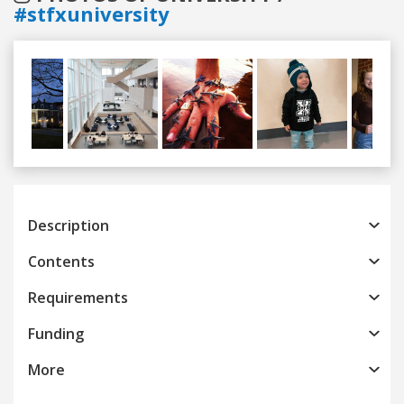
#stfxuniversity
Previous
Next
Description
Contents
Requirements
Funding
More