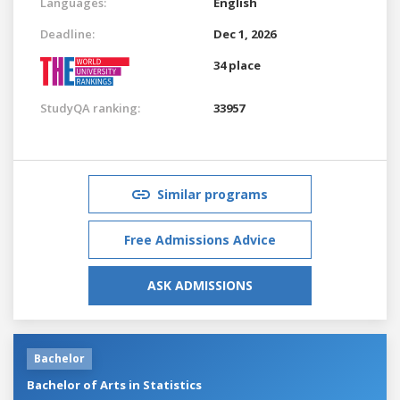
Languages:
English
Deadline:
Dec 1, 2026
34 place
StudyQA ranking:
33957
Similar programs
Free Admissions Advice
ASK ADMISSIONS
Bachelor
Bachelor of Arts in Statistics