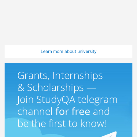
Learn more about university