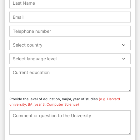
Select country
Select language level
Provide the level of education, major, year of studies
(e.g. Harvard
university, BA, year 3, Computer Science)