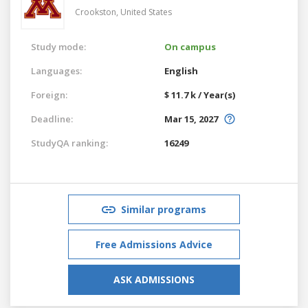
Crookston,
United States
Study mode:
On campus
Languages:
English
Foreign:
$ 11.7 k / Year(s)
Deadline:
Mar 15, 2027
StudyQA ranking:
16249
Similar programs
Free Admissions Advice
ASK ADMISSIONS