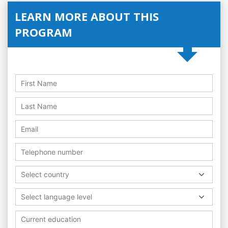
LEARN MORE ABOUT THIS
PROGRAM
Select country
Select language level