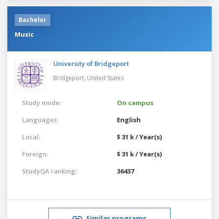
Bachelor
Music
University of Bridgeport
Bridgeport,
United States
Study mode:
On campus
Languages:
English
Local:
$ 31 k / Year(s)
Foreign:
$ 31 k / Year(s)
StudyQA ranking:
36437
Similar programs