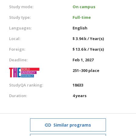
Study mode:
On campus
Study type:
Full-time
Languages:
English
Local:
$ 3.94 k / Year(s)
Foreign:
$ 13.6 k / Year(s)
Deadline:
Feb 1, 2027
251–300 place
StudyQA ranking:
18633
Duration:
4 years
Similar programs