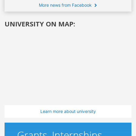
More news from Facebook
UNIVERSITY ON MAP:
Learn more about university