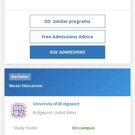
Similar programs
Free Admissions Advice
ASK ADMISSIONS
Bachelor
Music Education
University of Bridgeport
Bridgeport,
United States
Study mode:
On campus