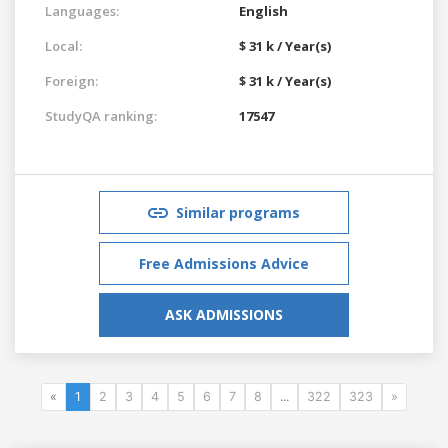
Languages:
English
Local:
$ 31 k / Year(s)
Foreign:
$ 31 k / Year(s)
StudyQA ranking:
17547
Similar programs
Free Admissions Advice
ASK ADMISSIONS
«
1
2
3
4
5
6
7
8
...
322
323
»