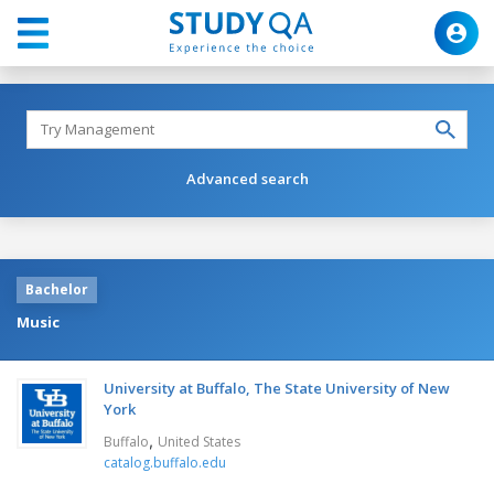
Advanced search
Bachelor
Music
University at Buffalo, The State University of New
York
,
Buffalo
United States
catalog.buffalo.edu