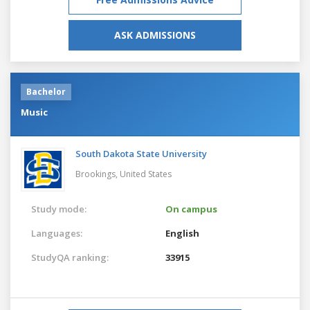
ASK ADMISSIONS
Bachelor
Music
South Dakota State University
Brookings,
United States
Study mode:
On campus
Languages:
English
StudyQA ranking:
33915