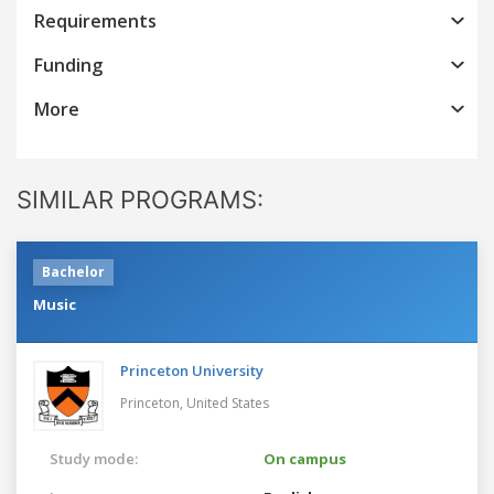
Requirements
Funding
More
SIMILAR PROGRAMS:
Bachelor
Music
Princeton University
Princeton,
United States
Study mode:
On campus