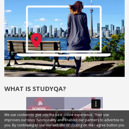
WHAT IS STUDYQA?
We use cookies to give you the best online experience. Their use
improves our sites' functionality and enables our partners to advertise to
you. By continuing to use our website or clicking on the I agree button you