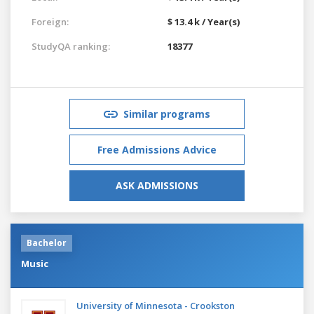
Foreign:
$ 13.4 k / Year(s)
StudyQA ranking:
18377
Similar programs
Free Admissions Advice
ASK ADMISSIONS
Bachelor
Music
University of Minnesota - Crookston