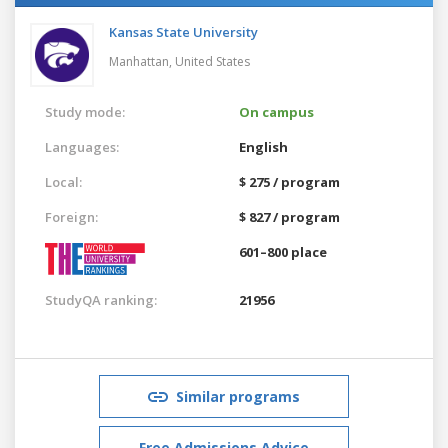
Kansas State University
Manhattan,
United States
Study mode:
On campus
Languages:
English
Local:
$ 275 / program
Foreign:
$ 827 / program
601–800 place
StudyQA ranking:
21956
Similar programs
Free Admissions Advice