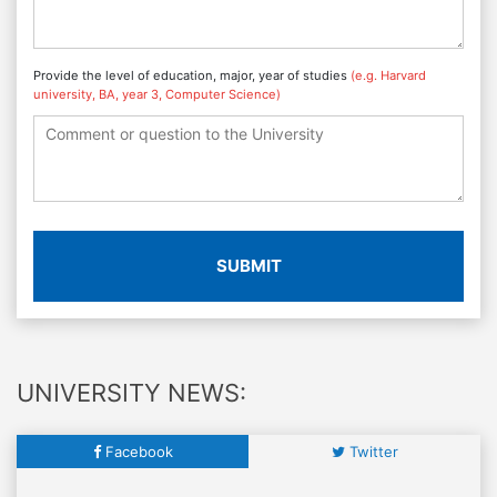
Provide the level of education, major, year of studies
(e.g. Harvard
university, BA, year 3, Computer Science)
SUBMIT
UNIVERSITY NEWS:
Facebook
Twitter