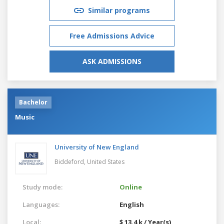
Similar programs
Free Admissions Advice
ASK ADMISSIONS
Bachelor
Music
University of New England
Biddeford,
United States
Study mode:
Online
Languages:
English
Local:
$ 13.4 k / Year(s)