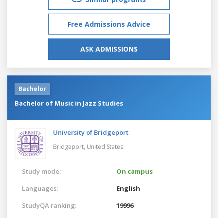
Free Admissions Advice
ASK ADMISSIONS
Bachelor
Bachelor of Music in Jazz Studies
University of Bridgeport
Bridgeport,
United States
Study mode:
On campus
Languages:
English
StudyQA ranking:
19996