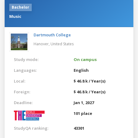
Bachelor
Music
Dartmouth College
Hanover,
United States
Study mode:
On campus
Languages:
English
Local:
$ 46.8 k / Year(s)
Foreign:
$ 46.8 k / Year(s)
Deadline:
Jan 1, 2027
101 place
StudyQA ranking:
43301