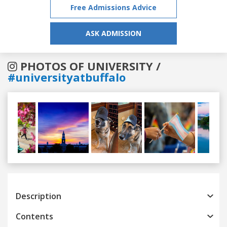
Free Admissions Advice
ASK ADMISSION
PHOTOS OF UNIVERSITY /
#universityatbuffalo
Previous
Next
Description
Contents