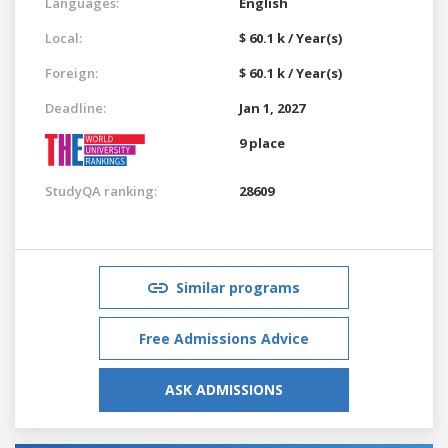
Languages:
English
Local:
$ 60.1 k / Year(s)
Foreign:
$ 60.1 k / Year(s)
Deadline:
Jan 1, 2027
9 place
StudyQA ranking:
28609
Similar programs
Free Admissions Advice
ASK ADMISSIONS