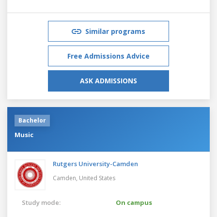
Similar programs
Free Admissions Advice
ASK ADMISSIONS
Bachelor
Music
Rutgers University-Camden
Camden,
United States
Study mode:
On campus