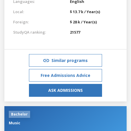
Languages:
English
Local:
$ 13.7 k / Year(s)
Foreign:
$ 28 k / Year(s)
StudyQA ranking:
21577
Similar programs
Free Admissions Advice
ASK ADMISSIONS
Bachelor
Music