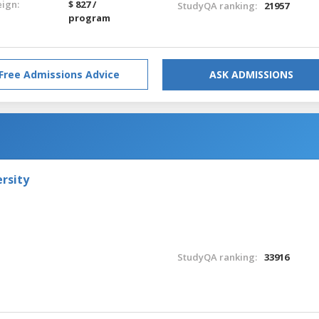
eign:
$ 827 /
StudyQA ranking:
21957
program
Free Admissions Advice
ASK ADMISSIONS
rsity
StudyQA ranking:
33916