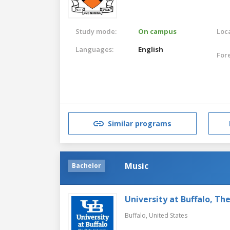
Study mode:
On campus
Loca
Languages:
English
For
Similar programs
Music
Bachelor
University at Buffalo, Th
Buffalo,
United States