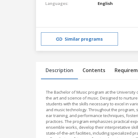
Languages:
English
Similar programs
Description
Contents
Requirem
The Bachelor of Music program at the University
the art and science of music. Designed to nurture
students with the skills necessary to excel in var
and music technology. Throughout the program, s
ear training, and performance techniques, foste
practices. The program emphasizes practical expe
ensemble works, develop their interpretative skil
state-of-the-art facilities, including specialized