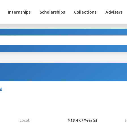
Internships
Scholarships
Collections
Advisers
nd
Local:
$ 13.4 k / Year(s)
S