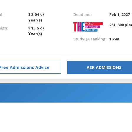
l:
$ 3.94 k /
Deadline:
Feb 1, 2027
Year(s)
251–300 pla
eign:
$ 13.6 k /
Year(s)
StudyQA ranking:
18641
Free Admissions Advice
ASK ADMISSIONS