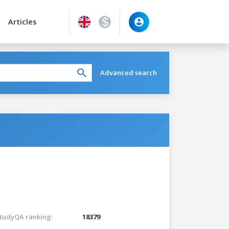
Articles
Advanced search
tudyQA ranking:
18379