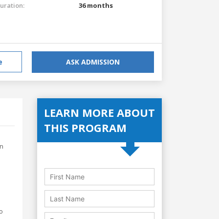
uration:
36 months
e
ASK ADMISSION
LEARN MORE ABOUT
THIS PROGRAM
in
to