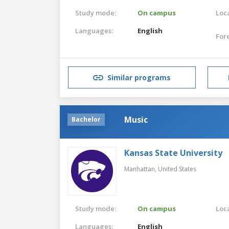
Study mode:
On campus
Loca
Languages:
English
For
Similar programs
Music
Bachelor
Kansas State University
Manhattan,
United States
Study mode:
On campus
Loca
Languages:
English