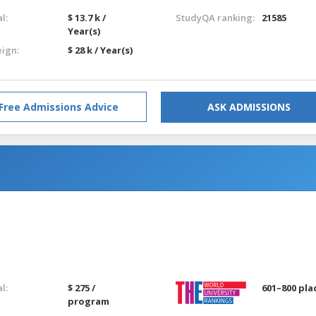
l:
$ 13.7 k /
StudyQA ranking:
21585
Year(s)
eign:
$ 28 k / Year(s)
Free Admissions Advice
ASK ADMISSIONS
l:
$ 275 /
601–800 pla
program