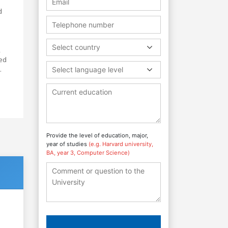
d
Select country
,
red
.
Select language level
Provide the level of education, major,
year of studies
(e.g. Harvard university,
BA, year 3, Computer Science)