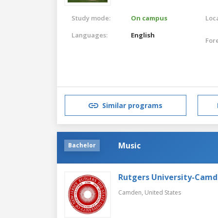
Study mode:
On campus
Loca
Languages:
English
For
Similar programs
Music
Bachelor
Rutgers University-Cam
Camden,
United States