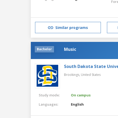
For
Similar programs
Music
Bachelor
South Dakota State Unive
Brookings,
United States
Study mode:
On campus
Languages:
English