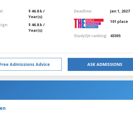
l:
$ 46.8 k /
Deadline:
Jan 1, 2027
Year(s)
101 place
eign:
$ 46.8 k /
Year(s)
StudyQA ranking:
43305
Free Admissions Advice
ASK ADMISSIONS
den