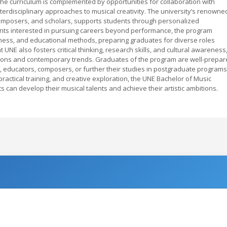
 The curriculum is complemented by opportunities for collaboration with
nterdisciplinary approaches to musical creativity. The university’s renowne
omposers, and scholars, supports students through personalized
nts interested in pursuing careers beyond performance, the program
iness, and educational methods, preparing graduates for diverse roles
 UNE also fosters critical thinking, research skills, and cultural awareness
ditions and contemporary trends. Graduates of the program are well-prepa
, educators, composers, or further their studies in postgraduate programs
ractical training, and creative exploration, the UNE Bachelor of Music
can develop their musical talents and achieve their artistic ambitions.