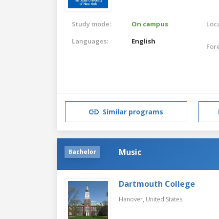
Study mode:
On campus
Loca
Languages:
English
For
Similar programs
Music
Bachelor
Dartmouth College
Hanover,
United States