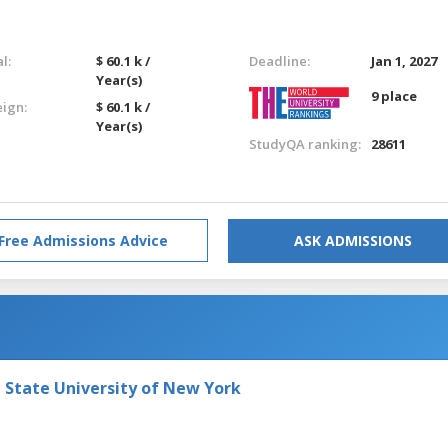
l:
$ 60.1 k /
Deadline:
Jan 1, 2027
Year(s)
9 place
eign:
$ 60.1 k /
Year(s)
StudyQA ranking:
28611
Free Admissions Advice
ASK ADMISSIONS
e State University of New York