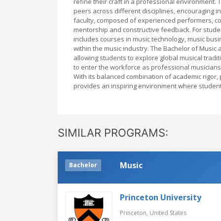
refine their craft in a professional environment.
peers across different disciplines, encouraging i
faculty, composed of experienced performers, c
mentorship and constructive feedback. For stude
includes courses in music technology, music bus
within the music industry. The Bachelor of Music at
allowing students to explore global musical tra
to enter the workforce as professional musicians
With its balanced combination of academic rigor, p
provides an inspiring environment where students 
SIMILAR PROGRAMS:
Music
Bachelor
Princeton University
Princeton,
United States