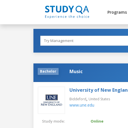
Programs
Music
Bachelor
University of New Engla
,
Biddeford
United States
www.une.edu
Study mode:
Online