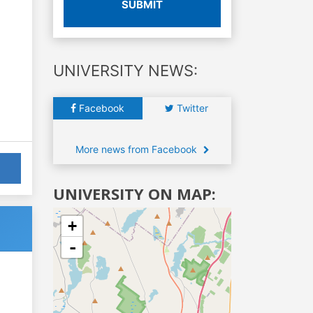
SUBMIT
UNIVERSITY NEWS:
Facebook
Twitter
More news from Facebook
UNIVERSITY ON MAP:
+
-