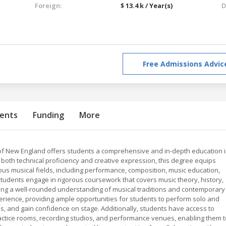
Foreign:
$ 13.4 k / Year(s)
D
Free Admissions Advic
ents
Funding
More
 of New England offers students a comprehensive and in-depth education 
 both technical proficiency and creative expression, this degree equips
ious musical fields, including performance, composition, music education,
tudents engage in rigorous coursework that covers music theory, history,
ring a well-rounded understanding of musical traditions and contemporary
rience, providing ample opportunities for students to perform solo and
ls, and gain confidence on stage. Additionally, students have access to
 practice rooms, recording studios, and performance venues, enabling them 