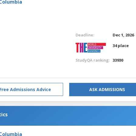
 Columbia
Deadline:
Dec 1, 2026
34 place
StudyQA ranking:
33930
Free Admissions Advice
ASK ADMISSIONS
tics
 Columbia