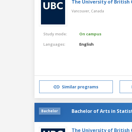
The University of British
Vancouver,
Canada
Study mode:
On campus
Languages:
English
Similar programs
Bachelor of Arts in Statis
Bachelor
The University of British