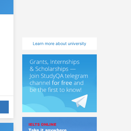
Learn more about university