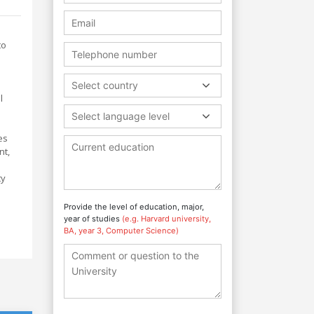
to
l
Select country
l
Select language level
es
nt,
ty
e
Provide the level of education, major,
year of studies
(e.g. Harvard university,
BA, year 3, Computer Science)