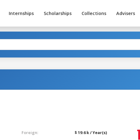
Internships
Scholarships
Collections
Advisers
Foreign:
$ 19.6 k / Year(s)