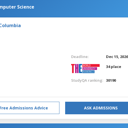
omputer Science
 Columbia
Deadline:
Dec 15, 202
34 place
StudyQA ranking:
30190
Free Admissions Advice
ASK ADMISSIONS