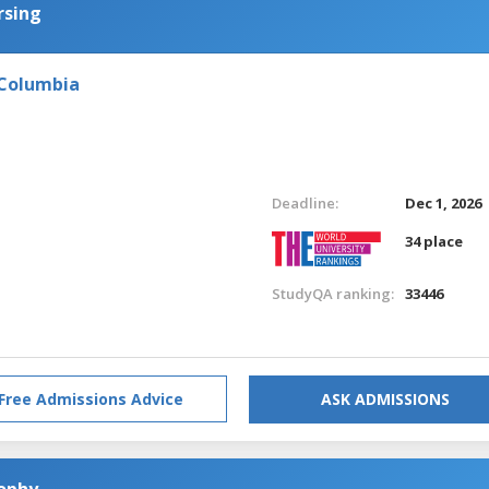
rsing
 Columbia
Deadline:
Dec 1, 2026
34 place
StudyQA ranking:
33446
Free Admissions Advice
ASK ADMISSIONS
sophy