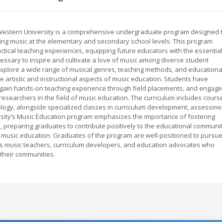
 Western University is a comprehensive undergraduate program designed 
ing music at the elementary and secondary school levels. This program
tical teaching experiences, equipping future educators with the essentia
essary to inspire and cultivate a love of music among diverse student
xplore a wide range of musical genres, teaching methods, and educationa
he artistic and instructional aspects of music education. Students have
s, gain hands-on teaching experience through field placements, and engage
esearchers in the field of music education. The curriculum includes cours
ology, alongside specialized classes in curriculum development, assessme
rsity’s Music Education program emphasizes the importance of fostering
ess, preparing graduates to contribute positively to the educational communi
 of music education. Graduates of the program are well-positioned to pursu
 as music teachers, curriculum developers, and education advocates who
their communities.