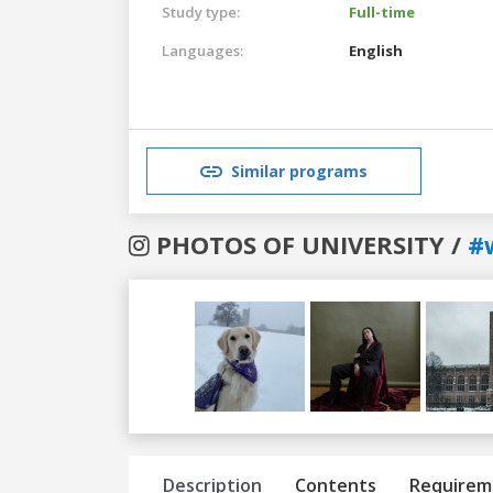
Study type:
Full-time
Languages:
English
Similar programs
PHOTOS OF UNIVERSITY /
#
Previous
Next
Description
Contents
Requirem