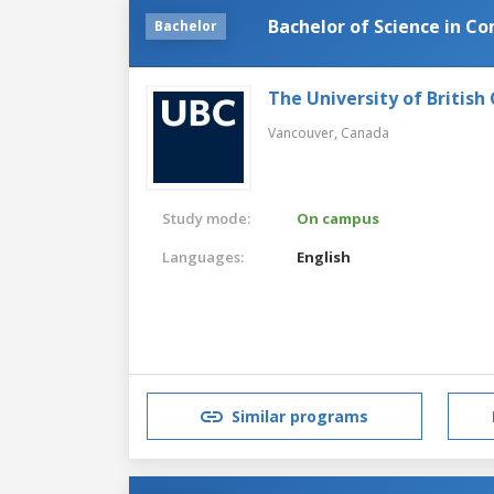
Bachelor of Science in C
Bachelor
The University of British
Vancouver,
Canada
Study mode:
On campus
Languages:
English
Similar programs