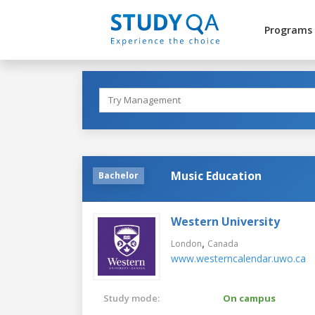
Programs
Music Education
Bachelor
Western University
,
London
Canada
www.westerncalendar.uwo.ca
Study mode:
On campus