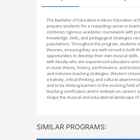
The Bachelor of Education in Music Education at
prepare students for a rewarding career in teach
combines rigorous academic coursework with prac
knowledge, skills, and pedagogical strategies nec
populations. Throughout the program, students e
theories, ensuring they are well-versed in both t
opportunities to develop their own musical skill
with faculty who are experienced educators and r
in music theory, history, performance, and techn
and inclusive teaching strategies. Western Unive
creativity, critical thinking, and cultural awaren
and to be lifelong learners in the evolving field
teaching certification and to embark on careers
shape the musical and educational landscape of 
SIMILAR PROGRAMS: