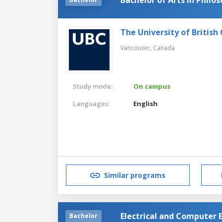
The University of British
Vancouver,
Canada
Study mode:
On campus
Languages:
English
Similar programs
Electrical and Computer 
Bachelor