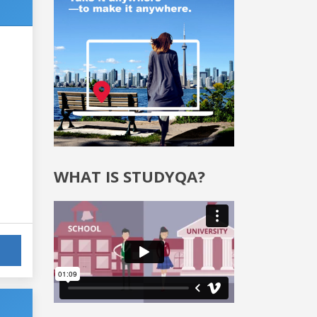
WHAT IS STUDYQA?