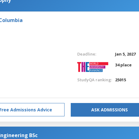
 Columbia
Deadline:
Jan 5, 2027
34 place
StudyQA ranking:
25015
Free Admissions Advice
ASK ADMISSIONS
Engineering BSc