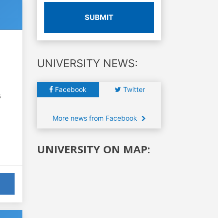
SUBMIT
UNIVERSITY NEWS:
Facebook
Twitter
6
More news from Facebook
UNIVERSITY ON MAP: