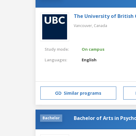
The University of British
Vancouver,
Canada
Study mode:
On campus
Languages:
English
Similar programs
Bachelor of Arts in Psych
Bachelor