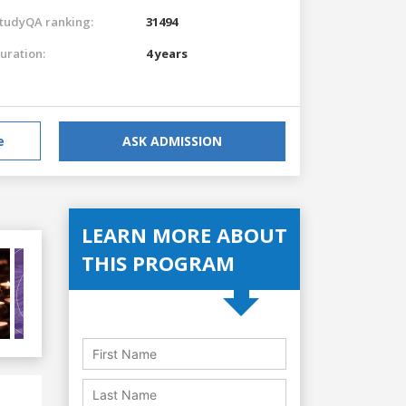
tudyQA ranking:
31494
uration:
4 years
e
ASK ADMISSION
LEARN MORE ABOUT
THIS PROGRAM