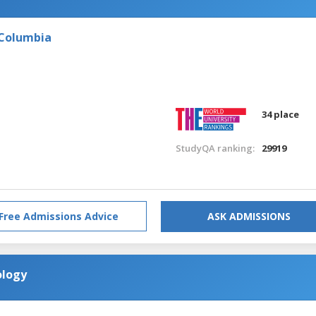
 Columbia
34 place
StudyQA ranking:
29919
Free Admissions Advice
ASK ADMISSIONS
ology