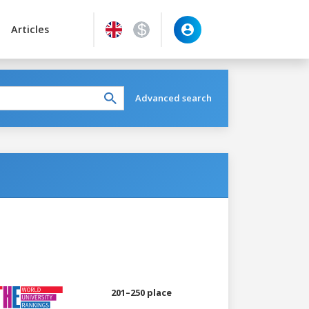
Articles
Advanced search
201–250 place