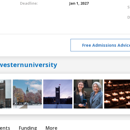
Deadline:
Jan 1, 2027
S
D
Free Admissions Advic
westernuniversity
ents
Funding
More