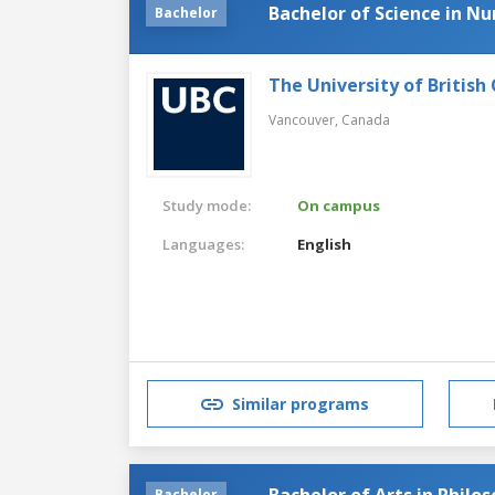
Bachelor of Science in Nu
Bachelor
The University of British
Vancouver,
Canada
Study mode:
On campus
Languages:
English
Similar programs
Bachelor of Arts in Philo
Bachelor