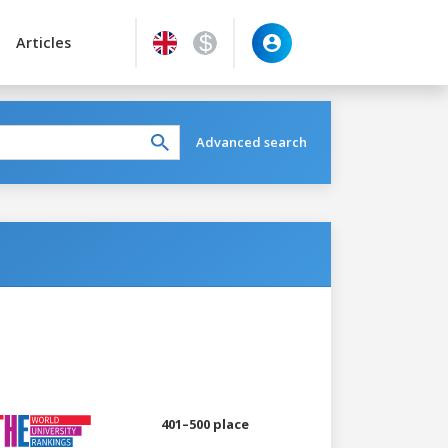
Articles
Advanced search
401–500 place