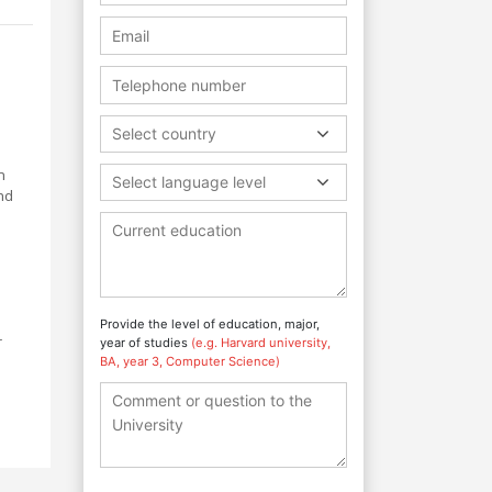
l
Select country
n
Select language level
nd
Provide the level of education, major,
r
year of studies
(e.g. Harvard university,
BA, year 3, Computer Science)