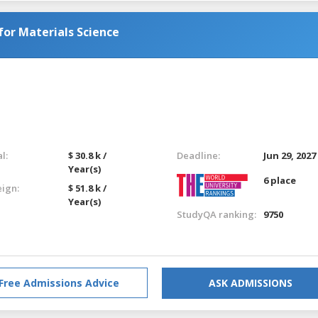
or Materials Science
l:
$ 30.8 k /
Deadline:
Jun 29, 2027
Year(s)
6 place
eign:
$ 51.8 k /
Year(s)
StudyQA ranking:
9750
Free Admissions Advice
ASK ADMISSIONS