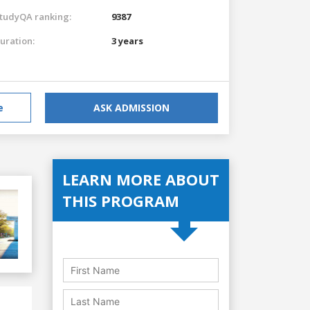
tudyQA ranking:
9387
uration:
3 years
e
ASK ADMISSION
LEARN MORE ABOUT
THIS PROGRAM