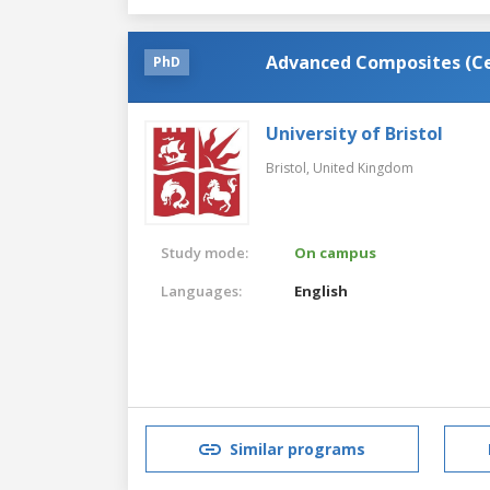
Advanced Composites (Cen
PhD
University of Bristol
Bristol,
United Kingdom
Study mode:
On campus
Languages:
English
Similar programs