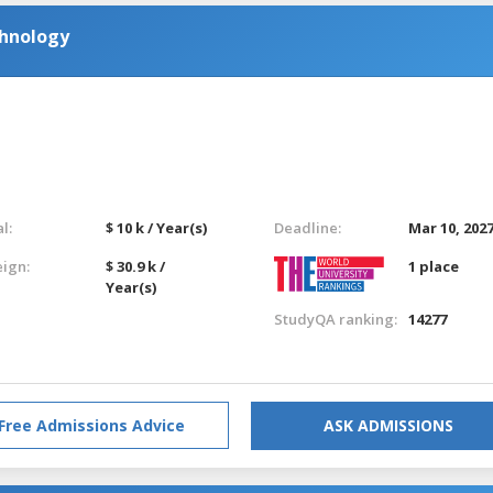
chnology
l:
$ 10 k / Year(s)
Deadline:
Mar 10, 202
eign:
$ 30.9 k /
1 place
Year(s)
StudyQA ranking:
14277
Free Admissions Advice
ASK ADMISSIONS