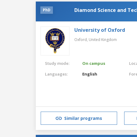
Diamond Science and Te
PhD
University of Oxford
Oxford,
United Kingdom
Study mode:
On campus
Loca
Languages:
English
For
Similar programs