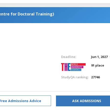
tre for Doctoral Training)
Deadline:
Jun 1, 2027
91 place
StudyQA ranking:
27746
Free Admissions Advice
ASK ADMISSIONS