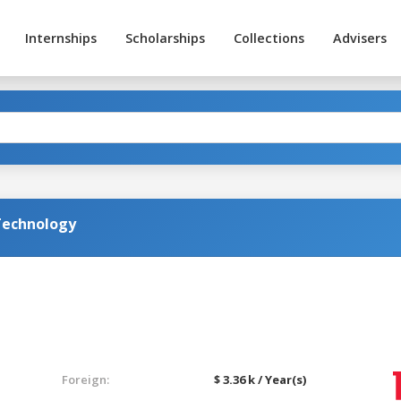
Internships
Scholarships
Collections
Advisers
Technology
Foreign:
$ 3.36 k / Year(s)