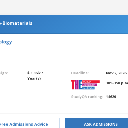
-Biomaterials
ology
eign:
$ 3.36 k /
Deadline:
Nov 2, 2026
Year(s)
301–350 pla
StudyQA ranking:
14620
Free Admissions Advice
ASK ADMISSIONS