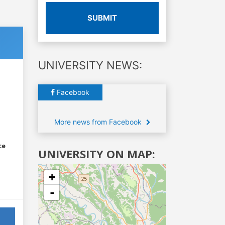
SUBMIT
UNIVERSITY NEWS:
Facebook
More news from Facebook
ce
UNIVERSITY ON MAP:
+
-