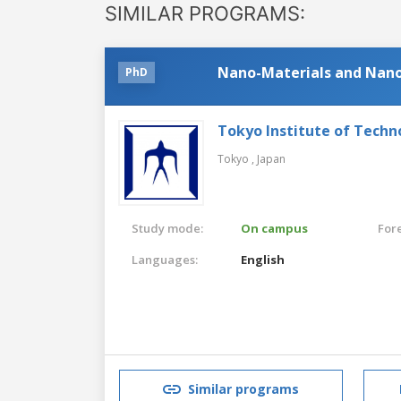
SIMILAR PROGRAMS:
Nano-Materials and Nano
PhD
Tokyo Institute of Techn
Tokyo ,
Japan
Study mode:
On campus
For
Languages:
English
Similar programs