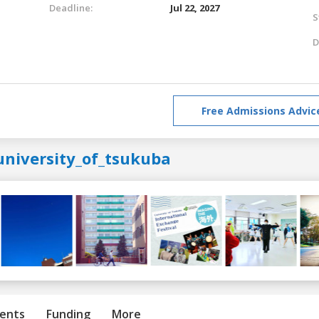
Deadline:
Jul 22, 2027
S
D
Free Admissions Advic
university_of_tsukuba
ents
Funding
More