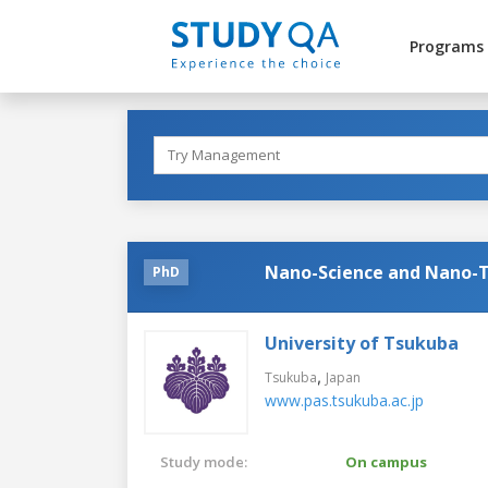
Programs
Nano-Science and Nano-
PhD
University of Tsukuba
,
Tsukuba
Japan
www.pas.tsukuba.ac.jp
Study mode:
On campus