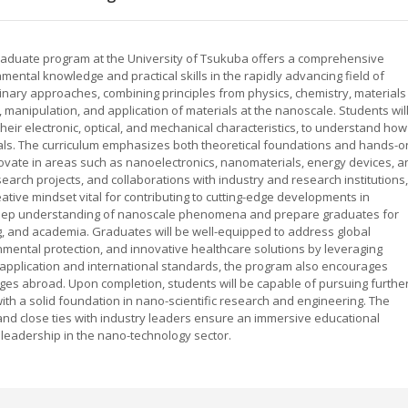
duate program at the University of Tsukuba offers a comprehensive
ental knowledge and practical skills in the rapidly advancing field of
linary approaches, combining principles from physics, chemistry, materials
 manipulation, and application of materials at the nanoscale. Students wil
heir electronic, optical, and mechanical characteristics, to understand how
ials. The curriculum emphasizes both theoretical foundations and hands-o
ovate in areas such as nanoelectronics, nanomaterials, energy devices, a
arch projects, and collaborations with industry and research institutions,
ative mindset vital for contributing to cutting-edge developments in
deep understanding of nanoscale phenomena and prepare graduates for
, and academia. Graduates will be well-equipped to address global
nmental protection, and innovative healthcare solutions by leveraging
 application and international standards, the program also encourages
nges abroad. Upon completion, students will be capable of pursuing furthe
ith a solid foundation in nano-scientific research and engineering. The
s and close ties with industry leaders ensure an immersive educational
leadership in the nano-technology sector.