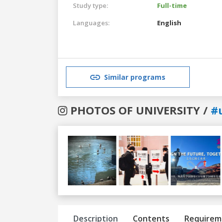
Study type:
Full-time
Languages:
English
Similar programs
PHOTOS OF UNIVERSITY /
#
Previous
Next
Description
Contents
Requirem