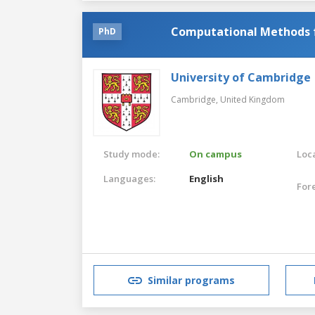
Computational Methods f
PhD
University of Cambridge
Cambridge,
United Kingdom
Study mode:
On campus
Loca
Languages:
English
For
Similar programs