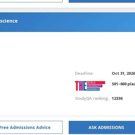
science
Deadline:
Oct 31, 202
501–600 pla
StudyQA ranking:
12336
Free Admissions Advice
ASK ADMISSIONS