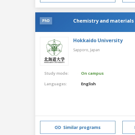
Chemistry and materials 
PhD
Hokkaido University
Sapporo,
Japan
Study mode:
On campus
Languages:
English
Similar programs