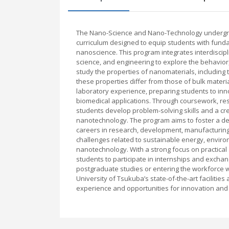
The Nano-Science and Nano-Technology undergra
curriculum designed to equip students with fundam
nanoscience. This program integrates interdiscip
science, and engineering to explore the behavior,
study the properties of nanomaterials, including t
these properties differ from those of bulk mater
laboratory experience, preparing students to inn
biomedical applications. Through coursework, rese
students develop problem-solving skills and a cre
nanotechnology. The program aims to foster a 
careers in research, development, manufacturing
challenges related to sustainable energy, enviro
nanotechnology. With a strong focus on practical
students to participate in internships and excha
postgraduate studies or entering the workforce w
University of Tsukuba’s state-of-the-art facilitie
experience and opportunities for innovation and 