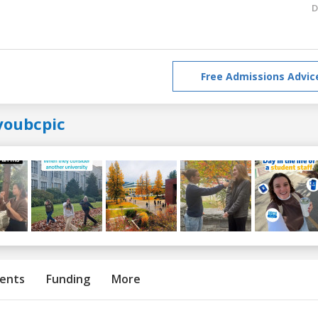
D
Free Admissions Advic
youbcpic
ents
Funding
More