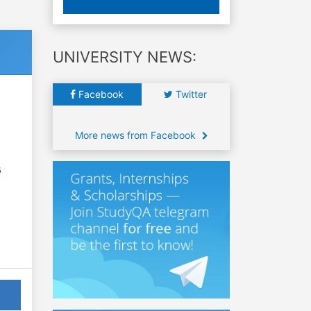
UNIVERSITY NEWS:
Facebook
Twitter
More news from Facebook
6