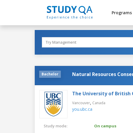
Programs
Natural Resources Conse
Bachelor
The University of British
,
Vancouver
Canada
you.ubc.ca
Study mode:
On campus