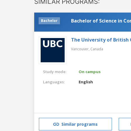
SIMILAR PROGRAMS:
Bachelor of Science in C
Bachelor
The University of British
Vancouver,
Canada
Study mode:
On campus
Languages:
English
Similar programs