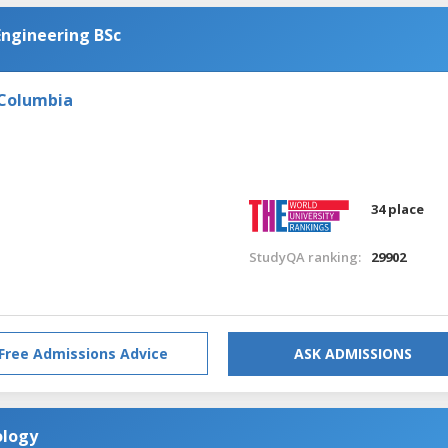
Engineering BSc
 Columbia
34 place
StudyQA ranking:
29902
Free Admissions Advice
ASK ADMISSIONS
ology