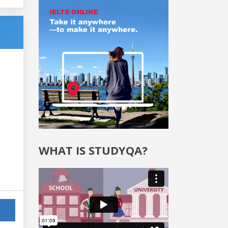
WHAT IS STUDYQA?