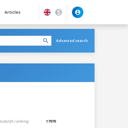
Articles
Advanced search
tudyQA ranking:
17970