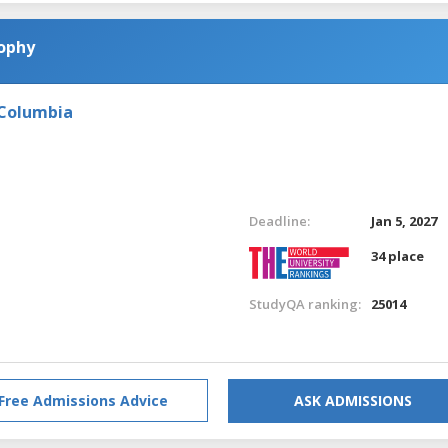
sophy
 Columbia
Deadline:
Jan 5, 2027
34 place
StudyQA ranking:
25014
Free Admissions Advice
ASK ADMISSIONS