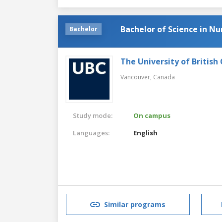
Bachelor of Science in Nu
Bachelor
The University of British
Vancouver,
Canada
Study mode:
On campus
Languages:
English
Similar programs