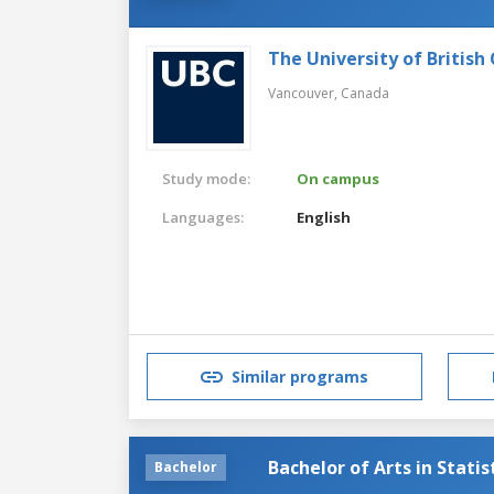
The University of British
Vancouver,
Canada
Study mode:
On campus
Languages:
English
Similar programs
Bachelor of Arts in Statis
Bachelor