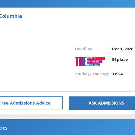
 Columbia
Deadline:
Dec 1, 2026
34 place
StudyQA ranking:
33924
Free Admissions Advice
ASK ADMISSIONS
tics