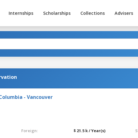
Internships
Scholarships
Collections
Advisers
rvation
 Columbia - Vancouver
Foreign:
$ 21.5 k / Year(s)
S