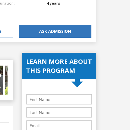
uration:
4 years
e
ASK ADMISSION
LEARN MORE ABOUT
THIS PROGRAM