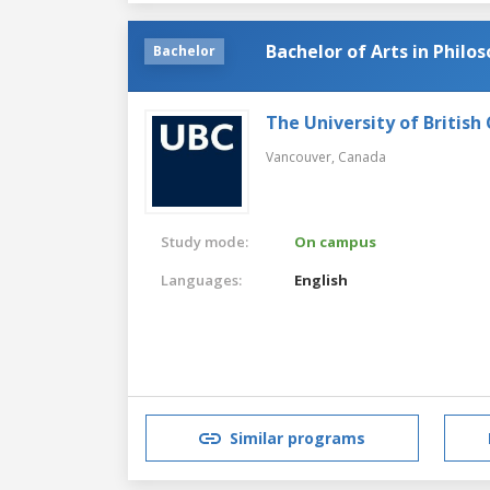
Bachelor of Arts in Philo
Bachelor
The University of British
Vancouver,
Canada
Study mode:
On campus
Languages:
English
Similar programs