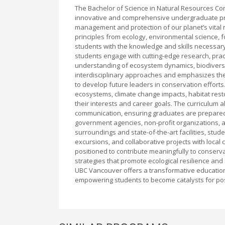
The Bachelor of Science in Natural Resources Con
innovative and comprehensive undergraduate pro
management and protection of our planet’s vital n
principles from ecology, environmental science, f
students with the knowledge and skills necessary
students engage with cutting-edge research, prac
understanding of ecosystem dynamics, biodivers
interdisciplinary approaches and emphasizes the
to develop future leaders in conservation efforts
ecosystems, climate change impacts, habitat resto
their interests and career goals. The curriculum a
communication, ensuring graduates are prepared t
government agencies, non-profit organizations, an
surroundings and state-of-the-art facilities, stu
excursions, and collaborative projects with local
positioned to contribute meaningfully to conserv
strategies that promote ecological resilience and
UBC Vancouver offers a transformative educational
empowering students to become catalysts for po