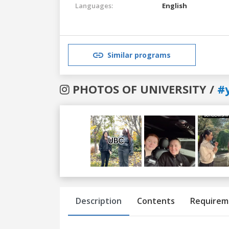
Languages:
English
Similar programs
PHOTOS OF UNIVERSITY /
#
Previous
Next
Description
Contents
Requirem