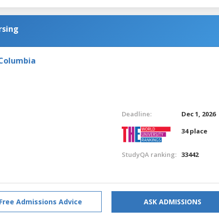
rsing
 Columbia
Deadline:
Dec 1, 2026
34 place
StudyQA ranking:
33442
Free Admissions Advice
ASK ADMISSIONS