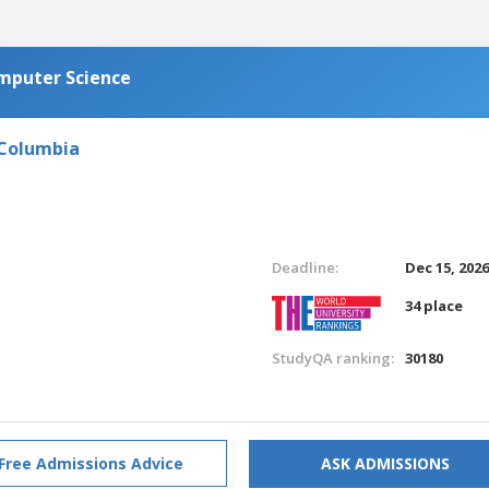
omputer Science
 Columbia
Deadline:
Dec 15, 202
34 place
StudyQA ranking:
30180
Free Admissions Advice
ASK ADMISSIONS