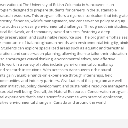
servation at The University of British Columbia in Vancouver is an
gram designed to prepare students for careers in the sustainable
atural resources. This program offers a rigorous curriculum that integrate
orestry, fisheries, wildlife management, and conservation policy to equip
 to address pressing environmental challenges. Throughout their studies,
tical fieldwork, and community-based projects, fostering a deep
ity preservation, and sustainable resource use. The program emphasizes
 importance of balancing human needs with environmental integrity, aimi
. Students can explore specialized areas such as aquatic and terrestrial
ration, and conservation planning, allowing them to tailor their education 
lso encourages critical thinking, environmental ethics, and effective
o work in a variety of roles including environmental consultancy,
d research institutions. With access to Vancouver’s rich natural
dents gain valuable hands-on experience through internships, field
 communities and industry partners. Graduates of this program are well-
ation initiatives, policy development, and sustainable resource manageme
 societal well-being. Overall, the Natural Resources Conservation program 
 experience that blends scientific expertise with practical application,
sitive environmental change in Canada and around the world.