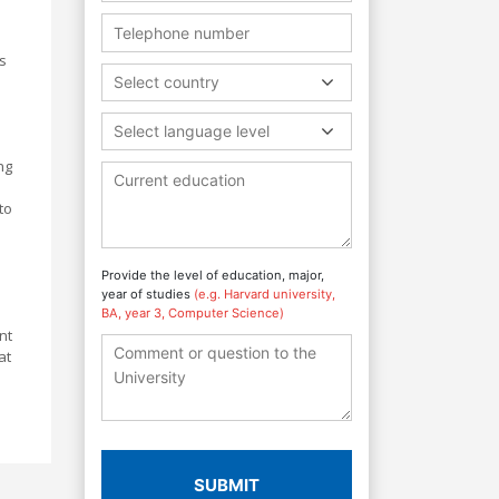
s
Select country
Select language level
ng
to
Provide the level of education, major,
year of studies
(e.g. Harvard university,
BA, year 3, Computer Science)
nt
at
SUBMIT