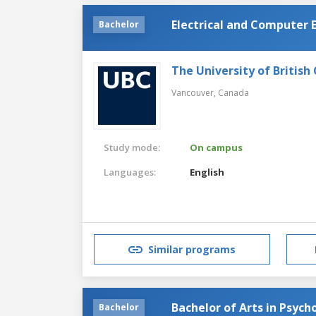
Electrical and Computer 
Bachelor
The University of British
Vancouver,
Canada
Study mode:
On campus
Languages:
English
Similar programs
Bachelor of Arts in Psych
Bachelor