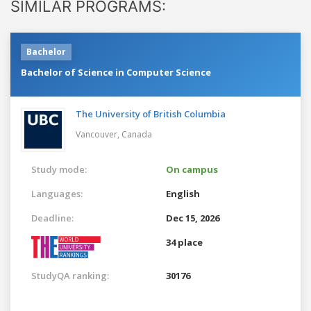
SIMILAR PROGRAMS:
Bachelor
Bachelor of Science in Computer Science
The University of British Columbia
Vancouver,
Canada
Study mode:
On campus
Languages:
English
Deadline:
Dec 15, 2026
34 place
StudyQA ranking:
30176