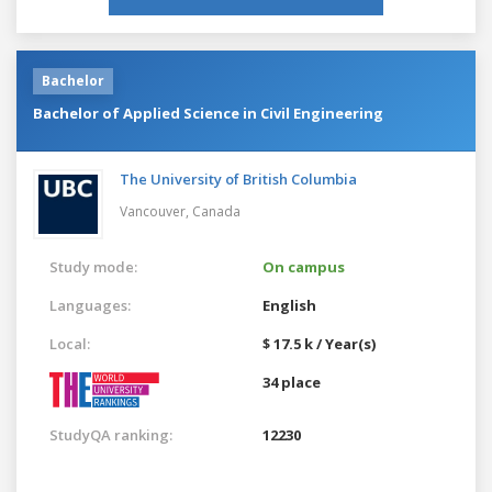
Bachelor
Bachelor of Applied Science in Civil Engineering
The University of British Columbia
Vancouver,
Canada
Study mode:
On campus
Languages:
English
Local:
$ 17.5 k / Year(s)
34 place
StudyQA ranking:
12230