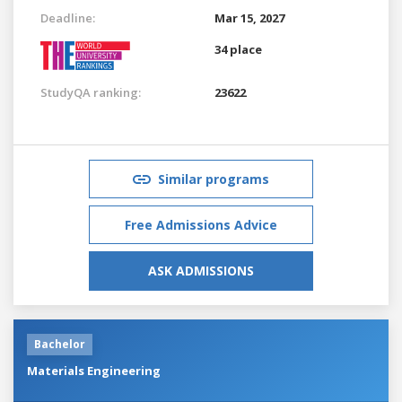
Deadline:
Mar 15, 2027
34 place
StudyQA ranking:
23622
Similar programs
Free Admissions Advice
ASK ADMISSIONS
Bachelor
Materials Engineering