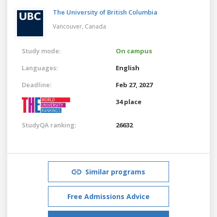
The University of British Columbia
Vancouver,
Canada
Study mode:
On campus
Languages:
English
Deadline:
Feb 27, 2027
34 place
StudyQA ranking:
26632
Similar programs
Free Admissions Advice