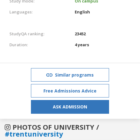
Study mode:
On campus
Languages:
English
StudyQA ranking:
23452
Duration:
4 years
Similar programs
Free Admissions Advice
ASK ADMISSION
PHOTOS OF UNIVERSITY /
#trentuniversity