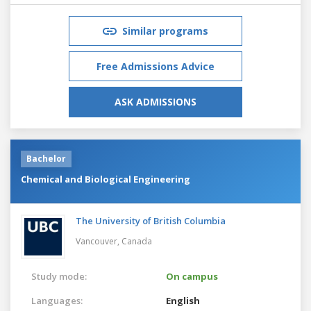
Similar programs
Free Admissions Advice
ASK ADMISSIONS
Bachelor
Chemical and Biological Engineering
The University of British Columbia
Vancouver,
Canada
Study mode:
On campus
Languages:
English