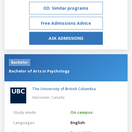
Similar programs
Free Admissions Advice
ASK ADMISSIONS
Bachelor
Bachelor of Arts in Psychology
The University of British Columbia
Vancouver,
Canada
Study mode:
On campus
Languages:
English