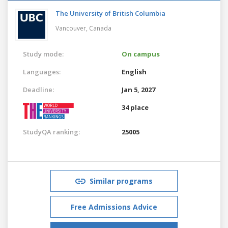
The University of British Columbia
Vancouver,
Canada
Study mode:
On campus
Languages:
English
Deadline:
Jan 5, 2027
34 place
StudyQA ranking:
25005
Similar programs
Free Admissions Advice