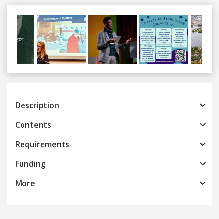
Previous
Next
Description
Contents
Requirements
Funding
More