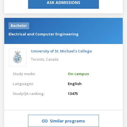
ASK ADMISSIONS
Bachelor
Electrical and Computer Engineering
University of St. Michael's College
Toronto,
Canada
Study mode:
On campus
Languages:
English
StudyQA ranking:
13475
Similar programs