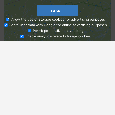
I AGREE
Allow the use of storage cookies for advertising purposes
Share user data with Google for online advertising purposes
Ask Admissions
Permit personalized advertising
Enable analytics-related storage cookies