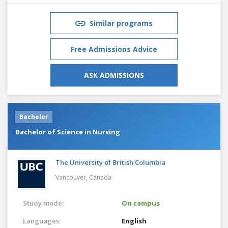
Similar programs
Free Admissions Advice
ASK ADMISSIONS
Bachelor
Bachelor of Science in Nursing
The University of British Columbia
Vancouver,
Canada
Study mode:
On campus
Languages:
English