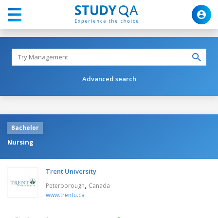
Advanced search
Bachelor
Nursing
Trent University
,
Peterborough
Canada
www.trentu.ca