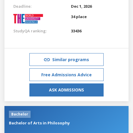
Deadline:
Dec 1, 2026
34 place
StudyQA ranking:
33436
Similar programs
Free Admissions Advice
ASK ADMISSIONS
Bachelor
Bachelor of Arts in Philosophy