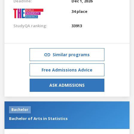
Deadline:
Dec 1, 2026
34 place
StudyQA ranking:
33913
Similar programs
Free Admissions Advice
ASK ADMISSIONS
Bachelor
Bachelor of Arts in Statistics