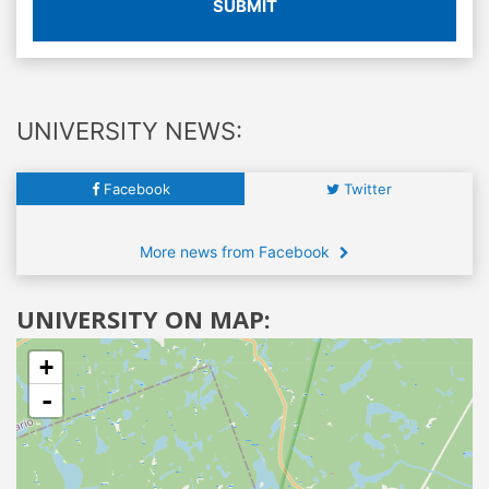
SUBMIT
UNIVERSITY NEWS:
Facebook
Twitter
More news from Facebook
UNIVERSITY ON MAP:
+
-