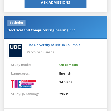
ASK ADMISSIONS
Bachelor
Electrical and Computer Engineering BSc
The University of British Columbia
Vancouver,
Canada
Study mode:
On campus
Languages:
English
34 place
StudyQA ranking:
29898