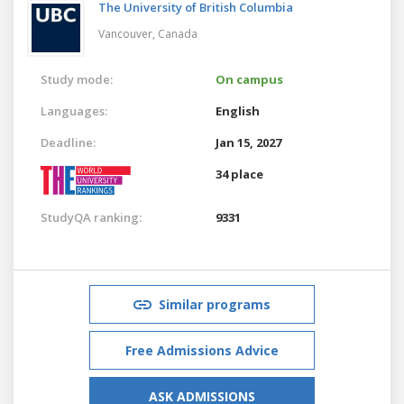
The University of British Columbia
Vancouver,
Canada
Study mode:
On campus
Languages:
English
Deadline:
Jan 15, 2027
34 place
StudyQA ranking:
9331
Similar programs
Free Admissions Advice
ASK ADMISSIONS