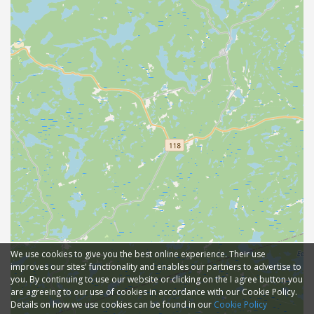
We use cookies to give you the best online experience. Their use
improves our sites' functionality and enables our partners to advertise to
you. By continuing to use our website or clicking on the I agree button you
are agreeing to our use of cookies in accordance with our Cookie Policy.
Details on how we use cookies can be found in our
Cookie Policy