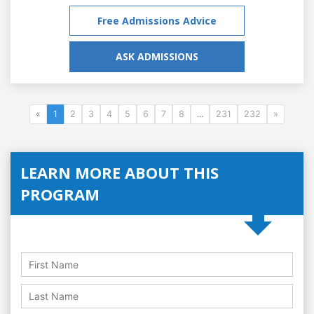
Free Admissions Advice
ASK ADMISSIONS
«
1
2
3
4
5
6
7
8
...
231
232
»
LEARN MORE ABOUT THIS
PROGRAM