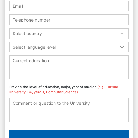
Select country
Select language level
Provide the level of education, major, year of studies
(e.g. Harvard
university, BA, year 3, Computer Science)