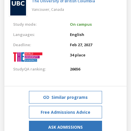
The University of British Columbia
Vancouver,
Canada
Study mode:
On campus
Languages:
English
Deadline:
Feb 27, 2027
34 place
StudyQA ranking:
26656
Similar programs
Free Admissions Advice
ASK ADMISSIONS