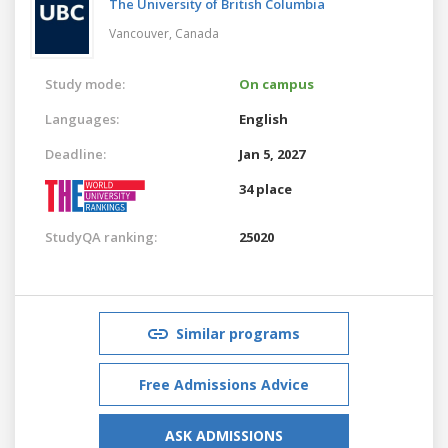
The University of British Columbia
Vancouver,
Canada
Study mode:
On campus
Languages:
English
Deadline:
Jan 5, 2027
34 place
StudyQA ranking:
25020
Similar programs
Free Admissions Advice
ASK ADMISSIONS