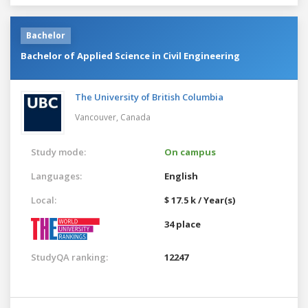
Bachelor
Bachelor of Applied Science in Civil Engineering
The University of British Columbia
Vancouver,
Canada
Study mode:
On campus
Languages:
English
Local:
$ 17.5 k / Year(s)
34 place
StudyQA ranking:
12247