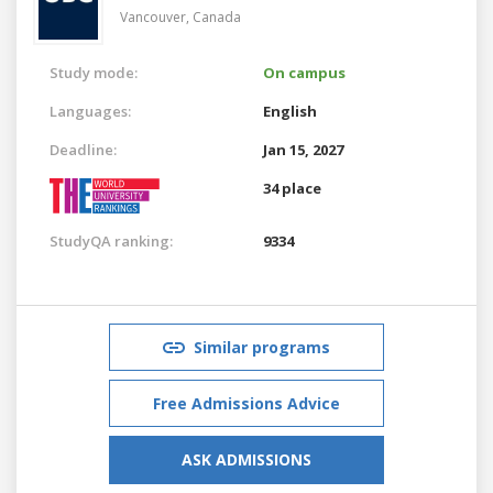
Vancouver,
Canada
Study mode:
On campus
Languages:
English
Deadline:
Jan 15, 2027
34 place
StudyQA ranking:
9334
Similar programs
Free Admissions Advice
ASK ADMISSIONS