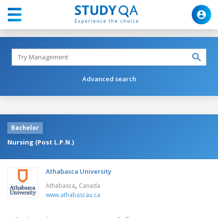
Advanced search
Bachelor
Nursing (Post L.P.N.)
Athabasca University
,
Athabasca
Canada
www.athabascau.ca