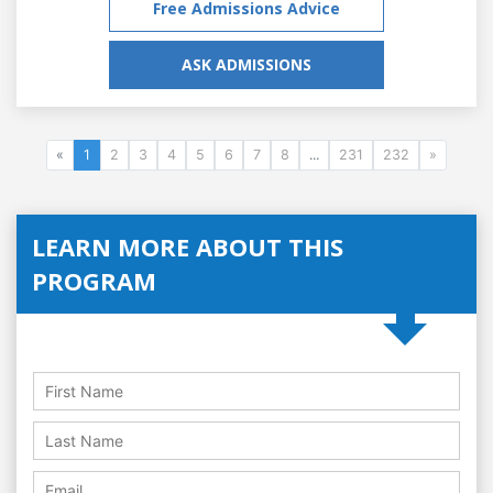
Free Admissions Advice
ASK ADMISSIONS
«
1
2
3
4
5
6
7
8
...
231
232
»
LEARN MORE ABOUT THIS
PROGRAM