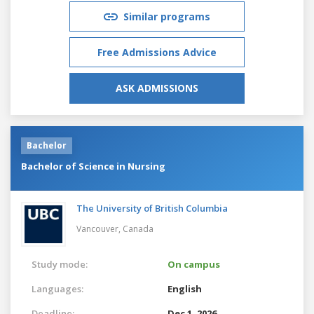
Similar programs
Free Admissions Advice
ASK ADMISSIONS
Bachelor
Bachelor of Science in Nursing
The University of British Columbia
Vancouver,
Canada
Study mode:
On campus
Languages:
English
Deadline:
Dec 1, 2026