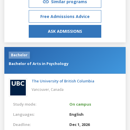
Similar programs
Free Admissions Advice
ASK ADMISSIONS
Bachelor
Bachelor of Arts in Psychology
The University of British Columbia
Vancouver,
Canada
Study mode:
On campus
Languages:
English
Deadline:
Dec 1, 2026