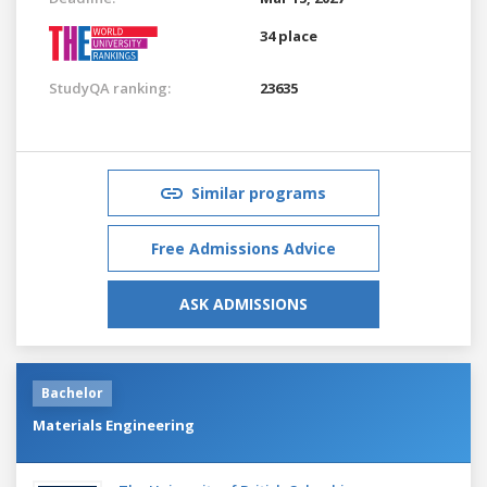
34 place
StudyQA ranking:
23635
Similar programs
Free Admissions Advice
ASK ADMISSIONS
Bachelor
Materials Engineering