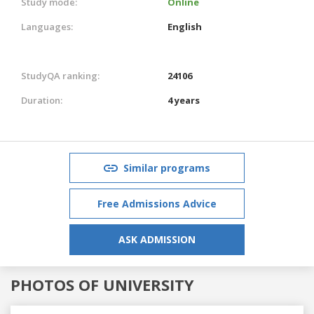
Study mode:
Online
Languages:
English
StudyQA ranking:
24106
Duration:
4 years
Similar programs
Free Admissions Advice
ASK ADMISSION
PHOTOS OF UNIVERSITY