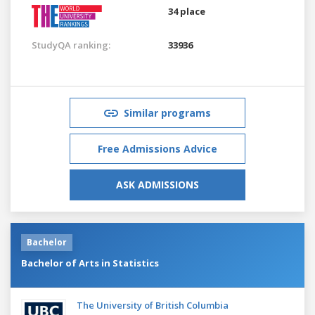
34 place
StudyQA ranking:
33936
Similar programs
Free Admissions Advice
ASK ADMISSIONS
Bachelor
Bachelor of Arts in Statistics
The University of British Columbia