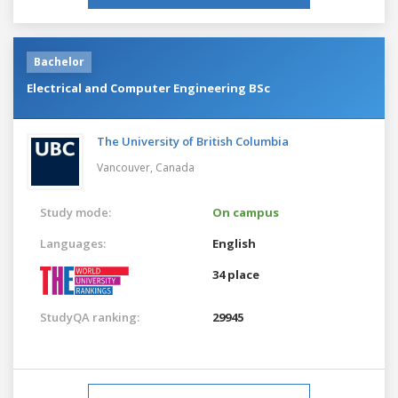
Bachelor
Electrical and Computer Engineering BSc
The University of British Columbia
Vancouver,
Canada
Study mode:
On campus
Languages:
English
34 place
StudyQA ranking:
29945