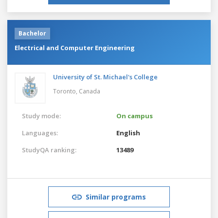
Bachelor
Electrical and Computer Engineering
University of St. Michael's College
Toronto,
Canada
Study mode:
On campus
Languages:
English
StudyQA ranking:
13489
Similar programs