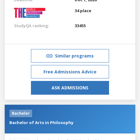
34 place
StudyQA ranking:
33455
Similar programs
Free Admissions Advice
ASK ADMISSIONS
Bachelor
Bachelor of Arts in Philosophy