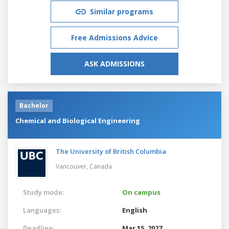
Similar programs
Free Admissions Advice
ASK ADMISSIONS
Bachelor
Chemical and Biological Engineering
The University of British Columbia
Vancouver,
Canada
Study mode:
On campus
Languages:
English
Deadline:
Mar 15, 2027