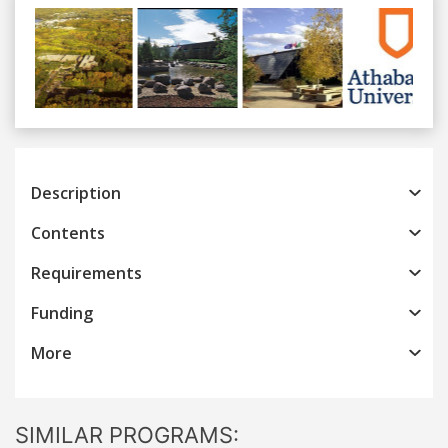
Previous
Next
Description
Contents
Requirements
Funding
More
SIMILAR PROGRAMS: