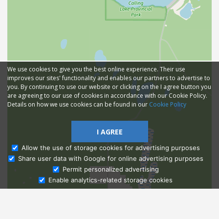
We use cookies to give you the best online experience. Their use
improves our sites' functionality and enables our partners to advertise to
you. By continuing to use our website or clicking on the I agree button you
are agreeing to our use of cookies in accordance with our Cookie Policy.
Details on how we use cookies can be found in our
Cookie Policy
I AGREE
Allow the use of storage cookies for advertising purposes
Share user data with Google for online advertising purposes
Ask Admissions
Permit personalized advertising
Enable analytics-related storage cookies