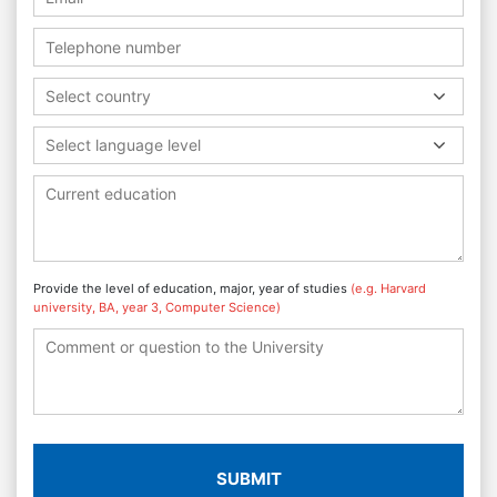
Select country
Select language level
Provide the level of education, major, year of studies
(e.g. Harvard
university, BA, year 3, Computer Science)
SUBMIT