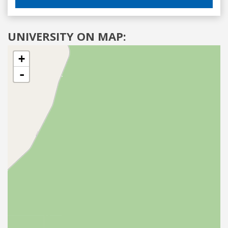
UNIVERSITY ON MAP:
+
-