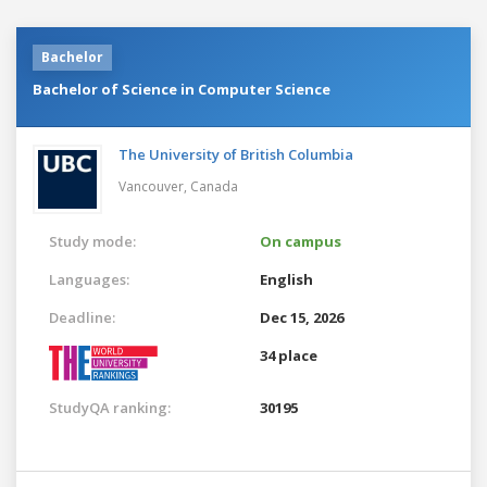
Bachelor
Bachelor of Science in Computer Science
The University of British Columbia
Vancouver,
Canada
Study mode:
On campus
Languages:
English
Deadline:
Dec 15, 2026
34 place
StudyQA ranking:
30195