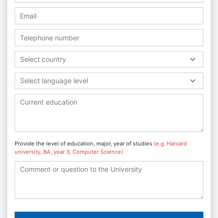
Select country
Select language level
Provide the level of education, major, year of studies
(e.g. Harvard
university, BA, year 3, Computer Science)