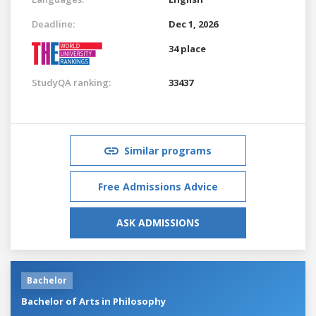
Deadline:
Dec 1, 2026
34 place
StudyQA ranking:
33437
Similar programs
Free Admissions Advice
ASK ADMISSIONS
Bachelor
Bachelor of Arts in Philosophy