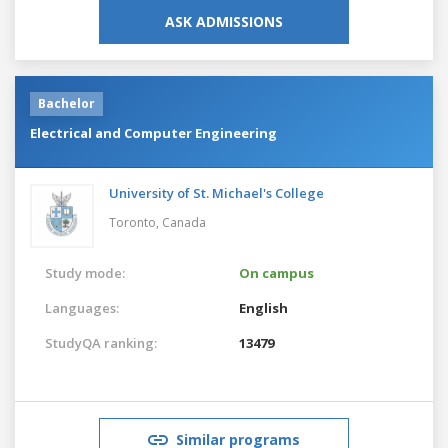
ASK ADMISSIONS
Bachelor
Electrical and Computer Engineering
University of St. Michael's College
Toronto,
Canada
Study mode:
On campus
Languages:
English
StudyQA ranking:
13479
Similar programs