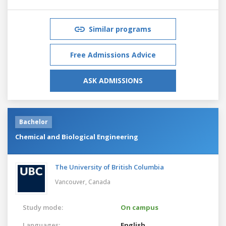
Similar programs
Free Admissions Advice
ASK ADMISSIONS
Bachelor
Chemical and Biological Engineering
The University of British Columbia
Vancouver,
Canada
Study mode:
On campus
Languages:
English