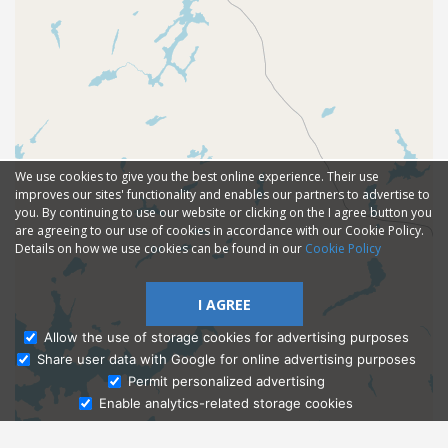
We use cookies to give you the best online experience. Their use
improves our sites' functionality and enables our partners to advertise to
you. By continuing to use our website or clicking on the I agree button you
are agreeing to our use of cookies in accordance with our Cookie Policy.
Details on how we use cookies can be found in our
Cookie Policy
I AGREE
Allow the use of storage cookies for advertising purposes
Share user data with Google for online advertising purposes
Ask Admissions
Permit personalized advertising
Enable analytics-related storage cookies