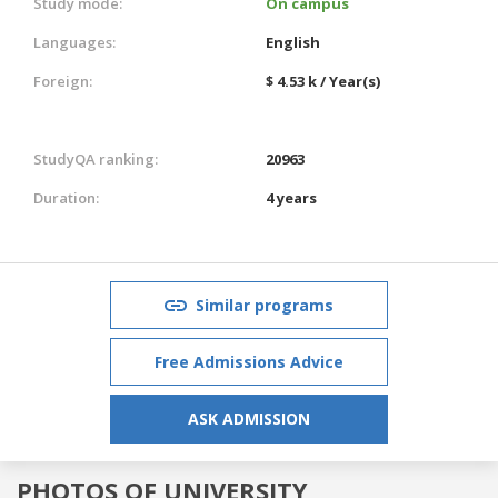
Study mode:
On campus
Languages:
English
Foreign:
$ 4.53 k / Year(s)
StudyQA ranking:
20963
Duration:
4 years
Similar programs
Free Admissions Advice
ASK ADMISSION
PHOTOS OF UNIVERSITY