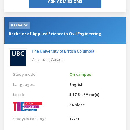
ASK ADMISSIONS
Bachelor
Bachelor of Applied Science in Civil Engineering
The University of British Columbia
Vancouver,
Canada
Study mode:
On campus
Languages:
English
Local:
$ 17.5 k / Year(s)
34 place
StudyQA ranking:
12231