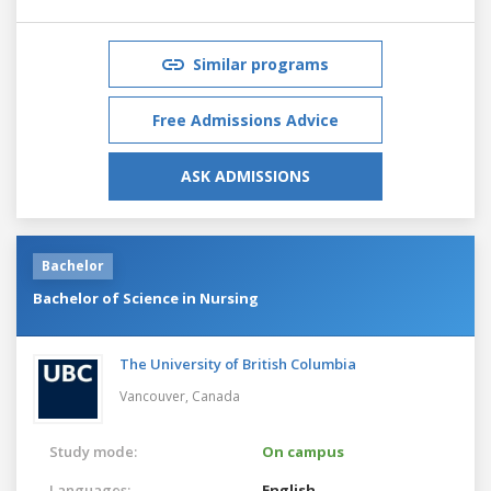
Similar programs
Free Admissions Advice
ASK ADMISSIONS
Bachelor
Bachelor of Science in Nursing
The University of British Columbia
Vancouver,
Canada
Study mode:
On campus
Languages:
English