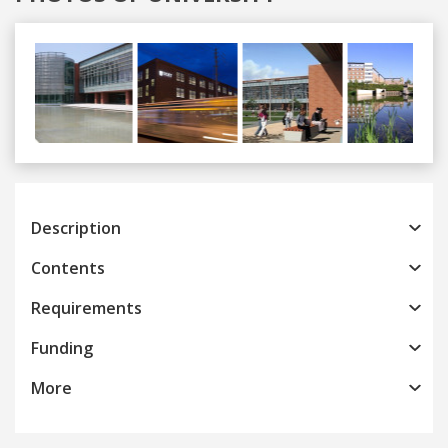
Previous
Next
Description
Contents
Requirements
Funding
More