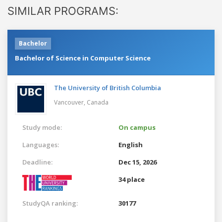
SIMILAR PROGRAMS:
Bachelor
Bachelor of Science in Computer Science
The University of British Columbia
Vancouver,
Canada
Study mode:
On campus
Languages:
English
Deadline:
Dec 15, 2026
34 place
StudyQA ranking:
30177