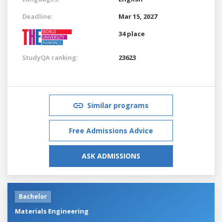
Deadline:
Mar 15, 2027
34 place
StudyQA ranking:
23623
Similar programs
Free Admissions Advice
ASK ADMISSIONS
Bachelor
Materials Engineering