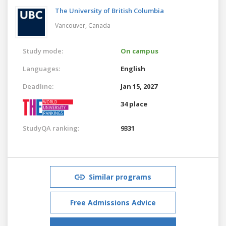
The University of British Columbia
Vancouver,
Canada
Study mode:
On campus
Languages:
English
Deadline:
Jan 15, 2027
34 place
StudyQA ranking:
9331
Similar programs
Free Admissions Advice