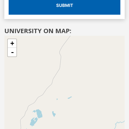
SUBMIT
UNIVERSITY ON MAP:
+
-