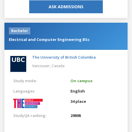
ASK ADMISSIONS
Bachelor
Electrical and Computer Engineering BSc
The University of British Columbia
Vancouver,
Canada
Study mode:
On campus
Languages:
English
34 place
StudyQA ranking:
29898