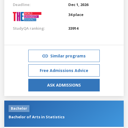
Deadline:
Dec 1, 2026
34 place
StudyQA ranking:
33914
Similar programs
Free Admissions Advice
ASK ADMISSIONS
Bachelor
Bachelor of Arts in Statistics