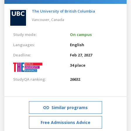
The University of British Columbia
Vancouver,
Canada
Study mode:
On campus
Languages:
English
Deadline:
Feb 27, 2027
34 place
StudyQA ranking:
26632
Similar programs
Free Admissions Advice