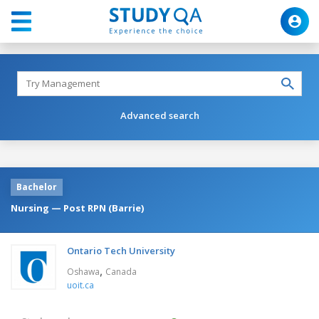
Advanced search
Bachelor
Nursing — Post RPN (Barrie)
Ontario Tech University
,
Oshawa
Canada
uoit.ca