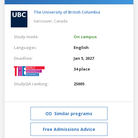
The University of British Columbia
Vancouver,
Canada
Study mode:
On campus
Languages:
English
Deadline:
Jan 5, 2027
34 place
StudyQA ranking:
25005
Similar programs
Free Admissions Advice