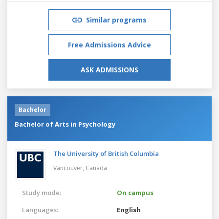
Similar programs
Free Admissions Advice
ASK ADMISSIONS
Bachelor
Bachelor of Arts in Psychology
The University of British Columbia
Vancouver,
Canada
Study mode:
On campus
Languages:
English