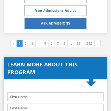
Free Admissions Advice
ASK ADMISSIONS
«
1
2
3
4
5
6
7
8
...
231
232
»
LEARN MORE ABOUT THIS
PROGRAM