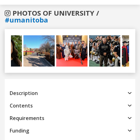
PHOTOS OF UNIVERSITY /
#umanitoba
Previous
Next
Description
Contents
Requirements
Funding