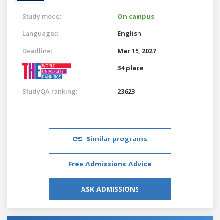
Study mode:
On campus
Languages:
English
Deadline:
Mar 15, 2027
34 place
StudyQA ranking:
23623
Similar programs
Free Admissions Advice
ASK ADMISSIONS