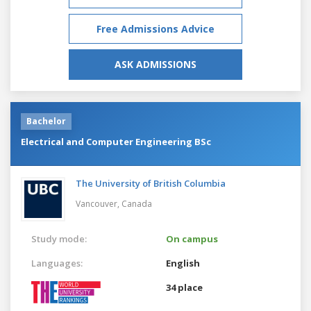
Free Admissions Advice
ASK ADMISSIONS
Bachelor
Electrical and Computer Engineering BSc
The University of British Columbia
Vancouver,
Canada
Study mode:
On campus
Languages:
English
34 place