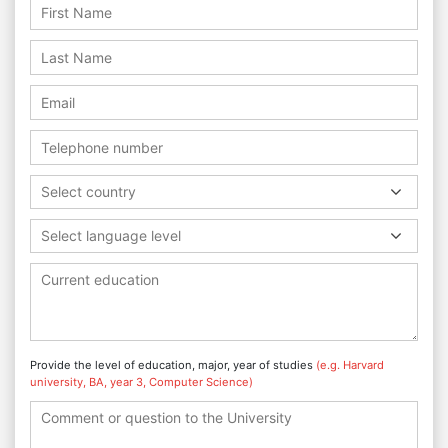
Select country
Select language level
Provide the level of education, major, year of studies
(e.g. Harvard
university, BA, year 3, Computer Science)