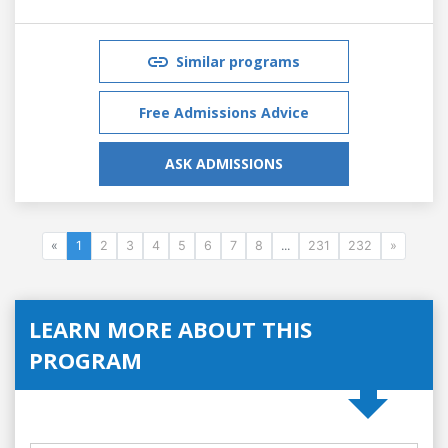
Similar programs
Free Admissions Advice
ASK ADMISSIONS
«
1
2
3
4
5
6
7
8
...
231
232
»
LEARN MORE ABOUT THIS
PROGRAM