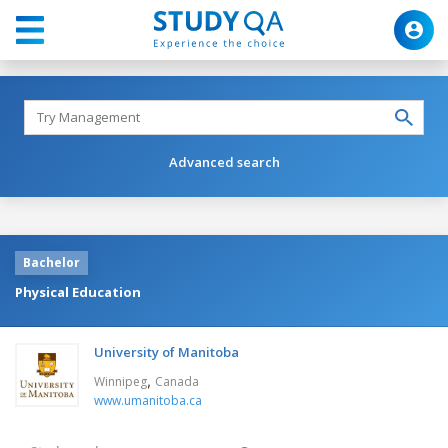
Advanced search
Bachelor
Physical Education
University of Manitoba
,
Winnipeg
Canada
www.umanitoba.ca