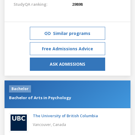
StudyQA ranking:
29898
Similar programs
Free Admissions Advice
ASK ADMISSIONS
Bachelor
Bachelor of Arts in Psychology
The University of British Columbia
Vancouver,
Canada