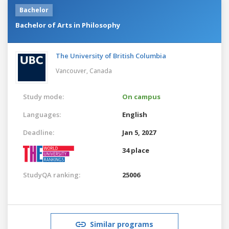
Bachelor
Bachelor of Arts in Philosophy
The University of British Columbia
Vancouver,
Canada
Study mode:
On campus
Languages:
English
Deadline:
Jan 5, 2027
34 place
StudyQA ranking:
25006
Similar programs