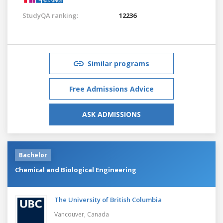
StudyQA ranking:
12236
Similar programs
Free Admissions Advice
ASK ADMISSIONS
Bachelor
Chemical and Biological Engineering
The University of British Columbia
Vancouver,
Canada