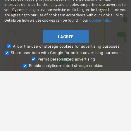
improves our sites' functionality and enables our partners to advertise to
you. By continuing to use our website or clicking on the I agree button you
are agreeing to our use of cookies in accordance with our Cookie Policy.
Details on how we use cookies can be found in our
Cookie Policy
I AGREE
Allow the use of storage cookies for advertising purposes
Share user data with Google for online advertising purposes
Ask Admissions
Permit personalized advertising
Enable analytics-related storage cookies