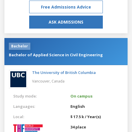
Free Admissions Advice
ASK ADMISSIONS
Bachelor
Bachelor of Applied Science in Civil Engineering
The University of British Columbia
Vancouver,
Canada
Study mode:
On campus
Languages:
English
Local:
$ 17.5 k / Year(s)
34 place