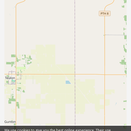
We use cookies to give you the best online experience. Their use