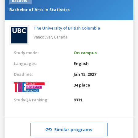
Bachelor
Bachelor of Arts in Statistics
The University of British Columbia
Vancouver,
Canada
Study mode:
On campus
Languages:
English
Deadline:
Jan 15, 2027
34 place
StudyQA ranking:
9331
Similar programs