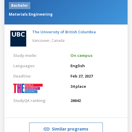
Bachelor
Materials Engineering
The University of British Columbia
Vancouver,
Canada
Study mode:
On campus
Languages:
English
Deadline:
Feb 27, 2027
34 place
StudyQA ranking:
26642
Similar programs