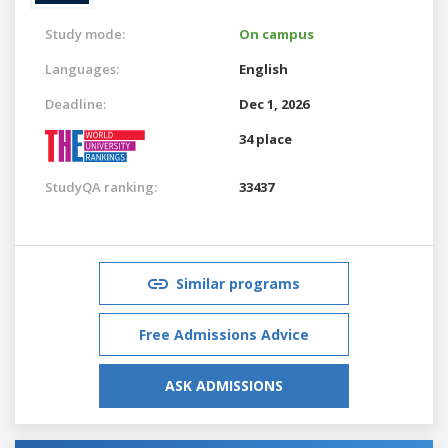
Study mode:
On campus
Languages:
English
Deadline:
Dec 1, 2026
34 place
StudyQA ranking:
33437
Similar programs
Free Admissions Advice
ASK ADMISSIONS