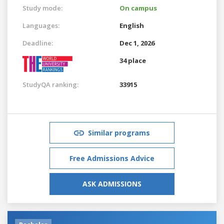
Study mode:
On campus
Languages:
English
Deadline:
Dec 1, 2026
34 place
StudyQA ranking:
33915
Similar programs
Free Admissions Advice
ASK ADMISSIONS