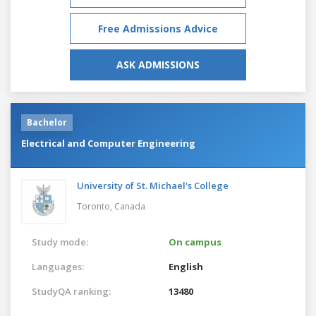
Free Admissions Advice
ASK ADMISSIONS
Bachelor
Electrical and Computer Engineering
University of St. Michael's College
Toronto,
Canada
Study mode:
On campus
Languages:
English
StudyQA ranking:
13480