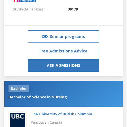
StudyQA ranking:
30179
Similar programs
Free Admissions Advice
ASK ADMISSIONS
Bachelor
Bachelor of Science in Nursing
The University of British Columbia
Vancouver,
Canada