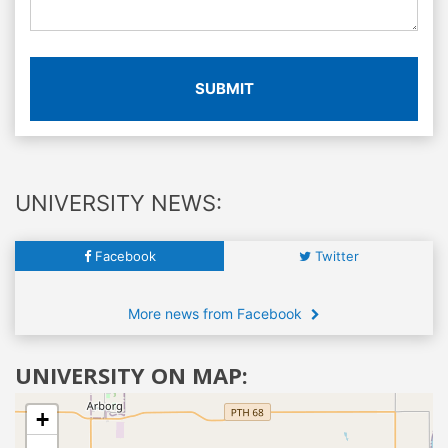
SUBMIT
UNIVERSITY NEWS:
Facebook
Twitter
More news from Facebook
UNIVERSITY ON MAP:
+