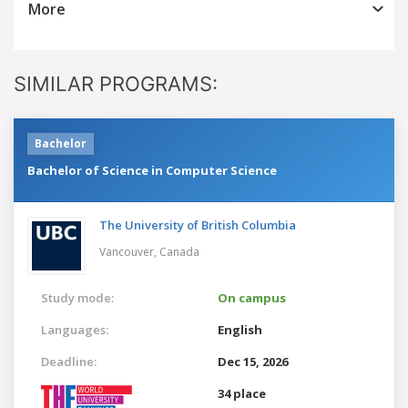
More
SIMILAR PROGRAMS:
Bachelor
Bachelor of Science in Computer Science
The University of British Columbia
Vancouver,
Canada
Study mode:
On campus
Languages:
English
Deadline:
Dec 15, 2026
34 place