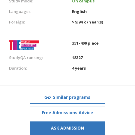
Study mode:
On campus
Languages:
English
Foreign:
$ 9.94 k / Year(s)
351–400 place
StudyQA ranking:
18327
Duration:
4 years
Similar programs
Free Admissions Advice
ASK ADMISSION