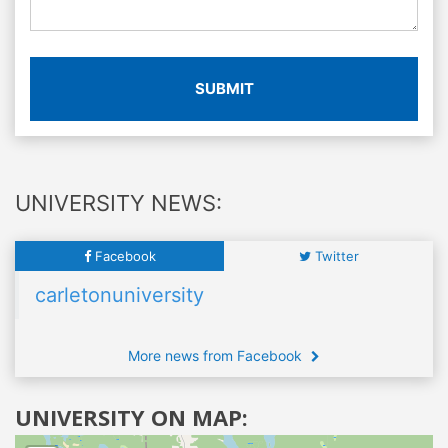
SUBMIT
UNIVERSITY NEWS:
Facebook
Twitter
carletonuniversity
More news from Facebook
UNIVERSITY ON MAP: