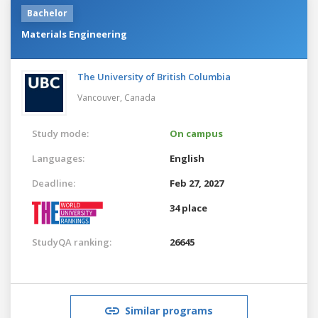
Bachelor
Materials Engineering
The University of British Columbia
Vancouver,
Canada
Study mode:
On campus
Languages:
English
Deadline:
Feb 27, 2027
34 place
StudyQA ranking:
26645
Similar programs