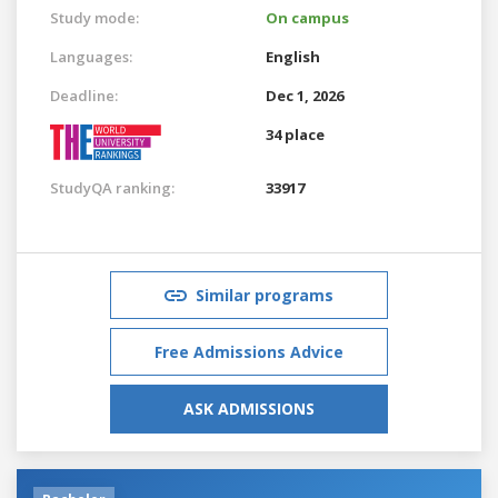
Study mode:
On campus
Languages:
English
Deadline:
Dec 1, 2026
34 place
StudyQA ranking:
33917
Similar programs
Free Admissions Advice
ASK ADMISSIONS