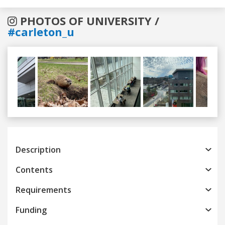
PHOTOS OF UNIVERSITY /
#carleton_u
Previous
Next
Description
Contents
Requirements
Funding