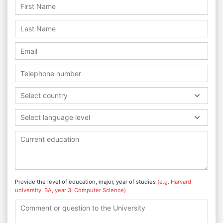
Select country
Select language level
Provide the level of education, major, year of studies
(e.g. Harvard
university, BA, year 3, Computer Science)