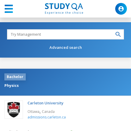
Advanced search
Bachelor
Physics
Carleton University
,
Ottawa
Canada
admissions.carleton.ca