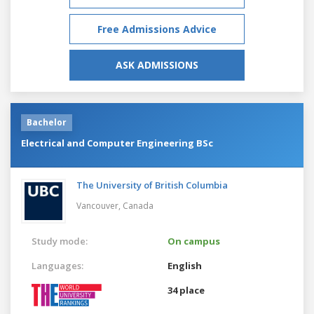
Free Admissions Advice
ASK ADMISSIONS
Bachelor
Electrical and Computer Engineering BSc
The University of British Columbia
Vancouver,
Canada
Study mode:
On campus
Languages:
English
34 place