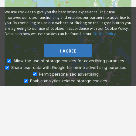
We use cookies to give you the best online experience. Their use
improves our sites' functionality and enables our partners to advertise to
you. By continuing to use our website or clicking on the I agree button you
are agreeing to our use of cookies in accordance with our Cookie Policy.
Details on how we use cookies can be found in our
Cookie Policy
I AGREE
Allow the use of storage cookies for advertising purposes
Share user data with Google for online advertising purposes
Ask Admissions
Permit personalized advertising
Enable analytics-related storage cookies