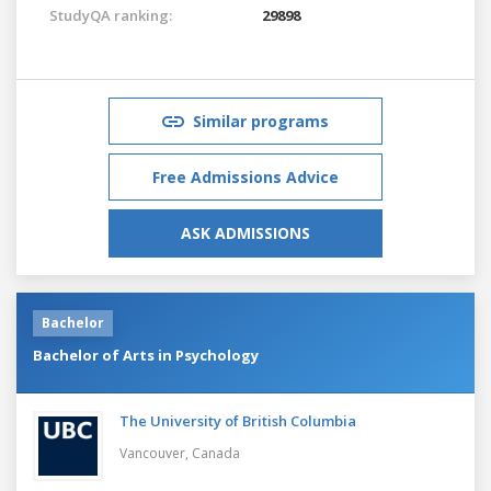
StudyQA ranking:
29898
Similar programs
Free Admissions Advice
ASK ADMISSIONS
Bachelor
Bachelor of Arts in Psychology
The University of British Columbia
Vancouver,
Canada