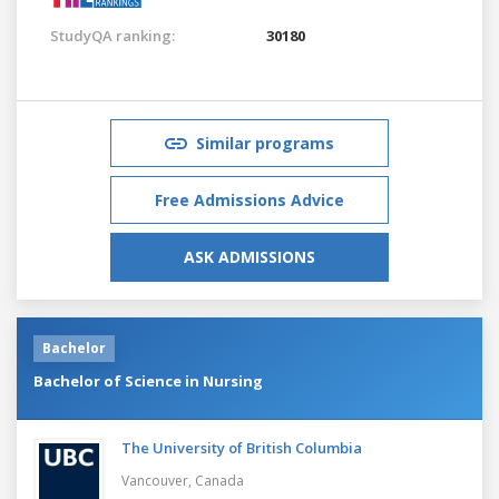
StudyQA ranking:
30180
Similar programs
Free Admissions Advice
ASK ADMISSIONS
Bachelor
Bachelor of Science in Nursing
The University of British Columbia
Vancouver,
Canada