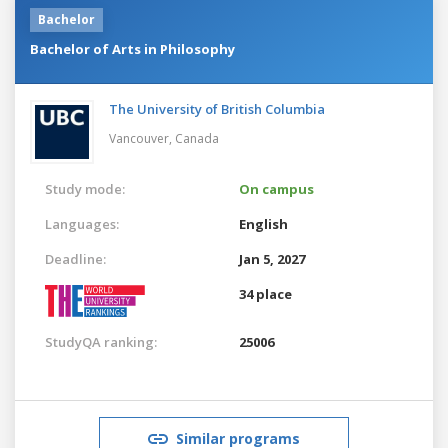
Bachelor
Bachelor of Arts in Philosophy
The University of British Columbia
Vancouver,
Canada
Study mode:
On campus
Languages:
English
Deadline:
Jan 5, 2027
34 place
StudyQA ranking:
25006
Similar programs