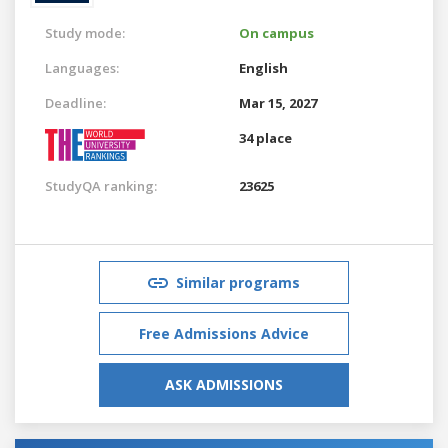
Study mode:
On campus
Languages:
English
Deadline:
Mar 15, 2027
34 place
StudyQA ranking:
23625
Similar programs
Free Admissions Advice
ASK ADMISSIONS