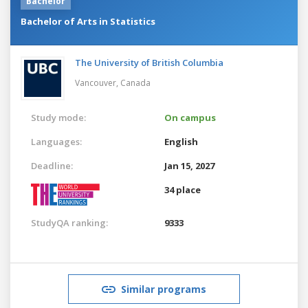
Bachelor
Bachelor of Arts in Statistics
The University of British Columbia
Vancouver,
Canada
Study mode:
On campus
Languages:
English
Deadline:
Jan 15, 2027
34 place
StudyQA ranking:
9333
Similar programs