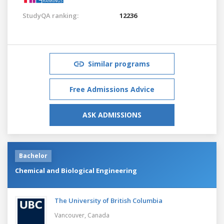
StudyQA ranking:
12236
Similar programs
Free Admissions Advice
ASK ADMISSIONS
Bachelor
Chemical and Biological Engineering
The University of British Columbia
Vancouver,
Canada