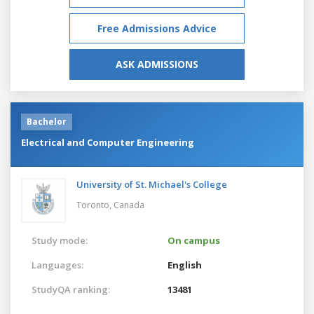
Free Admissions Advice
ASK ADMISSIONS
Bachelor
Electrical and Computer Engineering
University of St. Michael's College
Toronto,
Canada
Study mode:
On campus
Languages:
English
StudyQA ranking:
13481