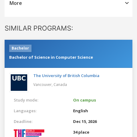
More
SIMILAR PROGRAMS:
Bachelor
Bachelor of Science in Computer Science
The University of British Columbia
Vancouver,
Canada
Study mode:
On campus
Languages:
English
Deadline:
Dec 15, 2026
34 place