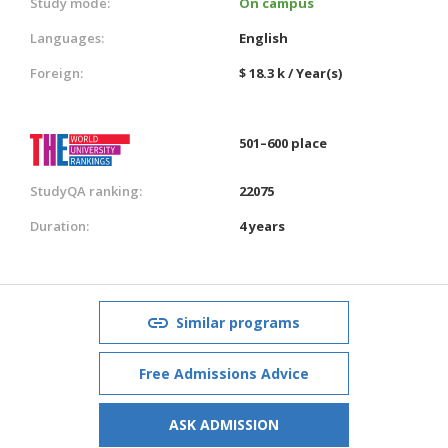
Study mode:
On campus
Languages:
English
Foreign:
$ 18.3 k / Year(s)
501–600 place
StudyQA ranking:
22075
Duration:
4 years
Similar programs
Free Admissions Advice
ASK ADMISSION