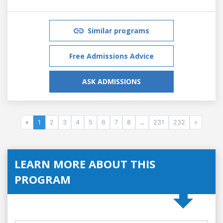
Similar programs
Free Admissions Advice
ASK ADMISSIONS
«
1
2
3
4
5
6
7
8
...
231
232
»
LEARN MORE ABOUT THIS
PROGRAM