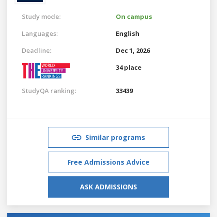
Study mode:
On campus
Languages:
English
Deadline:
Dec 1, 2026
34 place
StudyQA ranking:
33439
Similar programs
Free Admissions Advice
ASK ADMISSIONS