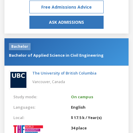
Free Admissions Advice
ASK ADMISSIONS
Bachelor
Bachelor of Applied Science in Civil Engineering
The University of British Columbia
Vancouver,
Canada
Study mode:
On campus
Languages:
English
Local:
$ 17.5 k / Year(s)
34 place