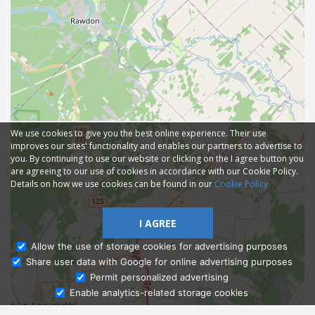
We use cookies to give you the best online experience. Their use
improves our sites' functionality and enables our partners to advertise to
you. By continuing to use our website or clicking on the I agree button you
are agreeing to our use of cookies in accordance with our Cookie Policy.
Details on how we use cookies can be found in our
Cookie Policy
I AGREE
Allow the use of storage cookies for advertising purposes
Share user data with Google for online advertising purposes
Ask Admissions
Permit personalized advertising
Enable analytics-related storage cookies