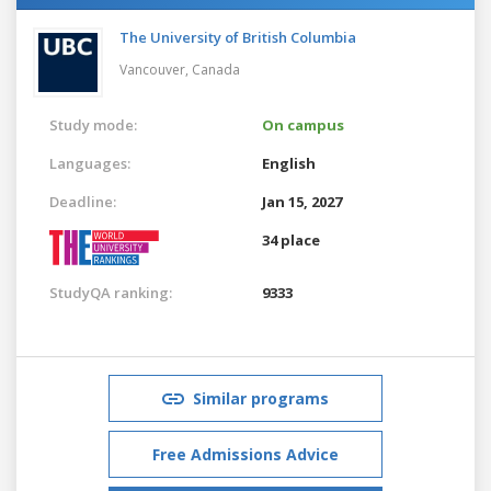
The University of British Columbia
Vancouver,
Canada
Study mode:
On campus
Languages:
English
Deadline:
Jan 15, 2027
34 place
StudyQA ranking:
9333
Similar programs
Free Admissions Advice