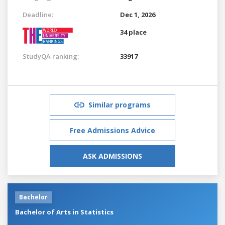
Deadline:
Dec 1, 2026
34 place
StudyQA ranking:
33917
Similar programs
Free Admissions Advice
ASK ADMISSIONS
Bachelor
Bachelor of Arts in Statistics