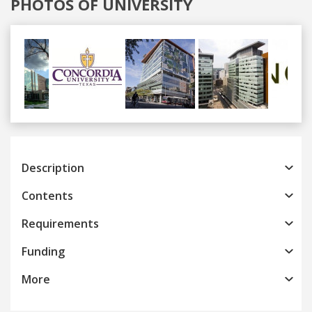
PHOTOS OF UNIVERSITY
Previous
Next
Description
Contents
Requirements
Funding
More