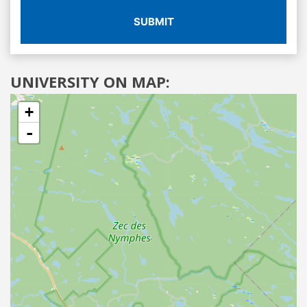
SUBMIT
UNIVERSITY ON MAP:
+
-