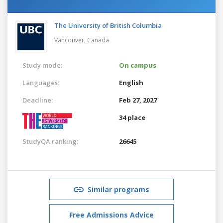
The University of British Columbia
Vancouver,
Canada
Study mode:
On campus
Languages:
English
Deadline:
Feb 27, 2027
34 place
StudyQA ranking:
26645
Similar programs
Free Admissions Advice