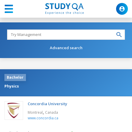
Advanced search
Bachelor
Physics
Concordia University
,
Montreal
Canada
www.concordia.ca