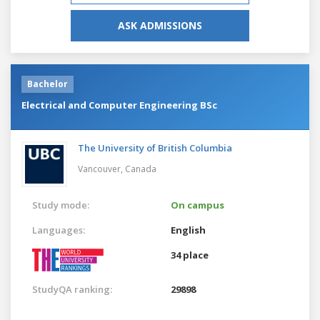
ASK ADMISSIONS
Bachelor
Electrical and Computer Engineering BSc
The University of British Columbia
Vancouver,
Canada
Study mode:
On campus
Languages:
English
34 place
StudyQA ranking:
29898