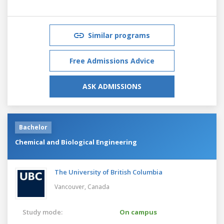
Similar programs
Free Admissions Advice
ASK ADMISSIONS
Bachelor
Chemical and Biological Engineering
The University of British Columbia
Vancouver,
Canada
Study mode:
On campus