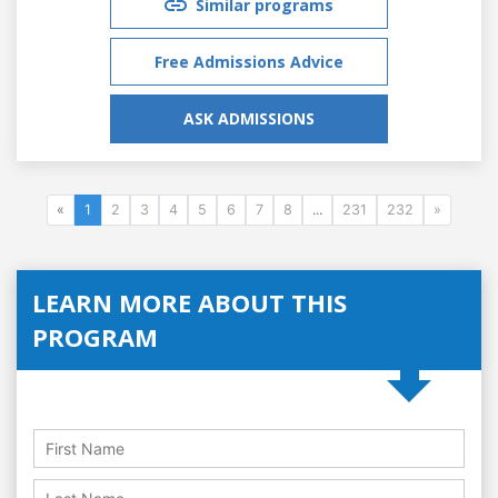
Similar programs
Free Admissions Advice
ASK ADMISSIONS
«
1
2
3
4
5
6
7
8
...
231
232
»
LEARN MORE ABOUT THIS
PROGRAM