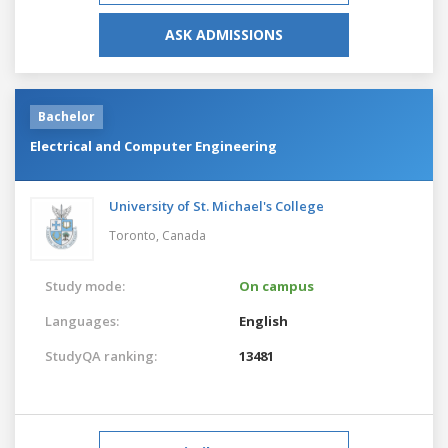
ASK ADMISSIONS
Bachelor
Electrical and Computer Engineering
University of St. Michael's College
Toronto,
Canada
Study mode:
On campus
Languages:
English
StudyQA ranking:
13481