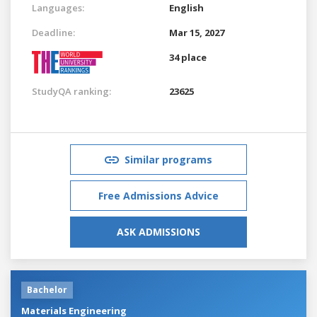
Languages:
English
Deadline:
Mar 15, 2027
34 place
StudyQA ranking:
23625
Similar programs
Free Admissions Advice
ASK ADMISSIONS
Bachelor
Materials Engineering