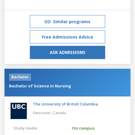
Similar programs
Free Admissions Advice
ASK ADMISSIONS
Bachelor
Bachelor of Science in Nursing
The University of British Columbia
Vancouver,
Canada
Study mode:
On campus