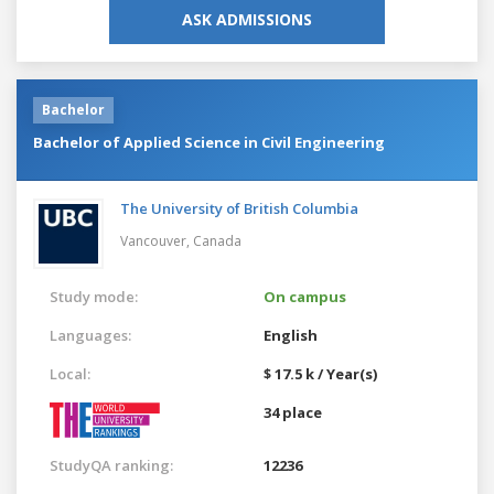
ASK ADMISSIONS
Bachelor
Bachelor of Applied Science in Civil Engineering
The University of British Columbia
Vancouver,
Canada
Study mode:
On campus
Languages:
English
Local:
$ 17.5 k / Year(s)
34 place
StudyQA ranking:
12236