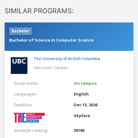
SIMILAR PROGRAMS:
Bachelor
Bachelor of Science in Computer Science
The University of British Columbia
Vancouver,
Canada
Study mode:
On campus
Languages:
English
Deadline:
Dec 15, 2026
34 place
StudyQA ranking:
30180