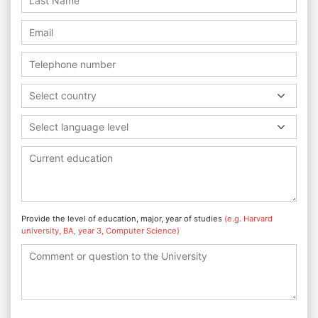
Select country
Select language level
Provide the level of education, major, year of studies
(e.g. Harvard
university, BA, year 3, Computer Science)