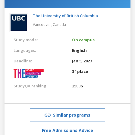
The University of British Columbia
Vancouver,
Canada
Study mode:
On campus
Languages:
English
Deadline:
Jan 5, 2027
34 place
StudyQA ranking:
25006
Similar programs
Free Admissions Advice