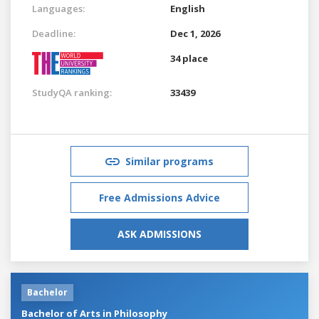
Languages:
English
Deadline:
Dec 1, 2026
34 place
StudyQA ranking:
33439
Similar programs
Free Admissions Advice
ASK ADMISSIONS
Bachelor
Bachelor of Arts in Philosophy