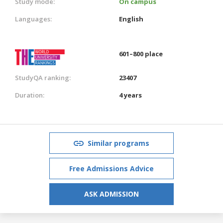
Study mode:
On campus
Languages:
English
601–800 place
StudyQA ranking:
23407
Duration:
4 years
Similar programs
Free Admissions Advice
ASK ADMISSION