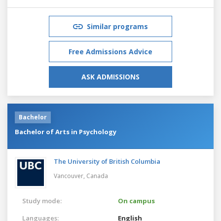
Similar programs
Free Admissions Advice
ASK ADMISSIONS
Bachelor
Bachelor of Arts in Psychology
The University of British Columbia
Vancouver,
Canada
Study mode:
On campus
Languages:
English