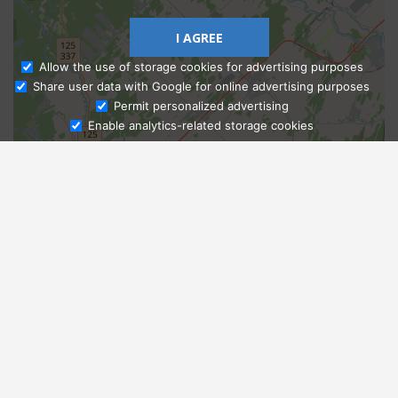
I AGREE
Allow the use of storage cookies for advertising purposes
Share user data with Google for online advertising purposes
Ask Admissions
Permit personalized advertising
Enable analytics-related storage cookies