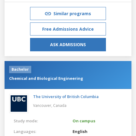
Similar programs
Free Admissions Advice
ASK ADMISSIONS
Bachelor
Chemical and Biological Engineering
The University of British Columbia
Vancouver,
Canada
Study mode:
On campus
Languages:
English