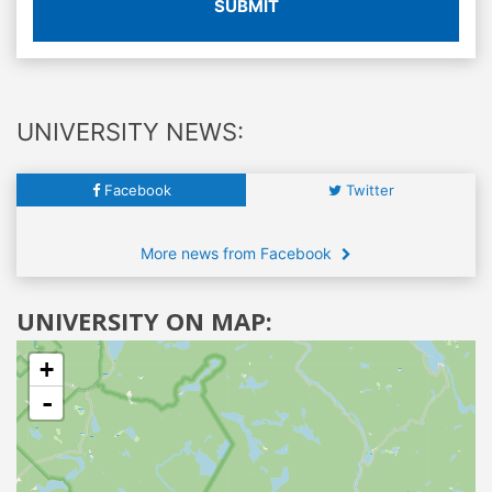
SUBMIT
UNIVERSITY NEWS:
Facebook
Twitter
More news from Facebook
UNIVERSITY ON MAP:
+
-