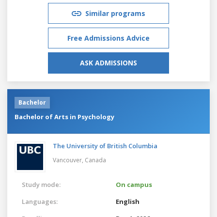
Similar programs
Free Admissions Advice
ASK ADMISSIONS
Bachelor
Bachelor of Arts in Psychology
The University of British Columbia
Vancouver,
Canada
Study mode:
On campus
Languages:
English