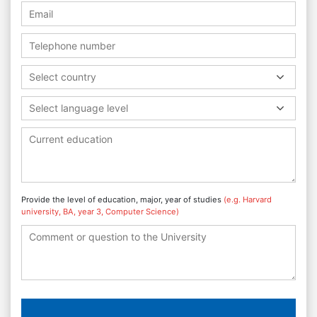
Select country
Select language level
Provide the level of education, major, year of studies
(e.g. Harvard
university, BA, year 3, Computer Science)