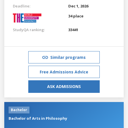
Deadline:
Dec 1, 2026
34 place
StudyQA ranking:
33441
Similar programs
Free Admissions Advice
ASK ADMISSIONS
Bachelor
Bachelor of Arts in Philosophy