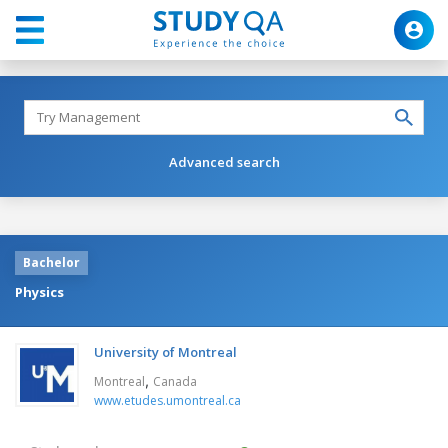
Advanced search
Bachelor
Physics
University of Montreal
,
Montreal
Canada
www.etudes.umontreal.ca