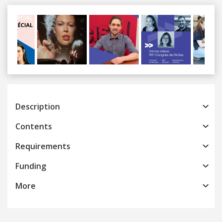
Previous
Next
Description
Contents
Requirements
Funding
More