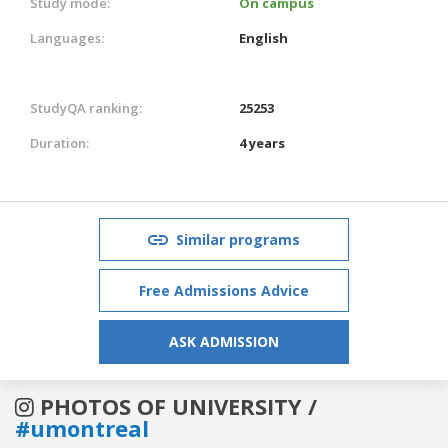
Study mode:
On campus
Languages:
English
StudyQA ranking:
25253
Duration:
4 years
Similar programs
Free Admissions Advice
ASK ADMISSION
PHOTOS OF UNIVERSITY /
#umontreal