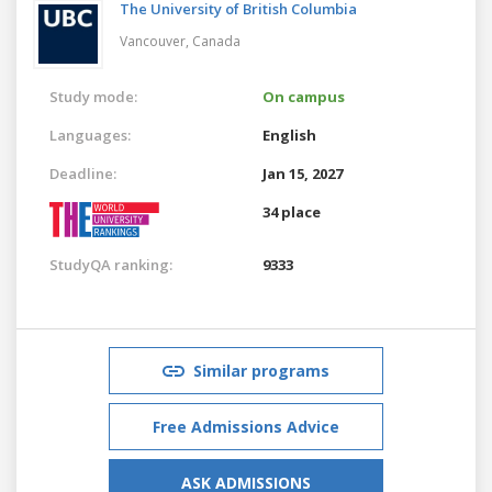
The University of British Columbia
Vancouver,
Canada
Study mode:
On campus
Languages:
English
Deadline:
Jan 15, 2027
34 place
StudyQA ranking:
9333
Similar programs
Free Admissions Advice
ASK ADMISSIONS