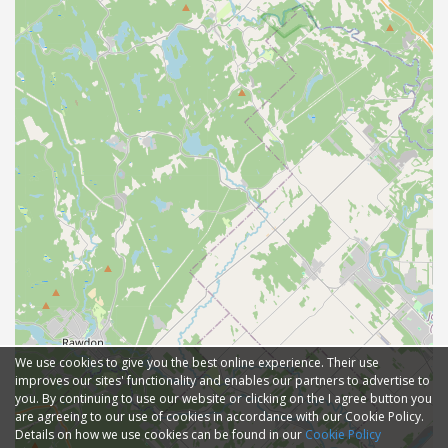
We use cookies to give you the best online experience. Their use
improves our sites' functionality and enables our partners to advertise to
you. By continuing to use our website or clicking on the I agree button you
are agreeing to our use of cookies in accordance with our Cookie Policy.
Details on how we use cookies can be found in our
Cookie Policy