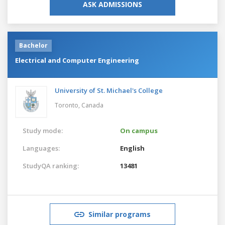
ASK ADMISSIONS
Bachelor
Electrical and Computer Engineering
University of St. Michael's College
Toronto,
Canada
Study mode:
On campus
Languages:
English
StudyQA ranking:
13481
Similar programs