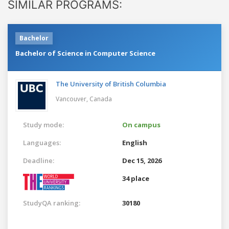
SIMILAR PROGRAMS:
Bachelor
Bachelor of Science in Computer Science
The University of British Columbia
Vancouver,
Canada
Study mode:
On campus
Languages:
English
Deadline:
Dec 15, 2026
34 place
StudyQA ranking:
30180