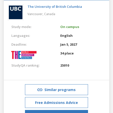
The University of British Columbia
Vancouver,
Canada
Study mode:
On campus
Languages:
English
Deadline:
Jan 5, 2027
34 place
StudyQA ranking:
25010
Similar programs
Free Admissions Advice