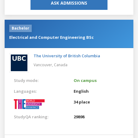
ASK ADMISSIONS
Bachelor
Electrical and Computer Engineering BSc
The University of British Columbia
Vancouver,
Canada
Study mode:
On campus
Languages:
English
34 place
StudyQA ranking:
29898