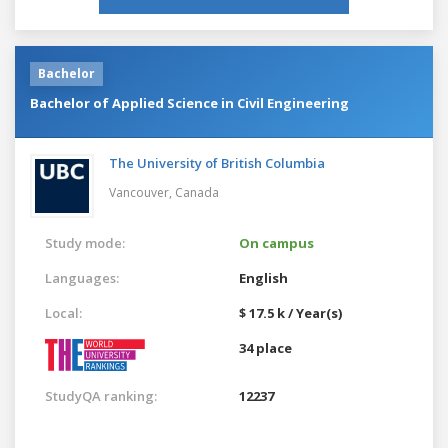
Bachelor
Bachelor of Applied Science in Civil Engineering
The University of British Columbia
Vancouver,
Canada
Study mode:
On campus
Languages:
English
Local:
$ 17.5 k / Year(s)
34 place
StudyQA ranking:
12237