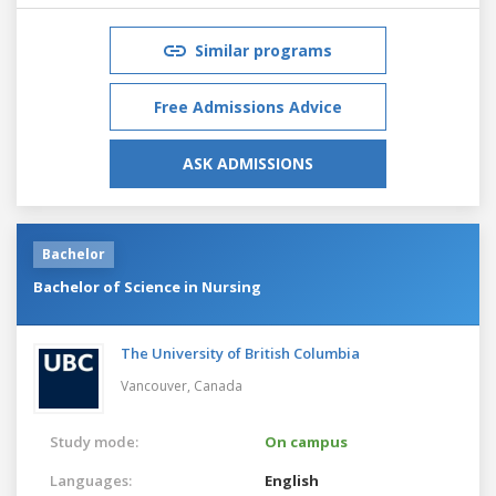
Similar programs
Free Admissions Advice
ASK ADMISSIONS
Bachelor
Bachelor of Science in Nursing
The University of British Columbia
Vancouver,
Canada
Study mode:
On campus
Languages:
English