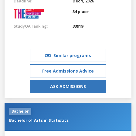
Deadline:
Dec 1, 2026
34 place
StudyQA ranking:
33919
Similar programs
Free Admissions Advice
ASK ADMISSIONS
Bachelor
Bachelor of Arts in Statistics