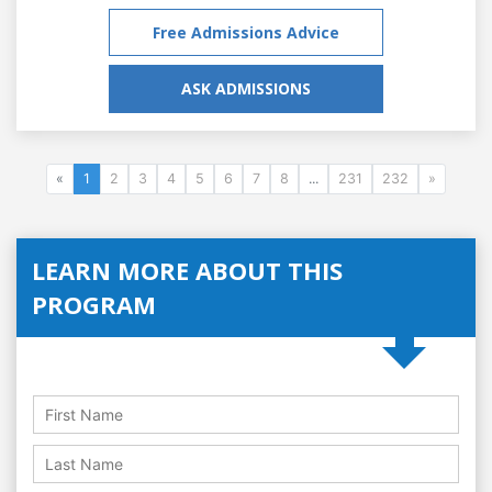
Free Admissions Advice
ASK ADMISSIONS
«
1
2
3
4
5
6
7
8
...
231
232
»
LEARN MORE ABOUT THIS
PROGRAM