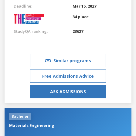
Deadline:
Mar 15, 2027
34 place
StudyQA ranking:
23627
Similar programs
Free Admissions Advice
ASK ADMISSIONS
Bachelor
Materials Engineering