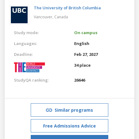
The University of British Columbia
Vancouver,
Canada
Study mode:
On campus
Languages:
English
Deadline:
Feb 27, 2027
34 place
StudyQA ranking:
26646
Similar programs
Free Admissions Advice