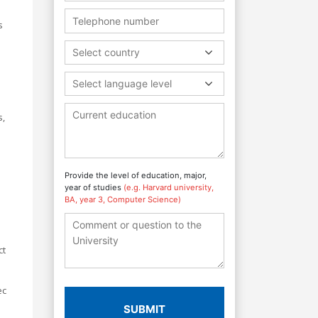
s
Select country
Select language level
s,
Provide the level of education, major,
year of studies
(e.g. Harvard university,
BA, year 3, Computer Science)
ct
ec
SUBMIT