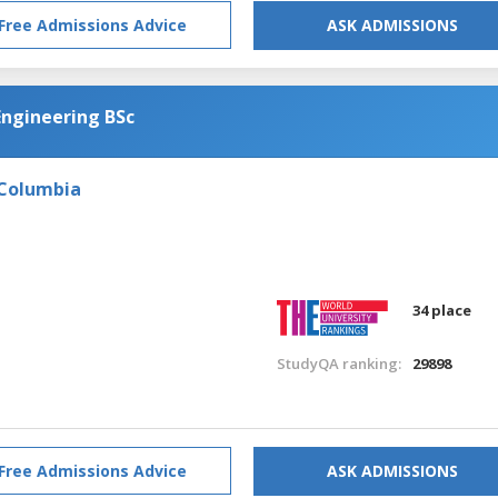
Free Admissions Advice
ASK ADMISSIONS
Engineering BSc
 Columbia
34 place
StudyQA ranking:
29898
Free Admissions Advice
ASK ADMISSIONS