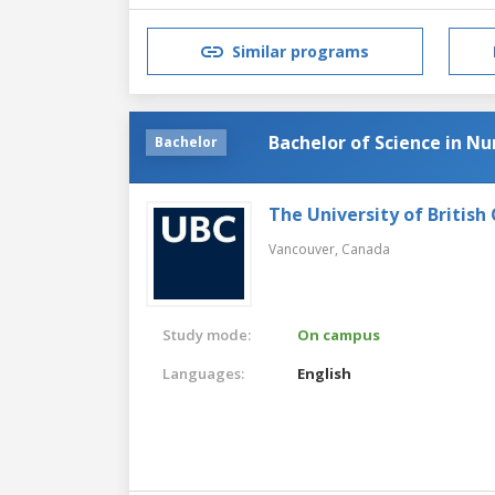
Similar programs
Bachelor of Science in Nu
Bachelor
The University of British
Vancouver,
Canada
Study mode:
On campus
Languages:
English