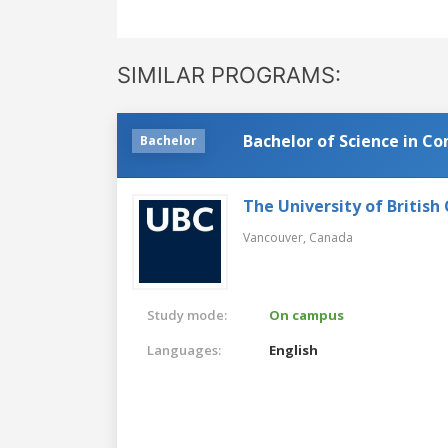
SIMILAR PROGRAMS:
Bachelor of Science in C
Bachelor
The University of British
Vancouver,
Canada
Study mode:
On campus
Languages:
English