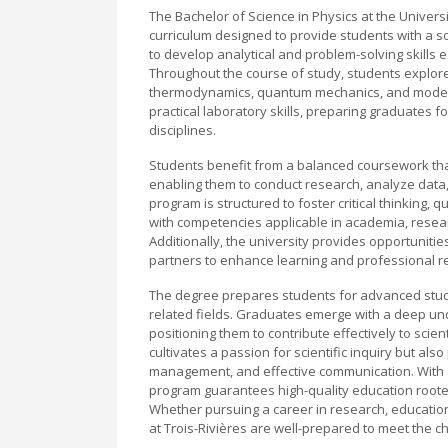
The Bachelor of Science in Physics at the Univer
curriculum designed to provide students with a s
to develop analytical and problem-solving skills 
Throughout the course of study, students explore
thermodynamics, quantum mechanics, and moder
practical laboratory skills, preparing graduates f
disciplines.
Students benefit from a balanced coursework tha
enabling them to conduct research, analyze data,
program is structured to foster critical thinking,
with competencies applicable in academia, resear
Additionally, the university provides opportunitie
partners to enhance learning and professional r
The degree prepares students for advanced studie
related fields. Graduates emerge with a deep un
positioning them to contribute effectively to sci
cultivates a passion for scientific inquiry but a
management, and effective communication. With a
program guarantees high-quality education rooted
Whether pursuing a career in research, education
at Trois-Rivières are well-prepared to meet the ch