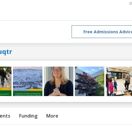
D
Free Admissions Advic
uqtr
ents
Funding
More