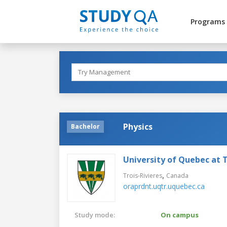
Programs
Physics
Bachelor
University of Quebec at T
,
Trois-Rivieres
Canada
oraprdnt.uqtr.uquebec.ca
Study mode:
On campus