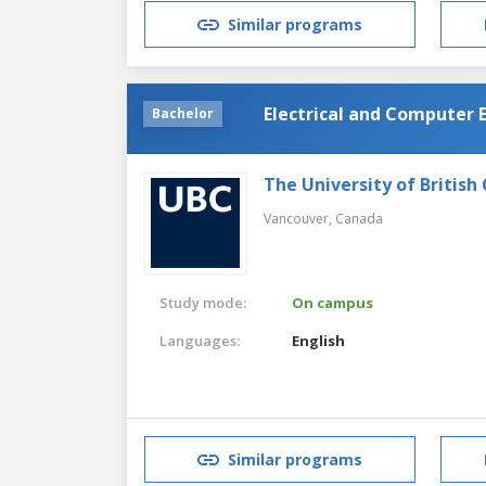
Similar programs
Electrical and Computer 
Bachelor
The University of British
Vancouver,
Canada
Study mode:
On campus
Languages:
English
Similar programs