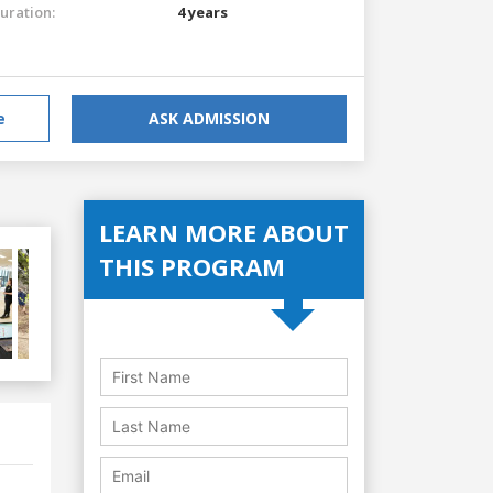
uration:
4 years
e
ASK ADMISSION
LEARN MORE ABOUT
THIS PROGRAM