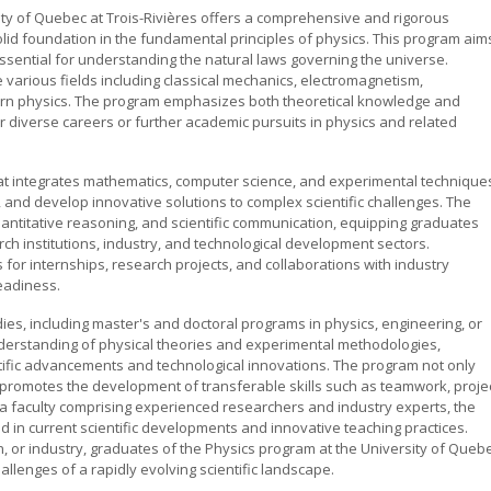
sity of Quebec at Trois-Rivières offers a comprehensive and rigorous
olid foundation in the fundamental principles of physics. This program aim
essential for understanding the natural laws governing the universe.
 various fields including classical mechanics, electromagnetism,
n physics. The program emphasizes both theoretical knowledge and
or diverse careers or further academic pursuits in physics and related
t integrates mathematics, computer science, and experimental technique
 and develop innovative solutions to complex scientific challenges. The
 quantitative reasoning, and scientific communication, equipping graduates
ch institutions, industry, and technological development sectors.
s for internships, research projects, and collaborations with industry
eadiness.
s, including master's and doctoral programs in physics, engineering, or
derstanding of physical theories and experimental methodologies,
entific advancements and technological innovations. The program not only
lso promotes the development of transferable skills such as teamwork, proje
 faculty comprising experienced researchers and industry experts, the
 in current scientific developments and innovative teaching practices.
, or industry, graduates of the Physics program at the University of Queb
allenges of a rapidly evolving scientific landscape.