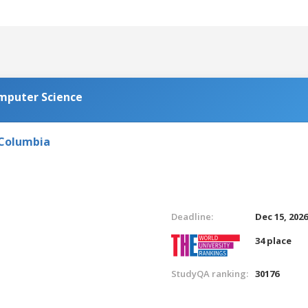
omputer Science
 Columbia
Deadline:
Dec 15, 202
34 place
StudyQA ranking:
30176