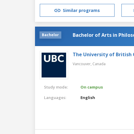
Similar programs
Bachelor of Arts in Philo
Bachelor
The University of British
Vancouver,
Canada
Study mode:
On campus
Languages:
English