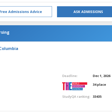
Free Admissions Advice
ASK ADMISSIONS
rsing
 Columbia
Deadline:
Dec 1, 2026
34 place
StudyQA ranking:
33435