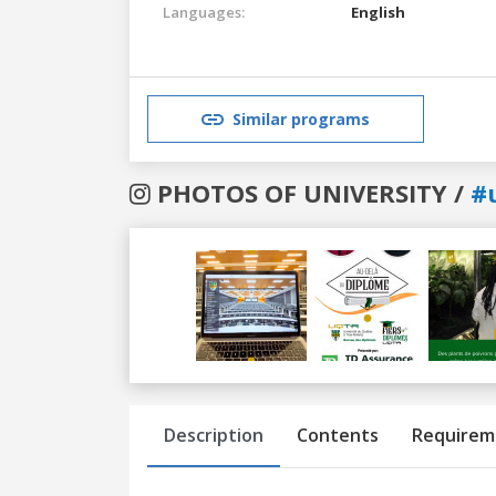
Languages:
English
Similar programs
PHOTOS OF UNIVERSITY /
#
Previous
Next
Description
Contents
Requirem