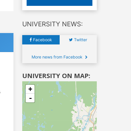
UNIVERSITY NEWS:
Facebook
Twitter
More news from Facebook
UNIVERSITY ON MAP:
+
6
-