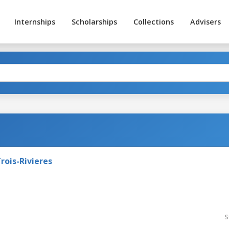
Internships
Scholarships
Collections
Advisers
rois-Rivieres
S