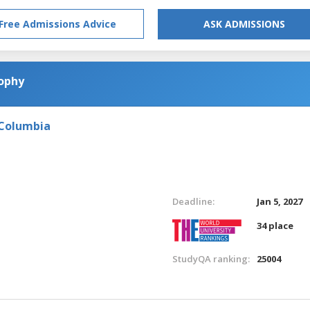
Free Admissions Advice
ASK ADMISSIONS
sophy
 Columbia
Deadline:
Jan 5, 2027
34 place
StudyQA ranking:
25004