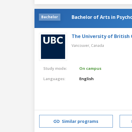
Bachelor of Arts in Psych
Bachelor
The University of British
Vancouver,
Canada
Study mode:
On campus
Languages:
English
Similar programs