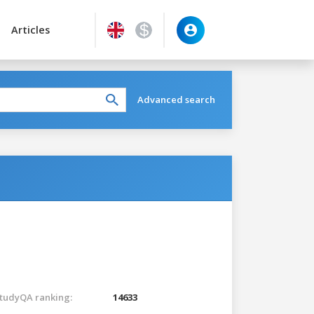
Articles
Advanced search
tudyQA ranking:
14633