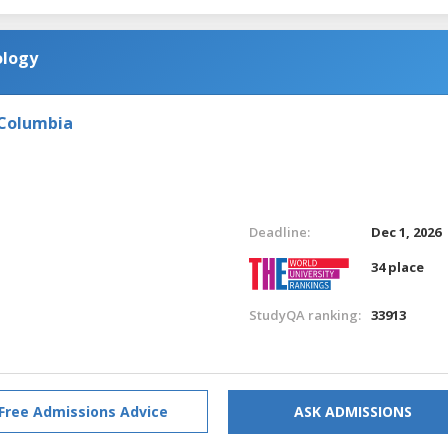
ology
 Columbia
Deadline:
Dec 1, 2026
34 place
StudyQA ranking:
33913
Free Admissions Advice
ASK ADMISSIONS