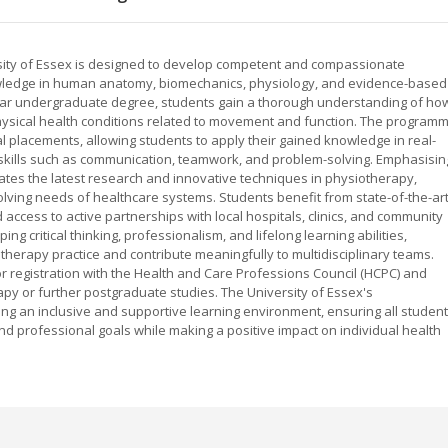
ity of Essex is designed to develop competent and compassionate
wledge in human anatomy, biomechanics, physiology, and evidence-based
e-year undergraduate degree, students gain a thorough understanding of ho
physical health conditions related to movement and function. The program
cal placements, allowing students to apply their gained knowledge in real-
 skills such as communication, teamwork, and problem-solving. Emphasisin
rates the latest research and innovative techniques in physiotherapy,
lving needs of healthcare systems. Students benefit from state-of-the-ar
 access to active partnerships with local hospitals, clinics, and community
 critical thinking, professionalism, and lifelong learning abilities,
therapy practice and contribute meaningfully to multidisciplinary teams.
or registration with the Health and Care Professions Council (HCPC) and
apy or further postgraduate studies. The University of Essex's
ng an inclusive and supportive learning environment, ensuring all studen
nd professional goals while making a positive impact on individual health