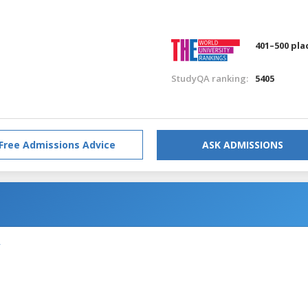
401–500 pla
StudyQA ranking:
5405
Free Admissions Advice
ASK ADMISSIONS