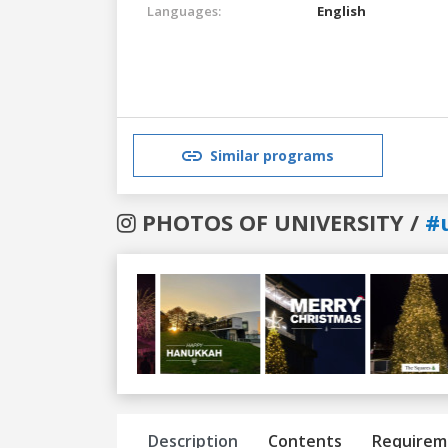
Languages:
English
Similar programs
PHOTOS OF UNIVERSITY /
#
Previous
Next
Description
Contents
Requirem