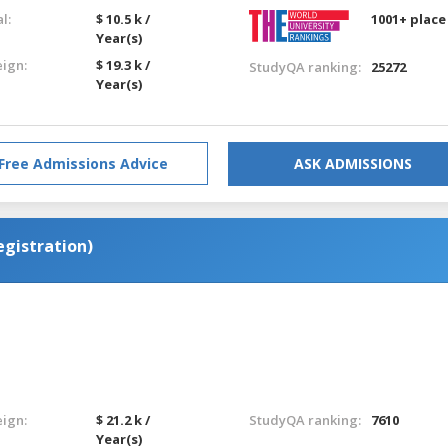
l:
$ 10.5 k /
1001+ place
Year(s)
eign:
$ 19.3 k /
StudyQA ranking:
25272
Year(s)
Free Admissions Advice
ASK ADMISSIONS
egistration)
eign:
$ 21.2 k /
StudyQA ranking:
7610
Year(s)