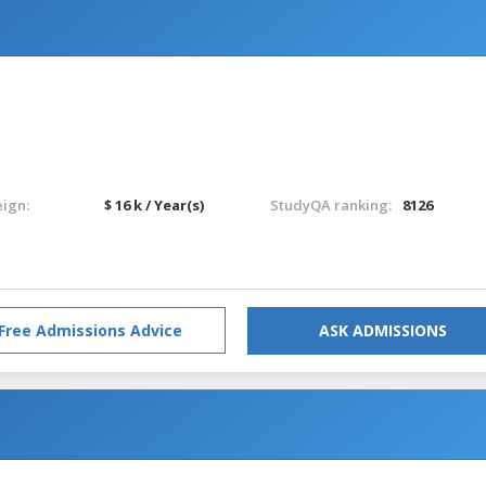
eign:
$ 16 k / Year(s)
StudyQA ranking:
8126
Free Admissions Advice
ASK ADMISSIONS