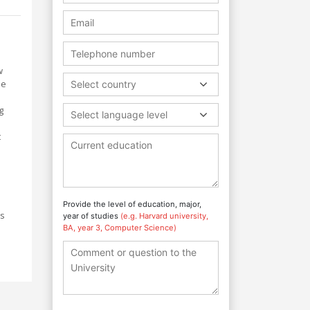
w
me
Select country
g
Select language level
t
Provide the level of education, major,
ts
year of studies
(e.g. Harvard university,
BA, year 3, Computer Science)