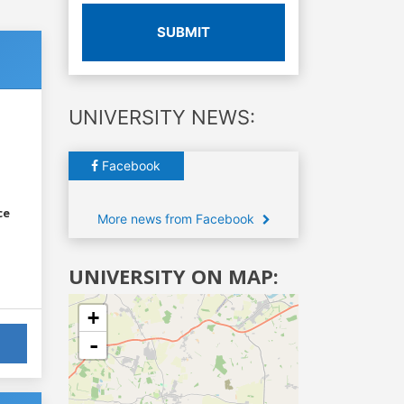
SUBMIT
UNIVERSITY NEWS:
Facebook
ce
More news from Facebook
UNIVERSITY ON MAP:
+
-