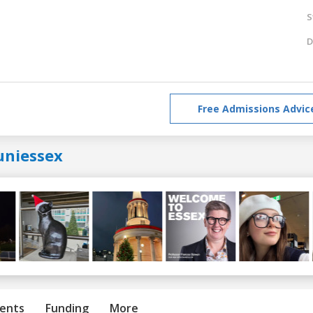
S
D
Free Admissions Advic
uniessex
ents
Funding
More