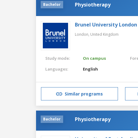
Physiotherapy
Bachelor
Brunel University London
London,
United Kingdom
Study mode:
On campus
For
Languages:
English
Similar programs
Physiotherapy
Bachelor