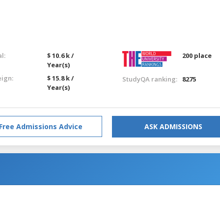
l:
$ 10.6 k /
200 place
Year(s)
eign:
$ 15.8 k /
StudyQA ranking:
8275
Year(s)
Free Admissions Advice
ASK ADMISSIONS