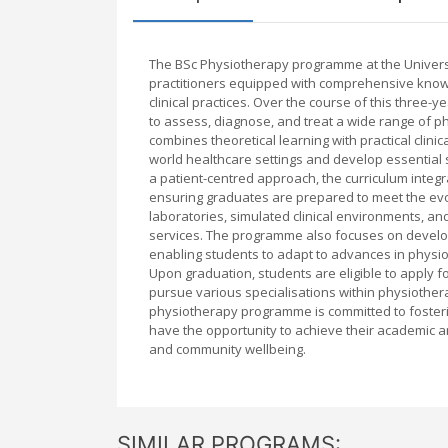
The BSc Physiotherapy programme at the Univers
practitioners equipped with comprehensive kno
clinical practices. Over the course of this thre
to assess, diagnose, and treat a wide range of 
combines theoretical learning with practical clini
world healthcare settings and develop essential
a patient-centred approach, the curriculum integ
ensuring graduates are prepared to meet the evo
laboratories, simulated clinical environments, and
services. The programme also focuses on developing
enabling students to adapt to advances in physio
Upon graduation, students are eligible to apply f
pursue various specialisations within physiother
physiotherapy programme is committed to fosteri
have the opportunity to achieve their academic a
and community wellbeing.
SIMILAR PROGRAMS: