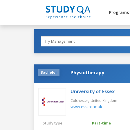
Programs
Physiotherapy
Bachelor
University of Essex
,
Colchester
United Kingdom
www.essex.ac.uk
Study type:
Part-time