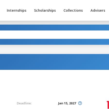
Internships
Scholarships
Collections
Advisers
Deadline:
Jan 15, 2027