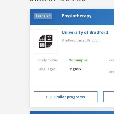
Physiotherapy
Bachelor
University of Bradford
Bradford,
United Kingdom
Study mode:
On campus
Loca
Languages:
English
For
Similar programs