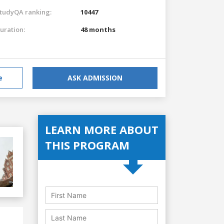
tudyQA ranking:
10447
uration:
48 months
e
ASK ADMISSION
LEARN MORE ABOUT
THIS PROGRAM