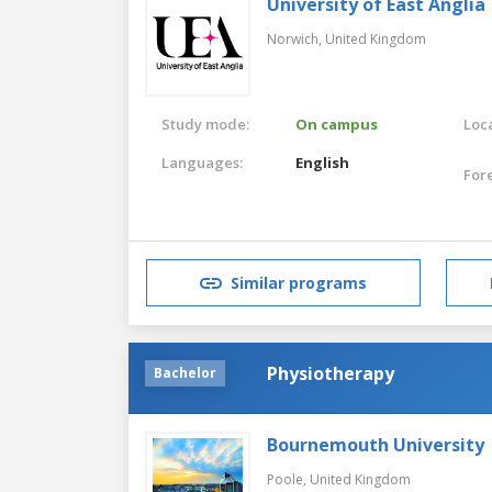
University of East Anglia
Norwich,
United Kingdom
Study mode:
On campus
Loca
Languages:
English
For
Similar programs
Physiotherapy
Bachelor
Bournemouth University
Poole,
United Kingdom