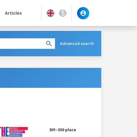
Articles
Advanced search
301–350 place