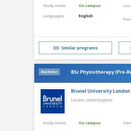
Study mode:
On campus
Loca
Languages:
English
For
Similar programs
BSc Physiotherapy (Pre-R
Bachelor
Brunel University London
London,
United Kingdom
Study mode:
On campus
For