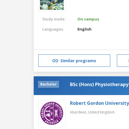
Study mode:
On campus
Languages:
English
Similar programs
BSc (Hons) Physiotherapy
Bachelor
Robert Gordon University
Aberdeen,
United Kingdom