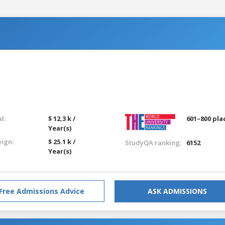
l:
$ 12.3 k /
601–800 pla
Year(s)
eign:
$ 25.1 k /
StudyQA ranking:
6152
Year(s)
Free Admissions Advice
ASK ADMISSIONS