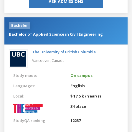
ASK ADMISSIONS
Bachelor
Bachelor of Applied Science in Civil Engineering
The University of British Columbia
Vancouver,
Canada
Study mode:
On campus
Languages:
English
Local:
$ 17.5 k / Year(s)
34 place
StudyQA ranking:
12237