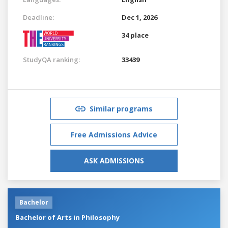
Deadline:
Dec 1, 2026
34 place
StudyQA ranking:
33439
Similar programs
Free Admissions Advice
ASK ADMISSIONS
Bachelor
Bachelor of Arts in Philosophy