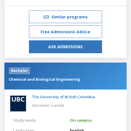
Similar programs
Free Admissions Advice
ASK ADMISSIONS
Bachelor
Chemical and Biological Engineering
The University of British Columbia
Vancouver,
Canada
Study mode:
On campus
Languages:
English