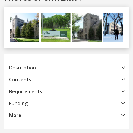
Previous
Next
Description
Contents
Requirements
Funding
More