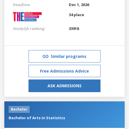
Deadline:
Dec 1, 2026
34 place
StudyQA ranking:
33918
Similar programs
Free Admissions Advice
ASK ADMISSIONS
Bachelor
Bachelor of Arts in Statistics