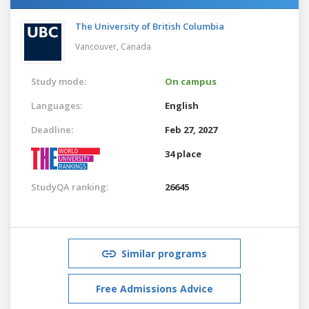
The University of British Columbia
Vancouver,
Canada
Study mode:
On campus
Languages:
English
Deadline:
Feb 27, 2027
34 place
StudyQA ranking:
26645
Similar programs
Free Admissions Advice