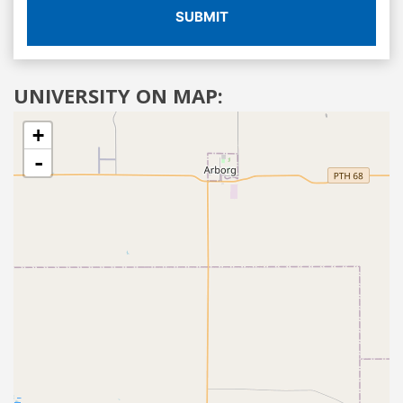
SUBMIT
UNIVERSITY ON MAP:
+
-