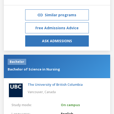
Similar programs
Free Admissions Advice
ASK ADMISSIONS
Bachelor
Bachelor of Science in Nursing
The University of British Columbia
Vancouver,
Canada
Study mode:
On campus
Languages:
English