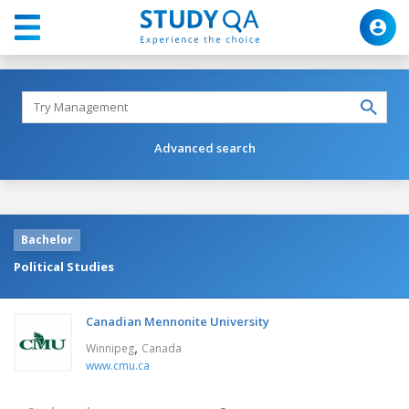
Advanced search
Bachelor
Political Studies
Canadian Mennonite University
,
Winnipeg
Canada
www.cmu.ca