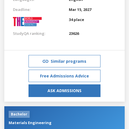
Deadline:
Mar 15, 2027
34 place
StudyQA ranking:
23626
Similar programs
Free Admissions Advice
ASK ADMISSIONS
Bachelor
Materials Engineering