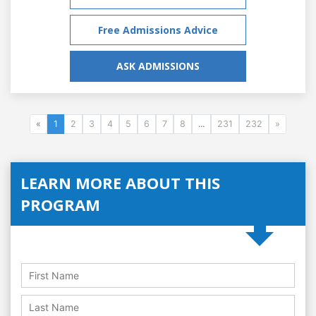
Free Admissions Advice
ASK ADMISSIONS
«
1
2
3
4
5
6
7
8
...
231
232
»
LEARN MORE ABOUT THIS
PROGRAM