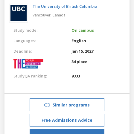
The University of British Columbia
Vancouver,
Canada
Study mode:
On campus
Languages:
English
Deadline:
Jan 15, 2027
34 place
StudyQA ranking:
9333
Similar programs
Free Admissions Advice