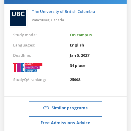
The University of British Columbia
Vancouver,
Canada
Study mode:
On campus
Languages:
English
Deadline:
Jan 5, 2027
34 place
StudyQA ranking:
25008
Similar programs
Free Admissions Advice