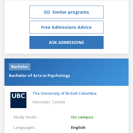
Similar programs
Free Admissions Advice
ASK ADMISSIONS
Bachelor
Bachelor of Arts in Psychology
The University of British Columbia
Vancouver,
Canada
Study mode:
On campus
Languages:
English