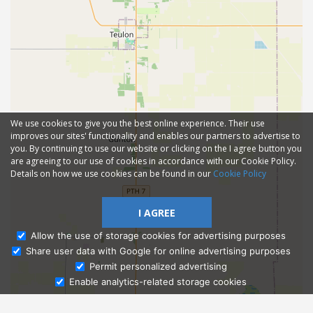
We use cookies to give you the best online experience. Their use
improves our sites' functionality and enables our partners to advertise to
you. By continuing to use our website or clicking on the I agree button you
are agreeing to our use of cookies in accordance with our Cookie Policy.
Details on how we use cookies can be found in our
Cookie Policy
I AGREE
Allow the use of storage cookies for advertising purposes
Share user data with Google for online advertising purposes
Ask Admissions
Permit personalized advertising
Enable analytics-related storage cookies