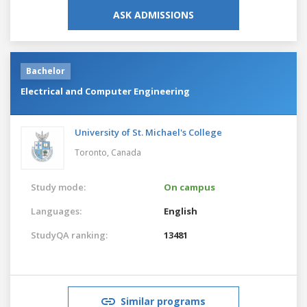
ASK ADMISSIONS
Bachelor
Electrical and Computer Engineering
University of St. Michael's College
Toronto,
Canada
Study mode:
On campus
Languages:
English
StudyQA ranking:
13481
Similar programs