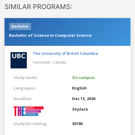
SIMILAR PROGRAMS:
Bachelor
Bachelor of Science in Computer Science
The University of British Columbia
Vancouver,
Canada
Study mode:
On campus
Languages:
English
Deadline:
Dec 15, 2026
34 place
StudyQA ranking:
30180