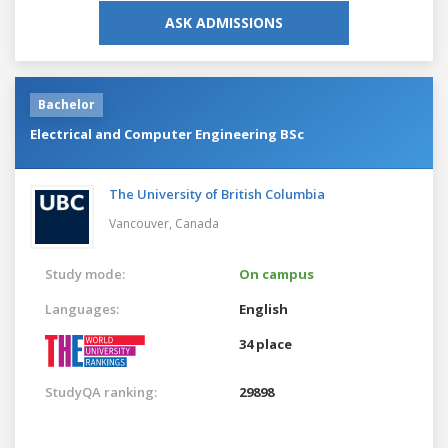
ASK ADMISSIONS
Bachelor
Electrical and Computer Engineering BSc
The University of British Columbia
Vancouver,
Canada
Study mode:
On campus
Languages:
English
34 place
StudyQA ranking:
29898