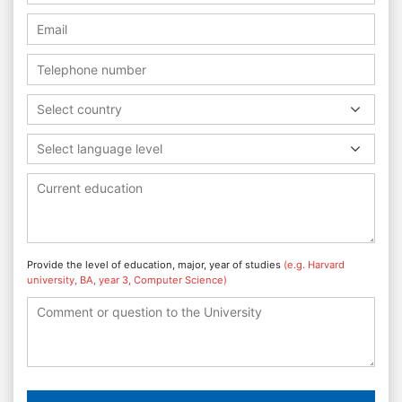
Select country
Select language level
Provide the level of education, major, year of studies
(e.g. Harvard
university, BA, year 3, Computer Science)