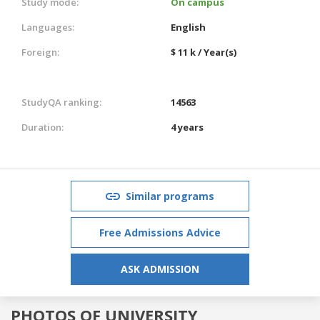
Study mode:
On campus
Languages:
English
Foreign:
$ 11 k / Year(s)
StudyQA ranking:
14563
Duration:
4 years
Similar programs
Free Admissions Advice
ASK ADMISSION
PHOTOS OF UNIVERSITY