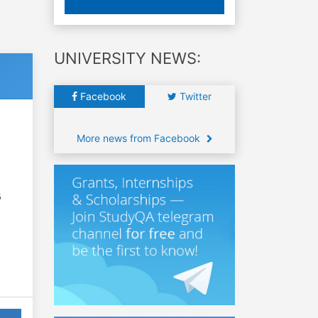
UNIVERSITY NEWS:
Facebook
Twitter
More news from Facebook
6