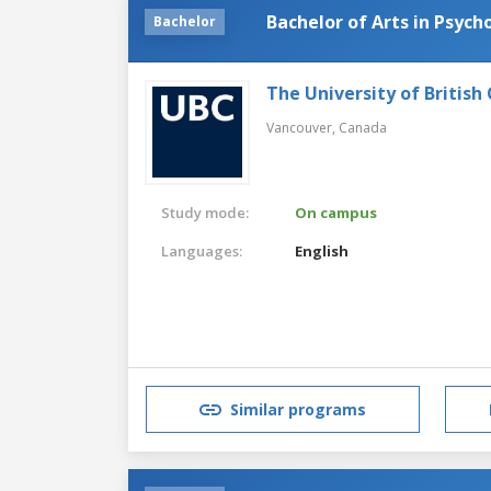
Bachelor of Arts in Psych
Bachelor
The University of British
Vancouver,
Canada
Study mode:
On campus
Languages:
English
Similar programs