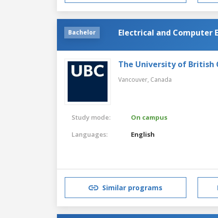
Electrical and Computer 
Bachelor
The University of British
Vancouver,
Canada
Study mode:
On campus
Languages:
English
Similar programs