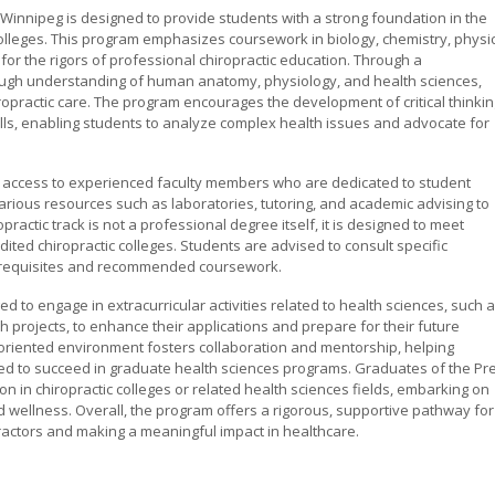
 Winnipeg is designed to provide students with a strong foundation in the
colleges. This program emphasizes coursework in biology, chemistry, physic
for the rigors of professional chiropractic education. Through a
ough understanding of human anatomy, physiology, and health sciences,
iropractic care. The program encourages the development of critical thinkin
kills, enabling students to analyze complex health issues and advocate for
ve access to experienced faculty members who are dedicated to student
rious resources such as laboratories, tutoring, and academic advising to
actic track is not a professional degree itself, it is designed to meet
ited chiropractic colleges. Students are advised to consult specific
prerequisites and recommended coursework.
d to engage in extracurricular activities related to health sciences, such 
h projects, to enhance their applications and prepare for their future
oriented environment fosters collaboration and mentorship, helping
ed to succeed in graduate health sciences programs. Graduates of the Pre
on in chiropractic colleges or related health sciences fields, embarking on
d wellness. Overall, the program offers a rigorous, supportive pathway for
ractors and making a meaningful impact in healthcare.