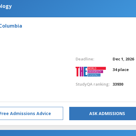
ology
 Columbia
Deadline:
Dec 1, 2026
34 place
StudyQA ranking:
33930
Free Admissions Advice
ASK ADMISSIONS