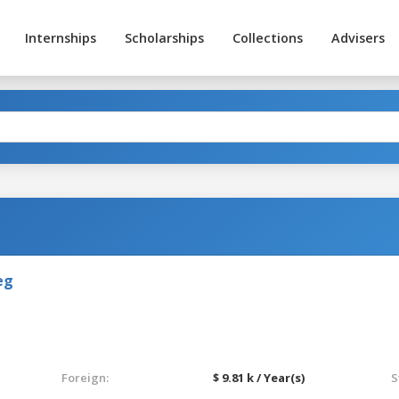
Internships
Scholarships
Collections
Advisers
eg
Foreign:
$ 9.81 k / Year(s)
S