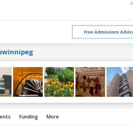
D
Free Admissions Advic
uwinnipeg
ents
Funding
More