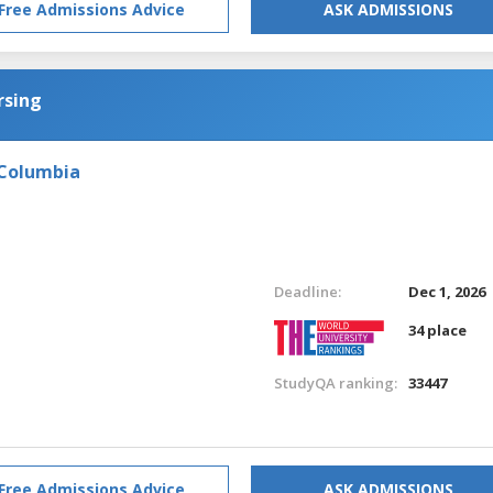
Free Admissions Advice
ASK ADMISSIONS
rsing
 Columbia
Deadline:
Dec 1, 2026
34 place
StudyQA ranking:
33447
Free Admissions Advice
ASK ADMISSIONS