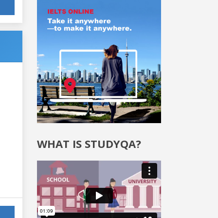
WHAT IS STUDYQA?