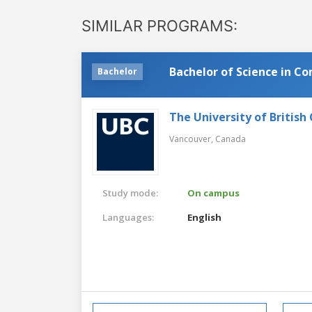
SIMILAR PROGRAMS:
Bachelor of Science in C
Bachelor
The University of British
Vancouver,
Canada
Study mode:
On campus
Languages:
English