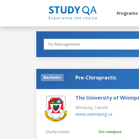
Programs
Pre-Chiropractic
Bachelor
The University of Winnip
,
Winnipeg
Canada
www.uwinnipeg.ca
Study mode:
On campus