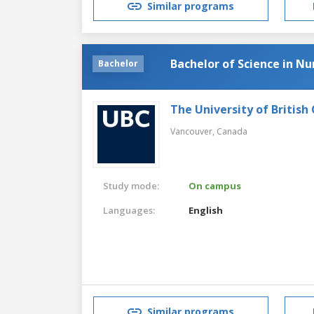
Similar programs
Bachelor of Science in Nu
Bachelor
The University of British
Vancouver,
Canada
Study mode:
On campus
Languages:
English
Similar programs