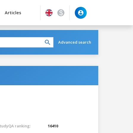
Articles
Advanced search
tudyQA ranking:
16410