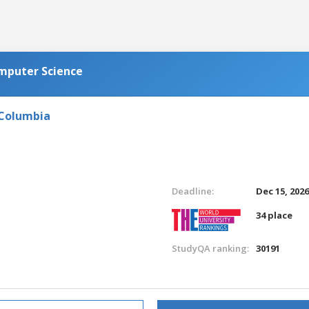
omputer Science
 Columbia
Deadline:
Dec 15, 202
34 place
StudyQA ranking:
30191