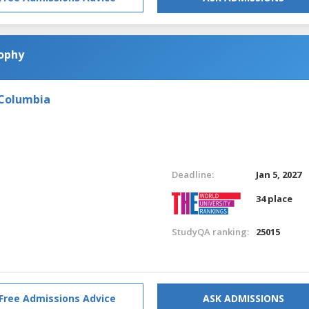
sophy
 Columbia
Deadline:
Jan 5, 2027
34 place
StudyQA ranking:
25015
Free Admissions Advice
ASK ADMISSIONS