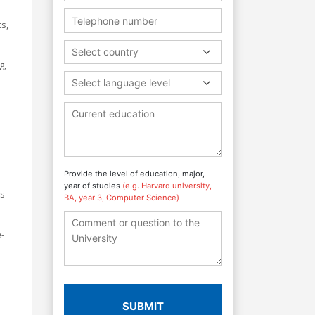
s,
Select country
g,
Select language level
Provide the level of education, major,
year of studies
(e.g. Harvard university,
as
BA, year 3, Computer Science)
-
SUBMIT