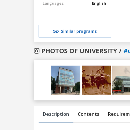
Languages:
English
Similar programs
PHOTOS OF UNIVERSITY /
#
Previous
Next
Description
Contents
Requirem