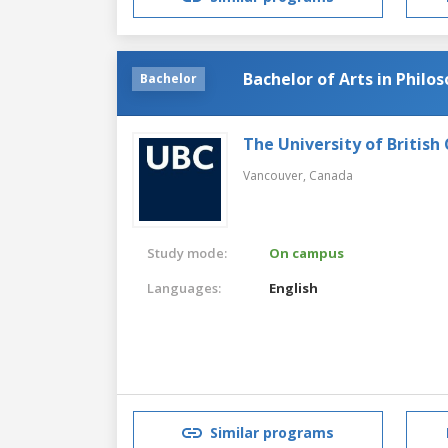
Bachelor of Arts in Philo
Bachelor
The University of British
Vancouver,
Canada
Study mode:
On campus
Languages:
English
Similar programs