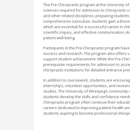
The Pre-Chiropractic program at the University of
sciences required for admission to Chiropractic 
and other related disciplines, preparing students 
comprehensive curriculum, students gain a thor
which are essential for a successful career in ch
scientific inquiry, and effective communication s
patient well-being.
Participants in the Pre-Chiropractic program ha
success and research. The program also offers va
support student achievement. While the Pre-Chiropr
prerequisite requirements for admission to accred
chiropractic institutions for detailed entrance 
In addition to coursework, students are encourage
internships, volunteer opportunities, and researc
studies. The University of Winnipeg’s community-
students develop the skills and confidence need
Chiropractic program often continue their educati
careers dedicated to improving patient health an
students aspiring to become professional chirop