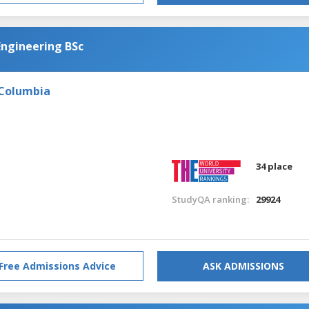
Engineering BSc
 Columbia
34 place
StudyQA ranking:
29924
Free Admissions Advice
ASK ADMISSIONS