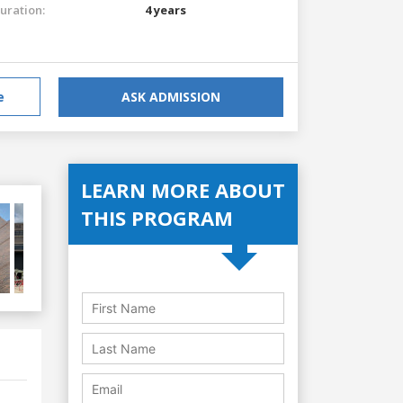
uration:
4 years
e
ASK ADMISSION
LEARN MORE ABOUT
THIS PROGRAM