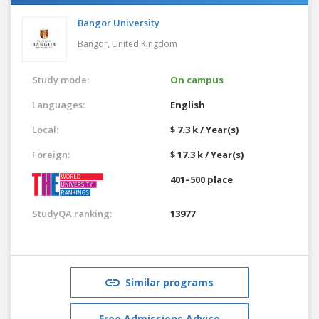
Bangor University
Bangor,
United Kingdom
Study mode:
On campus
Languages:
English
Local:
$ 7.3 k / Year(s)
Foreign:
$ 17.3 k / Year(s)
401–500 place
StudyQA ranking:
13977
Similar programs
Free Admissions Advice