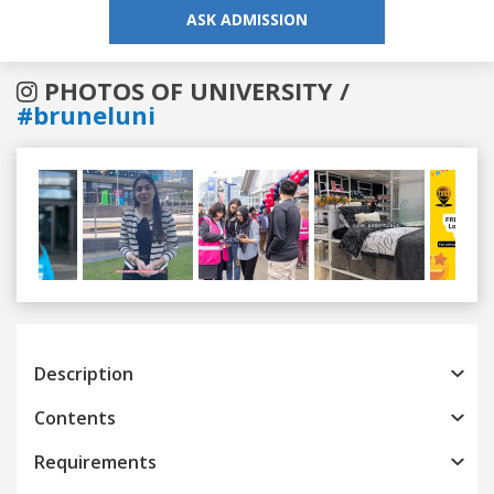
ASK ADMISSION
PHOTOS OF UNIVERSITY /
#bruneluni
Previous
Next
Description
Contents
Requirements