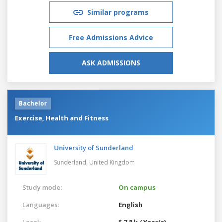
Similar programs
Free Admissions Advice
ASK ADMISSIONS
Bachelor
Exercise, Health and Fitness
University of Sunderland
Sunderland,
United Kingdom
Study mode:
On campus
Languages:
English
Local:
$ 7.8 k / Year(s)