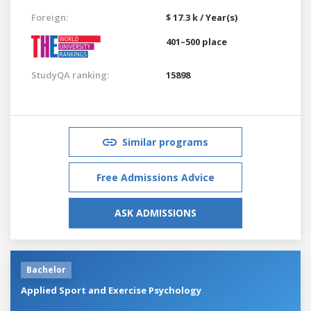
Foreign:
$ 17.3 k / Year(s)
401–500 place
StudyQA ranking:
15898
Similar programs
Free Admissions Advice
ASK ADMISSIONS
Bachelor
Applied Sport and Exercise Psychology