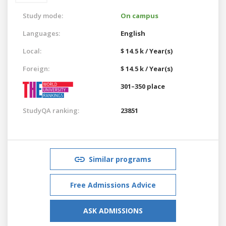
Study mode:
On campus
Languages:
English
Local:
$ 14.5 k / Year(s)
Foreign:
$ 14.5 k / Year(s)
301–350 place
StudyQA ranking:
23851
Similar programs
Free Admissions Advice
ASK ADMISSIONS