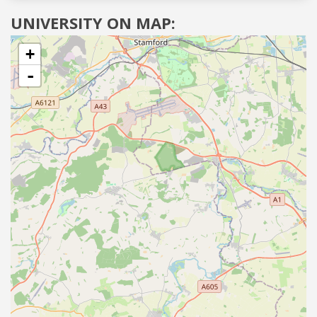
UNIVERSITY ON MAP:
+
-