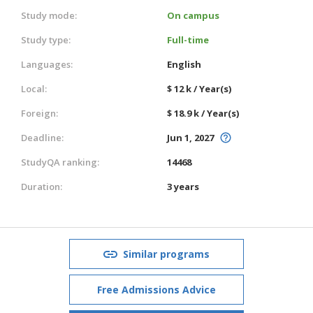
Study mode:
On campus
Study type:
Full-time
Languages:
English
Local:
$ 12 k / Year(s)
Foreign:
$ 18.9 k / Year(s)
Deadline:
Jun 1, 2027
StudyQA ranking:
14468
Duration:
3 years
Similar programs
Free Admissions Advice