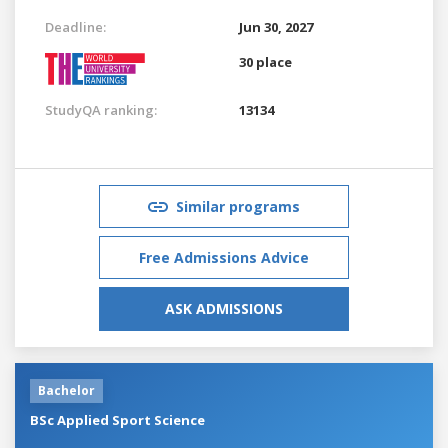
Deadline:
Jun 30, 2027
30 place
StudyQA ranking:
13134
Similar programs
Free Admissions Advice
ASK ADMISSIONS
Bachelor
BSc Applied Sport Science