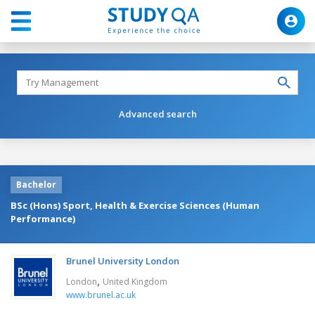
Advanced search
Bachelor
BSc (Hons) Sport, Health & Exercise Sciences (Human
Performance)
Brunel University London
,
London
United Kingdom
www.brunel.ac.uk