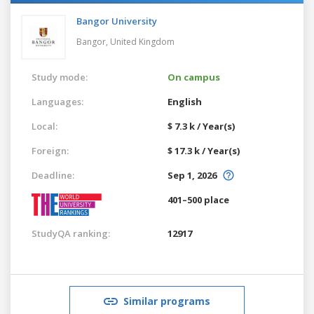
Bangor University
Bangor,
United Kingdom
Study mode:
On campus
Languages:
English
Local:
$ 7.3 k / Year(s)
Foreign:
$ 17.3 k / Year(s)
Deadline:
Sep 1, 2026
401–500 place
StudyQA ranking:
12917
Similar programs