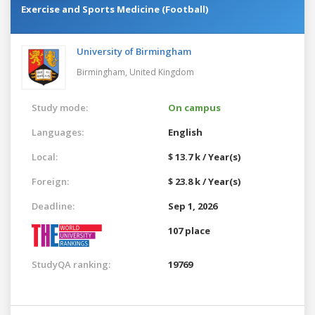
Exercise and Sports Medicine (Football)
University of Birmingham
Birmingham,
United Kingdom
Study mode:
On campus
Languages:
English
Local:
$ 13.7 k / Year(s)
Foreign:
$ 23.8 k / Year(s)
Deadline:
Sep 1, 2026
107 place
StudyQA ranking:
19769