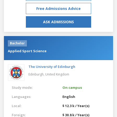
Free Admissions Advice
ASK ADMISSIONS
Bachelor
Applied Sport Science
The University of Edinburgh
Edinburgh,
United Kingdom
Study mode:
On campus
Languages:
English
Local:
$ 12.3 k / Year(s)
Foreign:
$ 30.8 k / Year(s)