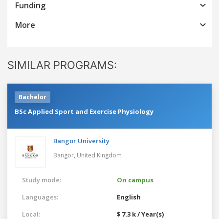
Funding
More
SIMILAR PROGRAMS:
Bachelor
BSc Applied Sport and Exercise Physiology
Bangor University
Bangor,
United Kingdom
Study mode:
On campus
Languages:
English
Local:
$ 7.3 k / Year(s)