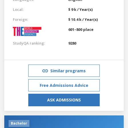
Local:
$ 9 k / Year(s)
Foreign:
$ 10.4 k / Year(s)
601–800 place
StudyQA ranking:
9280
Similar programs
Free Admissions Advice
ASK ADMISSIONS
Bachelor