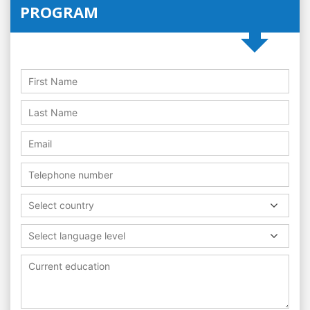
PROGRAM
Select country
Select language level