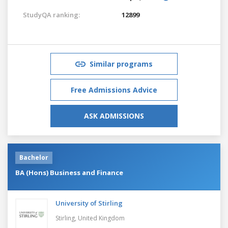
StudyQA ranking:
12899
Similar programs
Free Admissions Advice
ASK ADMISSIONS
Bachelor
BA (Hons) Business and Finance
University of Stirling
Stirling,
United Kingdom