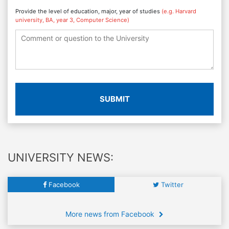
Provide the level of education, major, year of studies
(e.g. Harvard
university, BA, year 3, Computer Science)
SUBMIT
UNIVERSITY NEWS:
Facebook
Twitter
More news from Facebook