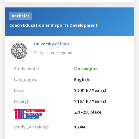
Bachelor
Coach Education and Sports Development
University of Bath
Bath,
United Kingdom
Study mode:
On campus
Languages:
English
Local:
$ 5.91 k / Year(s)
Foreign:
$ 16.1 k / Year(s)
201–250 place
StudyQA ranking:
18304