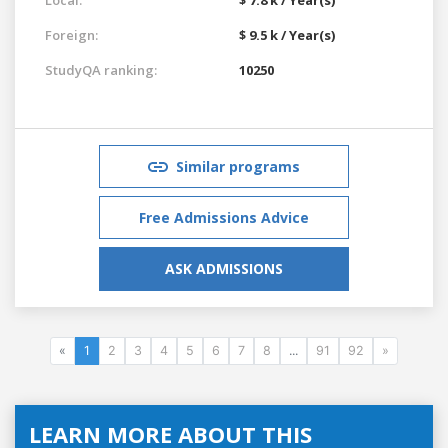
Foreign:
$ 9.5 k / Year(s)
StudyQA ranking:
10250
Similar programs
Free Admissions Advice
ASK ADMISSIONS
«
1
2
3
4
5
6
7
8
...
91
92
»
LEARN MORE ABOUT THIS