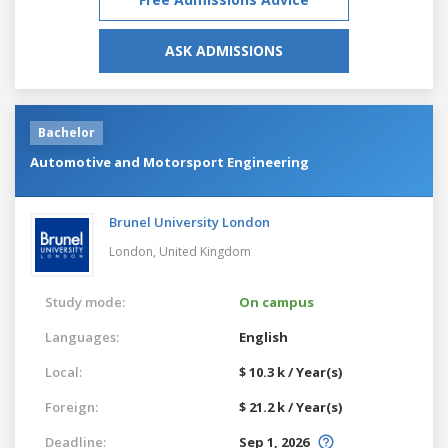
ASK ADMISSIONS
Bachelor
Automotive and Motorsport Engineering
Brunel University London
London,
United Kingdom
Study mode:
On campus
Languages:
English
Local:
$ 10.3 k / Year(s)
Foreign:
$ 21.2 k / Year(s)
Deadline:
Sep 1, 2026