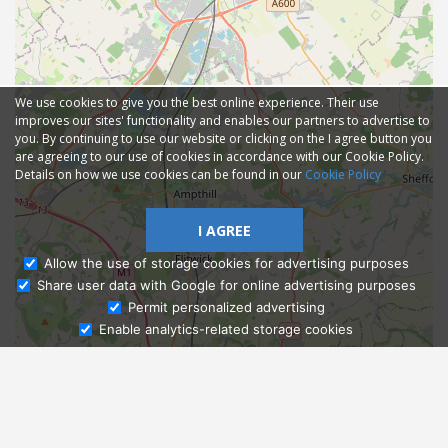
We use cookies to give you the best online experience. Their use
improves our sites' functionality and enables our partners to advertise to
you. By continuing to use our website or clicking on the I agree button you
are agreeing to our use of cookies in accordance with our Cookie Policy.
Details on how we use cookies can be found in our
Cookie Policy
I AGREE
Allow the use of storage cookies for advertising purposes
Share user data with Google for online advertising purposes
Ask Admissions
Permit personalized advertising
Enable analytics-related storage cookies