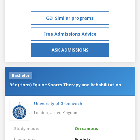
Similar programs
Free Admissions Advice
ASK ADMISSIONS
Bachelor
BSc (Hons) Equine Sports Therapy and Rehabilitation
University of Greenwich
London,
United Kingdom
Study mode:
On campus
Languages:
English