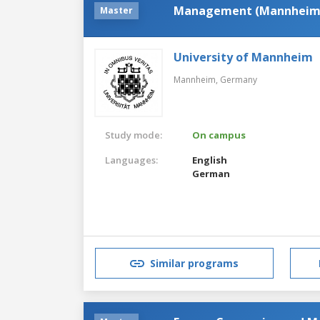
Management (Mannheim
Master
University of Mannheim
Mannheim,
Germany
Study mode:
On campus
Languages:
English
German
Similar programs