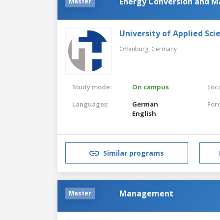
Energy Conversion and 
Master
University of Applied Sc
Offenburg,
Germany
Study mode:
On campus
Loca
Languages:
German
For
English
Similar programs
Management
Master