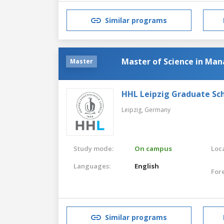
Similar programs
Master of Science in M
Master
HHL Leipzig Graduate S
Leipzig,
Germany
Study mode:
On campus
Loca
Languages:
English
For
Similar programs