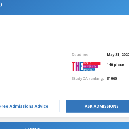
)
Deadline:
May 31, 202
140 place
StudyQA ranking:
31065
Free Admissions Advice
ASK ADMISSIONS