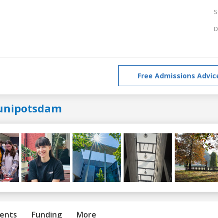
S
D
Free Admissions Advic
unipotsdam
ents
Funding
More