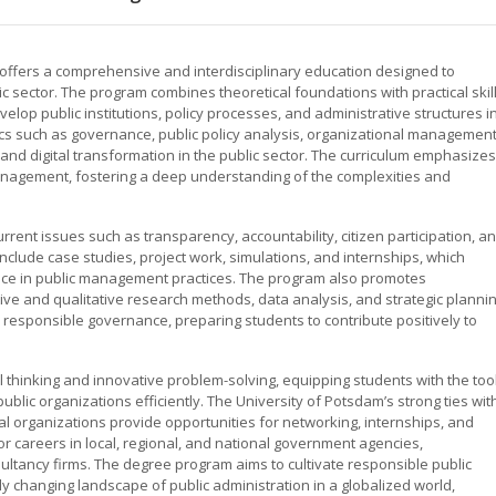
offers a comprehensive and interdisciplinary education designed to
c sector. The program combines theoretical foundations with practical skill
lop public institutions, policy processes, and administrative structures i
pics such as governance, public policy analysis, organizational management
and digital transformation in the public sector. The curriculum emphasizes
management, fostering a deep understanding of the complexities and
ent issues such as transparency, accountability, citizen participation, a
clude case studies, project work, simulations, and internships, which
nce in public management practices. The program also promotes
ive and qualitative research methods, data analysis, and strategic plannin
 responsible governance, preparing students to contribute positively to
l thinking and innovative problem-solving, equipping students with the too
blic organizations efficiently. The University of Potsdam’s strong ties wit
al organizations provide opportunities for networking, internships, and
r careers in local, regional, and national government agencies,
sultancy firms. The degree program aims to cultivate responsible public
y changing landscape of public administration in a globalized world,