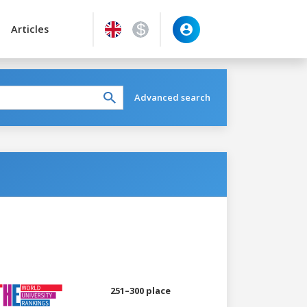
Articles
Advanced search
251–300 place