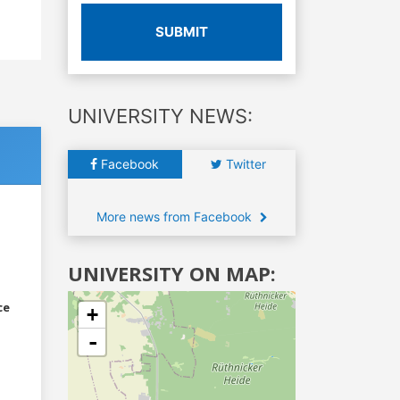
SUBMIT
UNIVERSITY NEWS:
Facebook
Twitter
More news from Facebook
UNIVERSITY ON MAP:
ce
+
-