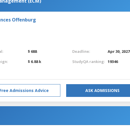
Management (ECM)
iences Offenburg
l:
$ 688
Deadline:
Apr 30, 2027
eign:
$ 6.88 k
StudyQA ranking:
19346
Free Admissions Advice
ASK ADMISSIONS