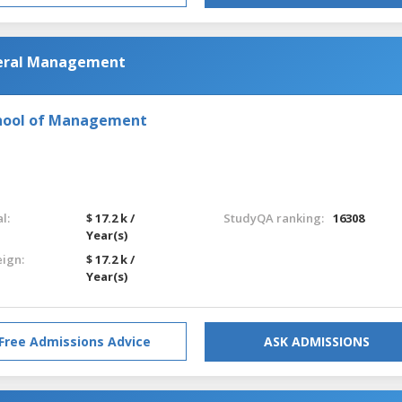
neral Management
chool of Management
l:
$ 17.2 k /
StudyQA ranking:
16308
Year(s)
eign:
$ 17.2 k /
Year(s)
Free Admissions Advice
ASK ADMISSIONS