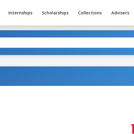
Internships
Scholarships
Collections
Advisers