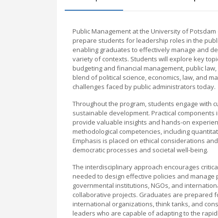
Public Management at the University of Potsdam 
prepare students for leadership roles in the publi
enabling graduates to effectively manage and deve
variety of contexts. Students will explore key to
budgeting and financial management, public law, 
blend of political science, economics, law, and 
challenges faced by public administrators today.
Throughout the program, students engage with curr
sustainable development. Practical components in
provide valuable insights and hands-on experie
methodological competencies, including quantitat
Emphasis is placed on ethical considerations and
democratic processes and societal well-being.
The interdisciplinary approach encourages critica
needed to design effective policies and manage pu
governmental institutions, NGOs, and internation
collaborative projects. Graduates are prepared fo
international organizations, think tanks, and con
leaders who are capable of adapting to the rapidl