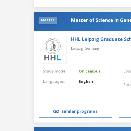
Master of Science in Ge
Master
HHL Leipzig Graduate S
Leipzig,
Germany
Study mode:
On campus
Loca
Languages:
English
For
Similar programs