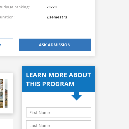
tudyQA ranking:
20220
uration:
2 semestrs
e
ASK ADMISSION
LEARN MORE ABOUT
THIS PROGRAM