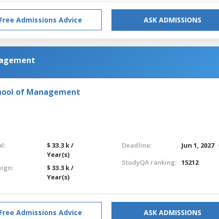
Free Admissions Advice
ASK ADMISSIONS
anagement
chool of Management
l:
$ 33.3 k /
Deadline:
Jun 1, 2027
Year(s)
StudyQA ranking:
15212
eign:
$ 33.3 k /
Year(s)
Free Admissions Advice
ASK ADMISSIONS