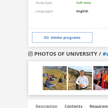
Study type:
Full-time
Languages:
English
Similar programs
PHOTOS OF UNIVERSITY /
#
Previous
Next
Description
Contents
Requirem