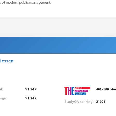
ds of modern public management.
Giessen
l:
$ 1.24 k
401–500 pla
eign:
$ 1.24 k
StudyQA ranking:
21001