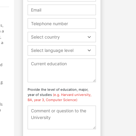
s,
n a
,
Select country
 a
Select language level
nd
g.
Provide the level of education, major,
year of studies
(e.g. Harvard university,
BA, year 3, Computer Science)
ls
h