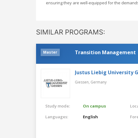
ensuring they are well-equipped for the deman
SIMILAR PROGRAMS:
Transition Management
Master
Justus Liebig University 
Giessen,
Germany
Study mode:
On campus
Loca
Languages:
English
For