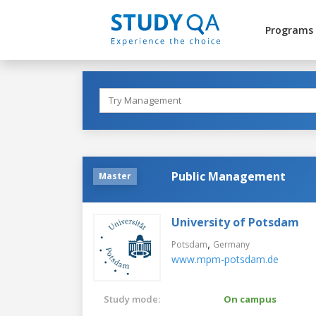
Programs
Public Management
Master
University of Potsdam
,
Potsdam
Germany
www.mpm-potsdam.de
Study mode:
On campus